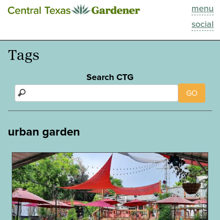
menu
This Week
social
Blog
Tags
Resources
Search CTG
GO
Past Episodes
Search
urban garden
About