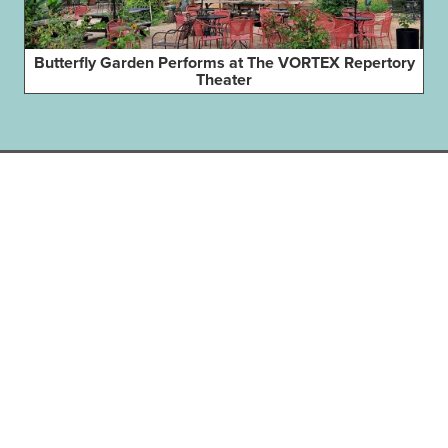
Butterfly Garden Performs at The VORTEX Repertory
Theater