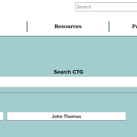
Resources
P
Search CTG
John Thomas