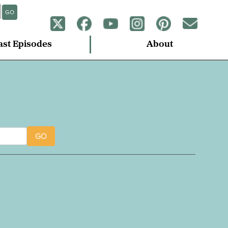
GO
ast Episodes
About
GO