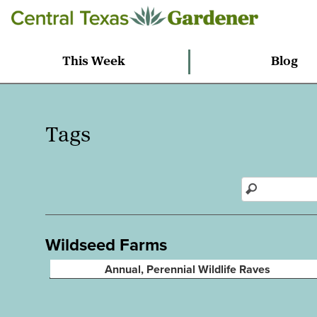
This Week
Blog
Tags
Wildseed Farms
Annual, Perennial Wildlife Raves