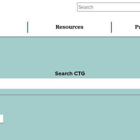
Resources
P
Search CTG