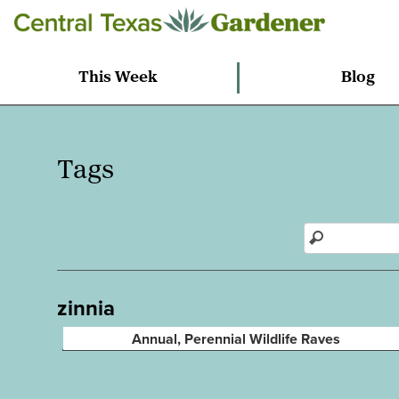
This Week
Blog
Tags
zinnia
Annual, Perennial Wildlife Raves