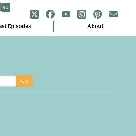
GO
ast Episodes
About
GO