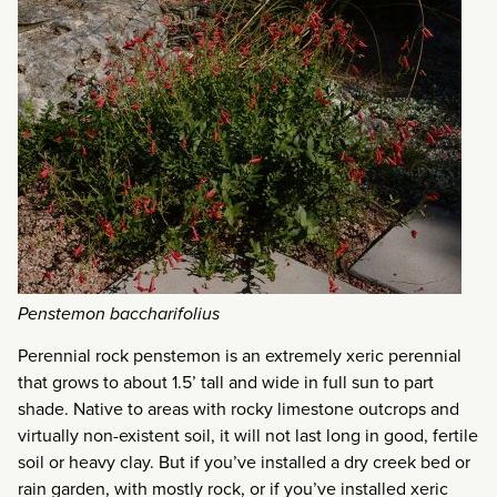
Penstemon baccharifolius
Perennial rock penstemon is an extremely xeric perennial
that grows to about 1.5’ tall and wide in full sun to part
shade. Native to areas with rocky limestone outcrops and
virtually non-existent soil, it will not last long in good, fertile
soil or heavy clay. But if you’ve installed a dry creek bed or
rain garden, with mostly rock, or if you’ve installed xeric