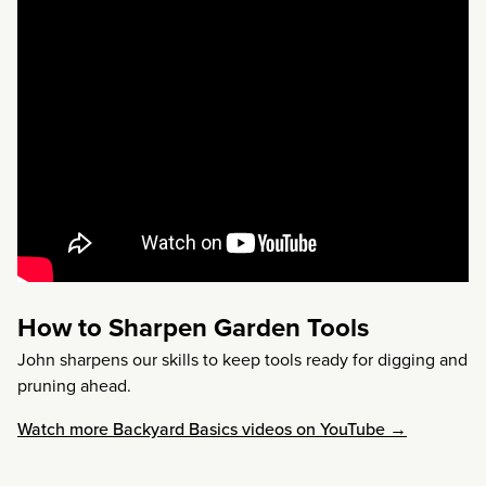
How to Sharpen Garden Tools
John sharpens our skills to keep tools ready for digging and
pruning ahead.
Watch more Backyard Basics videos on YouTube →