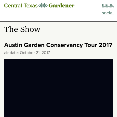
menu
This Week
social
Blog
The Show
Resources
Austin Garden Conservancy Tour 2017
Past Episodes
air date: October 21, 2017
Search
About