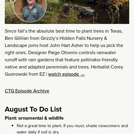
Since fall’s the absolute best time to plant trees in Texas,
Ben Gillilan from Grizzly’s Hidden Falls Nursery &
Landscape joins host John Hart Asher to help us pick the
right ones. Designer Paige Oliverio controls rainwater
runoff with rain gardens that feature pollinator-friendly
native and adapted perennials and trees. Herbalist Corey
Gusnowski from EZ
|
watch episode →
CTG Episode Archive
August To Do List
Plant: ornamental & wildlife
Not a great time to plant. If you must, shade newcomers and
water daily if soil is dry.