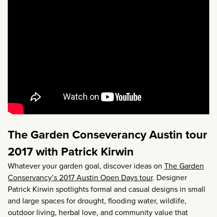
The Garden Conseverancy Austin tour
2017 with Patrick Kirwin
Whatever your garden goal, discover ideas on
The Garden
Conservancy’s 2017 Austin Open Days tour
. Designer
Patrick Kirwin spotlights formal and casual designs in small
and large spaces for drought, flooding water, wildlife,
outdoor living, herbal love, and community value that