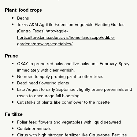
Plant: food crops
Beans
Texas A&M AgriLife Extension Vegetable Planting Guides
(Central Texas)
http://aggie-
horticulture.tamu.edu/travis/home-landscape/edible-
gardens/growing-vegetables/
Prune
OKAY to prune red oaks and live oaks until February. Spray
immediately with clear varnish.
No need to apply pruning paint to other trees
Dead head flowering plants
Late August to early September: lightly prune perennials and
roses to encourage fall blooming
Cut stalks of plants like coneflower to the rosette
Fertilize
Foliar feed flowers and vegetables with liquid seaweed
Container annuals
Citrus with high nitrogen fertilizer like Citrus-tone. Fertilize