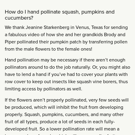
How do I hand pollinate squash, pumpkins and
cucumbers?
We thank Jeanine Starkenberg in Venus, Texas for sending
a fabulous video of how she and her grandkids Brody and
Piper pollinated their pumpkin patch by transferring pollen
from the male flowers to the female ones!
Hand pollination may be necessary if there aren’t enough
pollinators around to do the job naturally. Or, you might also
have to lend a hand if you’ve had to cover your plants with
row cover to keep out insects like squash vine borers, thus
limiting access by pollinators as well.
If the flowers aren’t properly pollinated, very few seeds will
be produced, which will inhibit the fruit from developing
properly. Squash, pumpkins, cucumbers, and many other
fruit of all types, produce a lot of seeds in each fully-
developed fruit. So a lower pollination rate will mean a