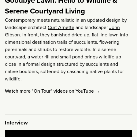
Goodbye Lawn: Hello to Wildlife &
Serene Courtyard Living
Contemporary meets naturalistic in an updated design by
landscape architect
Curt Arnette
and landscaper
John
Gibson
. In front, they banished dried up, flat line lawn into
dimensional destination trails of succulents, flowering
perennials and shrubs to restore wildlife. In a serene
courtyard, a water rill and small pond brings wildlife up
close in a formal design structured by succulents and
native boulders, softened by cascading native plants for
wildlife.
Watch more "On Tour" videos on YouTube →
Interview