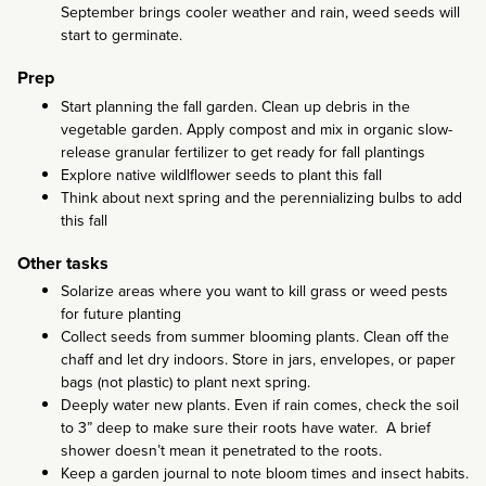
September brings cooler weather and rain, weed seeds will
start to germinate.
Prep
Start planning the fall garden. Clean up debris in the
vegetable garden. Apply compost and mix in organic slow-
release granular fertilizer to get ready for fall plantings
Explore native wildlflower seeds to plant this fall
Think about next spring and the perennializing bulbs to add
this fall
Other tasks
Solarize areas where you want to kill grass or weed pests
for future planting
Collect seeds from summer blooming plants. Clean off the
chaff and let dry indoors. Store in jars, envelopes, or paper
bags (not plastic) to plant next spring.
Deeply water new plants. Even if rain comes, check the soil
to 3” deep to make sure their roots have water. A brief
shower doesn’t mean it penetrated to the roots.
Keep a garden journal to note bloom times and insect habits.