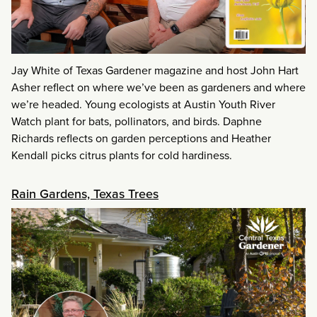
Jay White of Texas Gardener magazine and host John Hart
Asher reflect on where we’ve been as gardeners and where
we’re headed. Young ecologists at Austin Youth River
Watch plant for bats, pollinators, and birds. Daphne
Richards reflects on garden perceptions and Heather
Kendall picks citrus plants for cold hardiness.
Rain Gardens, Texas Trees