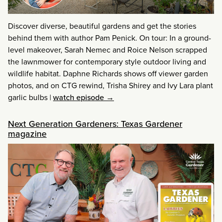
Discover diverse, beautiful gardens and get the stories
behind them with author Pam Penick. On tour: In a ground-
level makeover, Sarah Nemec and Roice Nelson scrapped
the lawnmower for contemporary style outdoor living and
wildlife habitat. Daphne Richards shows off viewer garden
photos, and on CTG rewind, Trisha Shirey and Ivy Lara plant
garlic bulbs
|
watch episode →
Next Generation Gardeners: Texas Gardener
magazine