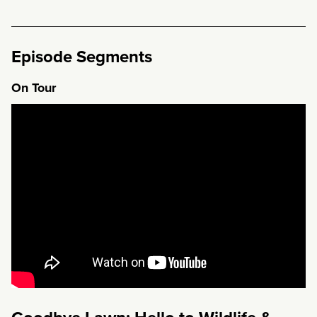
Episode Segments
On Tour