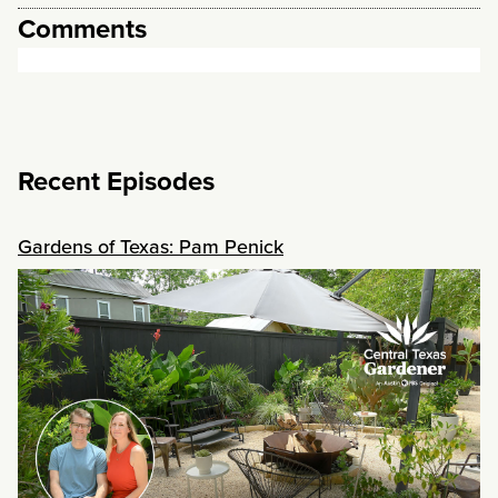
Comments
Recent Episodes
Gardens of Texas: Pam Penick