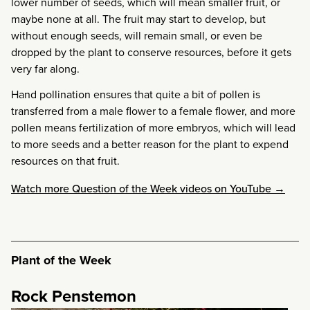
lower number of seeds, which will mean smaller fruit, or
maybe none at all. The fruit may start to develop, but
without enough seeds, will remain small, or even be
dropped by the plant to conserve resources, before it gets
very far along.
Hand pollination ensures that quite a bit of pollen is
transferred from a male flower to a female flower, and more
pollen means fertilization of more embryos, which will lead
to more seeds and a better reason for the plant to expend
resources on that fruit.
Watch more Question of the Week videos on YouTube →
Plant of the Week
Rock Penstemon