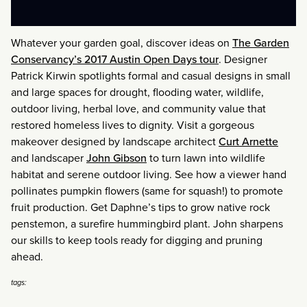
Whatever your garden goal, discover ideas on
The Garden
Conservancy’s 2017 Austin Open Days tour
. Designer
Patrick Kirwin spotlights formal and casual designs in small
and large spaces for drought, flooding water, wildlife,
outdoor living, herbal love, and community value that
restored homeless lives to dignity. Visit a gorgeous
makeover designed by landscape architect
Curt Arnette
and landscaper
John Gibson
to turn lawn into wildlife
habitat and serene outdoor living. See how a viewer hand
pollinates pumpkin flowers (same for squash!) to promote
fruit production. Get Daphne’s tips to grow native rock
penstemon, a surefire hummingbird plant. John sharpens
our skills to keep tools ready for digging and pruning
ahead.
tags: