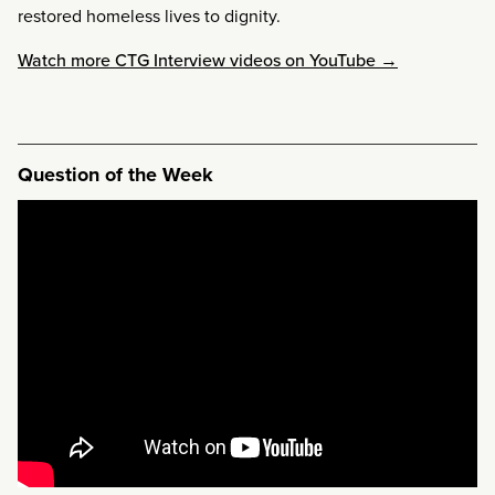
restored homeless lives to dignity.
Watch more CTG Interview videos on YouTube →
Question of the Week