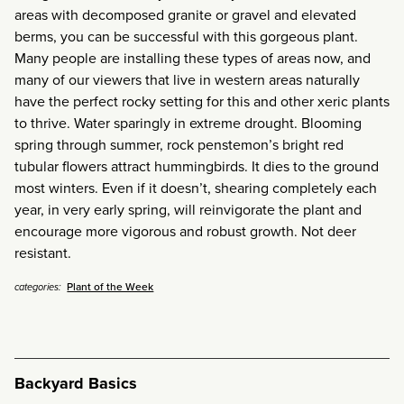
areas with decomposed granite or gravel and elevated
berms, you can be successful with this gorgeous plant.
Many people are installing these types of areas now, and
many of our viewers that live in western areas naturally
have the perfect rocky setting for this and other xeric plants
to thrive. Water sparingly in extreme drought. Blooming
spring through summer, rock penstemon’s bright red
tubular flowers attract hummingbirds. It dies to the ground
most winters. Even if it doesn’t, shearing completely each
year, in very early spring, will reinvigorate the plant and
encourage more vigorous and robust growth. Not deer
resistant.
Plant of the Week
categories:
Backyard Basics