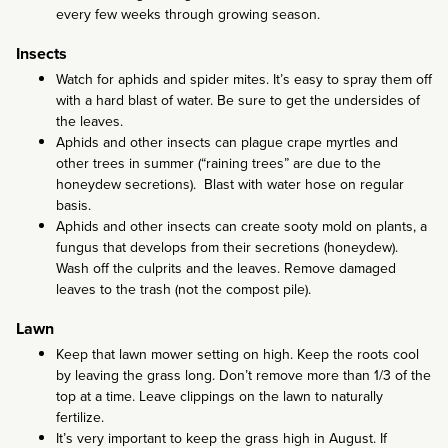
every few weeks through growing season.
Insects
Watch for aphids and spider mites. It’s easy to spray them off
with a hard blast of water. Be sure to get the undersides of
the leaves.
Aphids and other insects can plague crape myrtles and
other trees in summer (“raining trees” are due to the
honeydew secretions). Blast with water hose on regular
basis.
Aphids and other insects can create sooty mold on plants, a
fungus that develops from their secretions (honeydew).
Wash off the culprits and the leaves. Remove damaged
leaves to the trash (not the compost pile).
Lawn
Keep that lawn mower setting on high. Keep the roots cool
by leaving the grass long. Don’t remove more than 1/3 of the
top at a time. Leave clippings on the lawn to naturally
fertilize.
It’s very important to keep the grass high in August. If