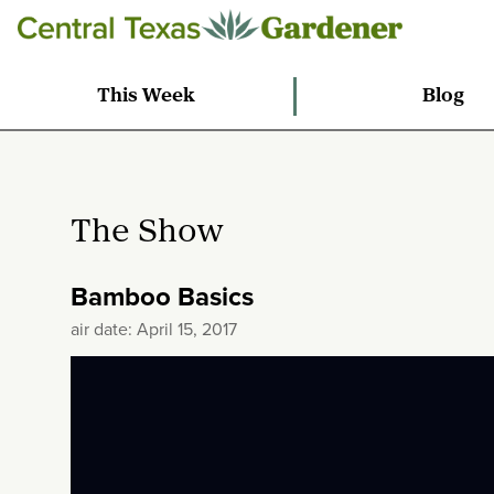
This Week
Blog
The Show
Bamboo Basics
air date: April 15, 2017