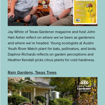
Jay White of Texas Gardener magazine and host John
Hart Asher reflect on where we’ve been as gardeners
and where we’re headed. Young ecologists at Austin
Youth River Watch plant for bats, pollinators, and birds.
Daphne Richards reflects on garden perceptions and
Heather Kendall picks citrus plants for cold hardiness.
Rain Gardens, Texas Trees