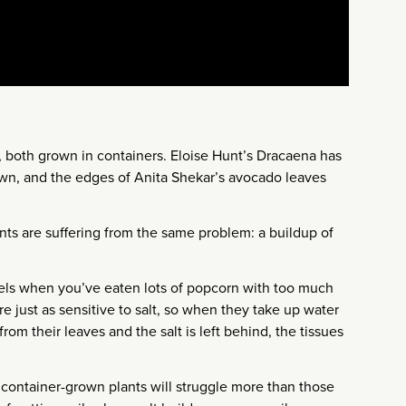
, both grown in containers. Eloise Hunt’s Dracaena has
own, and the edges of Anita Shekar’s avocado leaves
nts are suffering from the same problem: a buildup of
eels when you’ve eaten lots of popcorn with too much
 are just as sensitive to salt, so when they take up water
rom their leaves and the salt is left behind, the tissues
 container-grown plants will struggle more than those