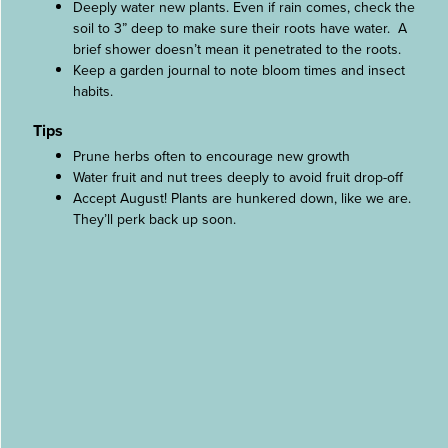
Deeply water new plants. Even if rain comes, check the
soil to 3” deep to make sure their roots have water. A
brief shower doesn’t mean it penetrated to the roots.
Keep a garden journal to note bloom times and insect
habits.
Tips
Prune herbs often to encourage new growth
Water fruit and nut trees deeply to avoid fruit drop-off
Accept August! Plants are hunkered down, like we are.
They’ll perk back up soon.