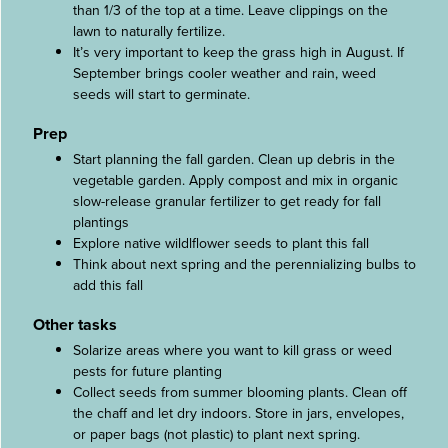
than 1/3 of the top at a time. Leave clippings on the
lawn to naturally fertilize.
It’s very important to keep the grass high in August. If
September brings cooler weather and rain, weed
seeds will start to germinate.
Prep
Start planning the fall garden. Clean up debris in the
vegetable garden. Apply compost and mix in organic
slow-release granular fertilizer to get ready for fall
plantings
Explore native wildlflower seeds to plant this fall
Think about next spring and the perennializing bulbs to
add this fall
Other tasks
Solarize areas where you want to kill grass or weed
pests for future planting
Collect seeds from summer blooming plants. Clean off
the chaff and let dry indoors. Store in jars, envelopes,
or paper bags (not plastic) to plant next spring.