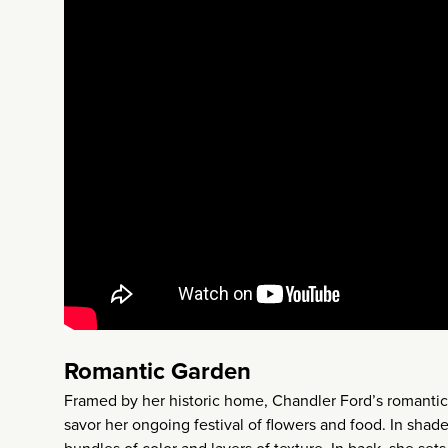
Romantic Garden
Framed by her historic home, Chandler Ford’s romantic, 
savor her ongoing festival of flowers and food. In shade