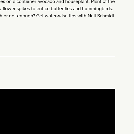
s on a container avocado and houseplant. Plant of the
w flower spikes to entice butterflies and hummingbirds.
h or not enough? Get water-wise tips with Neil Schmidt