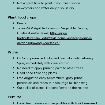
Not a great time to plant. If you must, shade
newcomers and water daily if soil is dry.
Plant: food crops
Beans
Texas A&M AgriLife Extension Vegetable Planting
Guides (Central Texas)
http://aggie-
horticulture.tamu.edu/travis/home-landscape/edible-
gardens/growing-vegetables/
Prune
OKAY to prune red oaks and live oaks until February.
Spray immediately with clear varnish.
No need to apply pruning paint to other trees
Dead head flowering plants
Late August to early September: lightly prune
perennials and roses to encourage fall blooming
Cut stalks of plants like coneflower to the rosette
Fertilize
Foliar feed flowers and vegetables with liquid seaweed