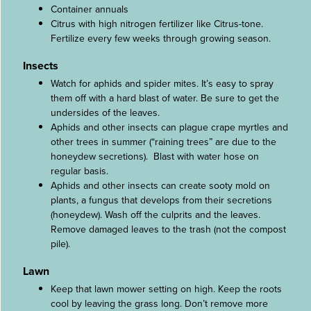
Container annuals
Citrus with high nitrogen fertilizer like Citrus-tone.
Fertilize every few weeks through growing season.
Insects
Watch for aphids and spider mites. It’s easy to spray
them off with a hard blast of water. Be sure to get the
undersides of the leaves.
Aphids and other insects can plague crape myrtles and
other trees in summer (“raining trees” are due to the
honeydew secretions). Blast with water hose on
regular basis.
Aphids and other insects can create sooty mold on
plants, a fungus that develops from their secretions
(honeydew). Wash off the culprits and the leaves.
Remove damaged leaves to the trash (not the compost
pile).
Lawn
Keep that lawn mower setting on high. Keep the roots
cool by leaving the grass long. Don’t remove more