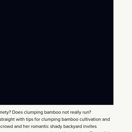
ariety? Does clumping bamboo not really run?
straight with tips for clumping bamboo cultivation and
 a crowd and her romantic shady backyard invites