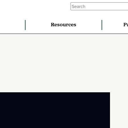
Resources
P