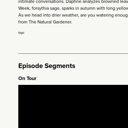
intimate conversations. Daphne analyzes browned leave
Week, forsythia sage, sparks in autumn with long yello
As we head into drier weather, are you watering enoug
from The Natural Gardener.
tags:
Episode Segments
On Tour