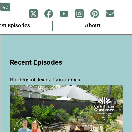
GO
ast Episodes
About
Recent Episodes
Gardens of Texas: Pam Penick