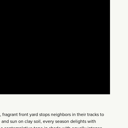
fragrant front yard stops neighbors in their tracks to
 and sun on clay soil, every season delights with