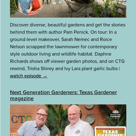
Discover diverse, beautiful gardens and get the stories
behind them with author Pam Penick. On tour: In a
ground-level makeover, Sarah Nemec and Roice
Nelson scrapped the lawnmower for contemporary
style outdoor living and wildlife habitat. Daphne
Richards shows off viewer garden photos, and on CTG
rewind, Trisha Shirey and Ivy Lara plant garlic bulbs
|
watch episode →
Next Generation Gardeners: Texas Gardener
magazine