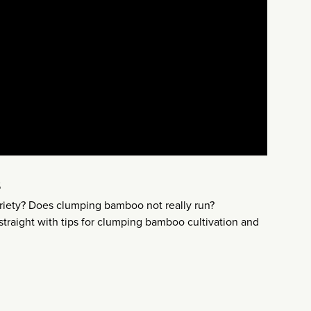
s
ariety? Does clumping bamboo not really run?
straight with tips for clumping bamboo cultivation and