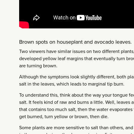
Brown spots on houseplant and avocado leaves.
Two viewers have similar issues on two different plants
developed yellow leaf margins that eventually turn br
are turning brown.
Although the symptoms look slightly different, both pla
salt in the leaves, which leads to marginal tip burn.
To understand this, think about the way your tongue f
salt. It feels kind of raw and burns a little. Well, leaves
that contains too much salt, then the water evaporates f
get burned, turn yellow or brown, then die.
Some plants are more sensitive to salt than others, and