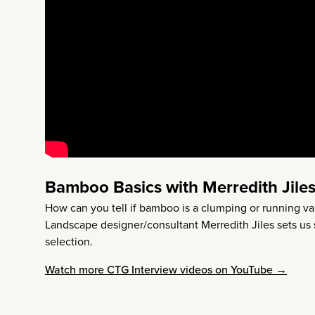
Bamboo Basics with Merredith Jile
How can you tell if bamboo is a clumping or running v
Landscape designer/consultant Merredith Jiles sets us 
selection.
Watch more CTG Interview videos on YouTube →