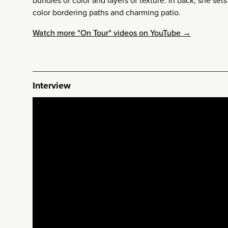
bundles of color and layers of texture. In back, she se
color bordering paths and charming patio.
Watch more "On Tour" videos on YouTube →
Interview