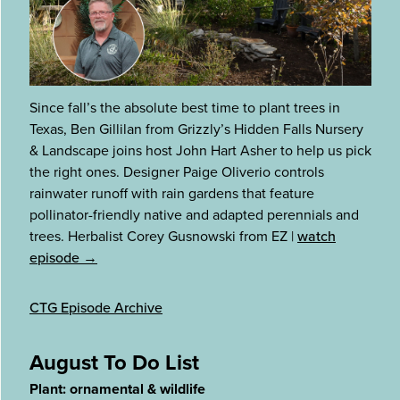
Since fall’s the absolute best time to plant trees in
Texas, Ben Gillilan from Grizzly’s Hidden Falls Nursery
& Landscape joins host John Hart Asher to help us pick
the right ones. Designer Paige Oliverio controls
rainwater runoff with rain gardens that feature
pollinator-friendly native and adapted perennials and
trees. Herbalist Corey Gusnowski from EZ
|
watch
episode →
CTG Episode Archive
August To Do List
Plant: ornamental & wildlife