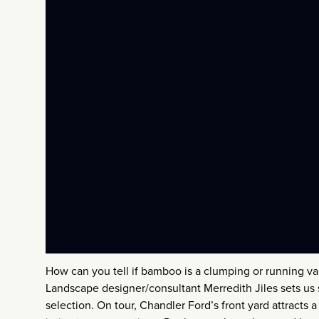
How can you tell if bamboo is a clumping or running v
Landscape designer/consultant Merredith Jiles sets us 
selection. On tour, Chandler Ford’s front yard attracts