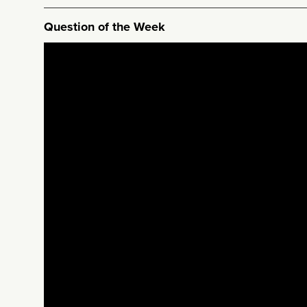
Question of the Week