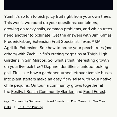
Yum! It’s so fun to pick juicy fruit right from your own trees.
This week, we round up your questions: containers,
growing on rocky soils, common problems, and which trees
need another to pollinate. Get the answers with
Jim Kamas
,
Fredericksburg Extension Fruit Specialist, Texas A&M
AgriLife Extension. See how to prune your peach trees (and
others) with Zach Halfin’s cutting edge tips at
Thigh High
Gardens
in San Marcos. So, what’s that interesting growth
on your live oak tree? Daphne identifies a unique-looking
gall. Plus, see how a gardener turned leftover tamale husks
into plant starters make
an easy, fiery salsa with your native
chile pequins.
On tour, a community grows together at
the
Festival Beach Community Garden
and
Food Forest
.
Community Gardens
food forests
Fruit Trees
Oak Tree
tags:
Galls
Fruit Tree Pruning