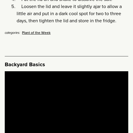
Loosen the lid and leave it slightly ajar to allow a
little air and put in a dark cool spot for two to three
days, then tighten the lid and store in the fridge.
Plant of the Week
categories:
Backyard Basics