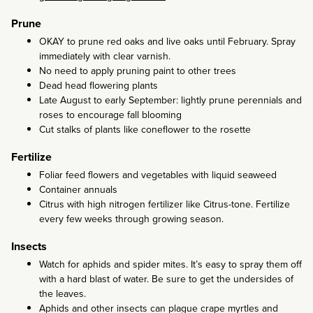
Prune
OKAY to prune red oaks and live oaks until February. Spray
immediately with clear varnish.
No need to apply pruning paint to other trees
Dead head flowering plants
Late August to early September: lightly prune perennials and
roses to encourage fall blooming
Cut stalks of plants like coneflower to the rosette
Fertilize
Foliar feed flowers and vegetables with liquid seaweed
Container annuals
Citrus with high nitrogen fertilizer like Citrus-tone. Fertilize
every few weeks through growing season.
Insects
Watch for aphids and spider mites. It’s easy to spray them off
with a hard blast of water. Be sure to get the undersides of
the leaves.
Aphids and other insects can plague crape myrtles and