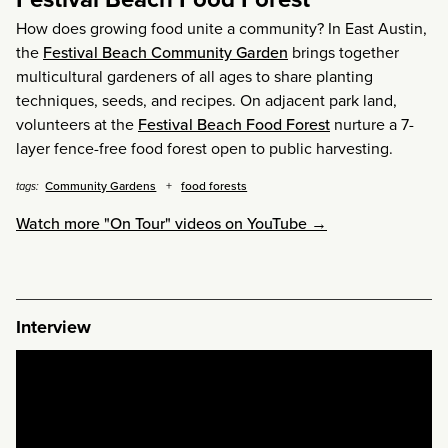
How does growing food unite a community? In East Austin,
the
Festival Beach Community Garden
brings together
multicultural gardeners of all ages to share planting
techniques, seeds, and recipes. On adjacent park land,
volunteers at the
Festival Beach Food Forest
nurture a 7-
layer fence-free food forest open to public harvesting.
Community Gardens
food forests
tags:
Watch more "On Tour" videos on YouTube →
Interview