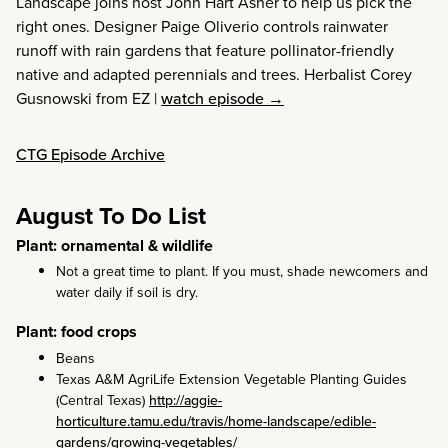
Landscape joins host John Hart Asher to help us pick the
right ones. Designer Paige Oliverio controls rainwater
runoff with rain gardens that feature pollinator-friendly
native and adapted perennials and trees. Herbalist Corey
Gusnowski from EZ
|
watch episode →
CTG Episode Archive
August To Do List
Plant: ornamental & wildlife
Not a great time to plant. If you must, shade newcomers and
water daily if soil is dry.
Plant: food crops
Beans
Texas A&M AgriLife Extension Vegetable Planting Guides
(Central Texas)
http://aggie-
horticulture.tamu.edu/travis/home-landscape/edible-
gardens/growing-vegetables/