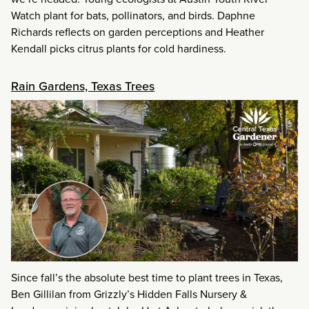
Watch plant for bats, pollinators, and birds. Daphne
Richards reflects on garden perceptions and Heather
Kendall picks citrus plants for cold hardiness.
Rain Gardens, Texas Trees
Since fall’s the absolute best time to plant trees in Texas,
Ben Gillilan from Grizzly’s Hidden Falls Nursery &