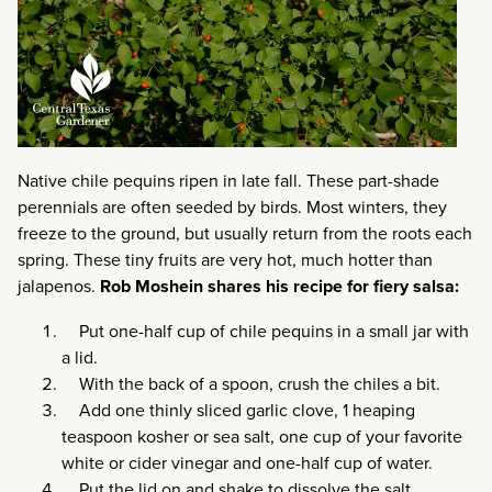
Native chile pequins ripen in late fall. These part-shade
perennials are often seeded by birds. Most winters, they
freeze to the ground, but usually return from the roots each
spring. These tiny fruits are very hot, much hotter than
jalapenos.
Rob Moshein shares his recipe for fiery salsa:
Put one-half cup of chile pequins in a small jar with
a lid.
With the back of a spoon, crush the chiles a bit.
Add one thinly sliced garlic clove, 1 heaping
teaspoon kosher or sea salt, one cup of your favorite
white or cider vinegar and one-half cup of water.
Put the lid on and shake to dissolve the salt.