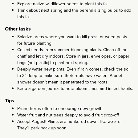
Explore native wildlflower seeds to plant this fall
Think about next spring and the perennializing bulbs to add
this fall
Other tasks
Solarize areas where you want to kill grass or weed pests
for future planting
Collect seeds from summer blooming plants. Clean off the
chaff and let dry indoors. Store in jars, envelopes, or paper
bags (not plastic) to plant next spring.
Deeply water new plants. Even if rain comes, check the soil
to 3” deep to make sure their roots have water. A brief
shower doesn’t mean it penetrated to the roots.
Keep a garden journal to note bloom times and insect habits.
Tips
Prune herbs often to encourage new growth
Water fruit and nut trees deeply to avoid fruit drop-off
Accept August! Plants are hunkered down, like we are.
They’ll perk back up soon.