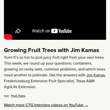
Growing Fruit Trees with Jim Kamas
Yum! It’s so fun to pick juicy fruit right from your own trees.
This week, we round up your questions: containers,
growing on rocky soils, common problems, and which trees
need another to pollinate. Get the answers with
Jim Kamas
,
Fredericksburg Extension Fruit Specialist, Texas A&M
AgriLife Extension.
Fruit Trees
tags:
Watch more CTG Interview videos on YouTube →