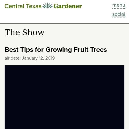
menu
This Week
social
Blog
The Show
Resources
Best Tips for Growing Fruit Trees
Past Episodes
air date: January 12, 2019
Search
About