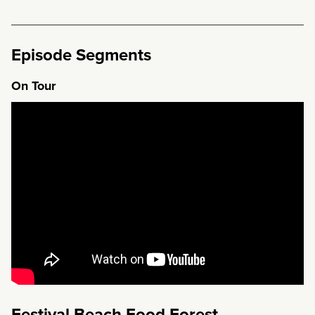
Episode Segments
On Tour
Festival Beach Food Forest