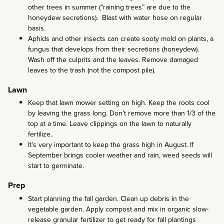
other trees in summer (“raining trees” are due to the
honeydew secretions). Blast with water hose on regular
basis.
Aphids and other insects can create sooty mold on plants, a
fungus that develops from their secretions (honeydew).
Wash off the culprits and the leaves. Remove damaged
leaves to the trash (not the compost pile).
Lawn
Keep that lawn mower setting on high. Keep the roots cool
by leaving the grass long. Don’t remove more than 1/3 of the
top at a time. Leave clippings on the lawn to naturally
fertilize.
It’s very important to keep the grass high in August. If
September brings cooler weather and rain, weed seeds will
start to germinate.
Prep
Start planning the fall garden. Clean up debris in the
vegetable garden. Apply compost and mix in organic slow-
release granular fertilizer to get ready for fall plantings