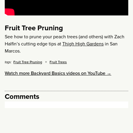
Fruit Tree Pruning
See how to prune your peach trees (and others) with Zach
Halfin’s cutting edge tips at
Thigh High Gardens
in San
Marcos.
Fruit Tree Pruning
Fruit Trees
tags:
Watch more Backyard Basics videos on YouTube →
Comments