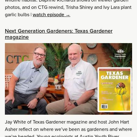
photos, and on CTG rewind, Trisha Shirey and Ivy Lara plant
garlic bulbs
|
watch episode →
Next Generation Gardeners: Texas Gardener
magazine
Jay White of Texas Gardener magazine and host John Hart
Asher reflect on where we’ve been as gardeners and where
we’re headed. Young ecologists at Austin Youth River