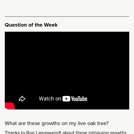
Question of the Week
What are these growths on my live oak tree?
Thanks to Ron Langsweirdt about these intriguing growths