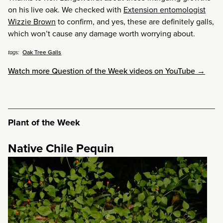
on his live oak. We checked with
Extension entomologist
Wizzie Brown
to confirm, and yes, these are definitely galls,
which won’t cause any damage worth worrying about.
Oak Tree Galls
tags:
Watch more Question of the Week videos on YouTube →
Plant of the Week
Native Chile Pequin