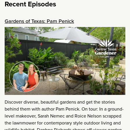
Recent Episodes
Gardens of Texas: Pam Penick
Discover diverse, beautiful gardens and get the stories
behind them with author Pam Penick. On tour: In a ground-
level makeover, Sarah Nemec and Roice Nelson scrapped
the lawnmower for contemporary style outdoor living and
wildlife habitat. Daphne Richards shows off viewer garden