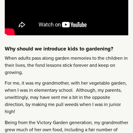
Why should we introduce kids to gardening?
When adults pass along garden memories to the children in
their lives, the fond lessons stick forever and keep on
growing.
For me, it was my grandmother, with her vegetable garden,
when I was in elementary school. Although, my parents,
unwittingly, may have sent me a bit in the opposite
direction, by making me pull weeds when I was in junior
high!
Being from the Victory Garden generation, my grandmother
grew much of her own food, including a fair number of