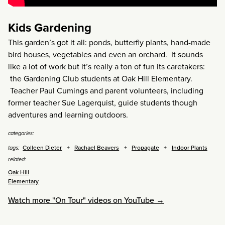
Kids Gardening
This garden’s got it all: ponds, butterfly plants, hand-made
bird houses, vegetables and even an orchard. It sounds
like a lot of work but it’s really a ton of fun its caretakers:
the Gardening Club students at Oak Hill Elementary.
Teacher Paul Cumings and parent volunteers, including
former teacher Sue Lagerquist, guide students though
adventures and learning outdoors.
categories:
Colleen Dieter
Rachael Beavers
Propagate
Indoor Plants
tags:
related:
Oak Hill
Elementary
Watch more "On Tour" videos on YouTube →