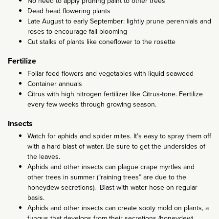
No need to apply pruning paint to other trees
Dead head flowering plants
Late August to early September: lightly prune perennials and
roses to encourage fall blooming
Cut stalks of plants like coneflower to the rosette
Fertilize
Foliar feed flowers and vegetables with liquid seaweed
Container annuals
Citrus with high nitrogen fertilizer like Citrus-tone. Fertilize
every few weeks through growing season.
Insects
Watch for aphids and spider mites. It’s easy to spray them off
with a hard blast of water. Be sure to get the undersides of
the leaves.
Aphids and other insects can plague crape myrtles and
other trees in summer (“raining trees” are due to the
honeydew secretions). Blast with water hose on regular
basis.
Aphids and other insects can create sooty mold on plants, a
fungus that develops from their secretions (honeydew).