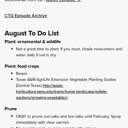
CTG Episode Archive
August To Do List
Plant: ornamental & wildlife
Not a great time to plant. If you must, shade newcomers and
water daily if soil is dry.
Plant: food crops
Beans
Texas A&M AgriLife Extension Vegetable Planting Guides
(Central Texas)
http://aggie-
horticulture.tamu.edu/travis/home-landscape/edible-
gardens/growing-vegetables/
Prune
OKAY to prune red oaks and live oaks until February. Spray
immediately with clear varnish.