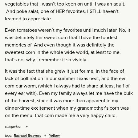
vegetables that I wasn’t too keen on until I was an adult.
And poke salat, one of HER favorites, I STILL haven’t
learned to appreciate.
Even tomatoes weren’t my favorites until much later. No, it
was definitely her sweet corn that I have the fondest
memories of. And even though it was definitely the
sweetest corn in the whole wide world, at least to me,
that’s not why I remember it so vividly.
It was the fact that she grew it just for me, in the face of
lack of pollination in our summer Texas heat, and the evil
corn ear worm, (which I always had to share at least half of
every ear with). Even my family always let me have the bulk
of the harvest, since it was more than apparent in my
dinner-time excitement when my grandmother’s corn was
on the menu, that corn made me a very happy child.
categories:
Rachael Beavers
Yellow
tags: