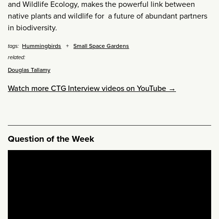
and Wildlife Ecology, makes the powerful link between
native plants and wildlife for a future of abundant partners
in biodiversity.
Hummingbirds
Small Space Gardens
tags:
related:
Douglas Tallamy
Watch more CTG Interview videos on YouTube →
Question of the Week