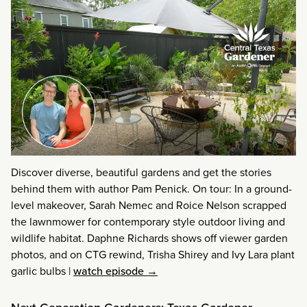
Discover diverse, beautiful gardens and get the stories
behind them with author Pam Penick. On tour: In a ground-
level makeover, Sarah Nemec and Roice Nelson scrapped
the lawnmower for contemporary style outdoor living and
wildlife habitat. Daphne Richards shows off viewer garden
photos, and on CTG rewind, Trisha Shirey and Ivy Lara plant
garlic bulbs
|
watch episode →