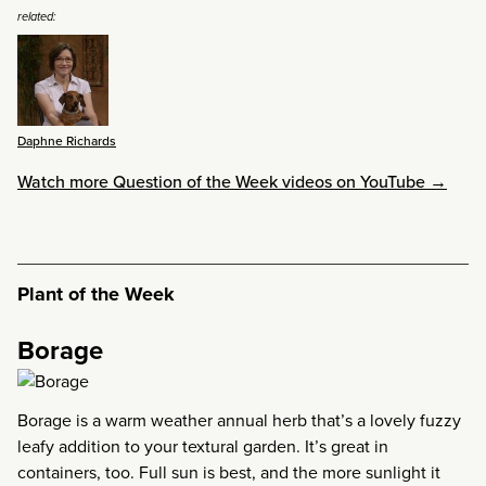
related:
Daphne Richards
Watch more Question of the Week videos on YouTube →
Plant of the Week
Borage
Borage is a warm weather annual herb that’s a lovely fuzzy
leafy addition to your textural garden. It’s great in
containers, too. Full sun is best, and the more sunlight it