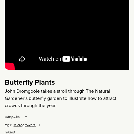
Butterfly Plants
John Dromgoole takes a stroll through The Natural
Gardener’s butterfly garden to illustrate how to attract
crowds through the year.
categories:
Microgrowers
tags:
related: