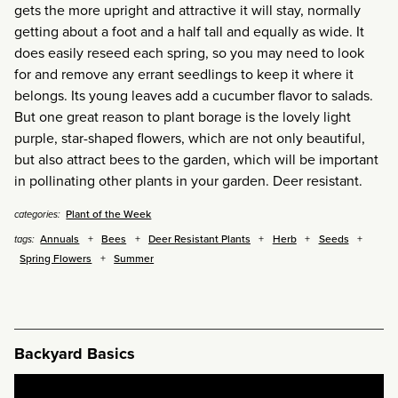
gets the more upright and attractive it will stay, normally
getting about a foot and a half tall and equally as wide. It
does easily reseed each spring, so you may need to look
for and remove any errant seedlings to keep it where it
belongs. Its young leaves add a cucumber flavor to salads.
But one great reason to plant borage is the lovely light
purple, star-shaped flowers, which are not only beautiful,
but also attract bees to the garden, which will be important
in pollinating other plants in your garden. Deer resistant.
Plant of the Week
categories:
Annuals
Bees
Deer Resistant Plants
Herb
Seeds
tags:
Spring Flowers
Summer
Backyard Basics