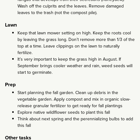
Wash off the culprits and the leaves. Remove damaged
leaves to the trash (not the compost pile).
Lawn
Keep that lawn mower setting on high. Keep the roots cool
by leaving the grass long. Don’t remove more than 1/3 of the
top at a time. Leave clippings on the lawn to naturally
fertilize.
It’s very important to keep the grass high in August. If
September brings cooler weather and rain, weed seeds will
start to germinate.
Prep
Start planning the fall garden. Clean up debris in the
vegetable garden. Apply compost and mix in organic slow-
release granular fertilizer to get ready for fall plantings
Explore native wildlflower seeds to plant this fall
Think about next spring and the perennializing bulbs to add
this fall
Other tasks