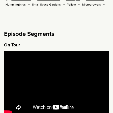
Hummingbirds
Small Space Gardens
Yellow
Microgrowers
Episode Segments
On Tour