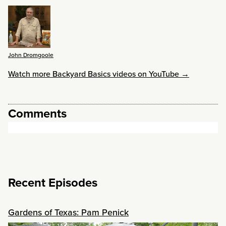
John Dromgoole
Watch more Backyard Basics videos on YouTube →
Comments
Recent Episodes
Gardens of Texas: Pam Penick