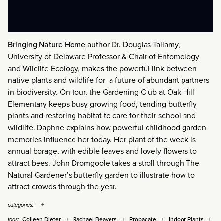
Bringing Nature Home
author Dr. Douglas Tallamy,
University of Delaware Professor & Chair of Entomology
and Wildlife Ecology, makes the powerful link between
native plants and wildlife for a future of abundant partners
in biodiversity. On tour, the Gardening Club at Oak Hill
Elementary keeps busy growing food, tending butterfly
plants and restoring habitat to care for their school and
wildlife. Daphne explains how powerful childhood garden
memories influence her today. Her plant of the week is
annual borage, with edible leaves and lovely flowers to
attract bees. John Dromgoole takes a stroll through The
Natural Gardener’s butterfly garden to illustrate how to
attract crowds through the year.
categories:
Colleen Dieter
Rachael Beavers
Propagate
Indoor Plants
tags: