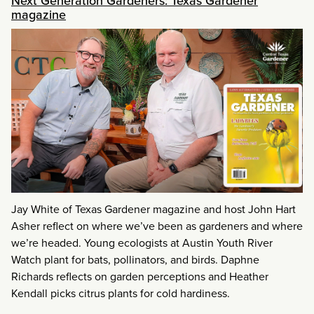
Next Generation Gardeners: Texas Gardener
magazine
Jay White of Texas Gardener magazine and host John Hart
Asher reflect on where we’ve been as gardeners and where
we’re headed. Young ecologists at Austin Youth River
Watch plant for bats, pollinators, and birds. Daphne
Richards reflects on garden perceptions and Heather
Kendall picks citrus plants for cold hardiness.