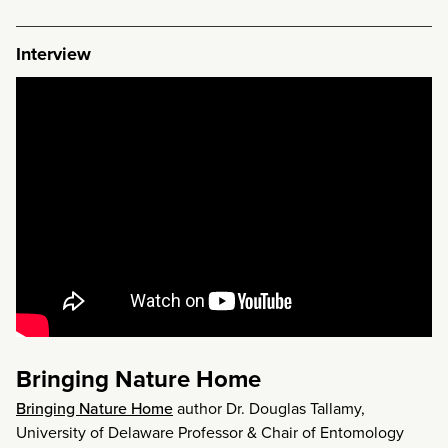
Interview
Bringing Nature Home
Bringing Nature Home
author Dr. Douglas Tallamy,
University of Delaware Professor & Chair of Entomology