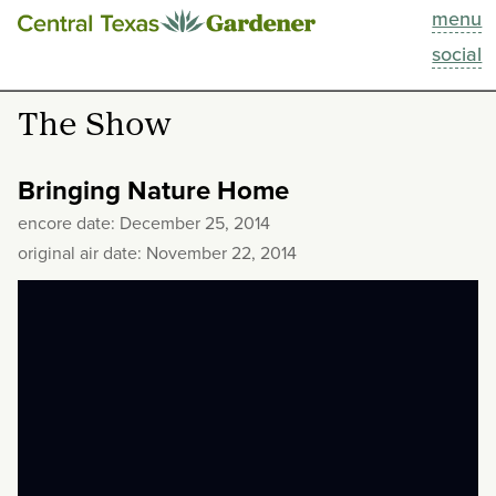
menu
This Week
social
Blog
The Show
Resources
Bringing Nature Home
Past Episodes
encore date: December 25, 2014
original air date: November 22, 2014
Search
About