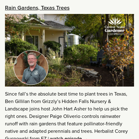
Rain Gardens, Texas Trees
Since fall’s the absolute best time to plant trees in Texas,
Ben Gillilan from Grizzly’s Hidden Falls Nursery &
Landscape joins host John Hart Asher to help us pick the
right ones. Designer Paige Oliverio controls rainwater
runoff with rain gardens that feature pollinator-friendly
native and adapted perennials and trees. Herbalist Corey
Gusnowski from EZ
|
watch episode →