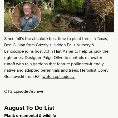
Since fall’s the absolute best time to plant trees in Texas,
Ben Gillilan from Grizzly’s Hidden Falls Nursery &
Landscape joins host John Hart Asher to help us pick the
right ones. Designer Paige Oliverio controls rainwater
runoff with rain gardens that feature pollinator-friendly
native and adapted perennials and trees. Herbalist Corey
Gusnowski from EZ
|
watch episode →
CTG Episode Archive
August To Do List
Plant: ornamental & wildlife