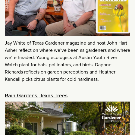
Jay White of Texas Gardener magazine and host John Hart
Asher reflect on where we’ve been as gardeners and where
we’re headed. Young ecologists at Austin Youth River
Watch plant for bats, pollinators, and birds. Daphne
Richards reflects on garden perceptions and Heather
Kendall picks citrus plants for cold hardiness.
Rain Gardens, Texas Trees