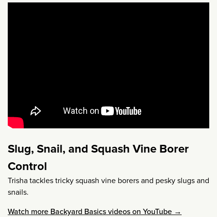
Slug, Snail, and Squash Vine Borer
Control
Trisha tackles tricky squash vine borers and pesky slugs and
snails.
Watch more Backyard Basics videos on YouTube →