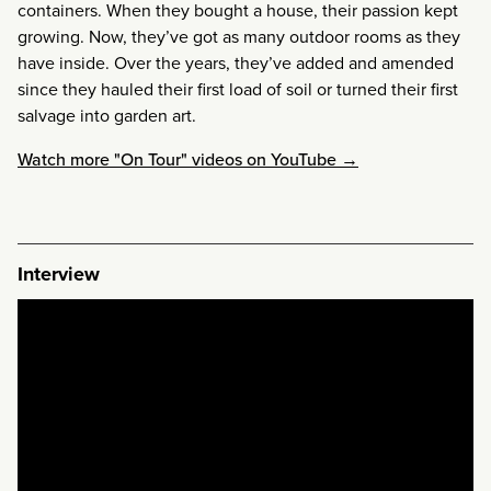
containers. When they bought a house, their passion kept
growing. Now, they’ve got as many outdoor rooms as they
have inside. Over the years, they’ve added and amended
since they hauled their first load of soil or turned their first
salvage into garden art.
Watch more "On Tour" videos on YouTube →
Interview