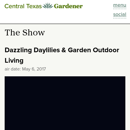
menu
This Week
social
Blog
The Show
Resources
Dazzling Daylilies & Garden Outdoor
Past Episodes
Living
air date: May 6, 2017
Search
About