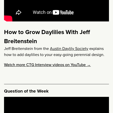
How to Grow Daylilies With Jeff
Breitenstein
Jeff Breitenstein from the
Austin Daylily Society
explains
how to add daylilies to your easy-going perennial design.
Watch more CTG Interview videos on YouTube →
Question of the Week