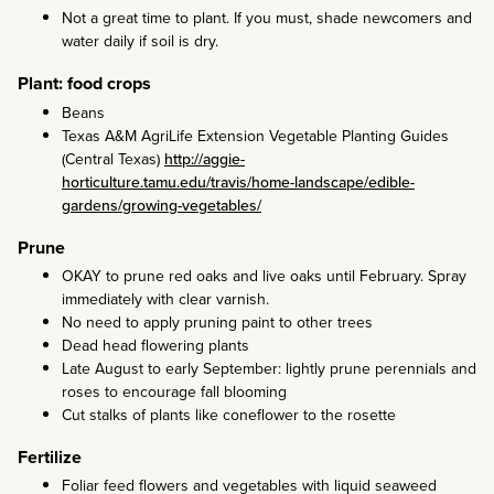
Not a great time to plant. If you must, shade newcomers and
water daily if soil is dry.
Plant: food crops
Beans
Texas A&M AgriLife Extension Vegetable Planting Guides
(Central Texas)
http://aggie-
horticulture.tamu.edu/travis/home-landscape/edible-
gardens/growing-vegetables/
Prune
OKAY to prune red oaks and live oaks until February. Spray
immediately with clear varnish.
No need to apply pruning paint to other trees
Dead head flowering plants
Late August to early September: lightly prune perennials and
roses to encourage fall blooming
Cut stalks of plants like coneflower to the rosette
Fertilize
Foliar feed flowers and vegetables with liquid seaweed