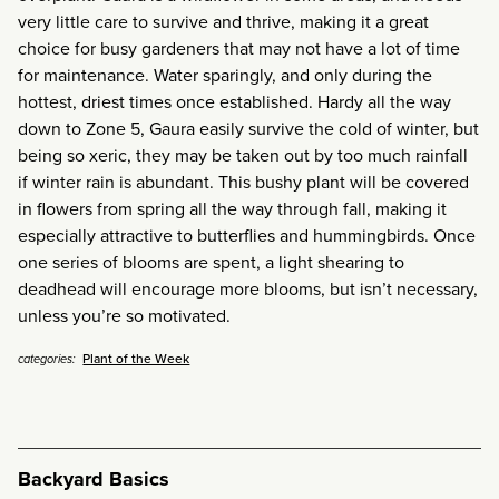
very little care to survive and thrive, making it a great
choice for busy gardeners that may not have a lot of time
for maintenance. Water sparingly, and only during the
hottest, driest times once established. Hardy all the way
down to Zone 5, Gaura easily survive the cold of winter, but
being so xeric, they may be taken out by too much rainfall
if winter rain is abundant. This bushy plant will be covered
in flowers from spring all the way through fall, making it
especially attractive to butterflies and hummingbirds. Once
one series of blooms are spent, a light shearing to
deadhead will encourage more blooms, but isn’t necessary,
unless you’re so motivated.
Plant of the Week
categories:
Backyard Basics