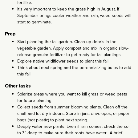
fertilize.
It’s very important to keep the grass high in August. If
September brings cooler weather and rain, weed seeds will
start to germinate.
Prep
Start planning the fall garden. Clean up debris in the
vegetable garden. Apply compost and mix in organic slow-
release granular fertilizer to get ready for fall plantings
Explore native wildlflower seeds to plant this fall
Think about next spring and the perennializing bulbs to add
this fall
Other tasks
Solarize areas where you want to kill grass or weed pests
for future planting
Collect seeds from summer blooming plants. Clean off the
chaff and let dry indoors. Store in jars, envelopes, or paper
bags (not plastic) to plant next spring.
Deeply water new plants. Even if rain comes, check the soil
to 3” deep to make sure their roots have water. A brief