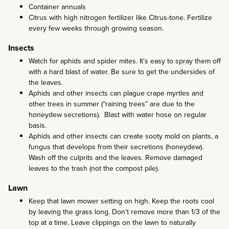
Container annuals
Citrus with high nitrogen fertilizer like Citrus-tone. Fertilize
every few weeks through growing season.
Insects
Watch for aphids and spider mites. It’s easy to spray them off
with a hard blast of water. Be sure to get the undersides of
the leaves.
Aphids and other insects can plague crape myrtles and
other trees in summer (“raining trees” are due to the
honeydew secretions). Blast with water hose on regular
basis.
Aphids and other insects can create sooty mold on plants, a
fungus that develops from their secretions (honeydew).
Wash off the culprits and the leaves. Remove damaged
leaves to the trash (not the compost pile).
Lawn
Keep that lawn mower setting on high. Keep the roots cool
by leaving the grass long. Don’t remove more than 1/3 of the
top at a time. Leave clippings on the lawn to naturally