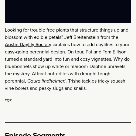
Looking for trouble free plants that structure things up and
blossom with edible petals? Jeff Breitenstein from the
Austin Daylily Society
explains how to add daylilies to your
easy-going perennial design. On tour, Pat and Tom Ellison
turned a standard yard into fun and cozy vignettes. Why do
bluebonnets show up white or maroon? Daphne unravels
the mystery. Attract butterflies with drought tough
perennial,
Gaura lindheimeri
. Trisha tackles tricky squash
vine borers and pesky slugs and snails.
tags:
Episode Segments