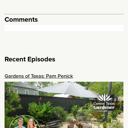
Comments
Recent Episodes
Gardens of Texas: Pam Penick