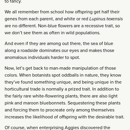
to fancy.
We all remember from school how offspring get half their
genes from each parent, and white or red
Lupinus texensis
are no different. Non-blue flowers are a recessive trait, so
we don’t see them as often in wild populations.
And even if they are among out there, the sea of blue
along a roadside dominates our eyes and makes those
anomalous individuals harder to spot.
Now, let’s get back to man-made manipulation of those
colors. When botanists spot oddballs in nature, they know
they’ve found something unique, and being unique in the
horticultural trade is normally a prized trait. In addition to
the fairly rare white-flowering plants, there are also light
pink and maroon bluebonnets. Sequestering these plants
and forcing them to procreate only among themselves
increases the likelihood of offspring with the desirable trait.
Of course, when enterprising Aggies discovered the