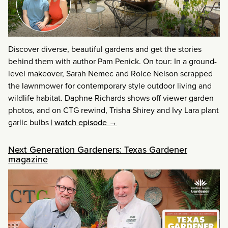
Discover diverse, beautiful gardens and get the stories
behind them with author Pam Penick. On tour: In a ground-
level makeover, Sarah Nemec and Roice Nelson scrapped
the lawnmower for contemporary style outdoor living and
wildlife habitat. Daphne Richards shows off viewer garden
photos, and on CTG rewind, Trisha Shirey and Ivy Lara plant
garlic bulbs
|
watch episode →
Next Generation Gardeners: Texas Gardener
magazine