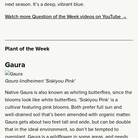
next season. It’s a deep, vibrant blue.
Watch more Question of the Week videos on YouTube →
Plant of the Week
Gaura
Gaura lindheimeri 'Siskiyou Pink'
Native Gaura is also known as whirling butterflies, since the
blooms look like white butterflies. ‘Siskiyou Pink’ is a
cultivar featuring pink blooms. Both prefer full sun and
well-drained soil that’s been amended with organic matter.
Gaura gets about two feet tall and wide, but can be double
that in the ideal environment, so don’t be tempted to
overplant. Gaura is a wildflower in some areas, and needs