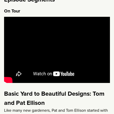
On Tour
Basic Yard to Beautiful Designs: Tom
and Pat Ellison
Like many new gardeners, Pat and Tom Ellison started with