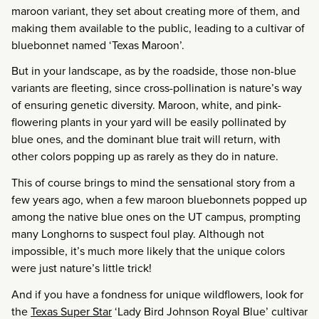
maroon variant, they set about creating more of them, and
making them available to the public, leading to a cultivar of
bluebonnet named ‘Texas Maroon’.
But in your landscape, as by the roadside, those non-blue
variants are fleeting, since cross-pollination is nature’s way
of ensuring genetic diversity. Maroon, white, and pink-
flowering plants in your yard will be easily pollinated by
blue ones, and the dominant blue trait will return, with
other colors popping up as rarely as they do in nature.
This of course brings to mind the sensational story from a
few years ago, when a few maroon bluebonnets popped up
among the native blue ones on the UT campus, prompting
many Longhorns to suspect foul play. Although not
impossible, it’s much more likely that the unique colors
were just nature’s little trick!
And if you have a fondness for unique wildflowers, look for
the
Texas Super Star
‘Lady Bird Johnson Royal Blue’ cultivar