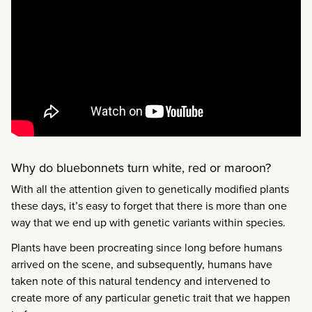
Why do bluebonnets turn white, red or maroon?
With all the attention given to genetically modified plants
these days, it’s easy to forget that there is more than one
way that we end up with genetic variants within species.
Plants have been procreating since long before humans
arrived on the scene, and subsequently, humans have
taken note of this natural tendency and intervened to
create more of any particular genetic trait that we happen