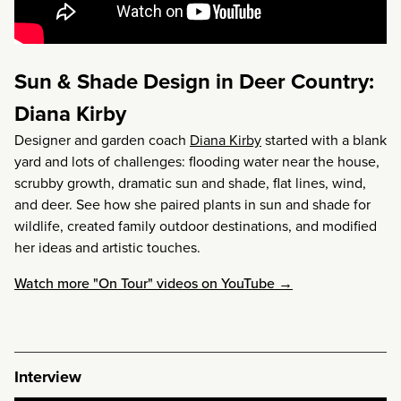
Sun & Shade Design in Deer Country:
Diana Kirby
Designer and garden coach
Diana Kirby
started with a blank
yard and lots of challenges: flooding water near the house,
scrubby growth, dramatic sun and shade, flat lines, wind,
and deer. See how she paired plants in sun and shade for
wildlife, created family outdoor destinations, and modified
her ideas and artistic touches.
Watch more "On Tour" videos on YouTube →
Interview