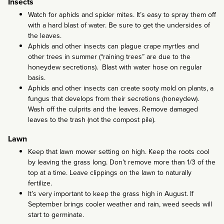
Insects
Watch for aphids and spider mites. It’s easy to spray them off
with a hard blast of water. Be sure to get the undersides of
the leaves.
Aphids and other insects can plague crape myrtles and
other trees in summer (“raining trees” are due to the
honeydew secretions). Blast with water hose on regular
basis.
Aphids and other insects can create sooty mold on plants, a
fungus that develops from their secretions (honeydew).
Wash off the culprits and the leaves. Remove damaged
leaves to the trash (not the compost pile).
Lawn
Keep that lawn mower setting on high. Keep the roots cool
by leaving the grass long. Don’t remove more than 1/3 of the
top at a time. Leave clippings on the lawn to naturally
fertilize.
It’s very important to keep the grass high in August. If
September brings cooler weather and rain, weed seeds will
start to germinate.