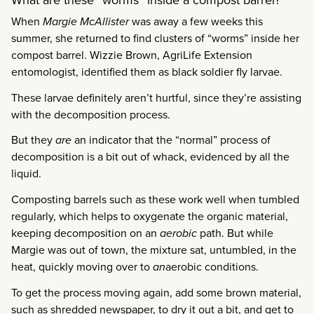
When
Margie McAllister
was away a few weeks this
summer, she returned to find clusters of “worms” inside her
compost barrel. Wizzie Brown, AgriLife Extension
entomologist, identified them as black soldier fly larvae.
These larvae definitely aren’t hurtful, since they’re assisting
with the decomposition process.
But they
are
an indicator that the “normal” process of
decomposition is a bit out of whack, evidenced by all the
liquid.
Composting barrels such as these work well when tumbled
regularly, which helps to oxygenate the organic material,
keeping decomposition on an
aerobic
path. But while
Margie was out of town, the mixture sat, untumbled, in the
heat, quickly moving over to
an
aerobic conditions.
To get the process moving again, add some brown material,
such as shredded newspaper, to dry it out a bit, and get to