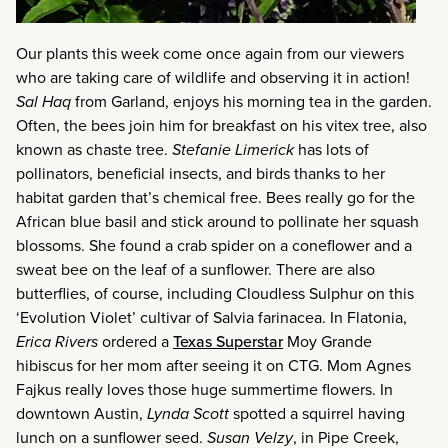
Our plants this week come once again from our viewers
who are taking care of wildlife and observing it in action!
Sal Haq
from Garland, enjoys his morning tea in the garden.
Often, the bees join him for breakfast on his vitex tree, also
known as chaste tree.
Stefanie Limerick
has lots of
pollinators, beneficial insects, and birds thanks to her
habitat garden that’s chemical free. Bees really go for the
African blue basil and stick around to pollinate her squash
blossoms. She found a crab spider on a coneflower and a
sweat bee on the leaf of a sunflower. There are also
butterflies, of course, including Cloudless Sulphur on this
‘Evolution Violet’ cultivar of Salvia farinacea. In Flatonia,
Erica Rivers
ordered a
Texas Superstar
Moy Grande
hibiscus for her mom after seeing it on CTG. Mom Agnes
Fajkus really loves those huge summertime flowers. In
downtown Austin,
Lynda Scott
spotted a squirrel having
lunch on a sunflower seed.
Susan Velzy
, in Pipe Creek,