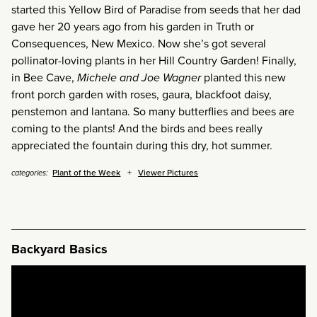
started this Yellow Bird of Paradise from seeds that her dad
gave her 20 years ago from his garden in Truth or
Consequences, New Mexico. Now she’s got several
pollinator-loving plants in her Hill Country Garden! Finally,
in Bee Cave,
Michele and Joe Wagner
planted this new
front porch garden with roses, gaura, blackfoot daisy,
penstemon and lantana. So many butterflies and bees are
coming to the plants! And the birds and bees really
appreciated the fountain during this dry, hot summer.
Plant of the Week
Viewer Pictures
categories:
Backyard Basics