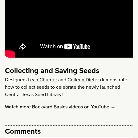
Collecting and Saving Seeds
Designers
Leah Churner
and
Colleen Dieter
demonstrate
how to collect seeds to celebrate the newly launched
Central Texas Seed Library!
Watch more Backyard Basics videos on YouTube →
Comments