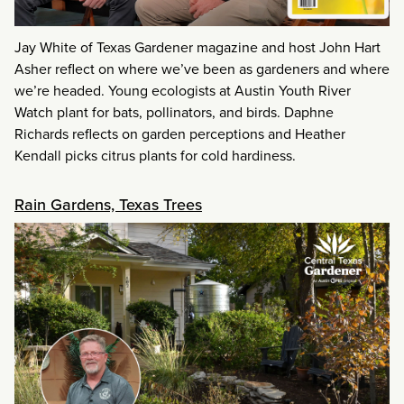
Jay White of Texas Gardener magazine and host John Hart
Asher reflect on where we’ve been as gardeners and where
we’re headed. Young ecologists at Austin Youth River
Watch plant for bats, pollinators, and birds. Daphne
Richards reflects on garden perceptions and Heather
Kendall picks citrus plants for cold hardiness.
Rain Gardens, Texas Trees