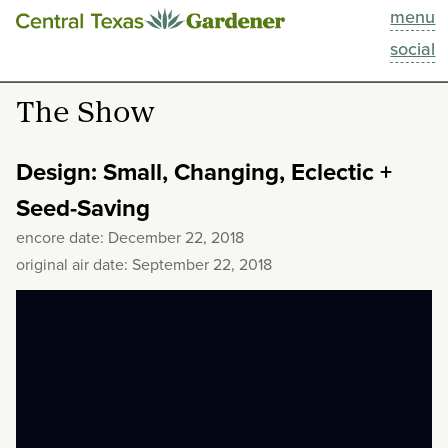
menu
This Week
social
Blog
The Show
Resources
Design: Small, Changing, Eclectic +
Past Episodes
Seed-Saving
encore date: December 22, 2018
Search
original air date: September 22, 2018
About