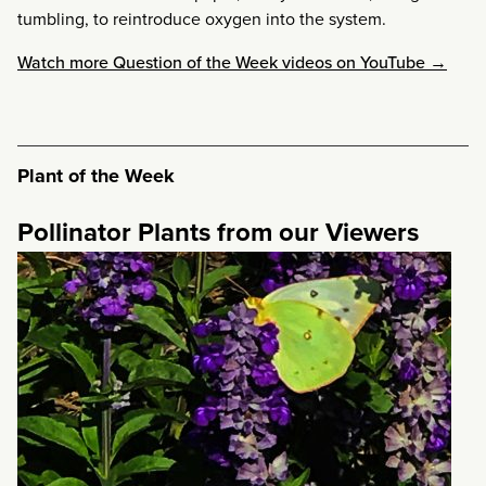
tumbling, to reintroduce oxygen into the system.
Watch more Question of the Week videos on YouTube →
Plant of the Week
Pollinator Plants from our Viewers