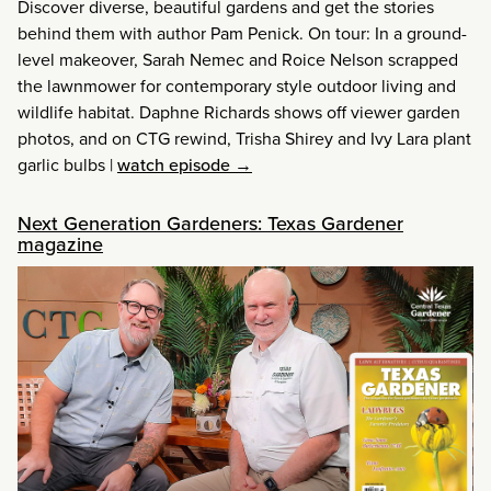
Discover diverse, beautiful gardens and get the stories
behind them with author Pam Penick. On tour: In a ground-
level makeover, Sarah Nemec and Roice Nelson scrapped
the lawnmower for contemporary style outdoor living and
wildlife habitat. Daphne Richards shows off viewer garden
photos, and on CTG rewind, Trisha Shirey and Ivy Lara plant
garlic bulbs
|
watch episode →
Next Generation Gardeners: Texas Gardener
magazine