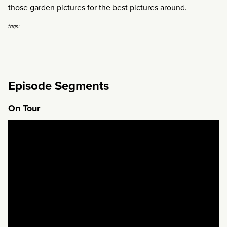
those garden pictures for the best pictures around.
tags:
Episode Segments
On Tour