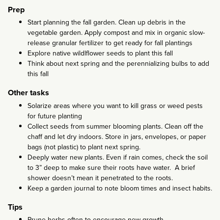
Prep
Start planning the fall garden. Clean up debris in the
vegetable garden. Apply compost and mix in organic slow-
release granular fertilizer to get ready for fall plantings
Explore native wildlflower seeds to plant this fall
Think about next spring and the perennializing bulbs to add
this fall
Other tasks
Solarize areas where you want to kill grass or weed pests
for future planting
Collect seeds from summer blooming plants. Clean off the
chaff and let dry indoors. Store in jars, envelopes, or paper
bags (not plastic) to plant next spring.
Deeply water new plants. Even if rain comes, check the soil
to 3” deep to make sure their roots have water. A brief
shower doesn’t mean it penetrated to the roots.
Keep a garden journal to note bloom times and insect habits.
Tips
Prune herbs often to encourage new growth