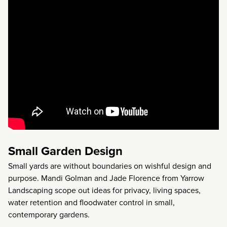
Small Garden Design
Small yards are without boundaries on wishful design and
purpose. Mandi Golman and Jade Florence from Yarrow
Landscaping scope out ideas for privacy, living spaces,
water retention and floodwater control in small,
contemporary gardens.