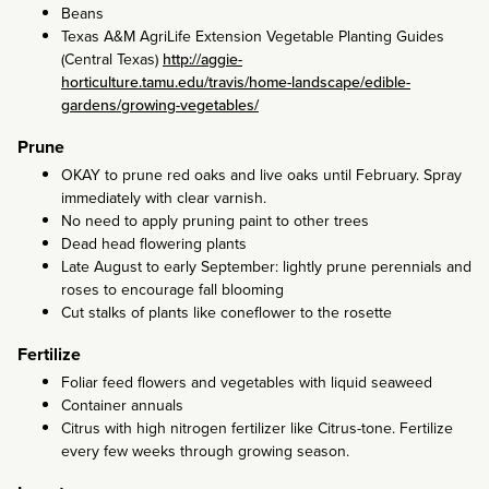
Beans
Texas A&M AgriLife Extension Vegetable Planting Guides
(Central Texas)
http://aggie-
horticulture.tamu.edu/travis/home-landscape/edible-
gardens/growing-vegetables/
Prune
OKAY to prune red oaks and live oaks until February. Spray
immediately with clear varnish.
No need to apply pruning paint to other trees
Dead head flowering plants
Late August to early September: lightly prune perennials and
roses to encourage fall blooming
Cut stalks of plants like coneflower to the rosette
Fertilize
Foliar feed flowers and vegetables with liquid seaweed
Container annuals
Citrus with high nitrogen fertilizer like Citrus-tone. Fertilize
every few weeks through growing season.