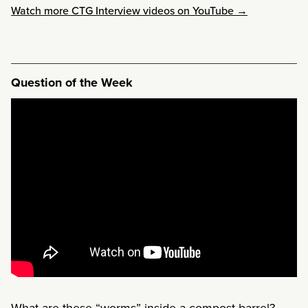
Watch more CTG Interview videos on YouTube →
Question of the Week
What are these “worms” inside a compost barrel?