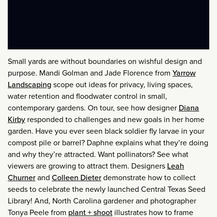
Small yards are without boundaries on wishful design and
purpose. Mandi Golman and Jade Florence from
Yarrow
Landscaping
scope out ideas for privacy, living spaces,
water retention and floodwater control in small,
contemporary gardens. On tour, see how designer
Diana
Kirby
responded to challenges and new goals in her home
garden. Have you ever seen black soldier fly larvae in your
compost pile or barrel? Daphne explains what they’re doing
and why they’re attracted. Want pollinators? See what
viewers are growing to attract them. Designers
Leah
Churner
and
Colleen Dieter
demonstrate how to collect
seeds to celebrate the newly launched Central Texas Seed
Library! And, North Carolina gardener and photographer
Tonya Peele from
plant + shoot
illustrates how to frame