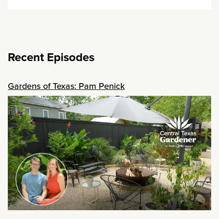
Recent Episodes
Gardens of Texas: Pam Penick