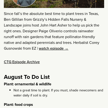
Since fall’s the absolute best time to plant trees in Texas,
Ben Gillilan from Grizzly’s Hidden Falls Nursery &
Landscape joins host John Hart Asher to help us pick the
right ones. Designer Paige Oliverio controls rainwater
runoff with rain gardens that feature pollinator-friendly
native and adapted perennials and trees. Herbalist Corey
Gusnowski from EZ
|
watch episode →
CTG Episode Archive
August To Do List
Plant: ornamental & wildlife
Not a great time to plant. If you must, shade newcomers and
water daily if soil is dry.
Plant: food crops