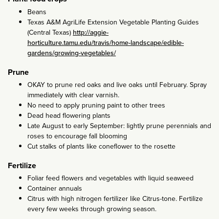
Beans
Texas A&M AgriLife Extension Vegetable Planting Guides
(Central Texas)
http://aggie-
horticulture.tamu.edu/travis/home-landscape/edible-
gardens/growing-vegetables/
Prune
OKAY to prune red oaks and live oaks until February. Spray
immediately with clear varnish.
No need to apply pruning paint to other trees
Dead head flowering plants
Late August to early September: lightly prune perennials and
roses to encourage fall blooming
Cut stalks of plants like coneflower to the rosette
Fertilize
Foliar feed flowers and vegetables with liquid seaweed
Container annuals
Citrus with high nitrogen fertilizer like Citrus-tone. Fertilize
every few weeks through growing season.