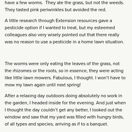
have a few worms. They ate the grass, but not the weeds.
They tasted pink periwinkles but avoided the red.
A little research through Extension resources gave a
pesticide option if I wanted to treat, but my esteemed
colleagues also very wisely pointed out that there really
was no reason to use a pesticide in a home lawn situation.
The worms were only eating the leaves of the grass, not
the rhizomes or the roots, so in essence, they were acting
like little lawn mowers. Fabulous, I thought. I won’t have to
mow my lawn again until next spring!
After a relaxing day outdoors doing absolutely no work in
the garden, I headed inside for the evening. And just when
I thought the day couldn’t get any better, I looked out the
window and saw that my yard was filled with hungry birds,
of all types and species, arriving as if to a banquet.