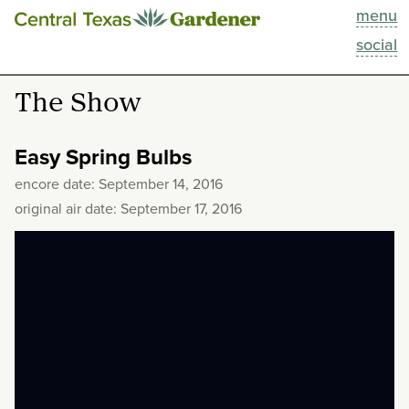
menu
This Week
social
Blog
The Show
Resources
Easy Spring Bulbs
Past Episodes
encore date: September 14, 2016
original air date: September 17, 2016
Search
About