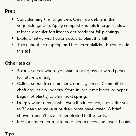
Prep
Start planning the fall garden. Clean up debris in the
vegetable garden. Apply compost and mix in organic slow-
release granular fertilizer to get ready for fall plantings
Explore native wildlflower seeds to plant this fall
Think about next spring and the perennializing bulbs to add
this fall
Other tasks
Solarize areas where you want to kill grass or weed pests
for future planting
Collect seeds from summer blooming plants. Clean off the
chaff and let dry indoors. Store in jars, envelopes, or paper
bags (not plastic) to plant next spring.
Deeply water new plants. Even if rain comes, check the soil
to 3” deep to make sure their roots have water. A brief
shower doesn’t mean it penetrated to the roots.
Keep a garden journal to note bloom times and insect habits.
Tips