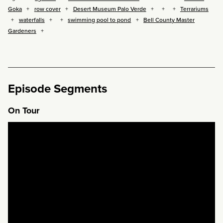
Goka
row cover
Desert Museum Palo Verde
Terrariums
waterfalls
swimming pool to pond
Bell County Master
Gardeners
Episode Segments
On Tour