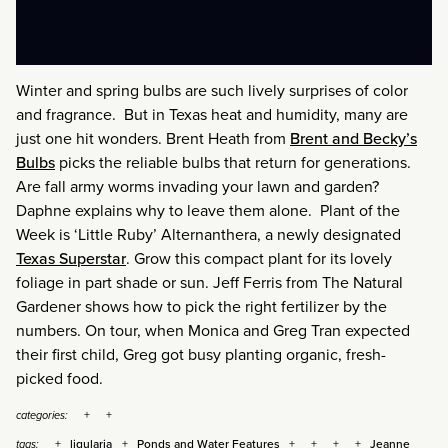
Winter and spring bulbs are such lively surprises of color
and fragrance. But in Texas heat and humidity, many are
just one hit wonders. Brent Heath from
Brent and Becky’s
Bulbs
picks the reliable bulbs that return for generations.
Are fall army worms invading your lawn and garden?
Daphne explains why to leave them alone. Plant of the
Week is ‘Little Ruby’ Alternanthera, a newly designated
Texas Superstar
. Grow this compact plant for its lovely
foliage in part shade or sun. Jeff Ferris from The Natural
Gardener shows how to pick the right fertilizer by the
numbers. On tour, when Monica and Greg Tran expected
their first child, Greg got busy planting organic, fresh-
picked food.
categories:
ligularia
Ponds and Water Features
Jeanne
tags: