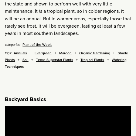
the state and shown to perform well with very little
maintenance. It
is
a tropical plant, so in colder regions, it
will be an annual. But in warmer areas, especially those that
rarely see frost, it will be evergreen, lasting at least a few
years in most southern landscapes.
Plant of the Week
categories:
Annuals
Evergreen
Maroon
Organic Gardening
Shade
tags:
Plants
Soil
Texas Superstar Plants
Tropical Plants
Watering
Techniques
Backyard Basics