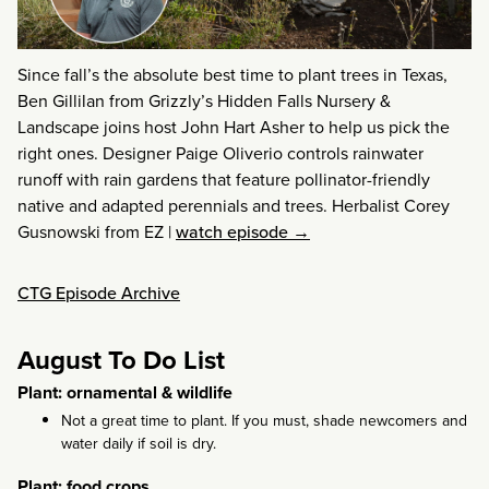
Since fall’s the absolute best time to plant trees in Texas,
Ben Gillilan from Grizzly’s Hidden Falls Nursery &
Landscape joins host John Hart Asher to help us pick the
right ones. Designer Paige Oliverio controls rainwater
runoff with rain gardens that feature pollinator-friendly
native and adapted perennials and trees. Herbalist Corey
Gusnowski from EZ
|
watch episode →
CTG Episode Archive
August To Do List
Plant: ornamental & wildlife
Not a great time to plant. If you must, shade newcomers and
water daily if soil is dry.
Plant: food crops