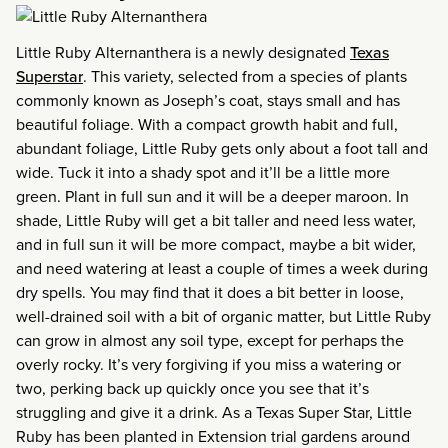
Little Ruby Alternanthera is a newly designated
Texas
Superstar
. This variety, selected from a species of plants
commonly known as Joseph’s coat, stays small and has
beautiful foliage. With a compact growth habit and full,
abundant foliage, Little Ruby gets only about a foot tall and
wide. Tuck it into a shady spot and it’ll be a little more
green. Plant in full sun and it will be a deeper maroon. In
shade, Little Ruby will get a bit taller and need less water,
and in full sun it will be more compact, maybe a bit wider,
and need watering at least a couple of times a week during
dry spells. You may find that it does a bit better in loose,
well-drained soil with a bit of organic matter, but Little Ruby
can grow in almost any soil type, except for perhaps the
overly rocky. It’s very forgiving if you miss a watering or
two, perking back up quickly once you see that it’s
struggling and give it a drink. As a Texas Super Star, Little
Ruby has been planted in Extension trial gardens around