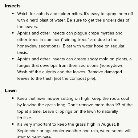
Insects
Watch for aphids and spider mites. It’s easy to spray them off
with a hard blast of water. Be sure to get the undersides of
the leaves.
Aphids and other insects can plague crape myrtles and
other trees in summer (“raining trees” are due to the
honeydew secretions). Blast with water hose on regular
basis.
Aphids and other insects can create sooty mold on plants, a
fungus that develops from their secretions (honeydew).
Wash off the culprits and the leaves. Remove damaged
leaves to the trash (not the compost pile).
Lawn
Keep that lawn mower setting on high. Keep the roots cool
by leaving the grass long. Don’t remove more than 1/3 of the
top at a time. Leave clippings on the lawn to naturally
fertilize.
It’s very important to keep the grass high in August. If
September brings cooler weather and rain, weed seeds will
start to germinate.