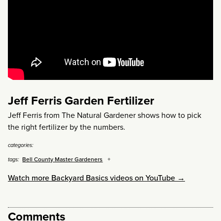
Jeff Ferris Garden Fertilizer
Jeff Ferris from The Natural Gardener shows how to pick
the right fertilizer by the numbers.
categories:
Bell County Master Gardeners
tags:
Watch more Backyard Basics videos on YouTube →
Comments