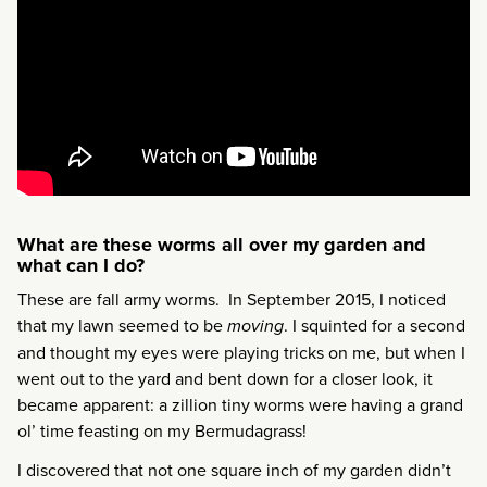
What are these worms all over my garden and
what can I do?
These are fall army worms. In September 2015, I noticed
that my lawn seemed to be
moving
. I squinted for a second
and thought my eyes were playing tricks on me, but when I
went out to the yard and bent down for a closer look, it
became apparent: a zillion tiny worms were having a grand
ol’ time feasting on my Bermudagrass!
I discovered that not one square inch of my garden didn’t