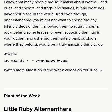
I know that many people are squeamish about worms… and
bugs, and spiders, and frogs, and snakes, but all creatures
have their place in the world. And even though,
understandably,
you
might not want to spend the day
taking videos of them, allowing them to scurry under a
rock, behind some leaves, or even scooping them up in
your kitchen and ushering them safely back outdoors
where they belong, would be a truly amazing thing to do.
categories:
waterfalls
swimming pool to pond
tags:
Watch more Question of the Week videos on YouTube →
Plant of the Week
Little Ruby Alternanthera