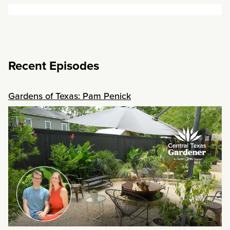
Recent Episodes
Gardens of Texas: Pam Penick