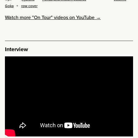
Goka
row cover
Watch more "On Tour" videos on YouTube →
Interview