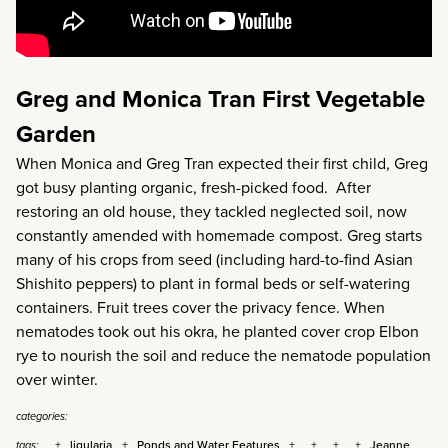
Greg and Monica Tran First Vegetable
Garden
When Monica and Greg Tran expected their first child, Greg
got busy planting organic, fresh-picked food. After
restoring an old house, they tackled neglected soil, now
constantly amended with homemade compost. Greg starts
many of his crops from seed (including hard-to-find Asian
Shishito peppers) to plant in formal beds or self-watering
containers. Fruit trees cover the privacy fence. When
nematodes took out his okra, he planted cover crop Elbon
rye to nourish the soil and reduce the nematode population
over winter.
categories:
ligularia
Ponds and Water Features
Jeanne
tags: