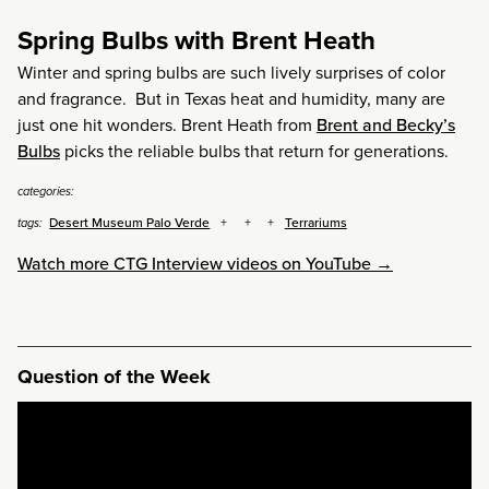
Spring Bulbs with Brent Heath
Winter and spring bulbs are such lively surprises of color
and fragrance. But in Texas heat and humidity, many are
just one hit wonders. Brent Heath from
Brent and Becky’s
Bulbs
picks the reliable bulbs that return for generations.
categories:
Desert Museum Palo Verde
Terrariums
tags:
Watch more CTG Interview videos on YouTube →
Question of the Week