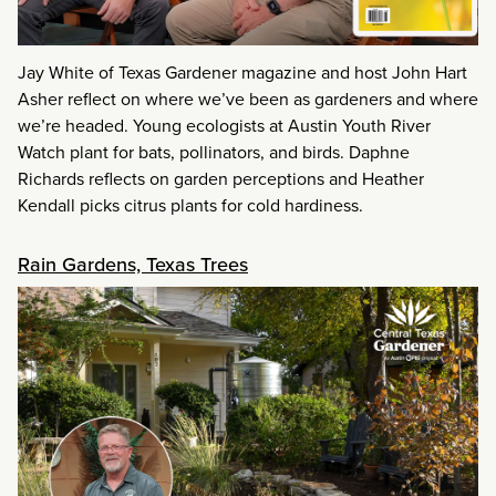
Jay White of Texas Gardener magazine and host John Hart
Asher reflect on where we’ve been as gardeners and where
we’re headed. Young ecologists at Austin Youth River
Watch plant for bats, pollinators, and birds. Daphne
Richards reflects on garden perceptions and Heather
Kendall picks citrus plants for cold hardiness.
Rain Gardens, Texas Trees