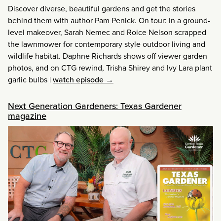
Discover diverse, beautiful gardens and get the stories
behind them with author Pam Penick. On tour: In a ground-
level makeover, Sarah Nemec and Roice Nelson scrapped
the lawnmower for contemporary style outdoor living and
wildlife habitat. Daphne Richards shows off viewer garden
photos, and on CTG rewind, Trisha Shirey and Ivy Lara plant
garlic bulbs
|
watch episode →
Next Generation Gardeners: Texas Gardener
magazine