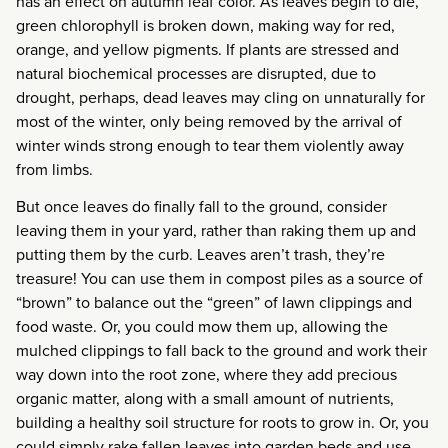
has an effect on autumn leaf color. As leaves begin to die,
green chlorophyll is broken down, making way for red,
orange, and yellow pigments. If plants are stressed and
natural biochemical processes are disrupted, due to
drought, perhaps, dead leaves may cling on unnaturally for
most of the winter, only being removed by the arrival of
winter winds strong enough to tear them violently away
from limbs.
But once leaves do finally fall to the ground, consider
leaving them in your yard, rather than raking them up and
putting them by the curb. Leaves aren’t trash, they’re
treasure! You can use them in compost piles as a source of
“brown” to balance out the “green” of lawn clippings and
food waste. Or, you could mow them up, allowing the
mulched clippings to fall back to the ground and work their
way down into the root zone, where they add precious
organic matter, along with a small amount of nutrients,
building a healthy soil structure for roots to grow in. Or, you
could simply rake fallen leaves into garden beds and use