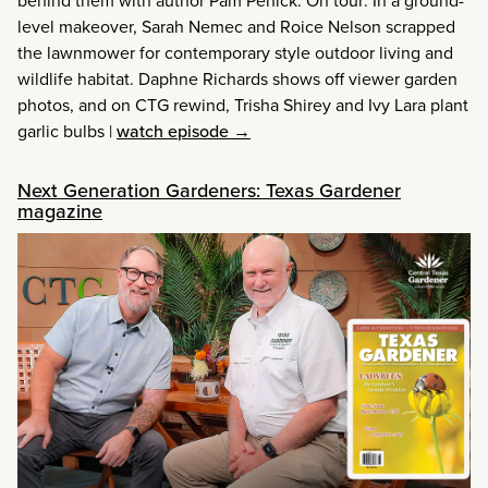
behind them with author Pam Penick. On tour: In a ground-
level makeover, Sarah Nemec and Roice Nelson scrapped
the lawnmower for contemporary style outdoor living and
wildlife habitat. Daphne Richards shows off viewer garden
photos, and on CTG rewind, Trisha Shirey and Ivy Lara plant
garlic bulbs
|
watch episode →
Next Generation Gardeners: Texas Gardener
magazine