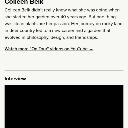
Colleen Belk
Colleen Belk didn’t really know what she was doing when
she started her garden over 40 years ago. But one thing
was clear: plants are her passion. Her journey on rocky land
in deer country led to a new career and a garden that
evolved in philosophy, design, and friendships.
Watch more "On Tour" videos on YouTube →
Interview