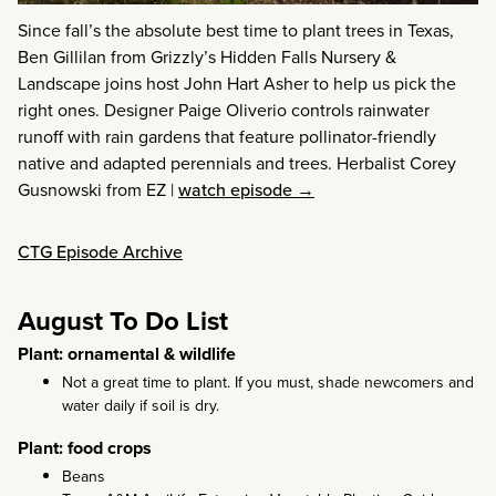
Since fall’s the absolute best time to plant trees in Texas,
Ben Gillilan from Grizzly’s Hidden Falls Nursery &
Landscape joins host John Hart Asher to help us pick the
right ones. Designer Paige Oliverio controls rainwater
runoff with rain gardens that feature pollinator-friendly
native and adapted perennials and trees. Herbalist Corey
Gusnowski from EZ
|
watch episode →
CTG Episode Archive
August To Do List
Plant: ornamental & wildlife
Not a great time to plant. If you must, shade newcomers and
water daily if soil is dry.
Plant: food crops
Beans