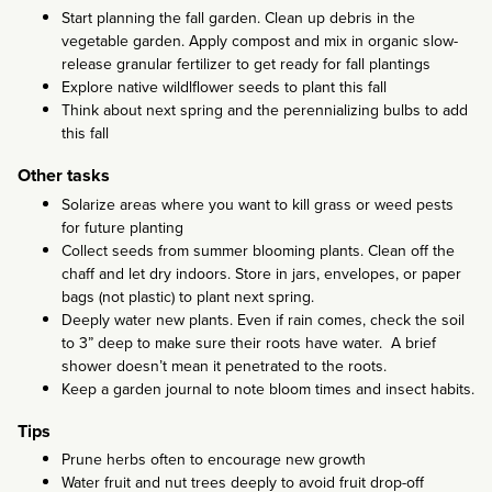
Start planning the fall garden. Clean up debris in the
vegetable garden. Apply compost and mix in organic slow-
release granular fertilizer to get ready for fall plantings
Explore native wildlflower seeds to plant this fall
Think about next spring and the perennializing bulbs to add
this fall
Other tasks
Solarize areas where you want to kill grass or weed pests
for future planting
Collect seeds from summer blooming plants. Clean off the
chaff and let dry indoors. Store in jars, envelopes, or paper
bags (not plastic) to plant next spring.
Deeply water new plants. Even if rain comes, check the soil
to 3” deep to make sure their roots have water. A brief
shower doesn’t mean it penetrated to the roots.
Keep a garden journal to note bloom times and insect habits.
Tips
Prune herbs often to encourage new growth
Water fruit and nut trees deeply to avoid fruit drop-off