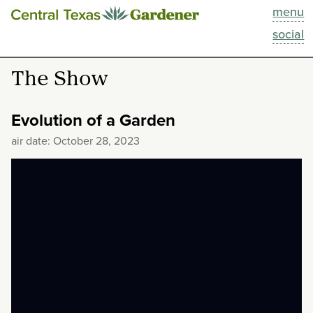
menu
This Week
social
Blog
The Show
Resources
Evolution of a Garden
Past Episodes
air date: October 28, 2023
Search
About