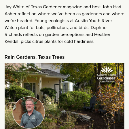
Jay White of Texas Gardener magazine and host John Hart
Asher reflect on where we’ve been as gardeners and where
we’re headed. Young ecologists at Austin Youth River
Watch plant for bats, pollinators, and birds. Daphne
Richards reflects on garden perceptions and Heather
Kendall picks citrus plants for cold hardiness.
Rain Gardens, Texas Trees