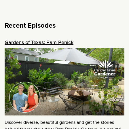
Recent Episodes
Gardens of Texas: Pam Penick
Discover diverse, beautiful gardens and get the stories