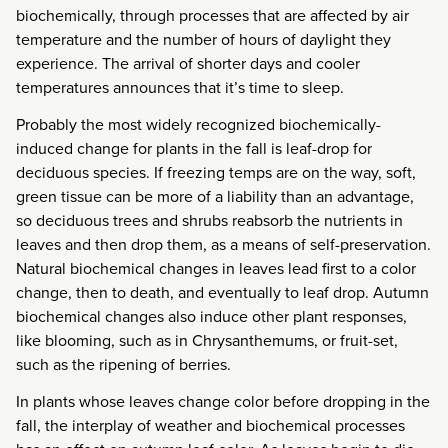
biochemically, through processes that are affected by air
temperature and the number of hours of daylight they
experience. The arrival of shorter days and cooler
temperatures announces that it’s time to sleep.
Probably the most widely recognized biochemically-
induced change for plants in the fall is leaf-drop for
deciduous species. If freezing temps are on the way, soft,
green tissue can be more of a liability than an advantage,
so deciduous trees and shrubs reabsorb the nutrients in
leaves and then drop them, as a means of self-preservation.
Natural biochemical changes in leaves lead first to a color
change, then to death, and eventually to leaf drop. Autumn
biochemical changes also induce other plant responses,
like blooming, such as in Chrysanthemums, or fruit-set,
such as the ripening of berries.
In plants whose leaves change color before dropping in the
fall, the interplay of weather and biochemical processes