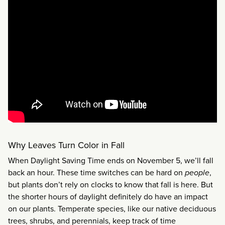
Why Leaves Turn Color in Fall
When Daylight Saving Time ends on November 5, we’ll fall
back an hour. These time switches can be hard on
people
,
but plants don’t rely on clocks to know that fall is here. But
the shorter hours of daylight definitely do have an impact
on our plants. Temperate species, like our native deciduous
trees, shrubs, and perennials, keep track of time