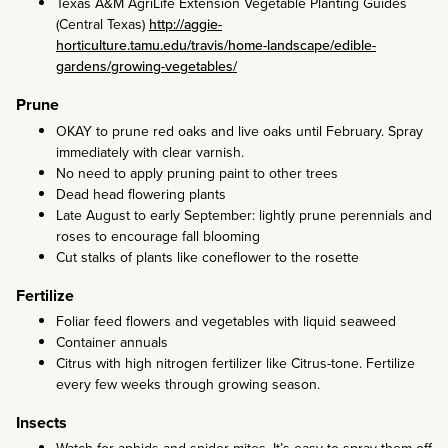
Texas A&M AgriLife Extension Vegetable Planting Guides
(Central Texas)
http://aggie-
horticulture.tamu.edu/travis/home-landscape/edible-
gardens/growing-vegetables/
Prune
OKAY to prune red oaks and live oaks until February. Spray
immediately with clear varnish.
No need to apply pruning paint to other trees
Dead head flowering plants
Late August to early September: lightly prune perennials and
roses to encourage fall blooming
Cut stalks of plants like coneflower to the rosette
Fertilize
Foliar feed flowers and vegetables with liquid seaweed
Container annuals
Citrus with high nitrogen fertilizer like Citrus-tone. Fertilize
every few weeks through growing season.
Insects