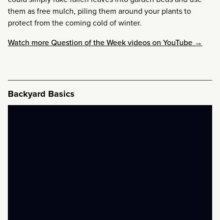
them as free mulch, piling them around your plants to
protect from the coming cold of winter.
Watch more Question of the Week videos on YouTube →
Backyard Basics