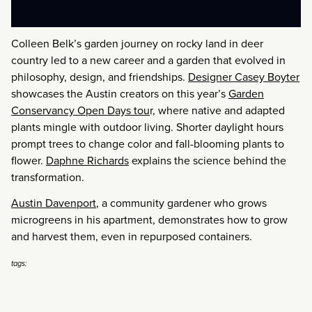
Colleen Belk’s garden journey on rocky land in deer
country led to a new career and a garden that evolved in
philosophy, design, and friendships.
Designer Casey Boyter
showcases the Austin creators on this year’s
Garden
Conservancy Open Days tou
r, where native and adapted
plants mingle with outdoor living. Shorter daylight hours
prompt trees to change color and fall-blooming plants to
flower.
Daphne Richards
explains the science behind the
transformation.
Austin Davenport
, a community gardener who grows
microgreens in his apartment, demonstrates how to grow
and harvest them, even in repurposed containers.
tags: