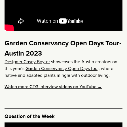
Garden Conservancy Open Days Tour-
Austin 2023
Designer Casey Boyter
showcases the Austin creators on
this year’s
Garden Conservancy Open Days tou
r, where
native and adapted plants mingle with outdoor living.
Watch more CTG Interview videos on YouTube →
Question of the Week