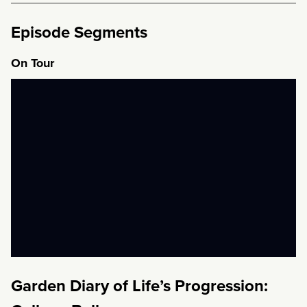
Episode Segments
On Tour
Garden Diary of Life’s Progression: