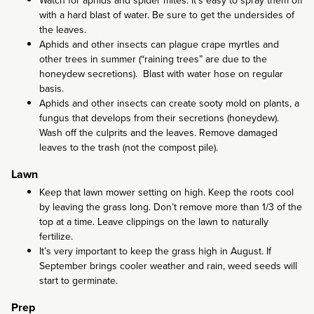
Watch for aphids and spider mites. It’s easy to spray them off
with a hard blast of water. Be sure to get the undersides of
the leaves.
Aphids and other insects can plague crape myrtles and
other trees in summer (“raining trees” are due to the
honeydew secretions). Blast with water hose on regular
basis.
Aphids and other insects can create sooty mold on plants, a
fungus that develops from their secretions (honeydew).
Wash off the culprits and the leaves. Remove damaged
leaves to the trash (not the compost pile).
Lawn
Keep that lawn mower setting on high. Keep the roots cool
by leaving the grass long. Don’t remove more than 1/3 of the
top at a time. Leave clippings on the lawn to naturally
fertilize.
It’s very important to keep the grass high in August. If
September brings cooler weather and rain, weed seeds will
start to germinate.
Prep