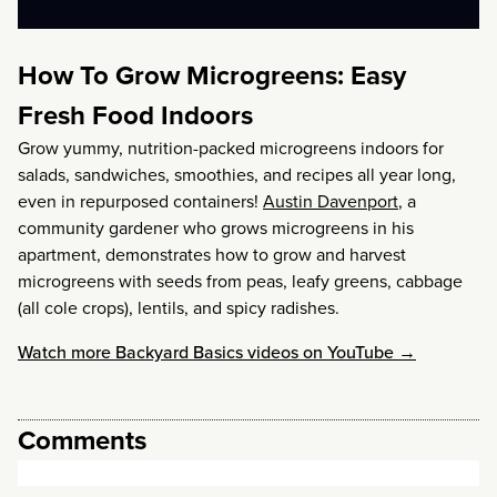
How To Grow Microgreens: Easy
Fresh Food Indoors
Grow yummy, nutrition-packed microgreens indoors for
salads, sandwiches, smoothies, and recipes all year long,
even in repurposed containers!
Austin Davenport
, a
community gardener who grows microgreens in his
apartment, demonstrates how to grow and harvest
microgreens with seeds from peas, leafy greens, cabbage
(all cole crops), lentils, and spicy radishes.
Watch more Backyard Basics videos on YouTube →
Comments