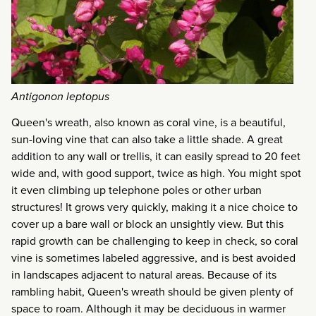
Antigonon leptopus
Queen's wreath, also known as coral vine, is a beautiful,
sun-loving vine that can also take a little shade. A great
addition to any wall or trellis, it can easily spread to 20 feet
wide and, with good support, twice as high. You might spot
it even climbing up telephone poles or other urban
structures! It grows very quickly, making it a nice choice to
cover up a bare wall or block an unsightly view. But this
rapid growth can be challenging to keep in check, so coral
vine is sometimes labeled aggressive, and is best avoided
in landscapes adjacent to natural areas. Because of its
rambling habit, Queen's wreath should be given plenty of
space to roam. Although it may be deciduous in warmer