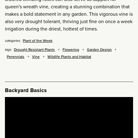
queen's wreath vine, creating a stunning combination that
makes a bold statement in any garden. This vigorous vine is
also very drought tolerant, thriving just fine on once a week
irrigation during the driest, hottest of times.
Plant of the Week
categories:
Drought Resistant Plants
Flowering
Garden Design
tags:
Perennials
Vine
Wildlife Plants and Habitat
Backyard Basics