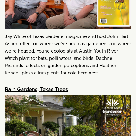
Jay White of Texas Gardener magazine and host John Hart
Asher reflect on where we’ve been as gardeners and where
we’re headed. Young ecologists at Austin Youth River
Watch plant for bats, pollinators, and birds. Daphne
Richards reflects on garden perceptions and Heather
Kendall picks citrus plants for cold hardiness.
Rain Gardens, Texas Trees