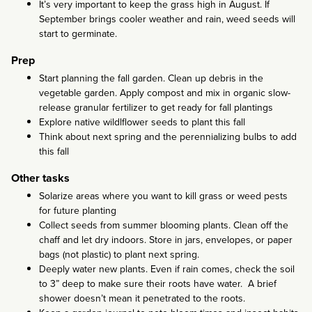
It’s very important to keep the grass high in August. If
September brings cooler weather and rain, weed seeds will
start to germinate.
Prep
Start planning the fall garden. Clean up debris in the
vegetable garden. Apply compost and mix in organic slow-
release granular fertilizer to get ready for fall plantings
Explore native wildlflower seeds to plant this fall
Think about next spring and the perennializing bulbs to add
this fall
Other tasks
Solarize areas where you want to kill grass or weed pests
for future planting
Collect seeds from summer blooming plants. Clean off the
chaff and let dry indoors. Store in jars, envelopes, or paper
bags (not plastic) to plant next spring.
Deeply water new plants. Even if rain comes, check the soil
to 3” deep to make sure their roots have water. A brief
shower doesn’t mean it penetrated to the roots.