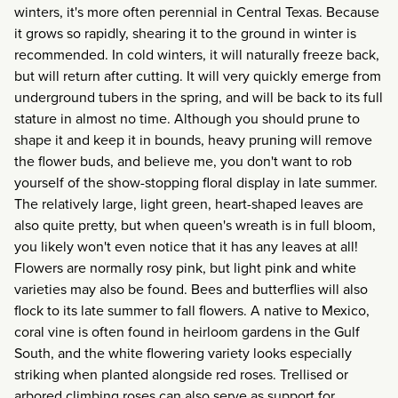
winters, it's more often perennial in Central Texas. Because
it grows so rapidly, shearing it to the ground in winter is
recommended. In cold winters, it will naturally freeze back,
but will return after cutting. It will very quickly emerge from
underground tubers in the spring, and will be back to its full
stature in almost no time. Although you should prune to
shape it and keep it in bounds, heavy pruning will remove
the flower buds, and believe me, you don't want to rob
yourself of the show-stopping floral display in late summer.
The relatively large, light green, heart-shaped leaves are
also quite pretty, but when queen's wreath is in full bloom,
you likely won't even notice that it has any leaves at all!
Flowers are normally rosy pink, but light pink and white
varieties may also be found. Bees and butterflies will also
flock to its late summer to fall flowers. A native to Mexico,
coral vine is often found in heirloom gardens in the Gulf
South, and the white flowering variety looks especially
striking when planted alongside red roses. Trellised or
arbored climbing roses can also serve as support for