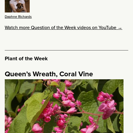
Daphne Richards
Watch more Question of the Week videos on YouTube →
Plant of the Week
Queen’s Wreath, Coral Vine