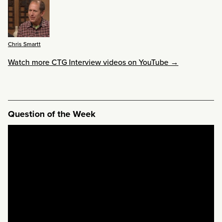
Chris Smartt
Watch more CTG Interview videos on YouTube →
Question of the Week