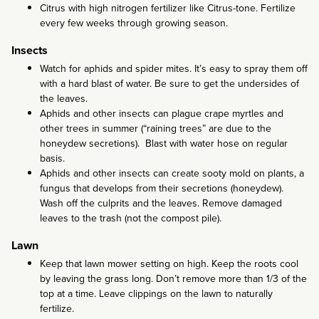
Citrus with high nitrogen fertilizer like Citrus-tone. Fertilize
every few weeks through growing season.
Insects
Watch for aphids and spider mites. It’s easy to spray them off
with a hard blast of water. Be sure to get the undersides of
the leaves.
Aphids and other insects can plague crape myrtles and
other trees in summer (“raining trees” are due to the
honeydew secretions). Blast with water hose on regular
basis.
Aphids and other insects can create sooty mold on plants, a
fungus that develops from their secretions (honeydew).
Wash off the culprits and the leaves. Remove damaged
leaves to the trash (not the compost pile).
Lawn
Keep that lawn mower setting on high. Keep the roots cool
by leaving the grass long. Don’t remove more than 1/3 of the
top at a time. Leave clippings on the lawn to naturally
fertilize.