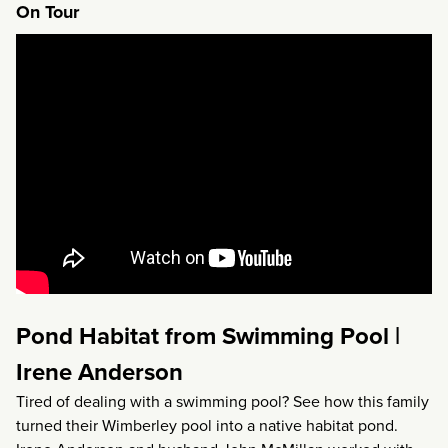
On Tour
Pond Habitat from Swimming Pool |
Irene Anderson
Tired of dealing with a swimming pool? See how this family
turned their Wimberley pool into a native habitat pond.