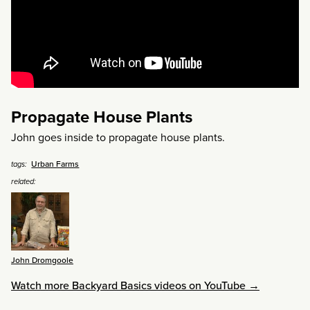
Propagate House Plants
John goes inside to propagate house plants.
Urban Farms
tags:
related:
John Dromgoole
Watch more Backyard Basics videos on YouTube →