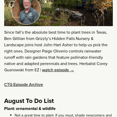
Since fall’s the absolute best time to plant trees in Texas,
Ben Gillilan from Grizzly’s Hidden Falls Nursery &
Landscape joins host John Hart Asher to help us pick the
right ones. Designer Paige Oliverio controls rainwater
runoff with rain gardens that feature pollinator-friendly
native and adapted perennials and trees. Herbalist Corey
Gusnowski from EZ
|
watch episode →
CTG Episode Archive
August To Do List
Plant: ornamental & wildlife
Not a great time to plant. If you must, shade newcomers and