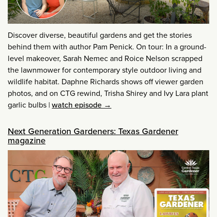
Discover diverse, beautiful gardens and get the stories
behind them with author Pam Penick. On tour: In a ground-
level makeover, Sarah Nemec and Roice Nelson scrapped
the lawnmower for contemporary style outdoor living and
wildlife habitat. Daphne Richards shows off viewer garden
photos, and on CTG rewind, Trisha Shirey and Ivy Lara plant
garlic bulbs
|
watch episode →
Next Generation Gardeners: Texas Gardener
magazine