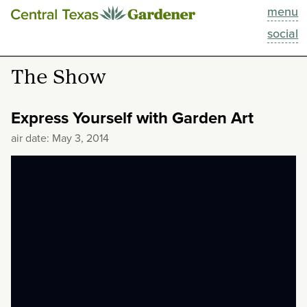
menu
This Week
social
Blog
The Show
Resources
Express Yourself with Garden Art
Past Episodes
air date: May 3, 2014
Search
About