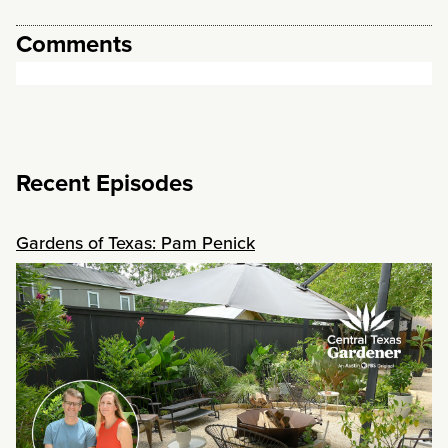
Comments
Recent Episodes
Gardens of Texas: Pam Penick