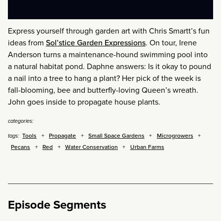
Express yourself through garden art with Chris Smartt’s fun
ideas from
Sol’stice Garden Expressions
. On tour, Irene
Anderson turns a maintenance-hound swimming pool into
a natural habitat pond. Daphne answers: Is it okay to pound
a nail into a tree to hang a plant? Her pick of the week is
fall-blooming, bee and butterfly-loving Queen’s wreath.
John goes inside to propagate house plants.
categories:
Tools
Propagate
Small Space Gardens
Microgrowers
tags:
Pecans
Red
Water Conservation
Urban Farms
Episode Segments