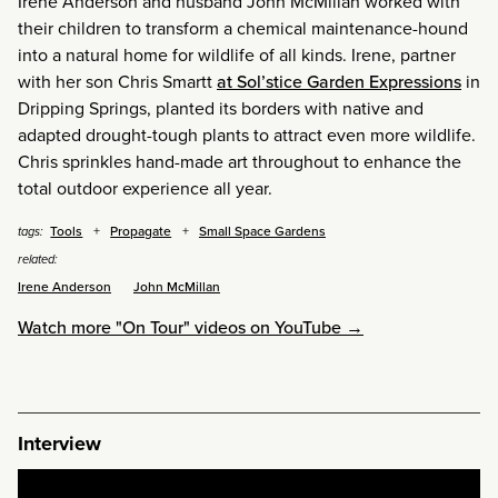
Irene Anderson and husband John McMillan worked with
their children to transform a chemical maintenance-hound
into a natural home for wildlife of all kinds. Irene, partner
with her son Chris Smartt
at Sol’stice Garden Expressions
in
Dripping Springs, planted its borders with native and
adapted drought-tough plants to attract even more wildlife.
Chris sprinkles hand-made art throughout to enhance the
total outdoor experience all year.
Tools
Propagate
Small Space Gardens
tags:
related:
Irene Anderson
John McMillan
Watch more "On Tour" videos on YouTube →
Interview