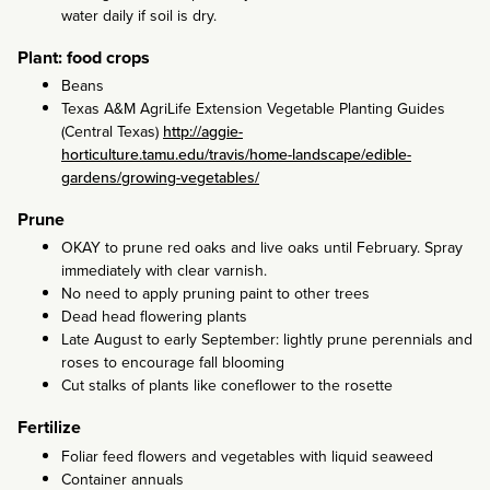
water daily if soil is dry.
Plant: food crops
Beans
Texas A&M AgriLife Extension Vegetable Planting Guides
(Central Texas)
http://aggie-
horticulture.tamu.edu/travis/home-landscape/edible-
gardens/growing-vegetables/
Prune
OKAY to prune red oaks and live oaks until February. Spray
immediately with clear varnish.
No need to apply pruning paint to other trees
Dead head flowering plants
Late August to early September: lightly prune perennials and
roses to encourage fall blooming
Cut stalks of plants like coneflower to the rosette
Fertilize
Foliar feed flowers and vegetables with liquid seaweed
Container annuals