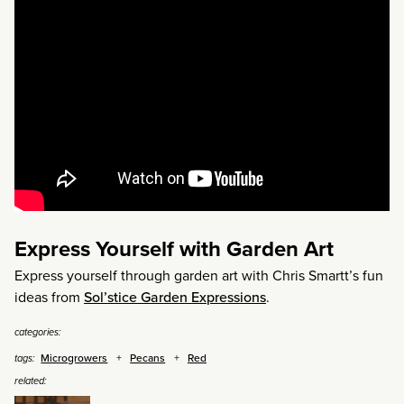
Express Yourself with Garden Art
Express yourself through garden art with Chris Smartt’s fun
ideas from
Sol’stice Garden Expressions
.
categories:
Microgrowers
Pecans
Red
tags:
related: