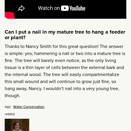
Can I put a nail in my mature tree to hang a feeder
or plant?
Thanks to Nancy Smith for this great question! The answer
is simple: yes; hammering a nail or two into a mature tree is
fine. The tree will barely even notice, as the only living
tissue is a thin layer of cells between the external bark and
the internal wood. The tree will easily compartmentalize
this small wound and will continue to grow just fine, so
hang away, Nancy. I wouldn’t nail into a very young tree,
though.
Water Conservation
tags:
related: