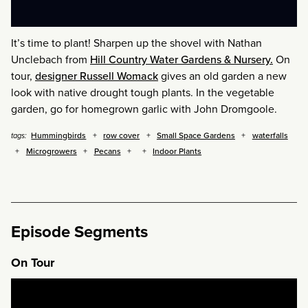
It’s time to plant! Sharpen up the shovel with Nathan
Unclebach from
Hill Country Water Gardens & Nursery.
On
tour,
designer Russell Womack
gives an old garden a new
look with native drought tough plants. In the vegetable
garden, go for homegrown garlic with John Dromgoole.
Hummingbirds
row cover
Small Space Gardens
waterfalls
tags:
Microgrowers
Pecans
Indoor Plants
Episode Segments
On Tour