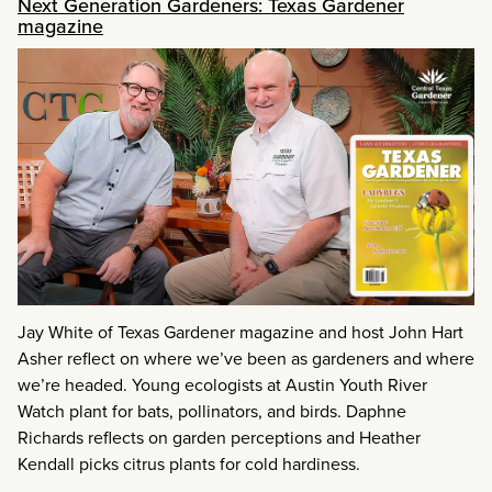
Next Generation Gardeners: Texas Gardener
magazine
Jay White of Texas Gardener magazine and host John Hart
Asher reflect on where we’ve been as gardeners and where
we’re headed. Young ecologists at Austin Youth River
Watch plant for bats, pollinators, and birds. Daphne
Richards reflects on garden perceptions and Heather
Kendall picks citrus plants for cold hardiness.