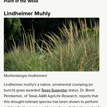
Plant of the Week
Lindheimer Muhly
Muhlenbergia lindheimeri
Lindheimer muhly's a native, ornamental clumping (or
bunch) grass awarded
Texas Superstar
status. Dr. Brent
Pemberton, of Texas A&M AgriLife Research, reports that
this drought-tolerant species has been shown to perform