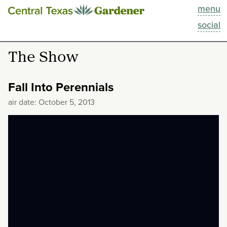
menu
This Week
social
Blog
The Show
Resources
Fall Into Perennials
Past Episodes
air date: October 5, 2013
Search
About