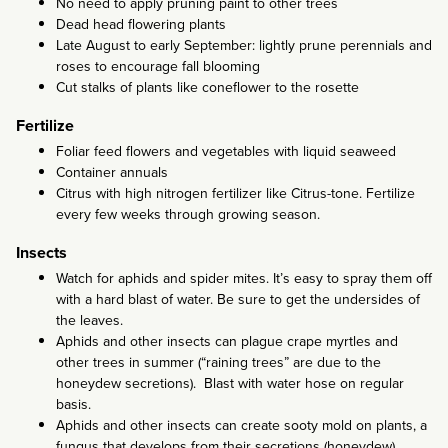
No need to apply pruning paint to other trees
Dead head flowering plants
Late August to early September: lightly prune perennials and
roses to encourage fall blooming
Cut stalks of plants like coneflower to the rosette
Fertilize
Foliar feed flowers and vegetables with liquid seaweed
Container annuals
Citrus with high nitrogen fertilizer like Citrus-tone. Fertilize
every few weeks through growing season.
Insects
Watch for aphids and spider mites. It’s easy to spray them off
with a hard blast of water. Be sure to get the undersides of
the leaves.
Aphids and other insects can plague crape myrtles and
other trees in summer (“raining trees” are due to the
honeydew secretions). Blast with water hose on regular
basis.
Aphids and other insects can create sooty mold on plants, a
fungus that develops from their secretions (honeydew).