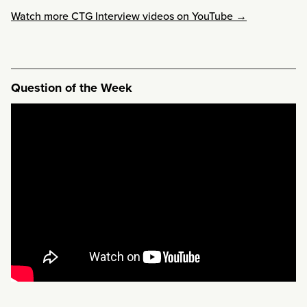
Watch more CTG Interview videos on YouTube →
Question of the Week