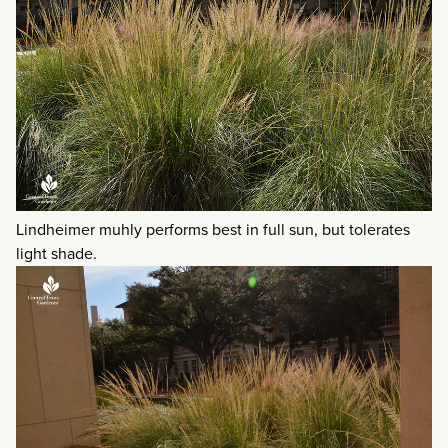
Lindheimer muhly performs best in full sun, but tolerates
light shade.