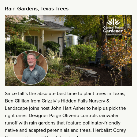
Rain Gardens, Texas Trees
Since fall’s the absolute best time to plant trees in Texas,
Ben Gillilan from Grizzly’s Hidden Falls Nursery &
Landscape joins host John Hart Asher to help us pick the
right ones. Designer Paige Oliverio controls rainwater
runoff with rain gardens that feature pollinator-friendly
native and adapted perennials and trees. Herbalist Corey