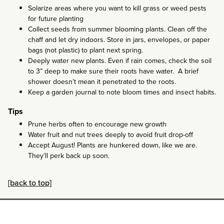
Solarize areas where you want to kill grass or weed pests
for future planting
Collect seeds from summer blooming plants. Clean off the
chaff and let dry indoors. Store in jars, envelopes, or paper
bags (not plastic) to plant next spring.
Deeply water new plants. Even if rain comes, check the soil
to 3” deep to make sure their roots have water. A brief
shower doesn’t mean it penetrated to the roots.
Keep a garden journal to note bloom times and insect habits.
Tips
Prune herbs often to encourage new growth
Water fruit and nut trees deeply to avoid fruit drop-off
Accept August! Plants are hunkered down, like we are.
They’ll perk back up soon.
[back to top]