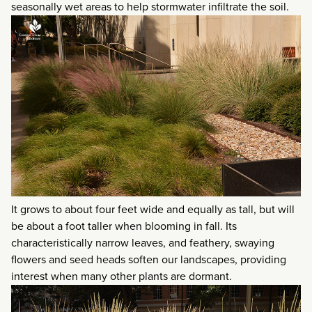
seasonally wet areas to help stormwater infiltrate the soil.
It grows to about four feet wide and equally as tall, but will
be about a foot taller when blooming in fall. Its
characteristically narrow leaves, and feathery, swaying
flowers and seed heads soften our landscapes, providing
interest when many other plants are dormant.