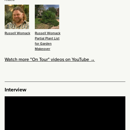
Russell Womack
Russell Womack
Partial Plant List
for Garden
Makeover
Watch more "On Tour" videos on YouTube →
Interview