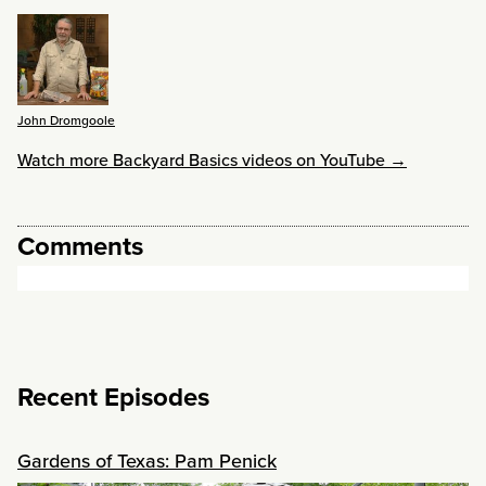
John Dromgoole
Watch more Backyard Basics videos on YouTube →
Comments
Recent Episodes
Gardens of Texas: Pam Penick