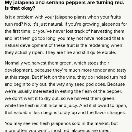
My jalapeno and serrano peppers are turning red.
Is that okay?
Is it a problem with your jalapeno plants when your fruits
turn red? No, it’s just natural. If you’re growing jalapenos for
the first time, or you’ve never lost track of harvesting them
and let them go too long, you may not have noticed that a
natural development of these fruit is the reddening when
they actually ripen. They are fine and still quite edible.
Normally we harvest them green, which stops their
development, because they’re much more tender and tasty
at this stage. But if left on the vine, they do indeed turn red
and begin to dry out, the way any seed pod does. Because
we’re usually interested in eating the flesh of the pepper,
we don’t want it to dry out, so we harvest them green,
while the flesh is still nice and juicy. And if allowed to ripen,
that valuable flesh begins to dry-up and the flavor changes.
You may see red-flesh jalapenos sold in the market, but
more often you won’t: most red jalapenos are dried,