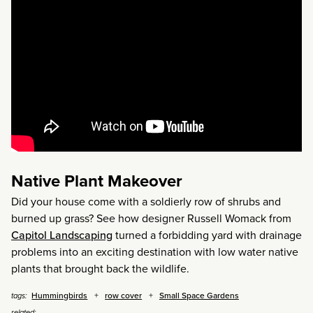
Native Plant Makeover
Did your house come with a soldierly row of shrubs and
burned up grass? See how designer Russell Womack from
Capitol Landscaping
turned a forbidding yard with drainage
problems into an exciting destination with low water native
plants that brought back the wildlife.
Hummingbirds
row cover
Small Space Gardens
tags:
related: