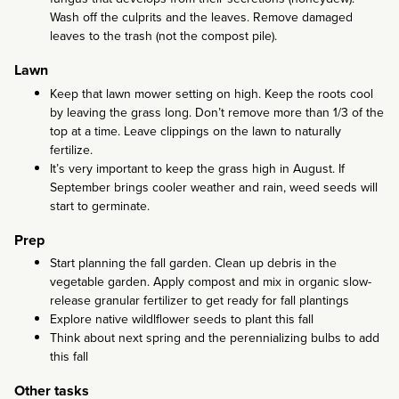
Wash off the culprits and the leaves. Remove damaged
leaves to the trash (not the compost pile).
Lawn
Keep that lawn mower setting on high. Keep the roots cool
by leaving the grass long. Don’t remove more than 1/3 of the
top at a time. Leave clippings on the lawn to naturally
fertilize.
It’s very important to keep the grass high in August. If
September brings cooler weather and rain, weed seeds will
start to germinate.
Prep
Start planning the fall garden. Clean up debris in the
vegetable garden. Apply compost and mix in organic slow-
release granular fertilizer to get ready for fall plantings
Explore native wildlflower seeds to plant this fall
Think about next spring and the perennializing bulbs to add
this fall
Other tasks