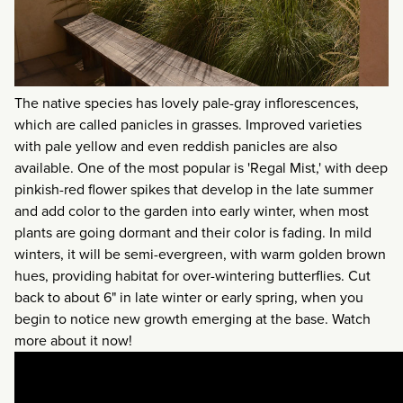
The native species has lovely pale-gray inflorescences,
which are called panicles in grasses. Improved varieties
with pale yellow and even reddish panicles are also
available. One of the most popular is 'Regal Mist,' with deep
pinkish-red flower spikes that develop in the late summer
and add color to the garden into early winter, when most
plants are going dormant and their color is fading. In mild
winters, it will be semi-evergreen, with warm golden brown
hues, providing habitat for over-wintering butterflies. Cut
back to about 6" in late winter or early spring, when you
begin to notice new growth emerging at the base. Watch
more about it now!