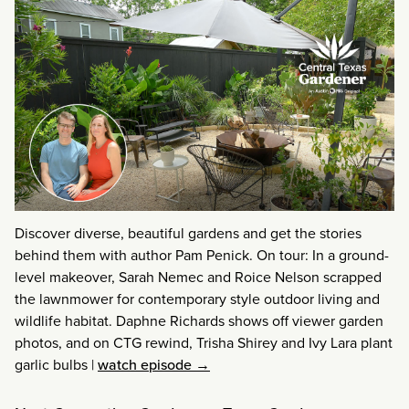
Discover diverse, beautiful gardens and get the stories
behind them with author Pam Penick. On tour: In a ground-
level makeover, Sarah Nemec and Roice Nelson scrapped
the lawnmower for contemporary style outdoor living and
wildlife habitat. Daphne Richards shows off viewer garden
photos, and on CTG rewind, Trisha Shirey and Ivy Lara plant
garlic bulbs
|
watch episode →