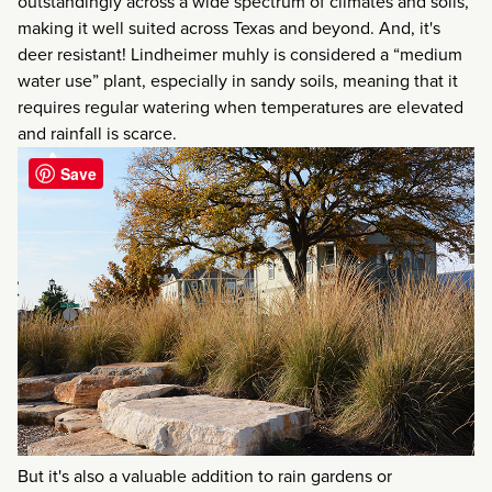
outstandingly across a wide spectrum of climates and soils,
making it well suited across Texas and beyond. And, it's
deer resistant! Lindheimer muhly is considered a “medium
water use” plant, especially in sandy soils, meaning that it
requires regular watering when temperatures are elevated
and rainfall is scarce.
Save
But it's also a valuable addition to rain gardens or