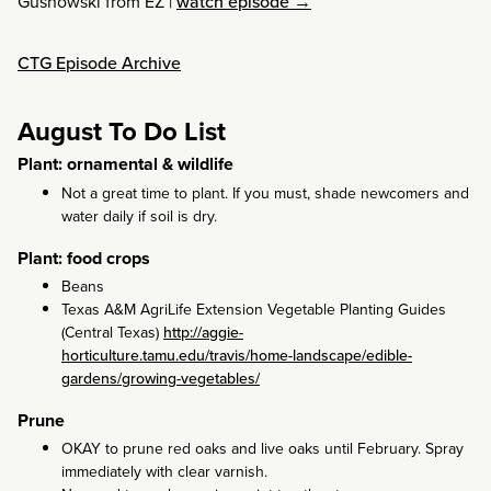
Gusnowski from EZ
|
watch episode →
CTG Episode Archive
August To Do List
Plant: ornamental & wildlife
Not a great time to plant. If you must, shade newcomers and
water daily if soil is dry.
Plant: food crops
Beans
Texas A&M AgriLife Extension Vegetable Planting Guides
(Central Texas)
http://aggie-
horticulture.tamu.edu/travis/home-landscape/edible-
gardens/growing-vegetables/
Prune
OKAY to prune red oaks and live oaks until February. Spray
immediately with clear varnish.