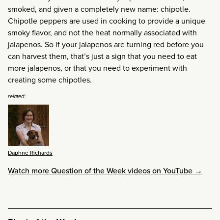
smoked, and given a completely new name: chipotle.
Chipotle peppers are used in cooking to provide a unique
smoky flavor, and not the heat normally associated with
jalapenos. So if your jalapenos are turning red before you
can harvest them, that’s just a sign that you need to eat
more jalapenos, or that you need to experiment with
creating some chipotles.
related:
Daphne Richards
Watch more Question of the Week videos on YouTube →