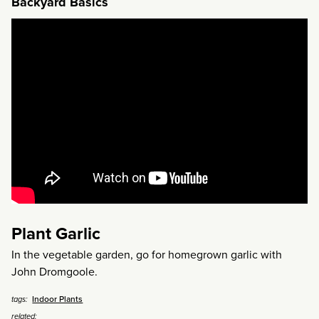
Backyard Basics
Plant Garlic
In the vegetable garden, go for homegrown garlic with
John Dromgoole.
Indoor Plants
tags:
related: