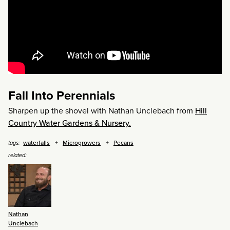
Fall Into Perennials
Sharpen up the shovel with Nathan Unclebach from
Hill
Country Water Gardens & Nursery.
waterfalls
Microgrowers
Pecans
tags:
related:
Nathan
Unclebach