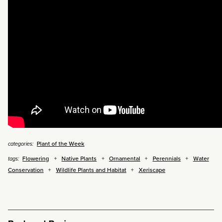
Plant of the Week
categories:
Flowering
Native Plants
Ornamental
Perennials
Water
tags:
Conservation
Wildlife Plants and Habitat
Xeriscape