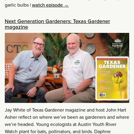
garlic bulbs
|
watch episode →
Next Generation Gardeners: Texas Gardener
magazine
Jay White of Texas Gardener magazine and host John Hart
Asher reflect on where we’ve been as gardeners and where
we’re headed. Young ecologists at Austin Youth River
Watch plant for bats, pollinators, and birds. Daphne