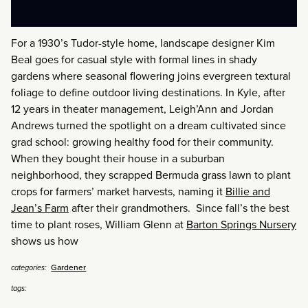
For a 1930’s Tudor-style home, landscape designer Kim
Beal goes for casual style with formal lines in shady
gardens where seasonal flowering joins evergreen textural
foliage to define outdoor living destinations. In Kyle, after
12 years in theater management, Leigh’Ann and Jordan
Andrews turned the spotlight on a dream cultivated since
grad school: growing healthy food for their community.
When they bought their house in a suburban
neighborhood, they scrapped Bermuda grass lawn to plant
crops for farmers’ market harvests, naming it
Billie and
Jean’s Farm
after their grandmothers. Since fall’s the best
time to plant roses, William Glenn at
Barton Springs Nursery
shows us how
Gardener
categories:
tags: