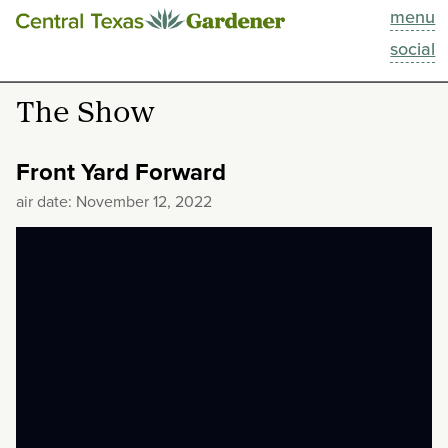
menu
This Week
social
Blog
The Show
Resources
Front Yard Forward
Past Episodes
air date: November 12, 2022
Search
About