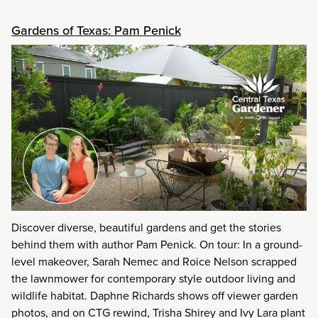
Gardens of Texas: Pam Penick
Discover diverse, beautiful gardens and get the stories
behind them with author Pam Penick. On tour: In a ground-
level makeover, Sarah Nemec and Roice Nelson scrapped
the lawnmower for contemporary style outdoor living and
wildlife habitat. Daphne Richards shows off viewer garden
photos, and on CTG rewind, Trisha Shirey and Ivy Lara plant