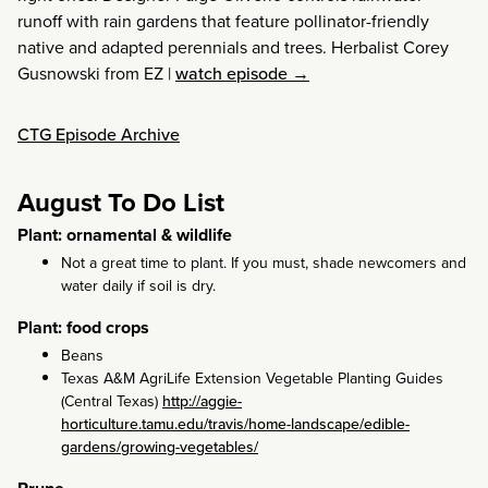
runoff with rain gardens that feature pollinator-friendly
native and adapted perennials and trees. Herbalist Corey
Gusnowski from EZ
|
watch episode →
CTG Episode Archive
August To Do List
Plant: ornamental & wildlife
Not a great time to plant. If you must, shade newcomers and
water daily if soil is dry.
Plant: food crops
Beans
Texas A&M AgriLife Extension Vegetable Planting Guides
(Central Texas)
http://aggie-
horticulture.tamu.edu/travis/home-landscape/edible-
gardens/growing-vegetables/