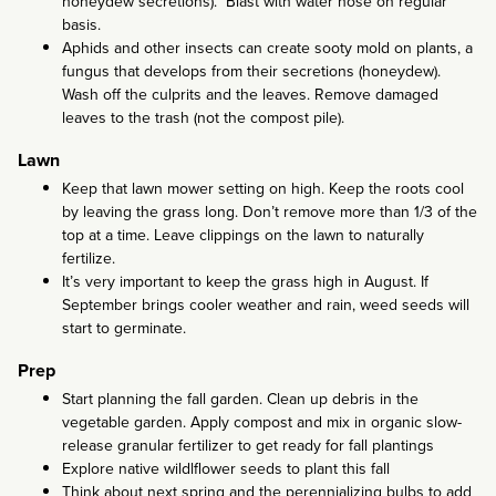
honeydew secretions). Blast with water hose on regular
basis.
Aphids and other insects can create sooty mold on plants, a
fungus that develops from their secretions (honeydew).
Wash off the culprits and the leaves. Remove damaged
leaves to the trash (not the compost pile).
Lawn
Keep that lawn mower setting on high. Keep the roots cool
by leaving the grass long. Don’t remove more than 1/3 of the
top at a time. Leave clippings on the lawn to naturally
fertilize.
It’s very important to keep the grass high in August. If
September brings cooler weather and rain, weed seeds will
start to germinate.
Prep
Start planning the fall garden. Clean up debris in the
vegetable garden. Apply compost and mix in organic slow-
release granular fertilizer to get ready for fall plantings
Explore native wildlflower seeds to plant this fall
Think about next spring and the perennializing bulbs to add