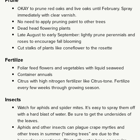
Prune
OKAY to prune red oaks and live oaks until February. Spray
immediately with clear varnish.
No need to apply pruning paint to other trees
Dead head flowering plants
Late August to early September: lightly prune perennials and
roses to encourage fall blooming
Cut stalks of plants like coneflower to the rosette
Fertilize
Foliar feed flowers and vegetables with liquid seaweed
Container annuals
Citrus with high nitrogen fertilizer like Citrus-tone. Fertilize
every few weeks through growing season.
Insects
Watch for aphids and spider mites. It’s easy to spray them off
with a hard blast of water. Be sure to get the undersides of
the leaves.
Aphids and other insects can plague crape myrtles and
other trees in summer (“raining trees” are due to the