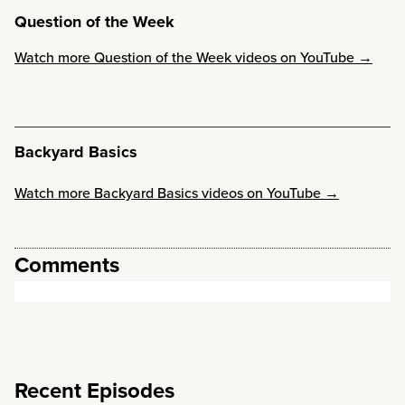
Question of the Week
Watch more Question of the Week videos on YouTube →
Backyard Basics
Watch more Backyard Basics videos on YouTube →
Comments
Recent Episodes