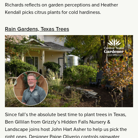
Richards reflects on garden perceptions and Heather
Kendall picks citrus plants for cold hardiness.
Rain Gardens, Texas Trees
Since fall’s the absolute best time to plant trees in Texas,
Ben Gillilan from Grizzly’s Hidden Falls Nursery &
Landscape joins host John Hart Asher to help us pick the
right ones. Designer Paige Oliverio controls rainwater