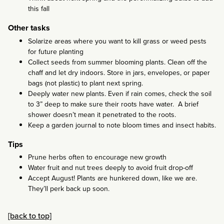
this fall
Other tasks
Solarize areas where you want to kill grass or weed pests
for future planting
Collect seeds from summer blooming plants. Clean off the
chaff and let dry indoors. Store in jars, envelopes, or paper
bags (not plastic) to plant next spring.
Deeply water new plants. Even if rain comes, check the soil
to 3” deep to make sure their roots have water. A brief
shower doesn’t mean it penetrated to the roots.
Keep a garden journal to note bloom times and insect habits.
Tips
Prune herbs often to encourage new growth
Water fruit and nut trees deeply to avoid fruit drop-off
Accept August! Plants are hunkered down, like we are.
They’ll perk back up soon.
[back to top]