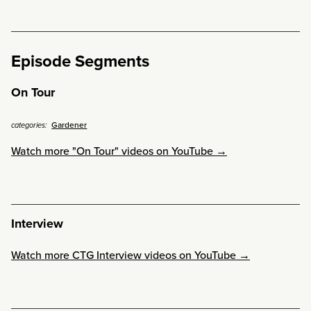
Episode Segments
On Tour
Gardener
categories:
Watch more "On Tour" videos on YouTube →
Interview
Watch more CTG Interview videos on YouTube →