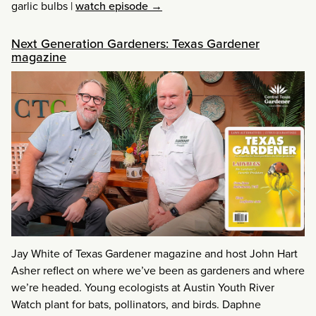
garlic bulbs
|
watch episode →
Next Generation Gardeners: Texas Gardener
magazine
Jay White of Texas Gardener magazine and host John Hart
Asher reflect on where we’ve been as gardeners and where
we’re headed. Young ecologists at Austin Youth River
Watch plant for bats, pollinators, and birds. Daphne