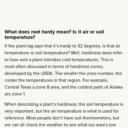
What does root hardy mean? Is it air or soil
temperature?
If the plant tag says that it’s hardy to 32 degrees, is that air
temperature or soil temperature? Well, hardiness does refer
to how well a plant tolerates cold temperatures. This is
most often discussed in terms of hardiness zones,
developed by the USDA. The smaller the zone number, the
colder the temperatures in that region. For example,
Central Texas a zone 8 area, and the coldest parts of Alaska
are zone 1.
When describing a plant’s hardiness, the soil temperature is
very important, but the air temperature is what is used for
reference. Most people don’t have soil thermometers, but
we can all check the weather to see what our area’s low