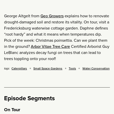
George Altgelt from
Geo Growers
explains how to renovate
drought-damaged soil and restore its vitality. On tour, visit a
Fredericksburg waterwise cottage garden. Daphne defines
“root hardy” and what it means when temperatures dip.
Pick of the week: Christmas poinsettia. Can we plant them
in the ground?
Arbor Vitae Tree Care
Certified Arborist Guy
LeBlanc analyzes decay fungi on trees that can lead to
trees toppling onto your roof!
Caterpillars
Small Space Gardens
Tools
Water Conservation
tags:
Episode Segments
On Tour