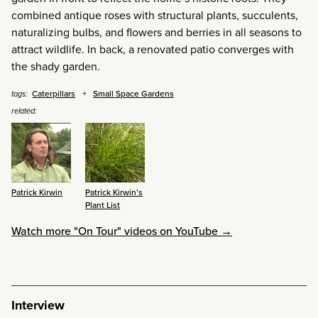
combined antique roses with structural plants, succulents,
naturalizing bulbs, and flowers and berries in all seasons to
attract wildlife. In back, a renovated patio converges with
the shady garden.
Caterpillars
Small Space Gardens
tags:
related:
Patrick Kirwin
Patrick Kirwin’s
Plant List
Watch more "On Tour" videos on YouTube →
Interview