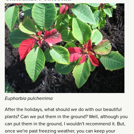
Euphorbia pulcherrima
After the holidays, what should we do with our beautiful
plants? Can we put them in the ground? Well, although you
can put them in the ground, I wouldn't recommend it. But,
once we're past freezing weather, you can keep your