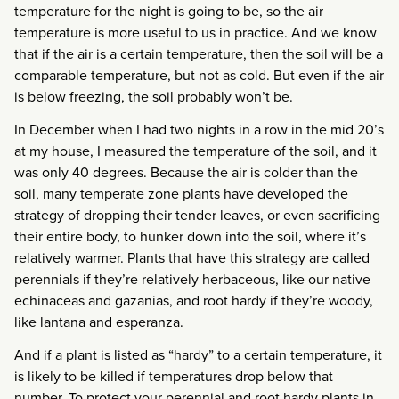
temperature for the night is going to be, so the air
temperature is more useful to us in practice. And we know
that if the air is a certain temperature, then the soil will be a
comparable temperature, but not as cold. But even if the air
is below freezing, the soil probably won’t be.
In December when I had two nights in a row in the mid 20’s
at my house, I measured the temperature of the soil, and it
was only 40 degrees. Because the air is colder than the
soil, many temperate zone plants have developed the
strategy of dropping their tender leaves, or even sacrificing
their entire body, to hunker down into the soil, where it’s
relatively warmer. Plants that have this strategy are called
perennials if they’re relatively herbaceous, like our native
echinaceas and gazanias, and root hardy if they’re woody,
like lantana and esperanza.
And if a plant is listed as “hardy” to a certain temperature, it
is likely to be killed if temperatures drop below that
number. To protect your perennial and root hardy plants in