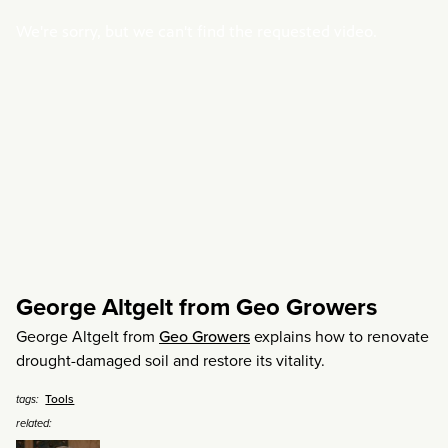
George Altgelt from Geo Growers
George Altgelt from
Geo Growers
explains how to renovate
drought-damaged soil and restore its vitality.
Tools
tags:
related: