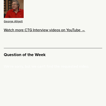
George Altgelt
Watch more CTG Interview videos on YouTube →
Question of the Week