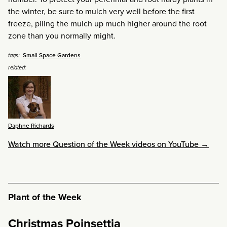
the winter, be sure to mulch very well before the first
freeze, piling the mulch up much higher around the root
zone than you normally might.
Small Space Gardens
tags:
related:
Daphne Richards
Watch more Question of the Week videos on YouTube →
Plant of the Week
Christmas Poinsettia