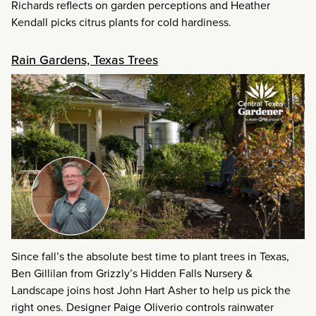
Richards reflects on garden perceptions and Heather
Kendall picks citrus plants for cold hardiness.
Rain Gardens, Texas Trees
Since fall’s the absolute best time to plant trees in Texas,
Ben Gillilan from Grizzly’s Hidden Falls Nursery &
Landscape joins host John Hart Asher to help us pick the
right ones. Designer Paige Oliverio controls rainwater