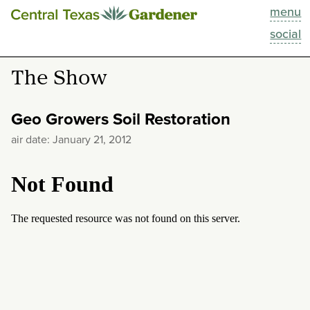
menu
This Week
social
Blog
The Show
Resources
Geo Growers Soil Restoration
Past Episodes
air date: January 21, 2012
Search
About