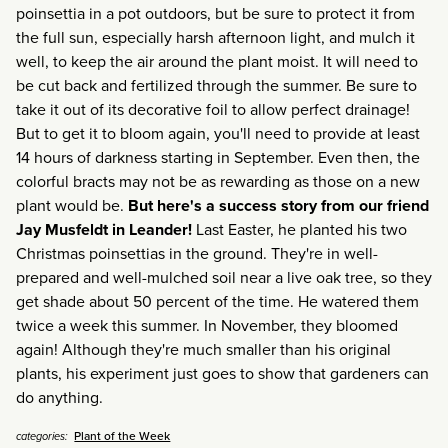
poinsettia in a pot outdoors, but be sure to protect it from
the full sun, especially harsh afternoon light, and mulch it
well, to keep the air around the plant moist. It will need to
be cut back and fertilized through the summer. Be sure to
take it out of its decorative foil to allow perfect drainage!
But to get it to bloom again, you'll need to provide at least
14 hours of darkness starting in September. Even then, the
colorful bracts may not be as rewarding as those on a new
plant would be.
But here's a success story from our friend
Jay Musfeldt in Leander!
Last Easter, he planted his two
Christmas poinsettias in the ground. They're in well-
prepared and well-mulched soil near a live oak tree, so they
get shade about 50 percent of the time. He watered them
twice a week this summer. In November, they bloomed
again! Although they're much smaller than his original
plants, his experiment just goes to show that gardeners can
do anything.
Plant of the Week
categories: