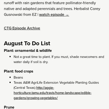
runoff with rain gardens that feature pollinator-friendly
native and adapted perennials and trees. Herbalist Corey
Gusnowski from EZ
|
watch episode →
CTG Episode Archive
August To Do List
Plant: ornamental & wildlife
Not a great time to plant. If you must, shade newcomers and
water daily if soil is dry.
Plant: food crops
Beans
Texas A&M AgriLife Extension Vegetable Planting Guides
(Central Texas)
http://aggie-
horticulture.tamu.edu/travis/home-landscape/edible-
gardens/growing-vegetables/
Prune