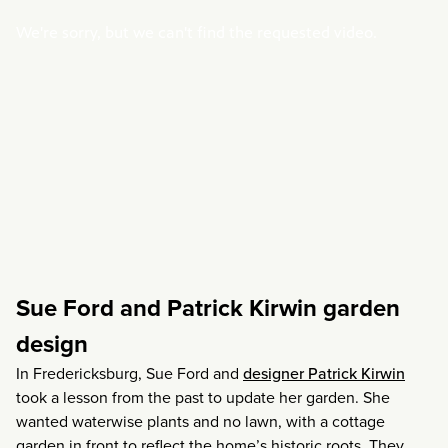
Sue Ford and Patrick Kirwin garden
design
In Fredericksburg, Sue Ford and
designer Patrick Kirwin
took a lesson from the past to update her garden. She
wanted waterwise plants and no lawn, with a cottage
garden in front to reflect the home’s historic roots. They