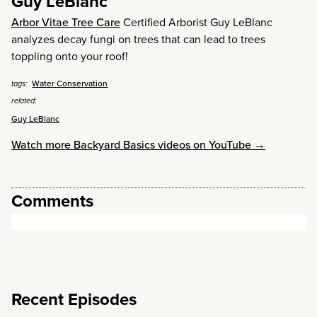
Guy LeBlanc
Arbor Vitae Tree Care
Certified Arborist Guy LeBlanc
analyzes decay fungi on trees that can lead to trees
toppling onto your roof!
Water Conservation
tags:
related:
Guy LeBlanc
Watch more Backyard Basics videos on YouTube →
Comments
Recent Episodes