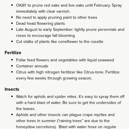
OKAY to prune red oaks and live oaks until February. Spray
immediately with clear varnish.
No need to apply pruning paint to other trees
Dead head flowering plants
Late August to early September: lightly prune perennials and
roses to encourage fall blooming
Cut stalks of plants like coneflower to the rosette
Fertilize
Foliar feed flowers and vegetables with liquid seaweed
Container annuals
Citrus with high nitrogen fertilizer like Citrus-tone. Fertilize
every few weeks through growing season.
Insects
Watch for aphids and spider mites. It’s easy to spray them off
with a hard blast of water. Be sure to get the undersides of
the leaves.
Aphids and other insects can plague crape myrtles and
other trees in summer (“raining trees” are due to the
honeydew secretions). Blast with water hose on regular