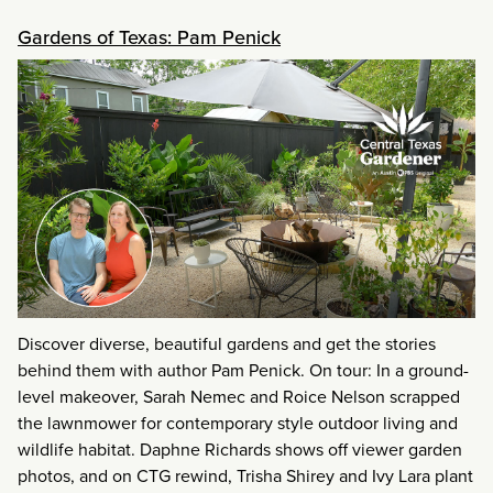
Gardens of Texas: Pam Penick
Discover diverse, beautiful gardens and get the stories
behind them with author Pam Penick. On tour: In a ground-
level makeover, Sarah Nemec and Roice Nelson scrapped
the lawnmower for contemporary style outdoor living and
wildlife habitat. Daphne Richards shows off viewer garden
photos, and on CTG rewind, Trisha Shirey and Ivy Lara plant