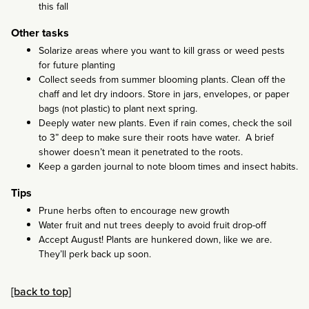
this fall
Other tasks
Solarize areas where you want to kill grass or weed pests
for future planting
Collect seeds from summer blooming plants. Clean off the
chaff and let dry indoors. Store in jars, envelopes, or paper
bags (not plastic) to plant next spring.
Deeply water new plants. Even if rain comes, check the soil
to 3” deep to make sure their roots have water. A brief
shower doesn’t mean it penetrated to the roots.
Keep a garden journal to note bloom times and insect habits.
Tips
Prune herbs often to encourage new growth
Water fruit and nut trees deeply to avoid fruit drop-off
Accept August! Plants are hunkered down, like we are.
They’ll perk back up soon.
[back to top]