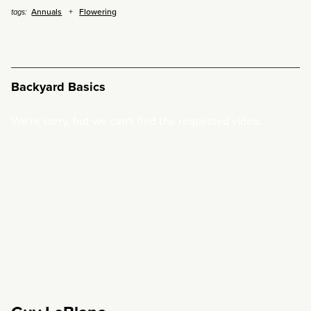
Annuals
Flowering
tags:
Backyard Basics