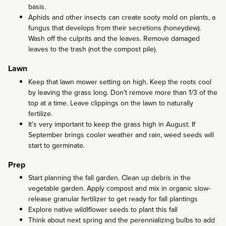
basis.
Aphids and other insects can create sooty mold on plants, a
fungus that develops from their secretions (honeydew).
Wash off the culprits and the leaves. Remove damaged
leaves to the trash (not the compost pile).
Lawn
Keep that lawn mower setting on high. Keep the roots cool
by leaving the grass long. Don’t remove more than 1/3 of the
top at a time. Leave clippings on the lawn to naturally
fertilize.
It’s very important to keep the grass high in August. If
September brings cooler weather and rain, weed seeds will
start to germinate.
Prep
Start planning the fall garden. Clean up debris in the
vegetable garden. Apply compost and mix in organic slow-
release granular fertilizer to get ready for fall plantings
Explore native wildlflower seeds to plant this fall
Think about next spring and the perennializing bulbs to add