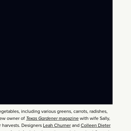
egetables, including various greens, carrots, radishes,
 new owner of
Texas Gardener
magazine
with wife Sally,
r harvests. Designers
Leah Churner
and
Colleen Dieter