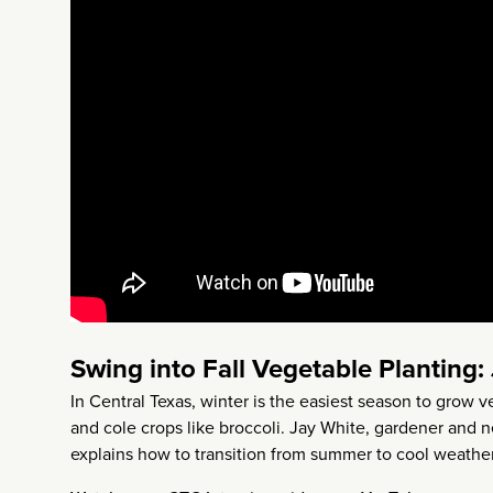
Swing into Fall Vegetable Planting:
In Central Texas, winter is the easiest season to grow v
and cole crops like broccoli. Jay White, gardener and
explains how to transition from summer to cool weather