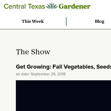
This Week
Blog
The Show
Get Growing: Fall Vegetables, Seeds
air date: September 29, 2018