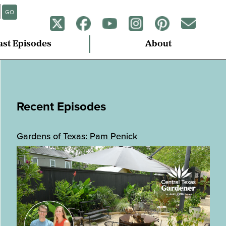
GO
ast Episodes
About
Recent Episodes
Gardens of Texas: Pam Penick