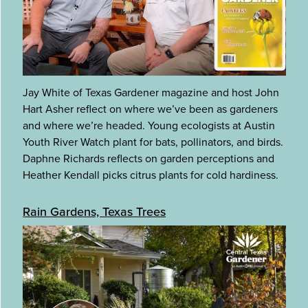
Jay White of Texas Gardener magazine and host John
Hart Asher reflect on where we’ve been as gardeners
and where we’re headed. Young ecologists at Austin
Youth River Watch plant for bats, pollinators, and birds.
Daphne Richards reflects on garden perceptions and
Heather Kendall picks citrus plants for cold hardiness.
Rain Gardens, Texas Trees