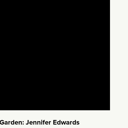
 Garden: Jennifer Edwards