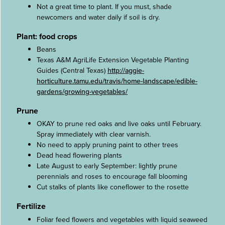
Not a great time to plant. If you must, shade
newcomers and water daily if soil is dry.
Plant: food crops
Beans
Texas A&M AgriLife Extension Vegetable Planting
Guides (Central Texas)
http://aggie-
horticulture.tamu.edu/travis/home-landscape/edible-
gardens/growing-vegetables/
Prune
OKAY to prune red oaks and live oaks until February.
Spray immediately with clear varnish.
No need to apply pruning paint to other trees
Dead head flowering plants
Late August to early September: lightly prune
perennials and roses to encourage fall blooming
Cut stalks of plants like coneflower to the rosette
Fertilize
Foliar feed flowers and vegetables with liquid seaweed