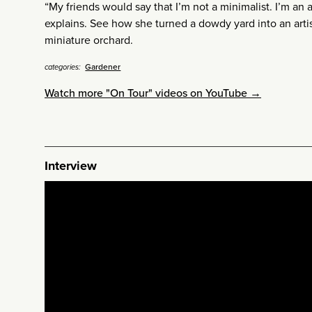
“My friends would say that I’m not a minimalist. I’m an a
explains. See how she turned a dowdy yard into an arti
miniature orchard.
Gardener
categories:
Watch more "On Tour" videos on YouTube →
Interview