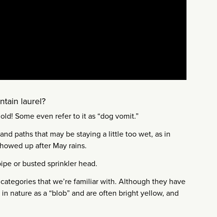
tain laurel?
old! Some even refer to it as “dog vomit.”
nd paths that may be staying a little too wet, as in
 showed up after May rains.
pipe or busted sprinkler head.
 categories that we’re familiar with. Although they have
t in nature as a “blob” and are often bright yellow, and