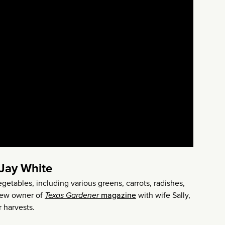
 Jay White
egetables, including various greens, carrots, radishes,
 new owner of
Texas Gardener
magazine
with wife Sally,
 harvests.