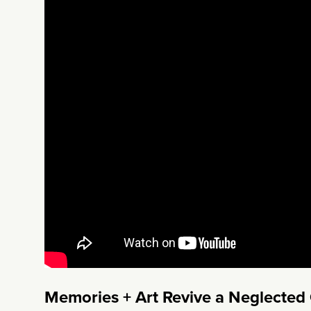
Memories + Art Revive a Neglected