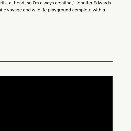
rtist at heart, so I’m always creating,” Jennifer Edwards
stic voyage and wildlife playground complete with a