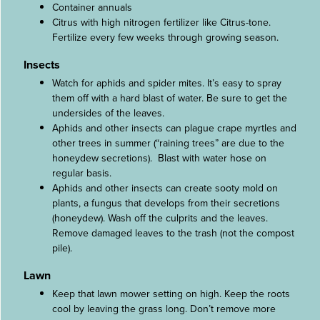
Container annuals
Citrus with high nitrogen fertilizer like Citrus-tone.
Fertilize every few weeks through growing season.
Insects
Watch for aphids and spider mites. It’s easy to spray
them off with a hard blast of water. Be sure to get the
undersides of the leaves.
Aphids and other insects can plague crape myrtles and
other trees in summer (“raining trees” are due to the
honeydew secretions). Blast with water hose on
regular basis.
Aphids and other insects can create sooty mold on
plants, a fungus that develops from their secretions
(honeydew). Wash off the culprits and the leaves.
Remove damaged leaves to the trash (not the compost
pile).
Lawn
Keep that lawn mower setting on high. Keep the roots
cool by leaving the grass long. Don’t remove more