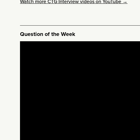
Watch more CTG Interview videos on YouTube →
Question of the Week