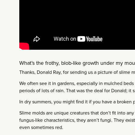
What’s the frothy, blob-like growth under my moun
Thanks, Donald Ray, for sending us a picture of slime m
We often see it in gardens, especially in mulched beds a
periods of lots of rain. That was the deal for Donald; it
In dry summers, you might find it if you have a broken 
Slime molds are unique creatures that don’t fit into any
fungus-like characteristics, they aren’t fungi. They exis
even sometimes red.