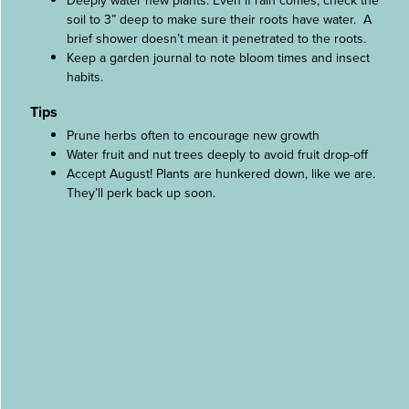
Deeply water new plants. Even if rain comes, check the
soil to 3” deep to make sure their roots have water. A
brief shower doesn’t mean it penetrated to the roots.
Keep a garden journal to note bloom times and insect
habits.
Tips
Prune herbs often to encourage new growth
Water fruit and nut trees deeply to avoid fruit drop-off
Accept August! Plants are hunkered down, like we are.
They’ll perk back up soon.