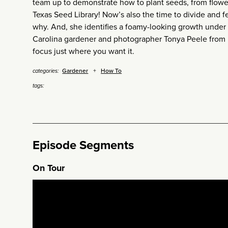
team up to demonstrate how to plant seeds, from flowe
Texas Seed Library! Now’s also the time to divide and f
why. And, she identifies a foamy-looking growth under 
Carolina gardener and photographer Tonya Peele from
focus just where you want it.
Gardener
How To
categories:
tags:
Episode Segments
On Tour