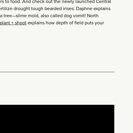
rs to food. And check out the newly launched Central
ertilize drought tough bearded irises: Daphne explains
a tree—slime mold, also called dog vomit! North
plant + shoot
explains how depth of field puts your