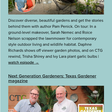
Discover diverse, beautiful gardens and get the stories
behind them with author Pam Penick. On tour: In a
ground-level makeover, Sarah Nemec and Roice
Nelson scrapped the lawnmower for contemporary
style outdoor living and wildlife habitat. Daphne
Richards shows off viewer garden photos, and on CTG
rewind, Trisha Shirey and Ivy Lara plant garlic bulbs
|
watch episode →
Next Generation Gardeners: Texas Gardener
magazine