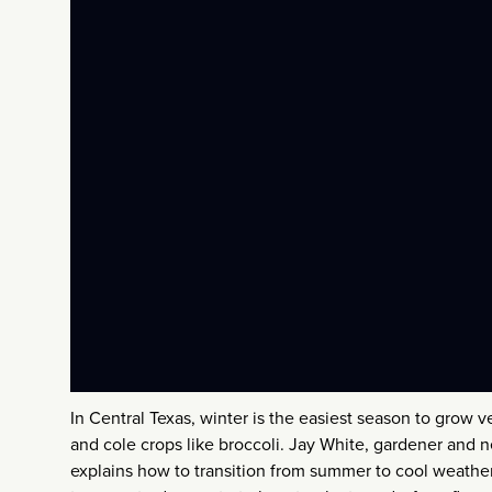
In Central Texas, winter is the easiest season to grow v
and cole crops like broccoli. Jay White, gardener and
explains how to transition from summer to cool weathe