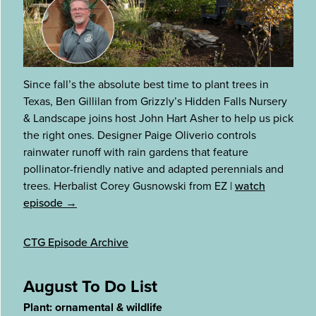
Since fall’s the absolute best time to plant trees in
Texas, Ben Gillilan from Grizzly’s Hidden Falls Nursery
& Landscape joins host John Hart Asher to help us pick
the right ones. Designer Paige Oliverio controls
rainwater runoff with rain gardens that feature
pollinator-friendly native and adapted perennials and
trees. Herbalist Corey Gusnowski from EZ
|
watch
episode →
CTG Episode Archive
August To Do List
Plant: ornamental & wildlife