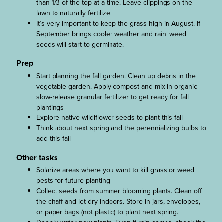
than 1/3 of the top at a time. Leave clippings on the
lawn to naturally fertilize.
It’s very important to keep the grass high in August. If
September brings cooler weather and rain, weed
seeds will start to germinate.
Prep
Start planning the fall garden. Clean up debris in the
vegetable garden. Apply compost and mix in organic
slow-release granular fertilizer to get ready for fall
plantings
Explore native wildlflower seeds to plant this fall
Think about next spring and the perennializing bulbs to
add this fall
Other tasks
Solarize areas where you want to kill grass or weed
pests for future planting
Collect seeds from summer blooming plants. Clean off
the chaff and let dry indoors. Store in jars, envelopes,
or paper bags (not plastic) to plant next spring.