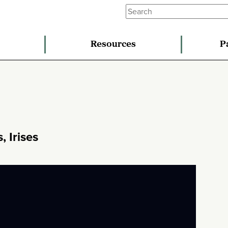
Resources
P
, Irises