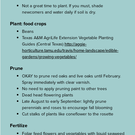
Not a great time to plant. If you must, shade
newcomers and water daily if soil is dry.
Plant: food crops
Beans
Texas A&M AgriLife Extension Vegetable Planting
Guides (Central Texas)
http://aggie-
horticulture.tamu.edu/travis/home-landscape/edible-
gardens/growing-vegetables/
Prune
OKAY to prune red oaks and live oaks until February.
Spray immediately with clear varnish.
No need to apply pruning paint to other trees
Dead head flowering plants
Late August to early September: lightly prune
perennials and roses to encourage fall blooming
Cut stalks of plants like coneflower to the rosette
Fertilize
Foliar feed flowers and vegetables with liquid seaweed