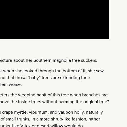
picture about her Southern magnolia tree suckers.
at when she looked through the bottom of it, she saw
nd that those “baby” trees are extending their
blem worse.
refers the weeping habit of this tree when branches are
ove the inside trees without harming the original tree?
s crape myrtle, viburnum, and yaupon holly, naturally
of small trunks, in a more shrub-like fashion, rather
trunks, like Vitex or desert willow would do.