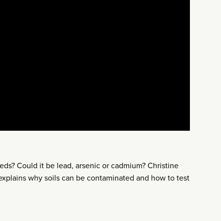
ds? Could it be lead, arsenic or cadmium? Christine
 explains why soils can be contaminated and how to test