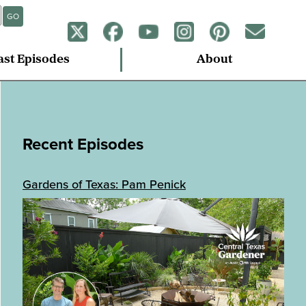
GO
ast Episodes
About
Recent Episodes
Gardens of Texas: Pam Penick