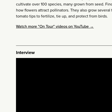
cultivate over 100 species, many grown from seed. Fi
how flowers attract pollinators. They also grow several f
tomato tips to fertilize, tie up, and protect from birds.
Watch more "On Tour" videos on YouTube →
Interview