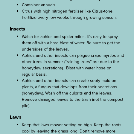
Container annuals
Citrus with high nitrogen fertilizer like Citrus-tone.
Fertilize every few weeks through growing season.
Insects
Watch for aphids and spider mites. It’s easy to spray
them off with a hard blast of water. Be sure to get the
undersides of the leaves.
Aphids and other insects can plague crape myrtles and
other trees in summer (“raining trees” are due to the
honeydew secretions). Blast with water hose on
regular basis.
Aphids and other insects can create sooty mold on
plants, a fungus that develops from their secretions
(honeydew). Wash off the culprits and the leaves.
Remove damaged leaves to the trash (not the compost
pile).
Lawn
Keep that lawn mower setting on high. Keep the roots
cool by leaving the grass long. Don’t remove more