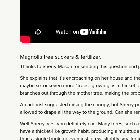
Magnolia tree suckers & fertilizer.
Thanks to Sherry Mason for sending this question and 
She explains that it’s encroaching on her house and th
maybe six or seven more “trees” growing as a thicket, a
branches out through the mother tree, making the pro
An arborist suggested raising the canopy, but Sherry p
allowed to drape all the way to the ground. Can she rem
Well Sherry, yes, you definitely can. Many trees, such a
have a thicket-like growth habit, producing a multitude 
than a single trunk, or even just a few, slightly smaller 