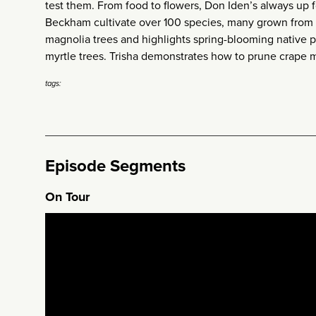
test them. From food to flowers, Don Iden’s always up f
Beckham cultivate over 100 species, many grown from 
magnolia trees and highlights spring-blooming native pe
myrtle trees. Trisha demonstrates how to prune crape my
tags:
Episode Segments
On Tour