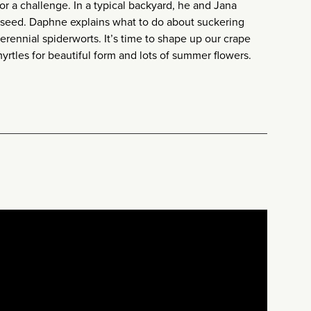
or a challenge. In a typical backyard, he and Jana
seed. Daphne explains what to do about suckering
rennial spiderworts. It’s time to shape up our crape
rtles for beautiful form and lots of summer flowers.