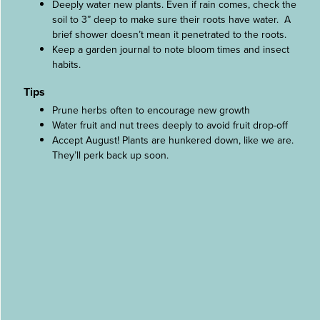
Deeply water new plants. Even if rain comes, check the
soil to 3” deep to make sure their roots have water. A
brief shower doesn’t mean it penetrated to the roots.
Keep a garden journal to note bloom times and insect
habits.
Tips
Prune herbs often to encourage new growth
Water fruit and nut trees deeply to avoid fruit drop-off
Accept August! Plants are hunkered down, like we are.
They’ll perk back up soon.