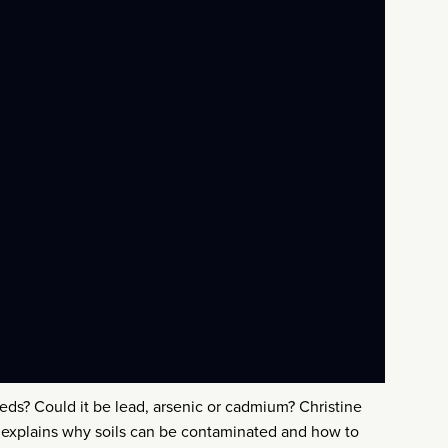
ds? Could it be lead, arsenic or cadmium? Christine
, explains why soils can be contaminated and how to