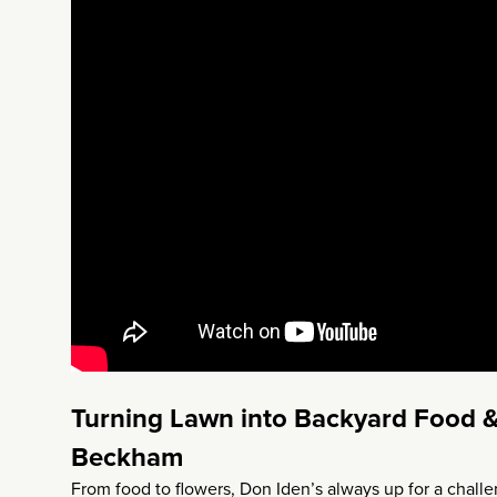
Turning Lawn into Backyard Food &
Beckham
From food to flowers, Don Iden’s always up for a chall