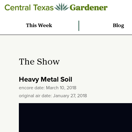
This Week
Blog
The Show
Heavy Metal Soil
encore date: March 10, 2018
original air date: January 27, 2018