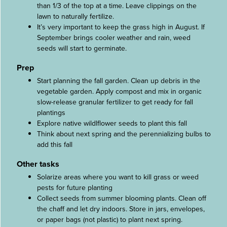
than 1/3 of the top at a time. Leave clippings on the
lawn to naturally fertilize.
It’s very important to keep the grass high in August. If
September brings cooler weather and rain, weed
seeds will start to germinate.
Prep
Start planning the fall garden. Clean up debris in the
vegetable garden. Apply compost and mix in organic
slow-release granular fertilizer to get ready for fall
plantings
Explore native wildlflower seeds to plant this fall
Think about next spring and the perennializing bulbs to
add this fall
Other tasks
Solarize areas where you want to kill grass or weed
pests for future planting
Collect seeds from summer blooming plants. Clean off
the chaff and let dry indoors. Store in jars, envelopes,
or paper bags (not plastic) to plant next spring.