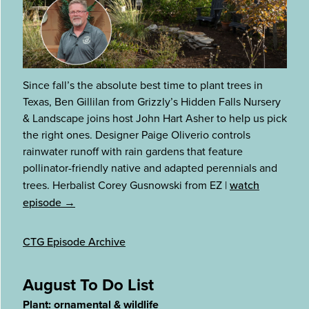
Since fall’s the absolute best time to plant trees in
Texas, Ben Gillilan from Grizzly’s Hidden Falls Nursery
& Landscape joins host John Hart Asher to help us pick
the right ones. Designer Paige Oliverio controls
rainwater runoff with rain gardens that feature
pollinator-friendly native and adapted perennials and
trees. Herbalist Corey Gusnowski from EZ
|
watch
episode →
CTG Episode Archive
August To Do List
Plant: ornamental & wildlife