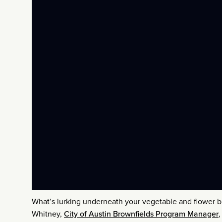
What’s lurking underneath your vegetable and flower be
Whitney,
City of Austin Brownfields Program Manager