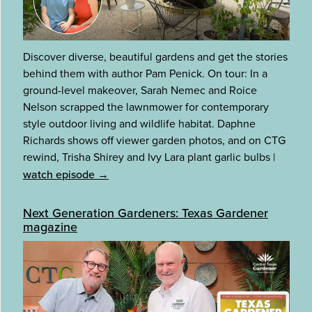
Discover diverse, beautiful gardens and get the stories
behind them with author Pam Penick. On tour: In a
ground-level makeover, Sarah Nemec and Roice
Nelson scrapped the lawnmower for contemporary
style outdoor living and wildlife habitat. Daphne
Richards shows off viewer garden photos, and on CTG
rewind, Trisha Shirey and Ivy Lara plant garlic bulbs
|
watch episode →
Next Generation Gardeners: Texas Gardener
magazine