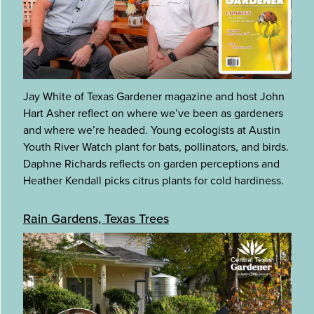
Jay White of Texas Gardener magazine and host John
Hart Asher reflect on where we’ve been as gardeners
and where we’re headed. Young ecologists at Austin
Youth River Watch plant for bats, pollinators, and birds.
Daphne Richards reflects on garden perceptions and
Heather Kendall picks citrus plants for cold hardiness.
Rain Gardens, Texas Trees