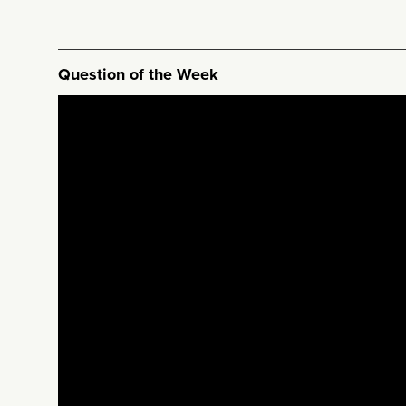
Question of the Week