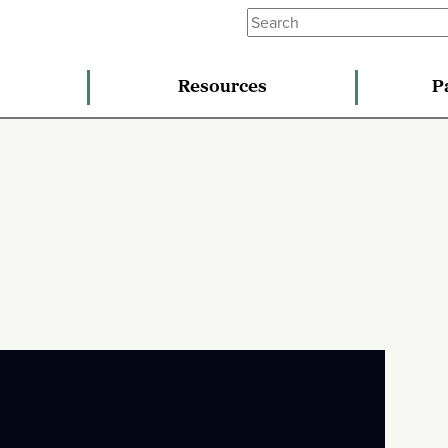
Resources
P