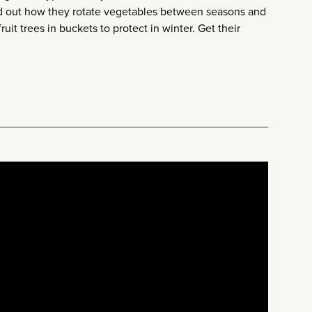
nd out how they rotate vegetables between seasons and
ruit trees in buckets to protect in winter. Get their