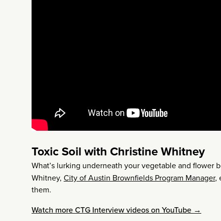
Toxic Soil with Christine Whitney
What’s lurking underneath your vegetable and flower be
Whitney,
City of Austin Brownfields Program Manager
,
them.
Watch more CTG Interview videos on YouTube →