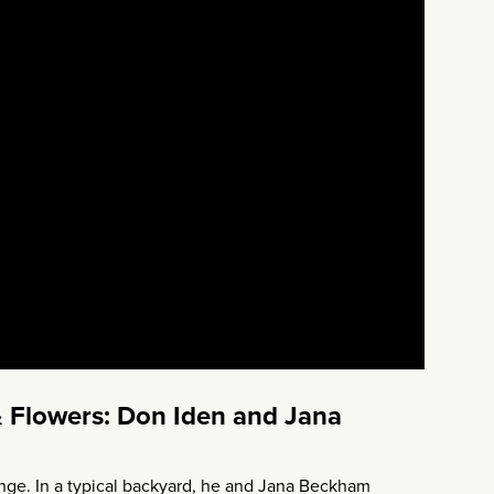
 Flowers: Don Iden and Jana
enge. In a typical backyard, he and Jana Beckham