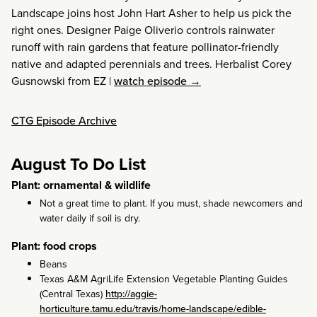
Landscape joins host John Hart Asher to help us pick the
right ones. Designer Paige Oliverio controls rainwater
runoff with rain gardens that feature pollinator-friendly
native and adapted perennials and trees. Herbalist Corey
Gusnowski from EZ
|
watch episode →
CTG Episode Archive
August To Do List
Plant: ornamental & wildlife
Not a great time to plant. If you must, shade newcomers and
water daily if soil is dry.
Plant: food crops
Beans
Texas A&M AgriLife Extension Vegetable Planting Guides
(Central Texas)
http://aggie-
horticulture.tamu.edu/travis/home-landscape/edible-