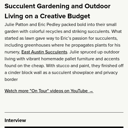
Succulent Gardening and Outdoor
Living on a Creative Budget
Julie Patton and Eric Pedley packed bold into their small
garden with colorful recycles and striking succulents. What
started as lawn gave way to Eric’s passion for succulents,
including greenhouses where he propagates plants for his
nursery,
East Austin Succulents
. Julie spruced up outdoor
living with vibrant homemade pallet furniture and accents
found on the cheap. With stucco and paint, they finished off
a cinder block wall as a succulent showplace and privacy
border
Watch more "On Tour" videos on YouTube →
Interview