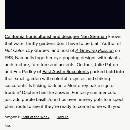
California horticulturist and designer Nan Sterman
knows
that water thrifty gardens don’t have to be blah. Author of
Hot Color, Dry Garden
, and host of
A Growing Passion
on
PBS, Nan pulls together eye-popping designs with plants,
architecture, furniture and accents. On tour, Julie Patton
and Eric Pedley of
East Austin Succulents
packed bold into
their small garden with colorful recycles and striking
succulents. Is flaking bark on a Monterrey oak a sign of
trouble? Daphne has the answer. For tasty summer color,
just add purple basil! John tips over nursery pots to inspect
plant roots to see if they’re ready to come home with you.
Plant of the Week
How To
categories:
tags: