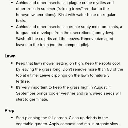
Aphids and other insects can plague crape myrtles and
other trees in summer (“raining trees” are due to the
honeydew secretions). Blast with water hose on regular
basis.
Aphids and other insects can create sooty mold on plants, a
fungus that develops from their secretions (honeydew).
Wash off the culprits and the leaves. Remove damaged
leaves to the trash (not the compost pile).
Lawn
Keep that lawn mower setting on high. Keep the roots cool
by leaving the grass long. Don’t remove more than 1/3 of the
top at a time. Leave clippings on the lawn to naturally
fertilize.
It’s very important to keep the grass high in August. If
September brings cooler weather and rain, weed seeds will
start to germinate.
Prep
Start planning the fall garden. Clean up debris in the
vegetable garden. Apply compost and mix in organic slow-