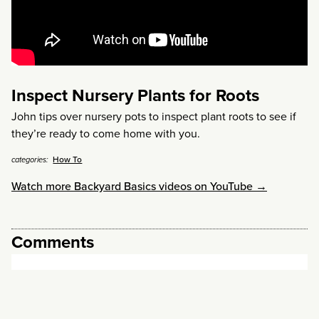
Inspect Nursery Plants for Roots
John tips over nursery pots to inspect plant roots to see if
they’re ready to come home with you.
How To
categories:
Watch more Backyard Basics videos on YouTube →
Comments