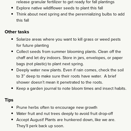
release granular fertilizer to get ready for fall plantings
Explore native wildlflower seeds to plant this fall
Think about next spring and the perennializing bulbs to add
this fall
Other tasks
Solarize areas where you want to kill grass or weed pests
for future planting
Collect seeds from summer blooming plants. Clean off the
chaff and let dry indoors. Store in jars, envelopes, or paper
bags (not plastic) to plant next spring.
Deeply water new plants. Even if rain comes, check the soil
to 3” deep to make sure their roots have water. A brief
shower doesn’t mean it penetrated to the roots.
Keep a garden journal to note bloom times and insect habits.
Tips
Prune herbs often to encourage new growth
Water fruit and nut trees deeply to avoid fruit drop-off
Accept August! Plants are hunkered down, like we are.
They’ll perk back up soon.