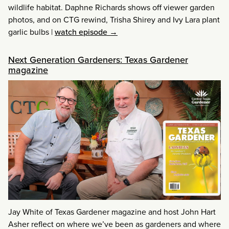
wildlife habitat. Daphne Richards shows off viewer garden
photos, and on CTG rewind, Trisha Shirey and Ivy Lara plant
garlic bulbs
|
watch episode →
Next Generation Gardeners: Texas Gardener
magazine
Jay White of Texas Gardener magazine and host John Hart
Asher reflect on where we’ve been as gardeners and where