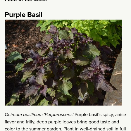
Purple Basil
Ocimum basilicum 'Purpurascens'
Purple basil’s spicy, anise
flavor and frilly, deep purple leaves bring good taste and
color to the summer garden. Plant in well-drained soil in full