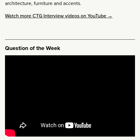
architecture, furniture and accents.
Watch more CTG Interview videos on YouTube →
Question of the Week