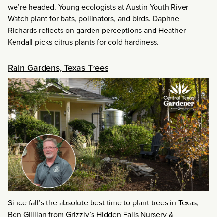
we’re headed. Young ecologists at Austin Youth River
Watch plant for bats, pollinators, and birds. Daphne
Richards reflects on garden perceptions and Heather
Kendall picks citrus plants for cold hardiness.
Rain Gardens, Texas Trees
Since fall’s the absolute best time to plant trees in Texas,
Ben Gillilan from Grizzly’s Hidden Falls Nursery &