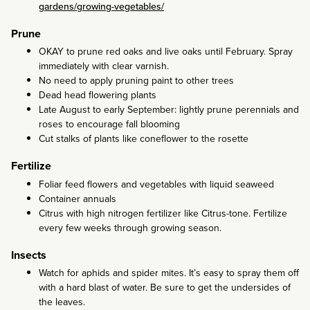
gardens/growing-vegetables/
Prune
OKAY to prune red oaks and live oaks until February. Spray
immediately with clear varnish.
No need to apply pruning paint to other trees
Dead head flowering plants
Late August to early September: lightly prune perennials and
roses to encourage fall blooming
Cut stalks of plants like coneflower to the rosette
Fertilize
Foliar feed flowers and vegetables with liquid seaweed
Container annuals
Citrus with high nitrogen fertilizer like Citrus-tone. Fertilize
every few weeks through growing season.
Insects
Watch for aphids and spider mites. It’s easy to spray them off
with a hard blast of water. Be sure to get the undersides of
the leaves.