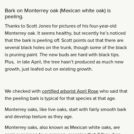
Bark on Monterrey oak (Mexican white oak) is
peeling.
Thanks to Scott Jones for pictures of his four-year-old
Monterrey oak. It seems healthy, but recently he’s noticed
that the bark is peeling off. Scott points out that there are
several black holes on the trunk, though some of the black
is pruning paint. The new buds are hard with black tips.
Plus, in late April, the tree hasn’t produced as much new
growth, just leafed out on existing growth.
We checked with
certified arborist April Rose
who said that
the peeling bark is typical for that species at that age.
Monterrey oaks, like live oaks, start with fairly smooth bark
and develop texture as they age.
Monterrey oaks, also known as Mexican white oaks, are