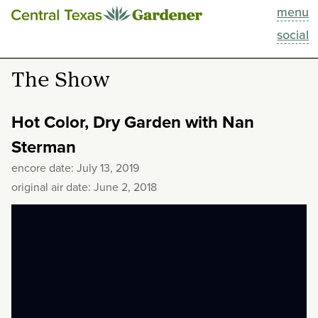
menu
This Week
social
Blog
The Show
Resources
Hot Color, Dry Garden with Nan
Past Episodes
Sterman
encore date: July 13, 2019
Search
original air date: June 2, 2018
About