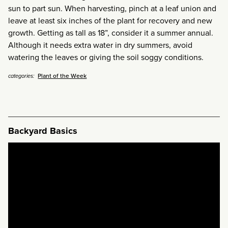
sun to part sun. When harvesting, pinch at a leaf union and
leave at least six inches of the plant for recovery and new
growth. Getting as tall as 18”, consider it a summer annual.
Although it needs extra water in dry summers, avoid
watering the leaves or giving the soil soggy conditions.
Plant of the Week
categories:
Backyard Basics