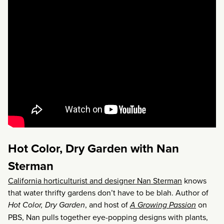
Hot Color, Dry Garden with Nan
Sterman
California horticulturist and designer Nan Sterman
knows
that water thrifty gardens don’t have to be blah. Author of
Hot Color, Dry Garden
, and host of
A Growing Passion
on
PBS, Nan pulls together eye-popping designs with plants,