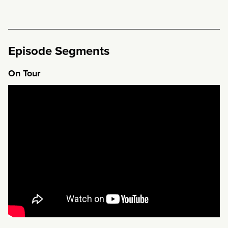
Episode Segments
On Tour