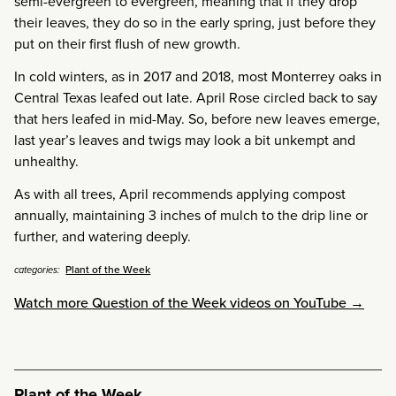
semi-evergreen to evergreen, meaning that if they drop
their leaves, they do so in the early spring, just before they
put on their first flush of new growth.
In cold winters, as in 2017 and 2018, most Monterrey oaks in
Central Texas leafed out late. April Rose circled back to say
that hers leafed in mid-May. So, before new leaves emerge,
last year’s leaves and twigs may look a bit unkempt and
unhealthy.
As with all trees, April recommends applying compost
annually, maintaining 3 inches of mulch to the drip line or
further, and watering deeply.
Plant of the Week
categories:
Watch more Question of the Week videos on YouTube →
Plant of the Week