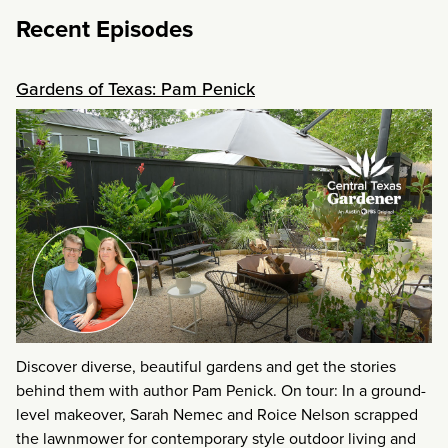
Recent Episodes
Gardens of Texas: Pam Penick
Discover diverse, beautiful gardens and get the stories
behind them with author Pam Penick. On tour: In a ground-
level makeover, Sarah Nemec and Roice Nelson scrapped
the lawnmower for contemporary style outdoor living and