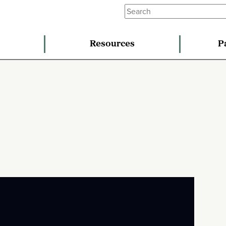
Resources
P