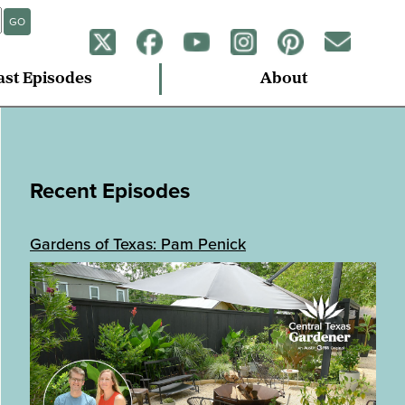
GO
ast Episodes
About
Recent Episodes
Gardens of Texas: Pam Penick