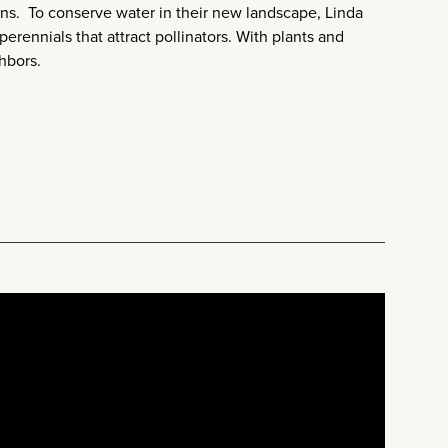
ens. To conserve water in their new landscape, Linda
erennials that attract pollinators. With plants and
hbors.