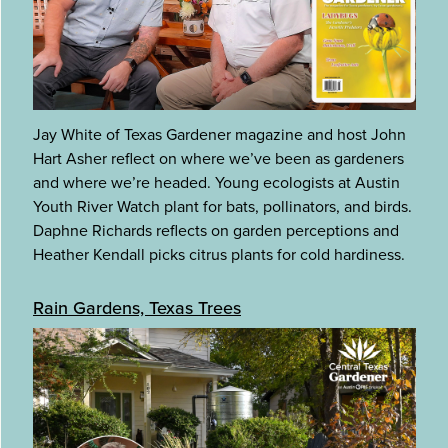
Jay White of Texas Gardener magazine and host John
Hart Asher reflect on where we’ve been as gardeners
and where we’re headed. Young ecologists at Austin
Youth River Watch plant for bats, pollinators, and birds.
Daphne Richards reflects on garden perceptions and
Heather Kendall picks citrus plants for cold hardiness.
Rain Gardens, Texas Trees