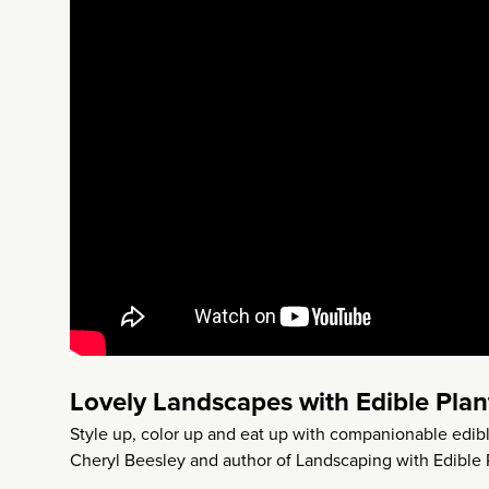
Lovely Landscapes with Edible Plan
Style up, color up and eat up with companionable edi
Cheryl Beesley and author of Landscaping with Edible P