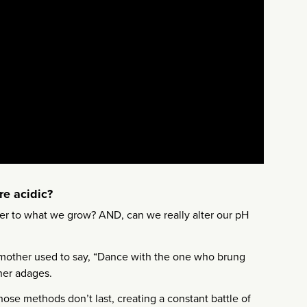
re acidic?
tter to what we grow? AND, can we really alter our pH
ndmother used to say, “Dance with the one who brung
ther adages.
hose methods don’t last, creating a constant battle of