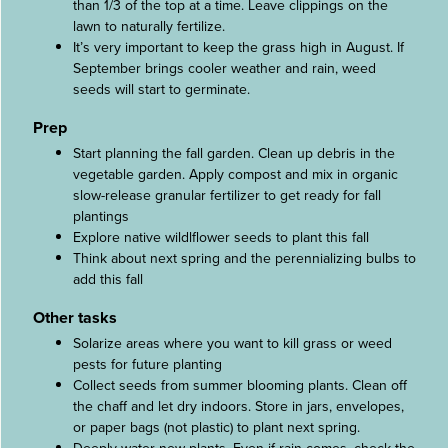
than 1/3 of the top at a time. Leave clippings on the
lawn to naturally fertilize.
It’s very important to keep the grass high in August. If
September brings cooler weather and rain, weed
seeds will start to germinate.
Prep
Start planning the fall garden. Clean up debris in the
vegetable garden. Apply compost and mix in organic
slow-release granular fertilizer to get ready for fall
plantings
Explore native wildlflower seeds to plant this fall
Think about next spring and the perennializing bulbs to
add this fall
Other tasks
Solarize areas where you want to kill grass or weed
pests for future planting
Collect seeds from summer blooming plants. Clean off
the chaff and let dry indoors. Store in jars, envelopes,
or paper bags (not plastic) to plant next spring.