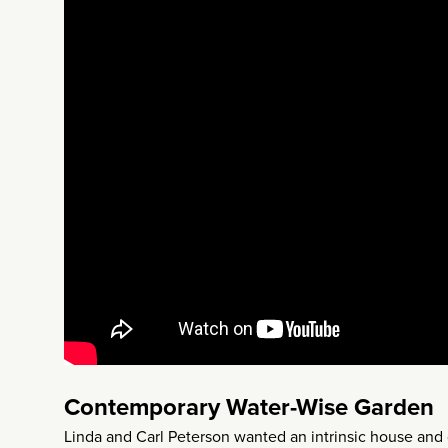
Contemporary Water-Wise Garden
Linda and Carl Peterson wanted an intrinsic house and 