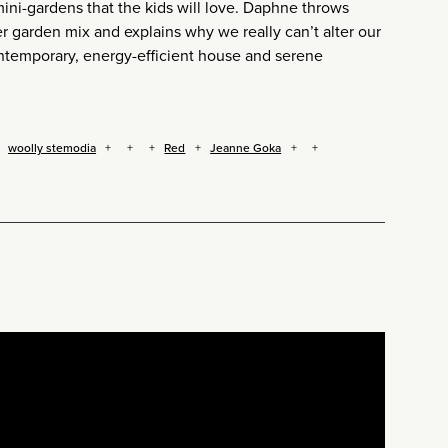
ini-gardens that the kids will love. Daphne throws
er garden mix and explains why we really can’t alter our
ontemporary, energy-efficient house and serene
woolly stemodia
Red
Jeanne Goka