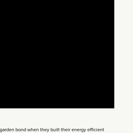
garden bond when they built their energy efficient