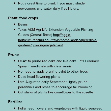
Not a great time to plant. If you must, shade
newcomers and water daily if soil is dry.
Plant: food crops
Beans
Texas A&M AgriLife Extension Vegetable Planting
Guides (Central Texas)
http://aggie-
horticulture.tamu.edu/travis/home-landscape/edible-
gardens/growing-vegetables/
Prune
OKAY to prune red oaks and live oaks until February.
Spray immediately with clear varnish.
No need to apply pruning paint to other trees
Dead head flowering plants
Late August to early September: lightly prune
perennials and roses to encourage fall blooming
Cut stalks of plants like coneflower to the rosette
Fertilize
Foliar feed flowers and vegetables with liquid seaweed