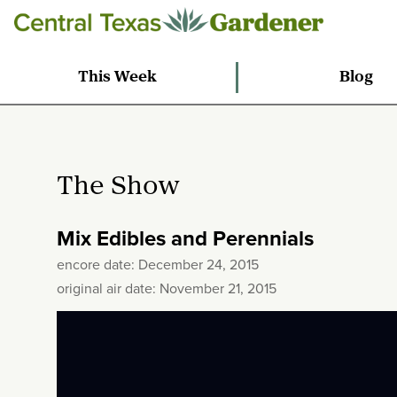
This Week
Blog
The Show
Mix Edibles and Perennials
encore date: December 24, 2015
original air date: November 21, 2015