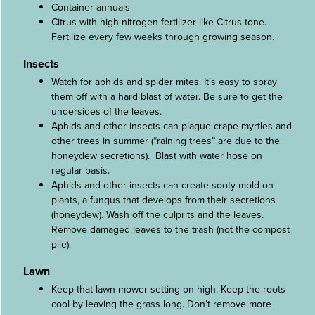
Container annuals
Citrus with high nitrogen fertilizer like Citrus-tone.
Fertilize every few weeks through growing season.
Insects
Watch for aphids and spider mites. It’s easy to spray
them off with a hard blast of water. Be sure to get the
undersides of the leaves.
Aphids and other insects can plague crape myrtles and
other trees in summer (“raining trees” are due to the
honeydew secretions). Blast with water hose on
regular basis.
Aphids and other insects can create sooty mold on
plants, a fungus that develops from their secretions
(honeydew). Wash off the culprits and the leaves.
Remove damaged leaves to the trash (not the compost
pile).
Lawn
Keep that lawn mower setting on high. Keep the roots
cool by leaving the grass long. Don’t remove more