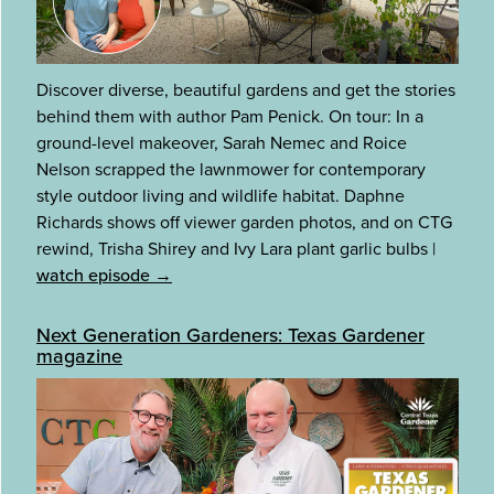
Discover diverse, beautiful gardens and get the stories
behind them with author Pam Penick. On tour: In a
ground-level makeover, Sarah Nemec and Roice
Nelson scrapped the lawnmower for contemporary
style outdoor living and wildlife habitat. Daphne
Richards shows off viewer garden photos, and on CTG
rewind, Trisha Shirey and Ivy Lara plant garlic bulbs
|
watch episode →
Next Generation Gardeners: Texas Gardener
magazine