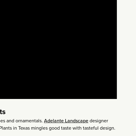
ts
bles and ornamentals.
Adelante Landscape
designer
lants in Texas mingles good taste with tasteful design.