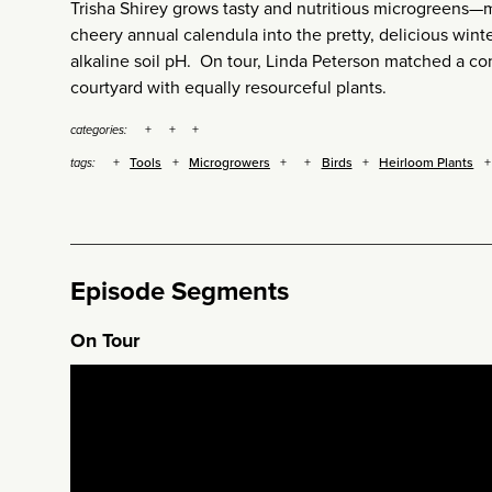
Trisha Shirey grows tasty and nutritious microgreens—m
cheery annual calendula into the pretty, delicious wint
alkaline soil pH. On tour, Linda Peterson matched a c
courtyard with equally resourceful plants.
categories:
Tools
Microgrowers
Birds
Heirloom Plants
tags:
Episode Segments
On Tour