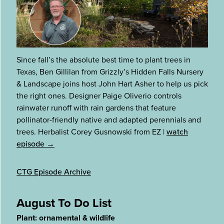
Since fall’s the absolute best time to plant trees in
Texas, Ben Gillilan from Grizzly’s Hidden Falls Nursery
& Landscape joins host John Hart Asher to help us pick
the right ones. Designer Paige Oliverio controls
rainwater runoff with rain gardens that feature
pollinator-friendly native and adapted perennials and
trees. Herbalist Corey Gusnowski from EZ
|
watch
episode →
CTG Episode Archive
August To Do List
Plant: ornamental & wildlife