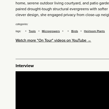
home, serene outdoor living courtyard, and patio gard
paired drought-tough structural evergreens with softer p
clever design, she engaged privacy from close-up neig
categories:
Tools
Microgrowers
Birds
Heirloom Plants
tags:
Watch more "On Tour" videos on YouTube →
Interview