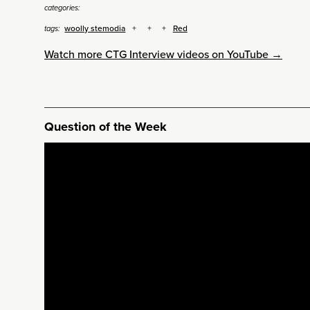
categories:
woolly stemodia
Red
tags:
Watch more CTG Interview videos on YouTube →
Question of the Week