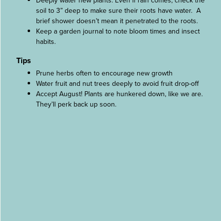
Deeply water new plants. Even if rain comes, check the
soil to 3” deep to make sure their roots have water. A
brief shower doesn’t mean it penetrated to the roots.
Keep a garden journal to note bloom times and insect
habits.
Tips
Prune herbs often to encourage new growth
Water fruit and nut trees deeply to avoid fruit drop-off
Accept August! Plants are hunkered down, like we are.
They’ll perk back up soon.