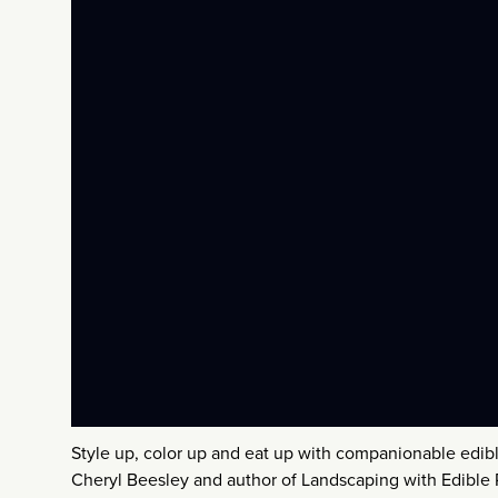
Style up, color up and eat up with companionable edi
Cheryl Beesley and author of Landscaping with Edible P