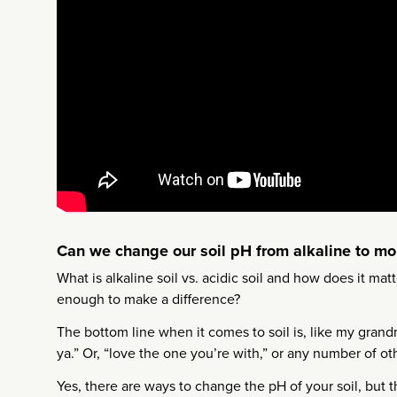
Can we change our soil pH from alkaline to mo
What is alkaline soil vs. acidic soil and how does it ma
enough to make a difference?
The bottom line when it comes to soil is, like my gra
ya.” Or, “love the one you’re with,” or any number of o
Yes, there are ways to change the pH of your soil, but t