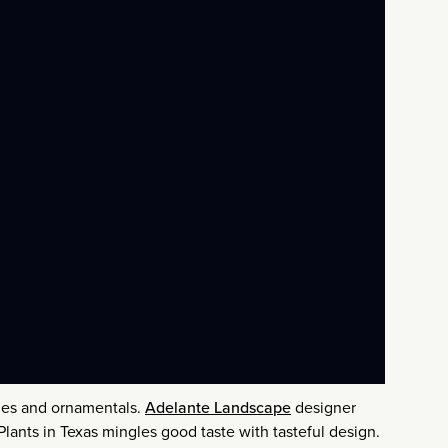
bles and ornamentals.
Adelante Landscape
designer
lants in Texas mingles good taste with tasteful design.