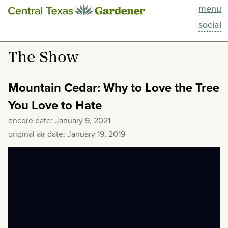
menu
This Week
social
Blog
The Show
Resources
Mountain Cedar: Why to Love the Tree
Past Episodes
You Love to Hate
encore date: January 9, 2021
Search
original air date: January 19, 2019
About