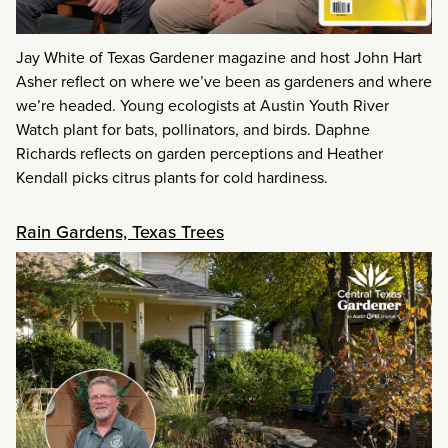
Jay White of Texas Gardener magazine and host John Hart
Asher reflect on where we’ve been as gardeners and where
we’re headed. Young ecologists at Austin Youth River
Watch plant for bats, pollinators, and birds. Daphne
Richards reflects on garden perceptions and Heather
Kendall picks citrus plants for cold hardiness.
Rain Gardens, Texas Trees