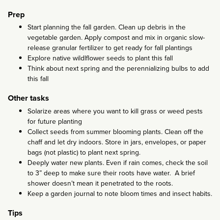
Prep
Start planning the fall garden. Clean up debris in the
vegetable garden. Apply compost and mix in organic slow-
release granular fertilizer to get ready for fall plantings
Explore native wildlflower seeds to plant this fall
Think about next spring and the perennializing bulbs to add
this fall
Other tasks
Solarize areas where you want to kill grass or weed pests
for future planting
Collect seeds from summer blooming plants. Clean off the
chaff and let dry indoors. Store in jars, envelopes, or paper
bags (not plastic) to plant next spring.
Deeply water new plants. Even if rain comes, check the soil
to 3” deep to make sure their roots have water. A brief
shower doesn’t mean it penetrated to the roots.
Keep a garden journal to note bloom times and insect habits.
Tips