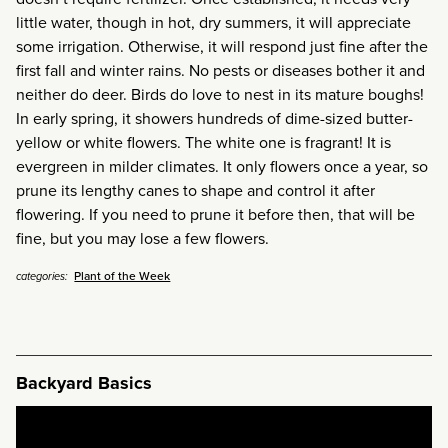
little water, though in hot, dry summers, it will appreciate
some irrigation. Otherwise, it will respond just fine after the
first fall and winter rains.
No pests or diseases bother it and
neither do deer. Birds do love to nest in its mature boughs!
In early spring, it showers hundreds of dime-sized butter-
yellow or white flowers. The white one is fragrant!
It is
evergreen in milder climates. It only flowers once a year, so
prune its lengthy canes to shape and control it after
flowering. If you need to prune it before then, that will be
fine, but you may lose a few flowers.
Plant of the Week
categories:
Backyard Basics