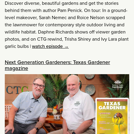
Discover diverse, beautiful gardens and get the stories
behind them with author Pam Penick. On tour: In a ground-
level makeover, Sarah Nemec and Roice Nelson scrapped
the lawnmower for contemporary style outdoor living and
wildlife habitat. Daphne Richards shows off viewer garden
photos, and on CTG rewind, Trisha Shirey and Ivy Lara plant
garlic bulbs
|
watch episode →
Next Generation Gardeners: Texas Gardener
magazine