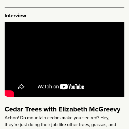
Interview
Cedar Trees with Elizabeth McGreevy
Achoo! Do mountain cedars make you see red? Hey,
they’re just doing their job like other trees, grasses, and