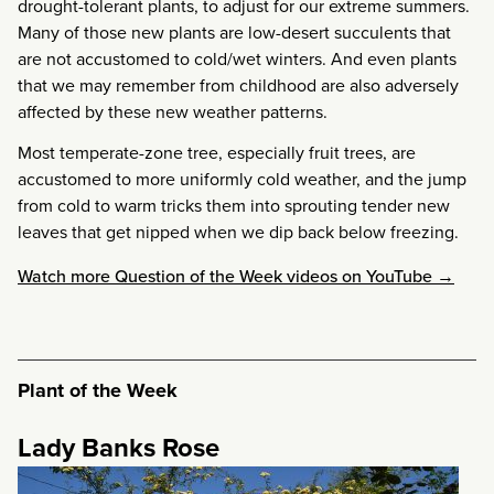
drought-tolerant plants, to adjust for our extreme summers.
Many of those new plants are low-desert succulents that
are not accustomed to cold/wet winters. And even plants
that we may remember from childhood are also adversely
affected by these new weather patterns.
Most temperate-zone tree, especially fruit trees, are
accustomed to more uniformly cold weather, and the jump
from cold to warm tricks them into sprouting tender new
leaves that get nipped when we dip back below freezing.
Watch more Question of the Week videos on YouTube →
Plant of the Week
Lady Banks Rose