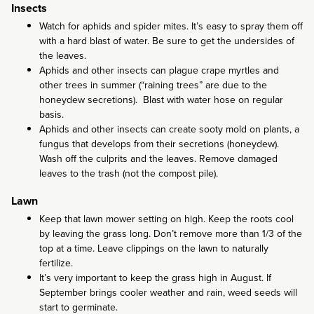
Insects
Watch for aphids and spider mites. It’s easy to spray them off
with a hard blast of water. Be sure to get the undersides of
the leaves.
Aphids and other insects can plague crape myrtles and
other trees in summer (“raining trees” are due to the
honeydew secretions). Blast with water hose on regular
basis.
Aphids and other insects can create sooty mold on plants, a
fungus that develops from their secretions (honeydew).
Wash off the culprits and the leaves. Remove damaged
leaves to the trash (not the compost pile).
Lawn
Keep that lawn mower setting on high. Keep the roots cool
by leaving the grass long. Don’t remove more than 1/3 of the
top at a time. Leave clippings on the lawn to naturally
fertilize.
It’s very important to keep the grass high in August. If
September brings cooler weather and rain, weed seeds will
start to germinate.