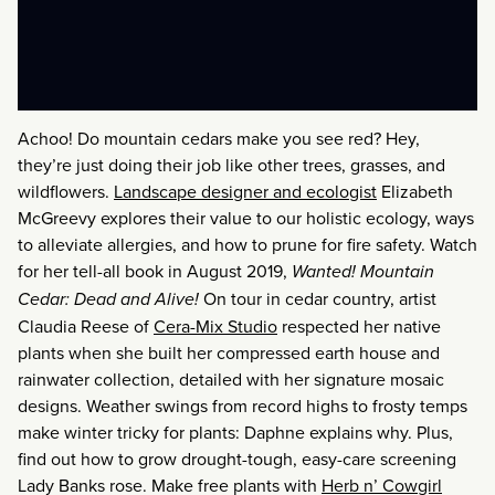
Achoo! Do mountain cedars make you see red? Hey,
they’re just doing their job like other trees, grasses, and
wildflowers.
Landscape designer and ecologist
Elizabeth
McGreevy explores their value to our holistic ecology, ways
to alleviate allergies, and how to prune for fire safety. Watch
for her tell-all book in August 2019,
Wanted! Mountain
Cedar: Dead
and
Alive!
On tour in cedar country, artist
Claudia Reese of
Cera-Mix Studio
respected her native
plants when she built her compressed earth house and
rainwater collection, detailed with her signature mosaic
designs. Weather swings from record highs to frosty temps
make winter tricky for plants: Daphne explains why. Plus,
find out how to grow drought-tough, easy-care screening
Lady Banks rose. Make free plants with
Herb n’ Cowgirl