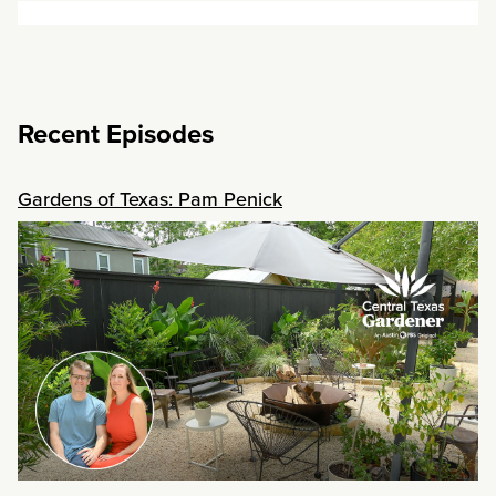
Recent Episodes
Gardens of Texas: Pam Penick