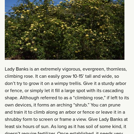
Lady Banks is an extremely vigorous, evergreen, thornless,
climbing rose. It can easily grow
10-15’ tall and wide, so
don’t try to grow it on a wimpy trellis. Give it a sturdy arbor
or fence, or simply let it fill a large spot with its cascading
shape. Although referred to as a “climbing rose,” if left to its
own devices, it forms an arching “shrub.” You can prune
and train it to climb along an arbor or fence or leave it in a
shrubby form to screen or frame a view.
Give Lady Banks at
least six hours of sun. As long as it has soil of some kind, it
doesn’t require fertilizer. Once established, it needs very