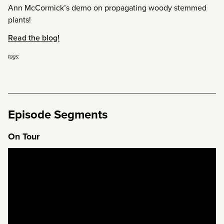
Ann McCormick’s demo on propagating woody stemmed
plants!
Read the blog!
tags:
Episode Segments
On Tour