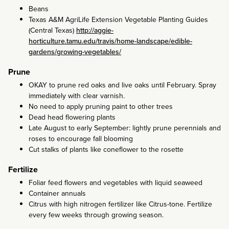
Beans
Texas A&M AgriLife Extension Vegetable Planting Guides
(Central Texas)
http://aggie-
horticulture.tamu.edu/travis/home-landscape/edible-
gardens/growing-vegetables/
Prune
OKAY to prune red oaks and live oaks until February. Spray
immediately with clear varnish.
No need to apply pruning paint to other trees
Dead head flowering plants
Late August to early September: lightly prune perennials and
roses to encourage fall blooming
Cut stalks of plants like coneflower to the rosette
Fertilize
Foliar feed flowers and vegetables with liquid seaweed
Container annuals
Citrus with high nitrogen fertilizer like Citrus-tone. Fertilize
every few weeks through growing season.