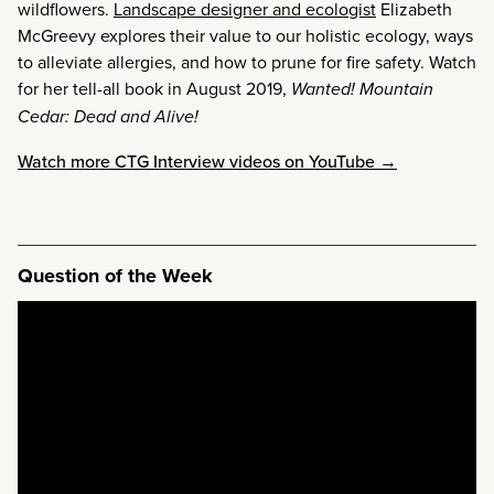
wildflowers.
Landscape designer and ecologist
Elizabeth
McGreevy explores their value to our holistic ecology, ways
to alleviate allergies, and how to prune for fire safety. Watch
for her tell-all book in August 2019,
Wanted! Mountain
Cedar: Dead
and
Alive!
Watch more CTG Interview videos on YouTube →
Question of the Week