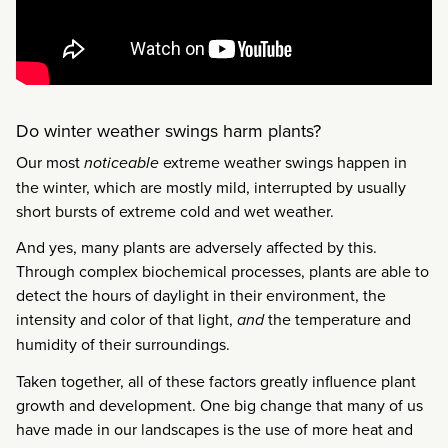
Do winter weather swings harm plants?
Our most
noticeable
extreme weather swings happen in
the winter, which are mostly mild, interrupted by usually
short bursts of extreme cold and wet weather.
And yes, many plants are adversely affected by this.
Through complex biochemical processes, plants are able to
detect the hours of daylight in their environment, the
intensity and color of that light,
and
the temperature and
humidity of their surroundings.
Taken together, all of these factors greatly influence plant
growth and development. One big change that many of us
have made in our landscapes is the use of more heat and