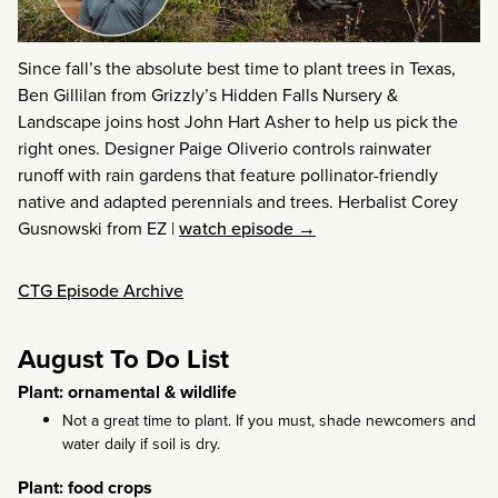
Since fall’s the absolute best time to plant trees in Texas,
Ben Gillilan from Grizzly’s Hidden Falls Nursery &
Landscape joins host John Hart Asher to help us pick the
right ones. Designer Paige Oliverio controls rainwater
runoff with rain gardens that feature pollinator-friendly
native and adapted perennials and trees. Herbalist Corey
Gusnowski from EZ
|
watch episode →
CTG Episode Archive
August To Do List
Plant: ornamental & wildlife
Not a great time to plant. If you must, shade newcomers and
water daily if soil is dry.
Plant: food crops