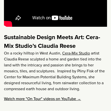
Sustainable Design Meets Art: Cera-
Mix Studio’s Claudia Reese
On a rocky hilltop in West Austin,
Cera-Mix Studio
artist
Claudia Reese sculpted a home and garden tied into the
land with the intricacy and passion she brings to her
mosaics, tiles, and sculptures. Inspired by Pliny Fisk of the
Center for Maximum Potential Building Systems, she
designed resourceful living, from rainwater collection to a
compressed earth house and outdoor living.
Watch more "On Tour" videos on YouTube →