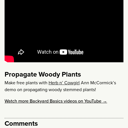
Propagate Woody Plants
Make free plants with
Herb n’ Cowgirl
Ann McCormick’s
demo on propagating woody stemmed plants!
Watch more Backyard Basics videos on YouTube →
Comments