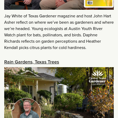
Jay White of Texas Gardener magazine and host John Hart
Asher reflect on where we’ve been as gardeners and where
we’re headed. Young ecologists at Austin Youth River
Watch plant for bats, pollinators, and birds. Daphne
Richards reflects on garden perceptions and Heather
Kendall picks citrus plants for cold hardiness.
Rain Gardens, Texas Trees