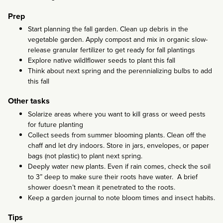
Prep
Start planning the fall garden. Clean up debris in the
vegetable garden. Apply compost and mix in organic slow-
release granular fertilizer to get ready for fall plantings
Explore native wildlflower seeds to plant this fall
Think about next spring and the perennializing bulbs to add
this fall
Other tasks
Solarize areas where you want to kill grass or weed pests
for future planting
Collect seeds from summer blooming plants. Clean off the
chaff and let dry indoors. Store in jars, envelopes, or paper
bags (not plastic) to plant next spring.
Deeply water new plants. Even if rain comes, check the soil
to 3” deep to make sure their roots have water. A brief
shower doesn’t mean it penetrated to the roots.
Keep a garden journal to note bloom times and insect habits.
Tips