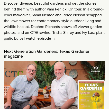
Discover diverse, beautiful gardens and get the stories
behind them with author Pam Penick. On tour: In a ground-
level makeover, Sarah Nemec and Roice Nelson scrapped
the lawnmower for contemporary style outdoor living and
wildlife habitat. Daphne Richards shows off viewer garden
photos, and on CTG rewind, Trisha Shirey and Ivy Lara plant
garlic bulbs
|
watch episode →
Next Generation Gardeners: Texas Gardener
magazine