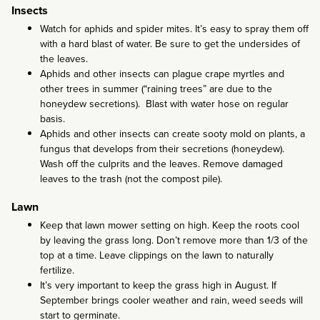
Insects
Watch for aphids and spider mites. It’s easy to spray them off
with a hard blast of water. Be sure to get the undersides of
the leaves.
Aphids and other insects can plague crape myrtles and
other trees in summer (“raining trees” are due to the
honeydew secretions). Blast with water hose on regular
basis.
Aphids and other insects can create sooty mold on plants, a
fungus that develops from their secretions (honeydew).
Wash off the culprits and the leaves. Remove damaged
leaves to the trash (not the compost pile).
Lawn
Keep that lawn mower setting on high. Keep the roots cool
by leaving the grass long. Don’t remove more than 1/3 of the
top at a time. Leave clippings on the lawn to naturally
fertilize.
It’s very important to keep the grass high in August. If
September brings cooler weather and rain, weed seeds will
start to germinate.