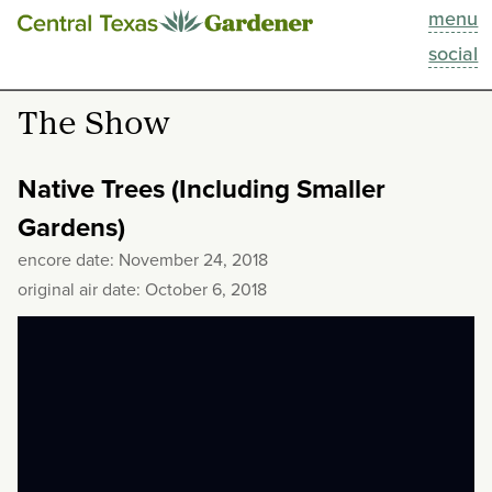
menu
This Week
social
Blog
The Show
Resources
Native Trees (Including Smaller
Past Episodes
Gardens)
encore date: November 24, 2018
Search
original air date: October 6, 2018
About