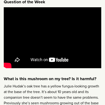
Question of the Week
What is this mushroom on my tree? Is it harmful?
Julie Hudak’s oak tree has a yellow fungus-looking growth
at the base of the tree. It’s about 10 years old and its
companion tree doesn’t seem to have the same problems.
Previously she’s seen mushrooms growing out of the base