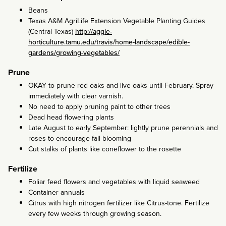
Beans
Texas A&M AgriLife Extension Vegetable Planting Guides
(Central Texas)
http://aggie-
horticulture.tamu.edu/travis/home-landscape/edible-
gardens/growing-vegetables/
Prune
OKAY to prune red oaks and live oaks until February. Spray
immediately with clear varnish.
No need to apply pruning paint to other trees
Dead head flowering plants
Late August to early September: lightly prune perennials and
roses to encourage fall blooming
Cut stalks of plants like coneflower to the rosette
Fertilize
Foliar feed flowers and vegetables with liquid seaweed
Container annuals
Citrus with high nitrogen fertilizer like Citrus-tone. Fertilize
every few weeks through growing season.