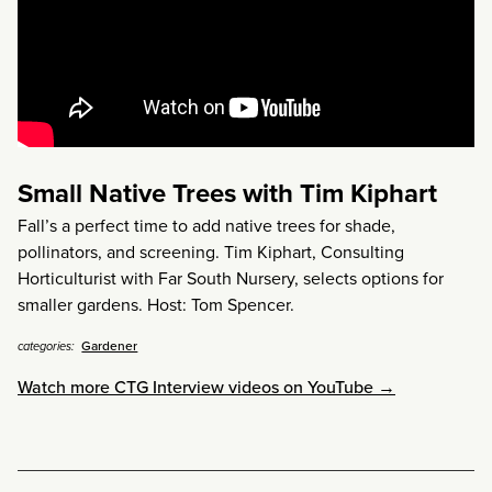
Small Native Trees with Tim Kiphart
Fall’s a perfect time to add native trees for shade,
pollinators, and screening. Tim Kiphart, Consulting
Horticulturist with Far South Nursery, selects options for
smaller gardens. Host: Tom Spencer.
Gardener
categories:
Watch more CTG Interview videos on YouTube →