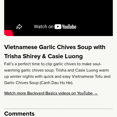
Vietnamese Garlic Chives Soup with
Trisha Shirey & Casie Luong
Fall’s a perfect time to clip garlic chives to make soul-
warming garlic chives soup. Trisha and Casie Luong warm
up winter nights with quick and easy Vietnamese Tofu and
Garlic Chives Soup (Canh Dau Hu He).
Watch more Backyard Basics videos on YouTube →
Comments