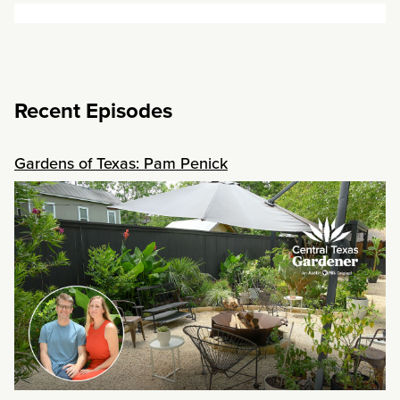
Recent Episodes
Gardens of Texas: Pam Penick