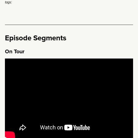
tags:
Episode Segments
On Tour