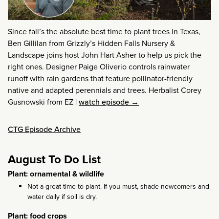
Since fall’s the absolute best time to plant trees in Texas,
Ben Gillilan from Grizzly’s Hidden Falls Nursery &
Landscape joins host John Hart Asher to help us pick the
right ones. Designer Paige Oliverio controls rainwater
runoff with rain gardens that feature pollinator-friendly
native and adapted perennials and trees. Herbalist Corey
Gusnowski from EZ
|
watch episode →
CTG Episode Archive
August To Do List
Plant: ornamental & wildlife
Not a great time to plant. If you must, shade newcomers and
water daily if soil is dry.
Plant: food crops