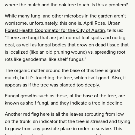
where the mulch and the oak tree touch. Is this a problem?
While many fungi and other microbes in the garden aren’t
worrisome, unfortunately, this one is. April Rose,
Urban
Forest Health Coordinator for the City of Austin
, tells us:
“There are fungi that are just normal leaf spots and no big
deal, as well as fungal bodies that grow on dead tissue that
is localized (like an old pruning wound) vs. spreading root
rots like ganoderma, like shelf fungus.”
The organic matter around the base of this tree is great
mulch, but it’s touching the tree, which isn’t good. Also, it
appears as if the tree was planted too deeply.
Fungal growths such as these, at the base of the tree, are
known as shelf fungi, and they indicate a tree in decline.
Another red flag here is all the leaves sprouting from low
on the trunk; an indicator that the tree is stressed and trying
to grow from any possible place in order to survive. This