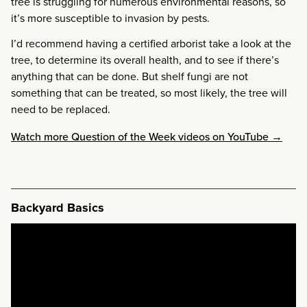
tree is struggling for numerous environmental reasons, so
it’s more susceptible to invasion by pests.
I’d recommend having a certified arborist take a look at the
tree, to determine its overall health, and to see if there’s
anything that can be done. But shelf fungi are not
something that can be treated, so most likely, the tree will
need to be replaced.
Watch more Question of the Week videos on YouTube →
Backyard Basics