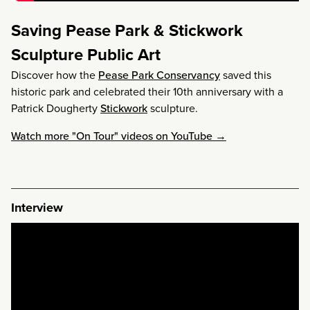
Saving Pease Park & Stickwork
Sculpture Public Art
Discover how the
Pease Park Conservancy
saved this
historic park and celebrated their 10th anniversary with a
Patrick Dougherty
Stickwork
sculpture.
Watch more "On Tour" videos on YouTube →
Interview