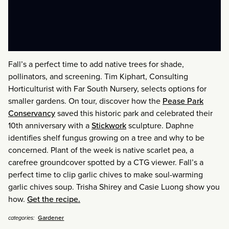
Fall’s a perfect time to add native trees for shade,
pollinators, and screening. Tim Kiphart, Consulting
Horticulturist with Far South Nursery, selects options for
smaller gardens. On tour, discover how the
Pease Park
Conservancy
saved this historic park and celebrated their
10th anniversary with a
Stickwork
sculpture. Daphne
identifies shelf fungus growing on a tree and why to be
concerned. Plant of the week is native scarlet pea, a
carefree groundcover spotted by a CTG viewer. Fall’s a
perfect time to clip garlic chives to make soul-warming
garlic chives soup. Trisha Shirey and Casie Luong show you
how.
Get the recipe.
Gardener
categories: