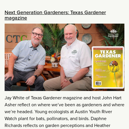
Next Generation Gardeners: Texas Gardener
magazine
Jay White of Texas Gardener magazine and host John Hart
Asher reflect on where we’ve been as gardeners and where
we’re headed. Young ecologists at Austin Youth River
Watch plant for bats, pollinators, and birds. Daphne
Richards reflects on garden perceptions and Heather