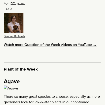
DIY garden
tags:
related:
Daphne Richards
Watch more Question of the Week videos on YouTube →
Plant of the Week
Agave
There so many great species to choose, especially as more
gardeners look for low-water plants in our continued