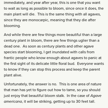
immediately, and year after year, this is one that you want
to wait as long as possible to bloom, since once it does, the
main plant will die. This is the same thing with all agaves,
since they are monocarpic, meaning that they die after
blooming.
And while there are few things more beautiful than a large
century plant in bloom, there are few things uglier than a
dead one. As soon as century plants and other agave
species start blooming, I get inundated with calls from
frantic people who know enough about agaves to panic at
the first sight of its delicate little floral bud. Everyone wants
to know if they can stop this process and keep the parent
plant alive.
Unfortunately, the answer is no. This is one area of nature
that man has yet to figure out how to tame, so you should
just enjoy that beautiful bloom stalk. In the case of
Agave
americana
, it will be striking, getting up to 30 feet tall.