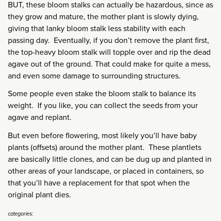
BUT, these bloom stalks can actually be hazardous, since as
they grow and mature, the mother plant is slowly dying,
giving that lanky bloom stalk less stability with each
passing day. Eventually, if you don’t remove the plant first,
the top-heavy bloom stalk will topple over and rip the dead
agave out of the ground. That could make for quite a mess,
and even some damage to surrounding structures.
Some people even stake the bloom stalk to balance its
weight. If you like, you can collect the seeds from your
agave and replant.
But even before flowering, most likely you’ll have baby
plants (offsets) around the mother plant. These plantlets
are basically little clones, and can be dug up and planted in
other areas of your landscape, or placed in containers, so
that you’ll have a replacement for that spot when the
original plant dies.
categories: