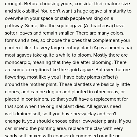
drought. Before choosing yours, consider their mature size
and stick-ability! You don't want a huge agave at maturity to
overwhelm your space or stab people walking on a
pathway. Some, like the squid agave (A. bracteosa) have
softer leaves and remain smaller. There are many colors,
forms and sizes, so choose the ones that complement your
garden. Like the very large century plant (Agave americana)
most agaves take quite a while to bloom. Mostly there are
monocarpic, meaning that they die after blooming. There
are some exceptions like the squid agave. But even before
flowering, most likely you'll have baby plants (offsets)
around the mother plant. These plantlets are basically little
clones, and can be dug up and planted in other areas, or
placed in containers, so that you'll have a replacement for
that spot when the original plant dies. All agaves need
well-drained soil, so if you have heavy clay and can't
change it, you should choose other low-water plants. If you
can amend the planting area, replace the clay with very
sandy soil, mixed with coarser decomposed granite or