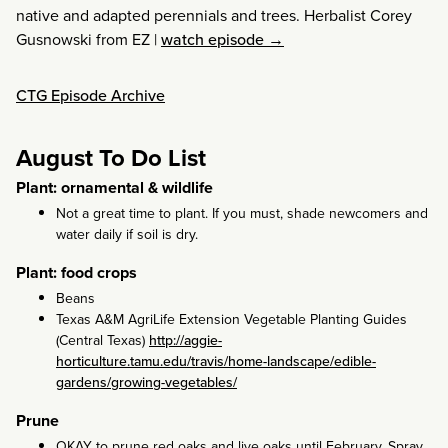
native and adapted perennials and trees. Herbalist Corey
Gusnowski from EZ
|
watch episode →
CTG Episode Archive
August To Do List
Plant: ornamental & wildlife
Not a great time to plant. If you must, shade newcomers and
water daily if soil is dry.
Plant: food crops
Beans
Texas A&M AgriLife Extension Vegetable Planting Guides
(Central Texas)
http://aggie-
horticulture.tamu.edu/travis/home-landscape/edible-
gardens/growing-vegetables/
Prune
OKAY to prune red oaks and live oaks until February. Spray