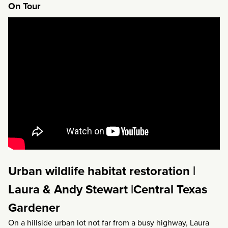
On Tour
Urban wildlife habitat restoration |
Laura & Andy Stewart |Central Texas
Gardener
On a hillside urban lot not far from a busy highway, Laura