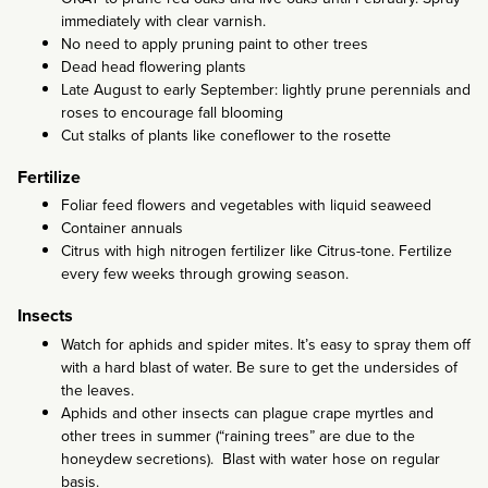
immediately with clear varnish.
No need to apply pruning paint to other trees
Dead head flowering plants
Late August to early September: lightly prune perennials and
roses to encourage fall blooming
Cut stalks of plants like coneflower to the rosette
Fertilize
Foliar feed flowers and vegetables with liquid seaweed
Container annuals
Citrus with high nitrogen fertilizer like Citrus-tone. Fertilize
every few weeks through growing season.
Insects
Watch for aphids and spider mites. It’s easy to spray them off
with a hard blast of water. Be sure to get the undersides of
the leaves.
Aphids and other insects can plague crape myrtles and
other trees in summer (“raining trees” are due to the
honeydew secretions). Blast with water hose on regular
basis.