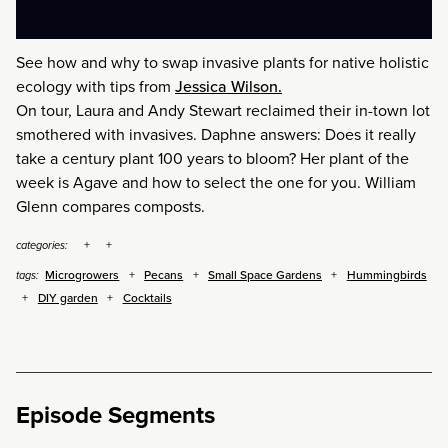
See how and why to swap invasive plants for native holistic
ecology with tips from
Jessica Wilson.
On tour, Laura and Andy Stewart reclaimed their in-town lot
smothered with invasives. Daphne answers: Does it really
take a century plant 100 years to bloom? Her plant of the
week is Agave and how to select the one for you. William
Glenn compares composts.
categories:
Microgrowers
Pecans
Small Space Gardens
Hummingbirds
tags:
DIY garden
Cocktails
Episode Segments