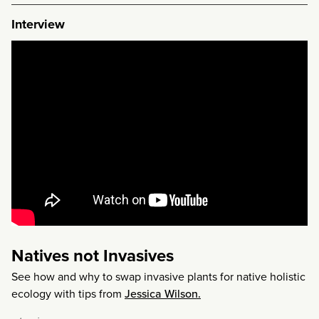
Interview
Natives not Invasives
See how and why to swap invasive plants for native holistic
ecology with tips from
Jessica Wilson.