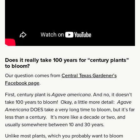
Does it really take 100 years for “century plants”
to bloom?
Our question comes from
Central Texas Gardener’s
Facebook page
.
First, century plant is
Agave americana
. And no, it doesn’t
take 100 years to bloom! Okay, a little more detail:
Agave
Americana
DOES take a very long time to bloom, but it’s far
less than a century. It’s more like a decade or two, and
usually somewhere between 10 and 30 years.
Unlike most plants, which you probably want to bloom