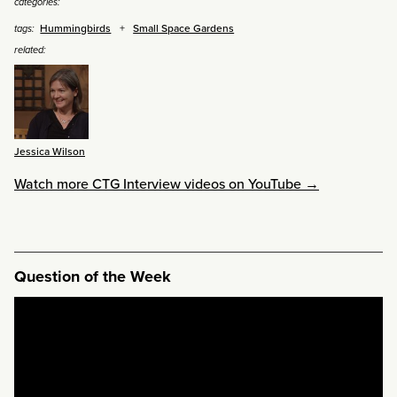
categories:
Hummingbirds
Small Space Gardens
tags:
related:
Jessica Wilson
Watch more CTG Interview videos on YouTube →
Question of the Week