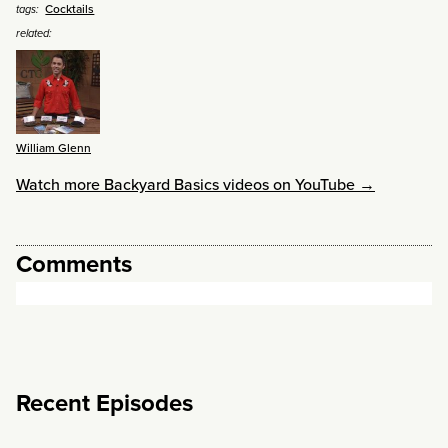
Cocktails
tags:
related:
William Glenn
Watch more Backyard Basics videos on YouTube →
Comments
Recent Episodes