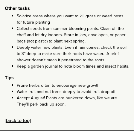
Other tasks
Solarize areas where you want to kill grass or weed pests
for future planting
Collect seeds from summer blooming plants. Clean off the
chaff and let dry indoors. Store in jars, envelopes, or paper
bags (not plastic) to plant next spring.
Deeply water new plants. Even if rain comes, check the soil
to 3” deep to make sure their roots have water. A brief
shower doesn’t mean it penetrated to the roots.
Keep a garden journal to note bloom times and insect habits.
Tips
Prune herbs often to encourage new growth
Water fruit and nut trees deeply to avoid fruit drop-off
Accept August! Plants are hunkered down, like we are.
They’ll perk back up soon.
[back to top]