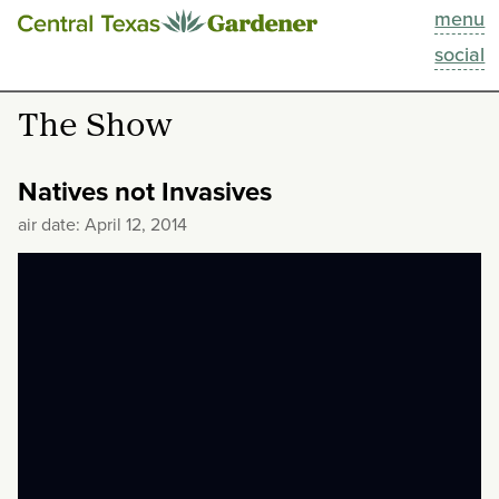
menu
This Week
social
Blog
The Show
Resources
Natives not Invasives
Past Episodes
air date: April 12, 2014
Search
About