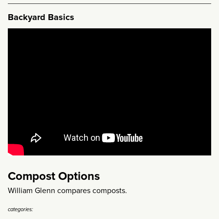
Backyard Basics
Compost Options
William Glenn compares composts.
categories: