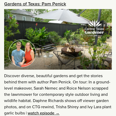
Gardens of Texas: Pam Penick
Discover diverse, beautiful gardens and get the stories
behind them with author Pam Penick. On tour: In a ground-
level makeover, Sarah Nemec and Roice Nelson scrapped
the lawnmower for contemporary style outdoor living and
wildlife habitat. Daphne Richards shows off viewer garden
photos, and on CTG rewind, Trisha Shirey and Ivy Lara plant
garlic bulbs
|
watch episode →