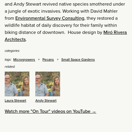
and Andy Stewart revived native species smothered under
a jungle of exotic invasives. Working with David Mahler
from
Environmental Survey Consulting
, they restored a
wildlife habitat of daily discovery for their family within
biking distance of downtown. House design by
Miró Rivera
Architects
.
categories:
Microgrowers
Pecans
Small Space Gardens
tags:
related:
Laura Stewart
Andy Stewart
Watch more "On Tour" videos on YouTube →