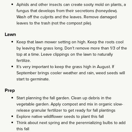
Aphids and other insects can create sooty mold on plants, a
fungus that develops from their secretions (honeydew).
Wash off the culprits and the leaves. Remove damaged
leaves to the trash (not the compost pile).
Lawn
Keep that lawn mower setting on high. Keep the roots cool
by leaving the grass long. Don’t remove more than 1/3 of the
top at a time. Leave clippings on the lawn to naturally
fertilize.
It’s very important to keep the grass high in August. If
September brings cooler weather and rain, weed seeds will
start to germinate.
Prep
Start planning the fall garden. Clean up debris in the
vegetable garden. Apply compost and mix in organic slow-
release granular fertilizer to get ready for fall plantings
Explore native wildlflower seeds to plant this fall
Think about next spring and the perennializing bulbs to add
this fall