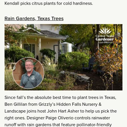
Kendall picks citrus plants for cold hardiness.
Rain Gardens, Texas Trees
Since fall’s the absolute best time to plant trees in Texas,
Ben Gillilan from Grizzly’s Hidden Falls Nursery &
Landscape joins host John Hart Asher to help us pick the
right ones. Designer Paige Oliverio controls rainwater
runoff with rain gardens that feature pollinator-friendly