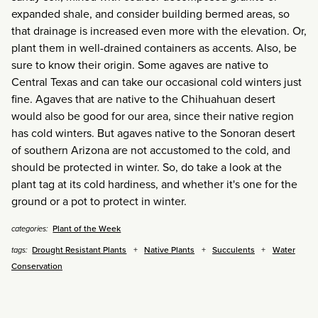
expanded shale, and consider building bermed areas, so
that drainage is increased even more with the elevation. Or,
plant them in well-drained containers as accents. Also, be
sure to know their origin. Some agaves are native to
Central Texas and can take our occasional cold winters just
fine. Agaves that are native to the Chihuahuan desert
would also be good for our area, since their native region
has cold winters. But agaves native to the Sonoran desert
of southern Arizona are not accustomed to the cold, and
should be protected in winter. So, do take a look at the
plant tag at its cold hardiness, and whether it's one for the
ground or a pot to protect in winter.
Plant of the Week
categories:
Drought Resistant Plants
Native Plants
Succulents
Water
tags:
Conservation