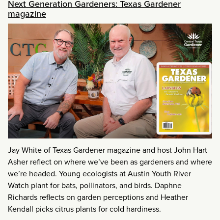
Next Generation Gardeners: Texas Gardener
magazine
Jay White of Texas Gardener magazine and host John Hart
Asher reflect on where we’ve been as gardeners and where
we’re headed. Young ecologists at Austin Youth River
Watch plant for bats, pollinators, and birds. Daphne
Richards reflects on garden perceptions and Heather
Kendall picks citrus plants for cold hardiness.