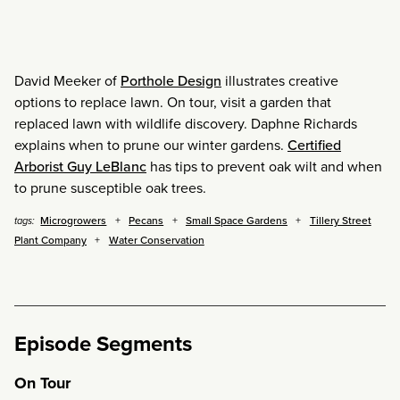
David Meeker of
Porthole Design
illustrates creative
options to replace lawn. On tour, visit a garden that
replaced lawn with wildlife discovery. Daphne Richards
explains when to prune our winter gardens.
Certified
Arborist Guy LeBlanc
has tips to prevent oak wilt and when
to prune susceptible oak trees.
Microgrowers
Pecans
Small Space Gardens
Tillery Street
tags:
Plant Company
Water Conservation
Episode Segments
On Tour