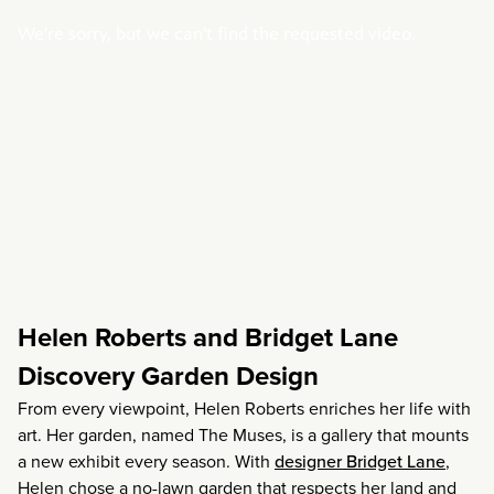
Helen Roberts and Bridget Lane
Discovery Garden Design
From every viewpoint, Helen Roberts enriches her life with
art. Her garden, named The Muses, is a gallery that mounts
a new exhibit every season. With
designer Bridget Lane
,
Helen chose a no-lawn garden that respects her land and