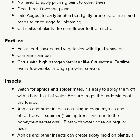
No need to apply pruning paint to other trees
Dead head flowering plants
Late August to early September: lightly prune perennials and
roses to encourage fall blooming
Cut stalks of plants like coneflower to the rosette
Fertilize
Foliar feed flowers and vegetables with liquid seaweed
Container annuals
Citrus with high nitrogen fertilizer like Citrus-tone. Fertilize
every few weeks through growing season.
Insects
Watch for aphids and spider mites. It’s easy to spray them off
with a hard blast of water. Be sure to get the undersides of
the leaves.
Aphids and other insects can plague crape myrtles and
other trees in summer (“raining trees” are due to the
honeydew secretions). Blast with water hose on regular
basis.
Aphids and other insects can create sooty mold on plants, a