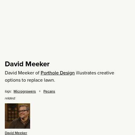
David Meeker
David Meeker of
Porthole Design
illustrates creative
options to replace lawn.
Microgrowers
Pecans
tags:
related:
David Meeker