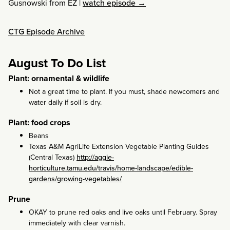
Gusnowski from EZ
|
watch episode →
CTG Episode Archive
August To Do List
Plant: ornamental & wildlife
Not a great time to plant. If you must, shade newcomers and
water daily if soil is dry.
Plant: food crops
Beans
Texas A&M AgriLife Extension Vegetable Planting Guides
(Central Texas)
http://aggie-
horticulture.tamu.edu/travis/home-landscape/edible-
gardens/growing-vegetables/
Prune
OKAY to prune red oaks and live oaks until February. Spray
immediately with clear varnish.