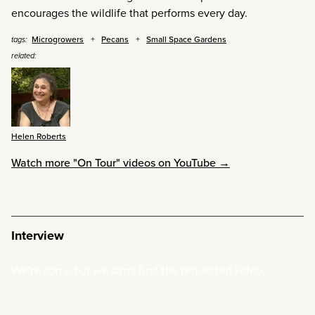
encourages the wildlife that performs every day.
Microgrowers
Pecans
Small Space Gardens
tags:
related:
Helen Roberts
Watch more "On Tour" videos on YouTube →
Interview