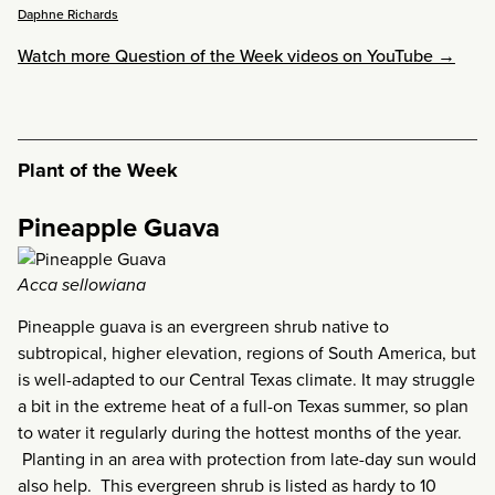
Daphne Richards
Watch more Question of the Week videos on YouTube →
Plant of the Week
Pineapple Guava
Acca sellowiana
Pineapple guava is an evergreen shrub native to
subtropical, higher elevation, regions of South America, but
is well-adapted to our Central Texas climate. It may struggle
a bit in the extreme heat of a full-on Texas summer, so plan
to water it regularly during the hottest months of the year.
Planting in an area with protection from late-day sun would
also help. This evergreen shrub is listed as hardy to 10