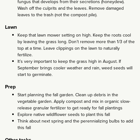
fungus that develops from their secretions (honeydew).
Wash off the culprits and the leaves. Remove damaged
leaves to the trash (not the compost pile).
Lawn
Keep that lawn mower setting on high. Keep the roots cool
by leaving the grass long. Don’t remove more than 1/3 of the
top at a time. Leave clippings on the lawn to naturally
fertilize.
It’s very important to keep the grass high in August. If
September brings cooler weather and rain, weed seeds will
start to germinate.
Prep
Start planning the fall garden. Clean up debris in the
vegetable garden. Apply compost and mix in organic slow-
release granular fertilizer to get ready for fall plantings
Explore native wildlflower seeds to plant this fall
Think about next spring and the perennializing bulbs to add
this fall
Other tasks