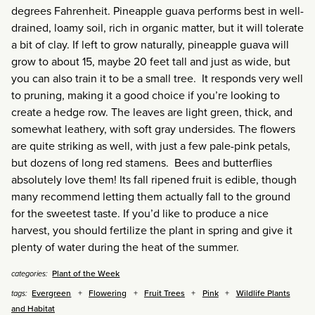
degrees Fahrenheit. Pineapple guava performs best in well-
drained, loamy soil, rich in organic matter, but it will tolerate
a bit of clay. If left to grow naturally, pineapple guava will
grow to about 15, maybe 20 feet tall and just as wide, but
you can also train it to be a small tree. It responds very well
to pruning, making it a good choice if you’re looking to
create a hedge row. The leaves are light green, thick, and
somewhat leathery, with soft gray undersides. The flowers
are quite striking as well, with just a few pale-pink petals,
but dozens of long red stamens. Bees and butterflies
absolutely love them! Its fall ripened fruit is edible, though
many recommend letting them actually fall to the ground
for the sweetest taste. If you’d like to produce a nice
harvest, you should fertilize the plant in spring and give it
plenty of water during the heat of the summer.
Plant of the Week
categories:
Evergreen
Flowering
Fruit Trees
Pink
Wildlife Plants
tags:
and Habitat