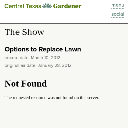
menu
This Week
social
Blog
The Show
Resources
Options to Replace Lawn
Past Episodes
encore date: March 10, 2012
original air date: January 28, 2012
Search
About