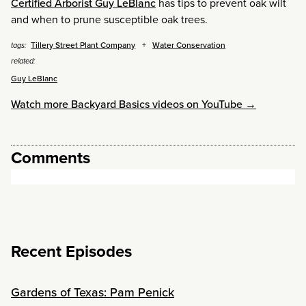
Certified Arborist Guy LeBlanc
has tips to prevent oak wilt
and when to prune susceptible oak trees.
Tillery Street Plant Company
Water Conservation
tags:
related:
Guy LeBlanc
Watch more Backyard Basics videos on YouTube →
Comments
Recent Episodes
Gardens of Texas: Pam Penick