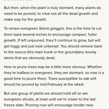
But then, when the plant is truly dormant, many plants do
need to be pruned, to clear out all the dead growth and
make way for the growth.
To renew evergreen
Salvia greggiis
, this is the time to cut
them back several inches to encourage compact, fuller
growth. If left unpruned, they’ll continue to grow, but will
get leggy and just look unkempt. You should remove back
to the source (the main trunk or the ground)any woody
stems that are obviously dead.
How to prune trees may be a little more obvious. Whether
they’re leafless or evergreen, they are dormant, so now is a
good time to prune them. Trees susceptible to oak wilt
should be pruned by mid-February at the latest.
But one group of plants we should hold off on are
evergreen shrubs, at least until we’re closer to the last
freeze date. Pruning now will encourage tender new