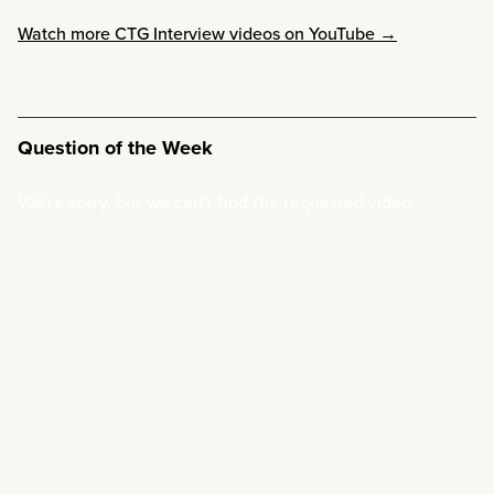
Watch more CTG Interview videos on YouTube →
Question of the Week