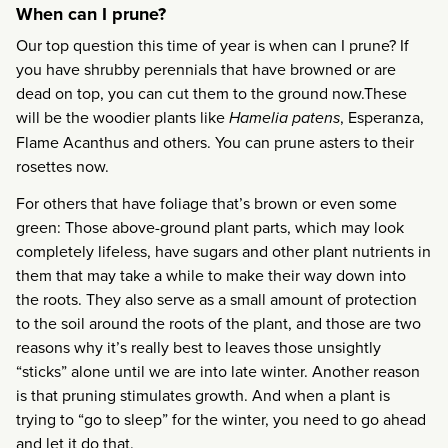
When can I prune?
Our top question this time of year is when can I prune? If
you have shrubby perennials that have browned or are
dead on top, you can cut them to the ground now.These
will be the woodier plants like
Hamelia patens
, Esperanza,
Flame Acanthus and others. You can prune asters to their
rosettes now.
For others that have foliage that’s brown or even some
green: Those above-ground plant parts, which may look
completely lifeless, have sugars and other plant nutrients in
them that may take a while to make their way down into
the roots. They also serve as a small amount of protection
to the soil around the roots of the plant, and those are two
reasons why it’s really best to leaves those unsightly
“sticks” alone until we are into late winter. Another reason
is that pruning stimulates growth. And when a plant is
trying to “go to sleep” for the winter, you need to go ahead
and let it do that.