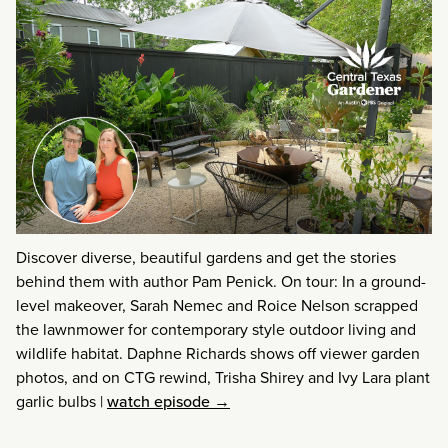
Discover diverse, beautiful gardens and get the stories
behind them with author Pam Penick. On tour: In a ground-
level makeover, Sarah Nemec and Roice Nelson scrapped
the lawnmower for contemporary style outdoor living and
wildlife habitat. Daphne Richards shows off viewer garden
photos, and on CTG rewind, Trisha Shirey and Ivy Lara plant
garlic bulbs
|
watch episode →