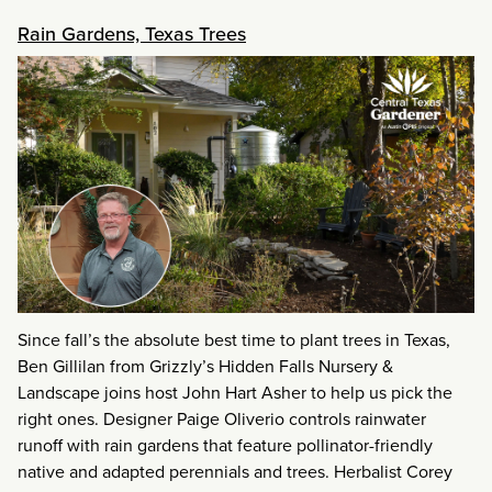
Rain Gardens, Texas Trees
Since fall’s the absolute best time to plant trees in Texas,
Ben Gillilan from Grizzly’s Hidden Falls Nursery &
Landscape joins host John Hart Asher to help us pick the
right ones. Designer Paige Oliverio controls rainwater
runoff with rain gardens that feature pollinator-friendly
native and adapted perennials and trees. Herbalist Corey