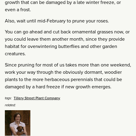
growth that can be damaged by a late winter freeze, or
even a frost.
Also, wait until mid-February to prune your roses.
You can go ahead and cut back ornamental grasses now, or
you could leave them another month, since they provide
habitat for overwintering butterflies and other garden
creatures.
Since pruning for most of us takes more than one weekend,
work your way through the obviously dormant, woodier
plants to the more herbaceous perennials that could be
damaged by a hard freeze if new growth emerges.
Tillery Street Plant Company
tags:
related: