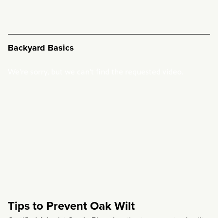
Backyard Basics
Tips to Prevent Oak Wilt