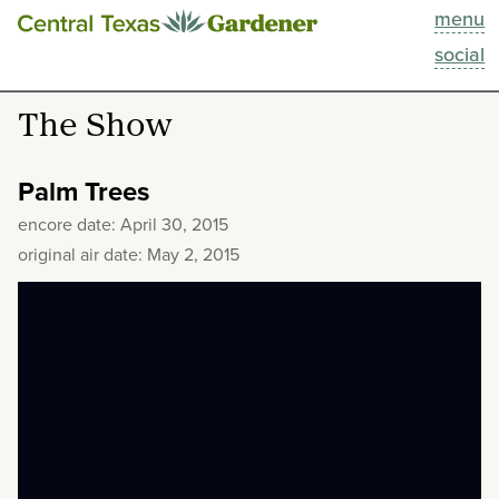
menu
This Week
social
Blog
The Show
Resources
Palm Trees
Past Episodes
encore date: April 30, 2015
original air date: May 2, 2015
Search
About