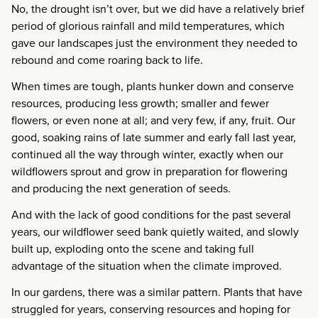
No, the drought isn’t over, but we did have a relatively brief
period of glorious rainfall and mild temperatures, which
gave our landscapes just the environment they needed to
rebound and come roaring back to life.
When times are tough, plants hunker down and conserve
resources, producing less growth; smaller and fewer
flowers, or even none at all; and very few, if any, fruit. Our
good, soaking rains of late summer and early fall last year,
continued all the way through winter, exactly when our
wildflowers sprout and grow in preparation for flowering
and producing the next generation of seeds.
And with the lack of good conditions for the past several
years, our wildflower seed bank quietly waited, and slowly
built up, exploding onto the scene and taking full
advantage of the situation when the climate improved.
In our gardens, there was a similar pattern. Plants that have
struggled for years, conserving resources and hoping for