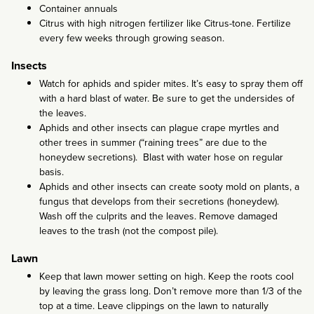
Container annuals
Citrus with high nitrogen fertilizer like Citrus-tone. Fertilize
every few weeks through growing season.
Insects
Watch for aphids and spider mites. It’s easy to spray them off
with a hard blast of water. Be sure to get the undersides of
the leaves.
Aphids and other insects can plague crape myrtles and
other trees in summer (“raining trees” are due to the
honeydew secretions). Blast with water hose on regular
basis.
Aphids and other insects can create sooty mold on plants, a
fungus that develops from their secretions (honeydew).
Wash off the culprits and the leaves. Remove damaged
leaves to the trash (not the compost pile).
Lawn
Keep that lawn mower setting on high. Keep the roots cool
by leaving the grass long. Don’t remove more than 1/3 of the
top at a time. Leave clippings on the lawn to naturally