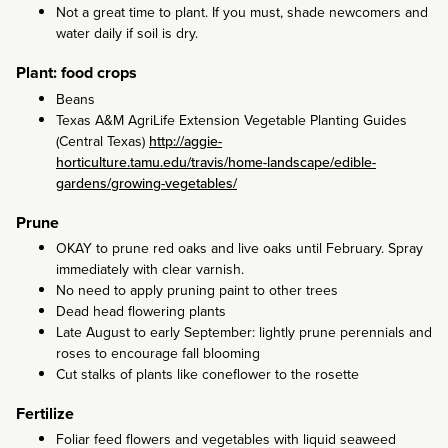
Not a great time to plant. If you must, shade newcomers and
water daily if soil is dry.
Plant: food crops
Beans
Texas A&M AgriLife Extension Vegetable Planting Guides
(Central Texas)
http://aggie-
horticulture.tamu.edu/travis/home-landscape/edible-
gardens/growing-vegetables/
Prune
OKAY to prune red oaks and live oaks until February. Spray
immediately with clear varnish.
No need to apply pruning paint to other trees
Dead head flowering plants
Late August to early September: lightly prune perennials and
roses to encourage fall blooming
Cut stalks of plants like coneflower to the rosette
Fertilize
Foliar feed flowers and vegetables with liquid seaweed