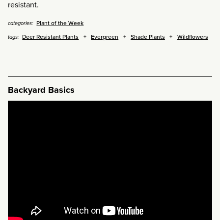
resistant.
Plant of the Week
categories:
Deer Resistant Plants
Evergreen
Shade Plants
Wildflowers
tags:
Backyard Basics