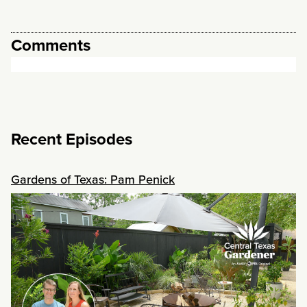
Comments
Recent Episodes
Gardens of Texas: Pam Penick