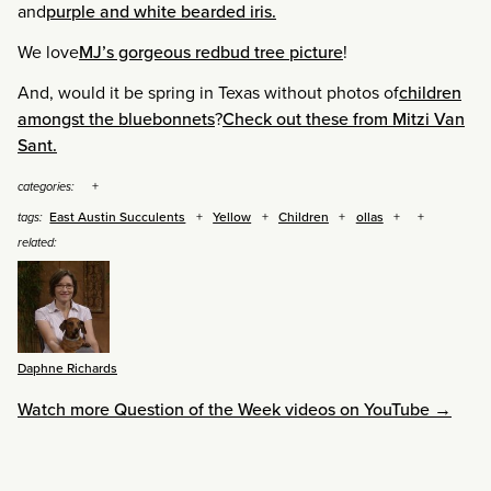
and
purple and white bearded iris.
We love
MJ’s gorgeous redbud tree picture
!
And, would it be spring in Texas without photos of
children
amongst the bluebonnets
?
Check out these from Mitzi Van
Sant.
categories:
East Austin Succulents
Yellow
Children
ollas
tags:
related:
Daphne Richards
Watch more Question of the Week videos on YouTube →