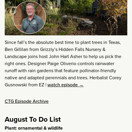
Since fall’s the absolute best time to plant trees in Texas,
Ben Gillilan from Grizzly’s Hidden Falls Nursery &
Landscape joins host John Hart Asher to help us pick the
right ones. Designer Paige Oliverio controls rainwater
runoff with rain gardens that feature pollinator-friendly
native and adapted perennials and trees. Herbalist Corey
Gusnowski from EZ
|
watch episode →
CTG Episode Archive
August To Do List
Plant: ornamental & wildlife