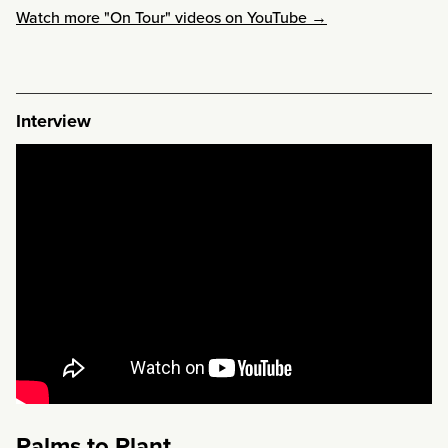
Watch more "On Tour" videos on YouTube →
Interview
Palms to Plant