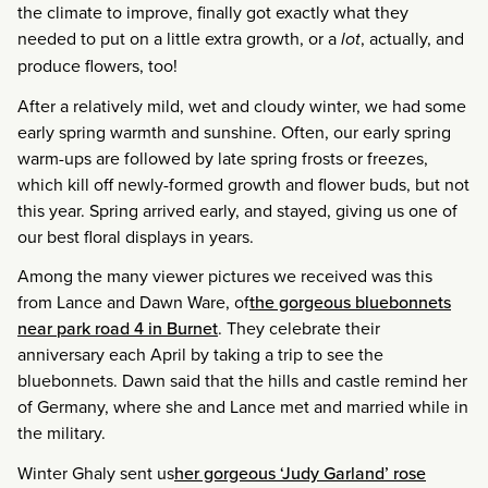
the climate to improve, finally got exactly what they
needed to put on a little extra growth, or a
lot
, actually, and
produce flowers, too!
After a relatively mild, wet and cloudy winter, we had some
early spring warmth and sunshine. Often, our early spring
warm-ups are followed by late spring frosts or freezes,
which kill off newly-formed growth and flower buds, but not
this year. Spring arrived early, and stayed, giving us one of
our best floral displays in years.
Among the many viewer pictures we received was this
from Lance and Dawn Ware, of
the gorgeous bluebonnets
near park road 4 in Burnet
. They celebrate their
anniversary each April by taking a trip to see the
bluebonnets. Dawn said that the hills and castle remind her
of Germany, where she and Lance met and married while in
the military.
Winter Ghaly sent us
her gorgeous ‘Judy Garland’ rose