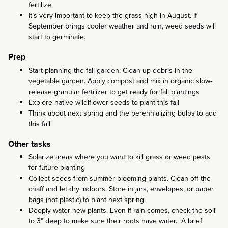
fertilize.
It’s very important to keep the grass high in August. If
September brings cooler weather and rain, weed seeds will
start to germinate.
Prep
Start planning the fall garden. Clean up debris in the
vegetable garden. Apply compost and mix in organic slow-
release granular fertilizer to get ready for fall plantings
Explore native wildlflower seeds to plant this fall
Think about next spring and the perennializing bulbs to add
this fall
Other tasks
Solarize areas where you want to kill grass or weed pests
for future planting
Collect seeds from summer blooming plants. Clean off the
chaff and let dry indoors. Store in jars, envelopes, or paper
bags (not plastic) to plant next spring.
Deeply water new plants. Even if rain comes, check the soil
to 3” deep to make sure their roots have water. A brief