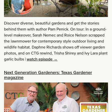
Discover diverse, beautiful gardens and get the stories
behind them with author Pam Penick. On tour: In a ground-
level makeover, Sarah Nemec and Roice Nelson scrapped
the lawnmower for contemporary style outdoor living and
wildlife habitat. Daphne Richards shows off viewer garden
photos, and on CTG rewind, Trisha Shirey and Ivy Lara plant
garlic bulbs
|
watch episode →
Next Generation Gardeners: Texas Gardener
magazine