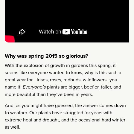
Why was spring 2015 so glorious?
With the explosion of growth in gardens this spring, it
seems like everyone wanted to know, why is this such a
great year for… irises, roses, redbuds, wildflowers…you
name it!
Everyone’s
plants are bigger, beefier, taller, and
more beautiful than they’ve been in years.
And, as you might have guessed, the answer comes down
to weather. Our plants have struggled for years with
extreme heat and drought, and the occasional hard winter
as well.