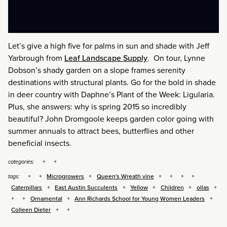
Let’s give a high five for palms in sun and shade with Jeff
Yarbrough from
Leaf Landscape Supply
. On tour, Lynne
Dobson’s shady garden on a slope frames serenity
destinations with structural plants. Go for the bold in shade
in deer country with Daphne’s Plant of the Week: Ligularia.
Plus, she answers: why is spring 2015 so incredibly
beautiful? John Dromgoole keeps garden color going with
summer annuals to attract bees, butterflies and other
beneficial insects.
categories:
Microgrowers
Queen's Wreath vine
tags:
Caterpillars
East Austin Succulents
Yellow
Children
ollas
Ornamental
Ann Richards School for Young Women Leaders
Colleen Dieter