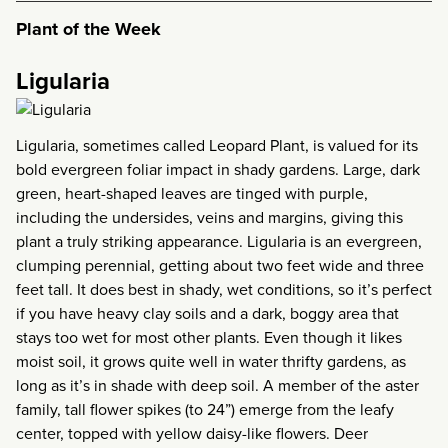
Plant of the Week
Ligularia
Ligularia, sometimes called Leopard Plant, is valued for its
bold evergreen foliar impact in shady gardens. Large, dark
green, heart-shaped leaves are tinged with purple,
including the undersides, veins and margins, giving this
plant a truly striking appearance. Ligularia is an evergreen,
clumping perennial, getting about two feet wide and three
feet tall. It does best in shady, wet conditions, so it’s perfect
if you have heavy clay soils and a dark, boggy area that
stays too wet for most other plants. Even though it likes
moist soil, it grows quite well in water thrifty gardens, as
long as it’s in shade with deep soil. A member of the aster
family, tall flower spikes (to 24”) emerge from the leafy
center, topped with yellow daisy-like flowers. Deer