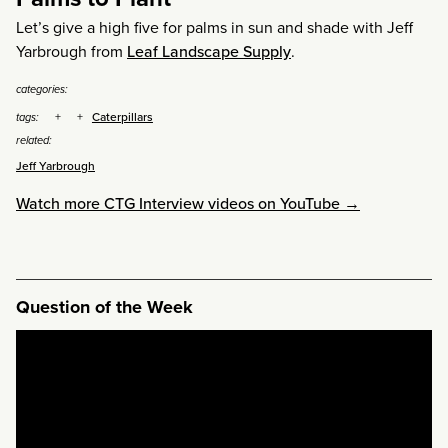
Let’s give a high five for palms in sun and shade with Jeff
Yarbrough from
Leaf Landscape Supply
.
categories:
Caterpillars
tags:
related:
Jeff Yarbrough
Watch more CTG Interview videos on YouTube →
Question of the Week