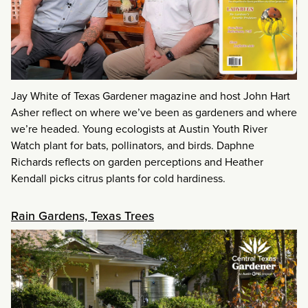
Jay White of Texas Gardener magazine and host John Hart
Asher reflect on where we’ve been as gardeners and where
we’re headed. Young ecologists at Austin Youth River
Watch plant for bats, pollinators, and birds. Daphne
Richards reflects on garden perceptions and Heather
Kendall picks citrus plants for cold hardiness.
Rain Gardens, Texas Trees