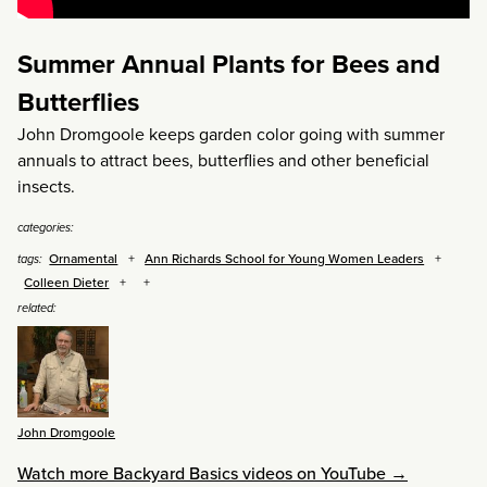
Summer Annual Plants for Bees and
Butterflies
John Dromgoole keeps garden color going with summer
annuals to attract bees, butterflies and other beneficial
insects.
categories:
Ornamental
Ann Richards School for Young Women Leaders
tags:
Colleen Dieter
related:
John Dromgoole
Watch more Backyard Basics videos on YouTube →