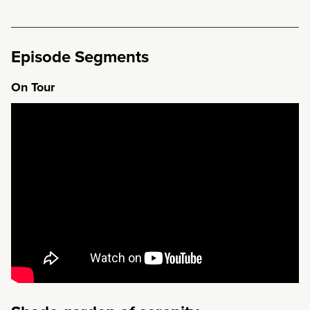
Episode Segments
On Tour