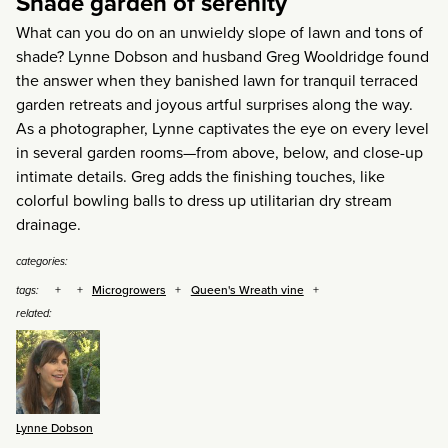
Shade garden of serenity
What can you do on an unwieldy slope of lawn and tons of
shade? Lynne Dobson and husband Greg Wooldridge found
the answer when they banished lawn for tranquil terraced
garden retreats and joyous artful surprises along the way.
As a photographer, Lynne captivates the eye on every level
in several garden rooms—from above, below, and close-up
intimate details. Greg adds the finishing touches, like
colorful bowling balls to dress up utilitarian dry stream
drainage.
categories:
Microgrowers
Queen's Wreath vine
tags:
related:
Lynne Dobson