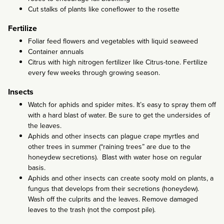
Cut stalks of plants like coneflower to the rosette
Fertilize
Foliar feed flowers and vegetables with liquid seaweed
Container annuals
Citrus with high nitrogen fertilizer like Citrus-tone. Fertilize
every few weeks through growing season.
Insects
Watch for aphids and spider mites. It’s easy to spray them off
with a hard blast of water. Be sure to get the undersides of
the leaves.
Aphids and other insects can plague crape myrtles and
other trees in summer (“raining trees” are due to the
honeydew secretions). Blast with water hose on regular
basis.
Aphids and other insects can create sooty mold on plants, a
fungus that develops from their secretions (honeydew).
Wash off the culprits and the leaves. Remove damaged
leaves to the trash (not the compost pile).