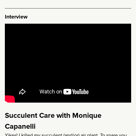
Interview
Succulent Care with Monique
Capanelli
Yikes! I killed my succulent (and/or) air plant. To spare you