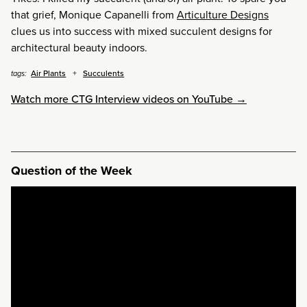
that grief, Monique Capanelli from
Articulture Designs
clues us into success with mixed succulent designs for
architectural beauty indoors.
Air Plants
Succulents
tags:
Watch more CTG Interview videos on YouTube →
Question of the Week