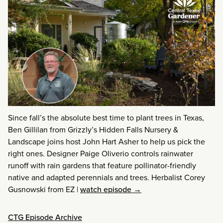
Since fall’s the absolute best time to plant trees in Texas,
Ben Gillilan from Grizzly’s Hidden Falls Nursery &
Landscape joins host John Hart Asher to help us pick the
right ones. Designer Paige Oliverio controls rainwater
runoff with rain gardens that feature pollinator-friendly
native and adapted perennials and trees. Herbalist Corey
Gusnowski from EZ
|
watch episode →
CTG Episode Archive