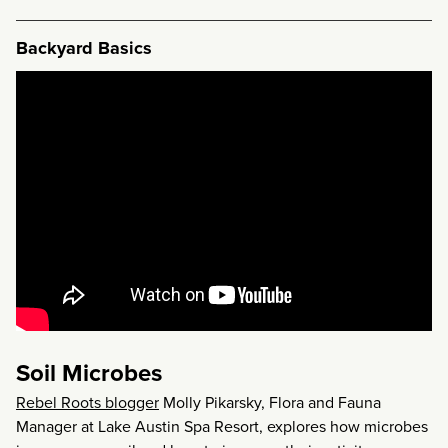
Backyard Basics
Soil Microbes
Rebel Roots blogger
Molly Pikarsky, Flora and Fauna
Manager at Lake Austin Spa Resort, explores how microbes