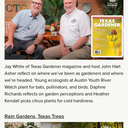
Jay White of Texas Gardener magazine and host John Hart
Asher reflect on where we’ve been as gardeners and where
we’re headed. Young ecologists at Austin Youth River
Watch plant for bats, pollinators, and birds. Daphne
Richards reflects on garden perceptions and Heather
Kendall picks citrus plants for cold hardiness.
Rain Gardens, Texas Trees