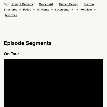
Drought Gardens
Garden Art
Garden Design
Garden
tags:
Structures
Patios
Air Plants
Succulents
Fertilizer
Microbes
Episode Segments
On Tour