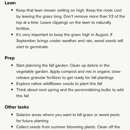
Lawn
Keep that lawn mower setting on high. Keep the roots cool
by leaving the grass long. Don’t remove more than 1/3 of the
top at a time. Leave clippings on the lawn to naturally
fertilize.
It’s very important to keep the grass high in August. If
September brings cooler weather and rain, weed seeds will
start to germinate.
Prep
Start planning the fall garden. Clean up debris in the
vegetable garden. Apply compost and mix in organic slow-
release granular fertilizer to get ready for fall plantings
Explore native wildlflower seeds to plant this fall
Think about next spring and the perennializing bulbs to add
this fall
Other tasks
Solarize areas where you want to kill grass or weed pests
for future planting
Collect seeds from summer blooming plants. Clean off the