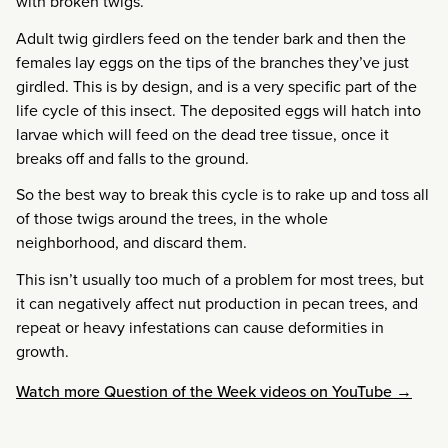
with broken twigs.
Adult twig girdlers feed on the tender bark and then the
females lay eggs on the tips of the branches they’ve just
girdled. This is by design, and is a very specific part of the
life cycle of this insect. The deposited eggs will hatch into
larvae which will feed on the dead tree tissue, once it
breaks off and falls to the ground.
So the best way to break this cycle is to rake up and toss all
of those twigs around the trees, in the whole
neighborhood, and discard them.
This isn’t usually too much of a problem for most trees, but
it can negatively affect nut production in pecan trees, and
repeat or heavy infestations can cause deformities in
growth.
Watch more Question of the Week videos on YouTube →