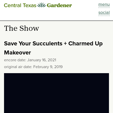
menu
This Week
social
Blog
The Show
Resources
Save Your Succulents + Charmed Up
Past Episodes
Makeover
encore date: January 16, 2021
Search
original air date: February 9, 2019
About