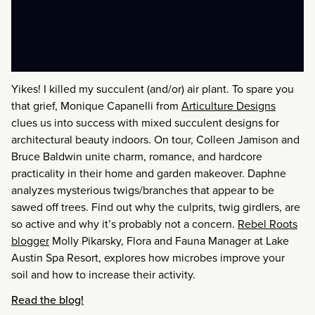
Yikes! I killed my succulent (and/or) air plant. To spare you
that grief, Monique Capanelli from
Articulture Designs
clues us into success with mixed succulent designs for
architectural beauty indoors. On tour, Colleen Jamison and
Bruce Baldwin unite charm, romance, and hardcore
practicality in their home and garden makeover. Daphne
analyzes mysterious twigs/branches that appear to be
sawed off trees. Find out why the culprits, twig girdlers, are
so active and why it’s probably not a concern.
Rebel Roots
blogger
Molly Pikarsky, Flora and Fauna Manager at Lake
Austin Spa Resort, explores how microbes improve your
soil and how to increase their activity.
Read the blog!