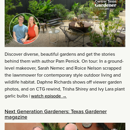
Discover diverse, beautiful gardens and get the stories
behind them with author Pam Penick. On tour: In a ground-
level makeover, Sarah Nemec and Roice Nelson scrapped
the lawnmower for contemporary style outdoor living and
wildlife habitat. Daphne Richards shows off viewer garden
photos, and on CTG rewind, Trisha Shirey and Ivy Lara plant
garlic bulbs
|
watch episode →
Next Generation Gardeners: Texas Gardener
magazine