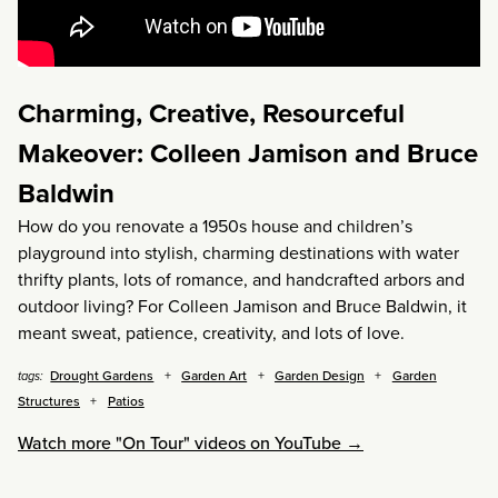
Charming, Creative, Resourceful
Makeover: Colleen Jamison and Bruce
Baldwin
How do you renovate a 1950s house and children’s
playground into stylish, charming destinations with water
thrifty plants, lots of romance, and handcrafted arbors and
outdoor living? For Colleen Jamison and Bruce Baldwin, it
meant sweat, patience, creativity, and lots of love.
Drought Gardens
Garden Art
Garden Design
Garden
tags:
Structures
Patios
Watch more "On Tour" videos on YouTube →