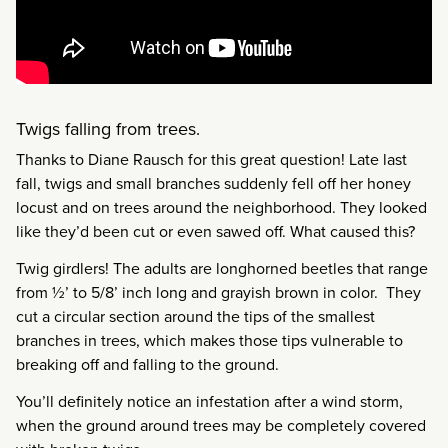
Twigs falling from trees.
Thanks to Diane Rausch for this great question! Late last
fall, twigs and small branches suddenly fell off her honey
locust and on trees around the neighborhood. They looked
like they’d been cut or even sawed off. What caused this?
Twig girdlers! The adults are longhorned beetles that range
from ½’ to 5/8’ inch long and grayish brown in color. They
cut a circular section around the tips of the smallest
branches in trees, which makes those tips vulnerable to
breaking off and falling to the ground.
You’ll definitely notice an infestation after a wind storm,
when the ground around trees may be completely covered