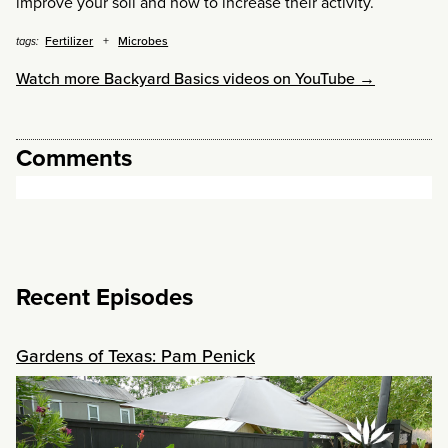
improve your soil and how to increase their activity.
Fertilizer
Microbes
tags:
Watch more Backyard Basics videos on YouTube →
Comments
Recent Episodes
Gardens of Texas: Pam Penick