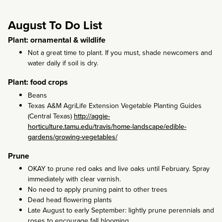
August To Do List
Plant: ornamental & wildlife
Not a great time to plant. If you must, shade newcomers and
water daily if soil is dry.
Plant: food crops
Beans
Texas A&M AgriLife Extension Vegetable Planting Guides
(Central Texas)
http://aggie-
horticulture.tamu.edu/travis/home-landscape/edible-
gardens/growing-vegetables/
Prune
OKAY to prune red oaks and live oaks until February. Spray
immediately with clear varnish.
No need to apply pruning paint to other trees
Dead head flowering plants
Late August to early September: lightly prune perennials and
roses to encourage fall blooming