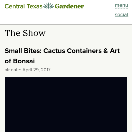
menu
This Week
social
Blog
The Show
Resources
Small Bites: Cactus Containers & Art
Past Episodes
of Bonsai
air date: April 29, 2017
Search
About