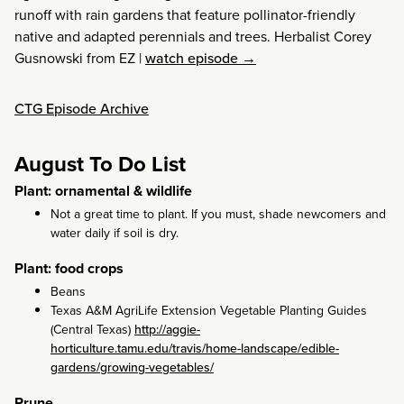
runoff with rain gardens that feature pollinator-friendly
native and adapted perennials and trees. Herbalist Corey
Gusnowski from EZ
|
watch episode →
CTG Episode Archive
August To Do List
Plant: ornamental & wildlife
Not a great time to plant. If you must, shade newcomers and
water daily if soil is dry.
Plant: food crops
Beans
Texas A&M AgriLife Extension Vegetable Planting Guides
(Central Texas)
http://aggie-
horticulture.tamu.edu/travis/home-landscape/edible-
gardens/growing-vegetables/
Prune