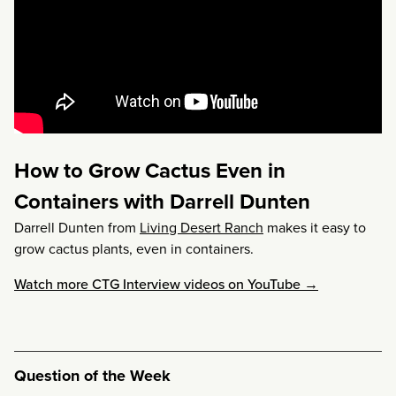
How to Grow Cactus Even in
Containers with Darrell Dunten
Darrell Dunten from
Living Desert Ranch
makes it easy to
grow cactus plants, even in containers.
Watch more CTG Interview videos on YouTube →
Question of the Week