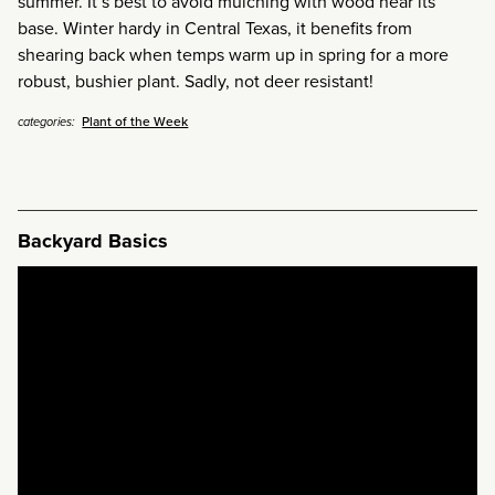
summer. It’s best to avoid mulching with wood near its
base. Winter hardy in Central Texas, it benefits from
shearing back when temps warm up in spring for a more
robust, bushier plant. Sadly, not deer resistant!
Plant of the Week
categories:
Backyard Basics