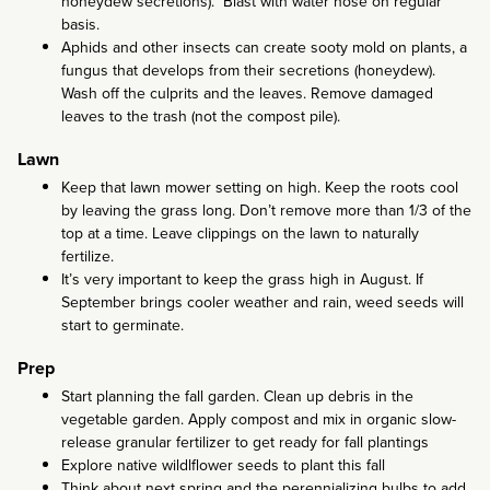
honeydew secretions). Blast with water hose on regular
basis.
Aphids and other insects can create sooty mold on plants, a
fungus that develops from their secretions (honeydew).
Wash off the culprits and the leaves. Remove damaged
leaves to the trash (not the compost pile).
Lawn
Keep that lawn mower setting on high. Keep the roots cool
by leaving the grass long. Don’t remove more than 1/3 of the
top at a time. Leave clippings on the lawn to naturally
fertilize.
It’s very important to keep the grass high in August. If
September brings cooler weather and rain, weed seeds will
start to germinate.
Prep
Start planning the fall garden. Clean up debris in the
vegetable garden. Apply compost and mix in organic slow-
release granular fertilizer to get ready for fall plantings
Explore native wildlflower seeds to plant this fall
Think about next spring and the perennializing bulbs to add