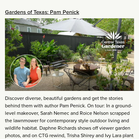
Gardens of Texas: Pam Penick
Discover diverse, beautiful gardens and get the stories
behind them with author Pam Penick. On tour: In a ground-
level makeover, Sarah Nemec and Roice Nelson scrapped
the lawnmower for contemporary style outdoor living and
wildlife habitat. Daphne Richards shows off viewer garden
photos, and on CTG rewind, Trisha Shirey and Ivy Lara plant