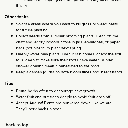
this fall
Other tasks
Solarize areas where you want to kill grass or weed pests
for future planting
Collect seeds from summer blooming plants. Clean off the
chaff and let dry indoors. Store in jars, envelopes, or paper
bags (not plastic) to plant next spring.
Deeply water new plants. Even if rain comes, check the soil
to 3” deep to make sure their roots have water. A brief
shower doesn’t mean it penetrated to the roots.
Keep a garden journal to note bloom times and insect habits.
Tips
Prune herbs often to encourage new growth
Water fruit and nut trees deeply to avoid fruit drop-off
Accept August! Plants are hunkered down, like we are.
They’ll perk back up soon.
[back to top]