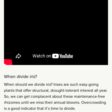
When divide iris?
When should we divide iris? Irises are such easy-going
plants that offer structural, drought-tolerant interest all year.
So, we can get complacent about these maintenance-free
rhizomes until we miss their annual blooms. Overcrowding
is a good indicator that it’s time to divide.