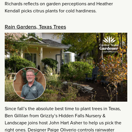
Richards reflects on garden perceptions and Heather
Kendall picks citrus plants for cold hardiness.
Rain Gardens, Texas Trees
Since fall’s the absolute best time to plant trees in Texas,
Ben Gillilan from Grizzly’s Hidden Falls Nursery &
Landscape joins host John Hart Asher to help us pick the
right ones. Designer Paige Oliverio controls rainwater