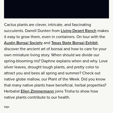
Cactus plants are clever, intricate, and fascinating
succulents. Darrell Dunten from
Living Desert Ranch
makes
it easy to grow them, even in containers. On tour with the
Austin Bonsai Society
and
Texas State Bonsai Exhibit
,
discover the ancient art of bonsai and how to care for your
own miniature living story. When should we divide our
spring-blooming iris? Daphne explains when and why. Love
silver leaves, drought tough plants, and pretty color to
attract you and bees all spring and summer? Check out
native globe mallow, our Plant of the Week. Did you know
that many native plants have beneficial, herbal properties?
Herbalist
Ellen Zimmermann
joins Trisha to show how
native plants contribute to our health.
tags: