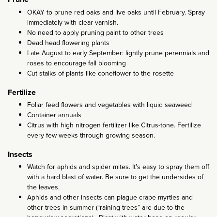
OKAY to prune red oaks and live oaks until February. Spray
immediately with clear varnish.
No need to apply pruning paint to other trees
Dead head flowering plants
Late August to early September: lightly prune perennials and
roses to encourage fall blooming
Cut stalks of plants like coneflower to the rosette
Fertilize
Foliar feed flowers and vegetables with liquid seaweed
Container annuals
Citrus with high nitrogen fertilizer like Citrus-tone. Fertilize
every few weeks through growing season.
Insects
Watch for aphids and spider mites. It’s easy to spray them off
with a hard blast of water. Be sure to get the undersides of
the leaves.
Aphids and other insects can plague crape myrtles and
other trees in summer (“raining trees” are due to the