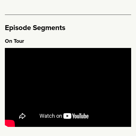
Episode Segments
On Tour