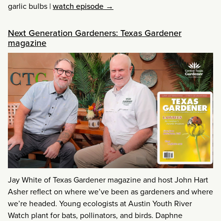
garlic bulbs
|
watch episode →
Next Generation Gardeners: Texas Gardener
magazine
Jay White of Texas Gardener magazine and host John Hart
Asher reflect on where we’ve been as gardeners and where
we’re headed. Young ecologists at Austin Youth River
Watch plant for bats, pollinators, and birds. Daphne