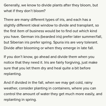
Generally, we know to divide plants after they bloom, but
what if they don’t bloom?
There are many different types of iris, and each has a
slightly different ideal window to divide and transplant, so
the first item of business would be to find out which kind
you have. German iris (bearded iris) prefer later summer/fall,
but Siberian iris prefer spring. Spuria iris are very tolerant.
Divide after blooming or when they emerge in late fall.
If you don’t know, go ahead and divide them when you
notice that they need it. Iris are fairly forgiving, just make
sure that you let them dry and heal quite a bit before
replanting.
And if divided in the fall, when we may get cold, rainy
weather, consider planting in containers, where you can
control the amount of water they get much more easily, and
replanting in spring.