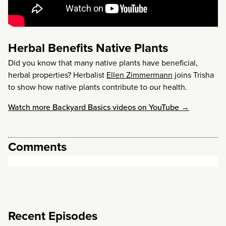
Herbal Benefits Native Plants
Did you know that many native plants have beneficial,
herbal properties? Herbalist
Ellen Zimmermann
joins Trisha
to show how native plants contribute to our health.
Watch more Backyard Basics videos on YouTube →
Comments
Recent Episodes