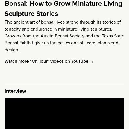
Bonsai: How to Grow Miniature Living
Sculpture Stories
The ancient art of bonsai lives strong through its stories of
tenacity and endurance in miniature living sculptures.
Growers from the
Austin Bonsai Society
and the
Texas State
Bonsai Exhibit
give us the basics on soil, care, plants and
design.
Watch more "On Tour" videos on YouTube →
Interview