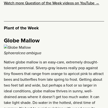
Watch more Question of the Week videos on YouTube →
Plant of the Week
Globe Mallow
Sphaeralcea ambigua
Native globe mallow is an easy-care, extremely drought-
tolerant perennial. Silvery-gray leaves really pop against
tiny flowers that range from orange to apricot pink to attract
bees and butterflies from late spring to frost. Getting about
two feet tall and wide, but perhaps a foot or so larger in
ideal conditions, globe mallow thrives in sunny, well-
drained areas where it doesn’t get too much water. It can
take light shade. Do water in the hottest, driest time of