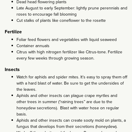
Dead head flowering plants
Late August to early September: lightly prune perennials and
roses to encourage fall blooming
Cut stalks of plants like coneflower to the rosette
Fertilize
Foliar feed flowers and vegetables with liquid seaweed
Container annuals
Citrus with high nitrogen fertilizer like Citrus-tone. Fertilize
every few weeks through growing season.
Insects
Watch for aphids and spider mites. It’s easy to spray them off
with a hard blast of water. Be sure to get the undersides of
the leaves.
Aphids and other insects can plague crape myrtles and
other trees in summer (“raining trees” are due to the
honeydew secretions). Blast with water hose on regular
basis.
Aphids and other insects can create sooty mold on plants, a
fungus that develops from their secretions (honeydew).