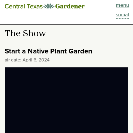
menu
This Week
social
Blog
The Show
Resources
Start a Native Plant Garden
Past Episodes
air date: April 6, 2024
Search
About