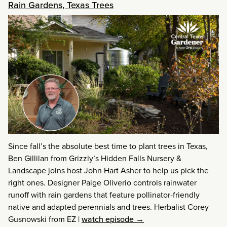
Rain Gardens, Texas Trees
Since fall’s the absolute best time to plant trees in Texas,
Ben Gillilan from Grizzly’s Hidden Falls Nursery &
Landscape joins host John Hart Asher to help us pick the
right ones. Designer Paige Oliverio controls rainwater
runoff with rain gardens that feature pollinator-friendly
native and adapted perennials and trees. Herbalist Corey
Gusnowski from EZ
|
watch episode →