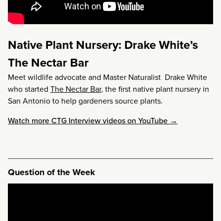
Native Plant Nursery: Drake White’s
The Nectar Bar
Meet wildlife advocate and Master Naturalist Drake White
who started
The Nectar Bar
, the first native plant nursery in
San Antonio to help gardeners source plants.
Watch more CTG Interview videos on YouTube →
Question of the Week