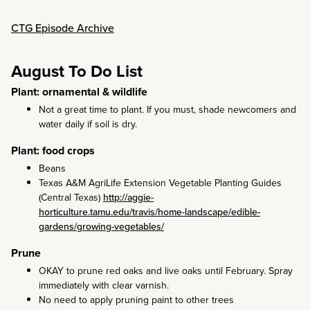
CTG Episode Archive
August To Do List
Plant: ornamental & wildlife
Not a great time to plant. If you must, shade newcomers and
water daily if soil is dry.
Plant: food crops
Beans
Texas A&M AgriLife Extension Vegetable Planting Guides
(Central Texas)
http://aggie-
horticulture.tamu.edu/travis/home-landscape/edible-
gardens/growing-vegetables/
Prune
OKAY to prune red oaks and live oaks until February. Spray
immediately with clear varnish.
No need to apply pruning paint to other trees