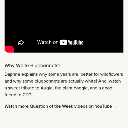
Why White Bluebonnets?
Daphne explains why some years are better for wildflowers
and why some bluebonnets are actually white! And, watch
a sweet tribute to Augie, the plant doggie, and a good
friend to CTG.
Watch more Question of the Week videos on YouTube →