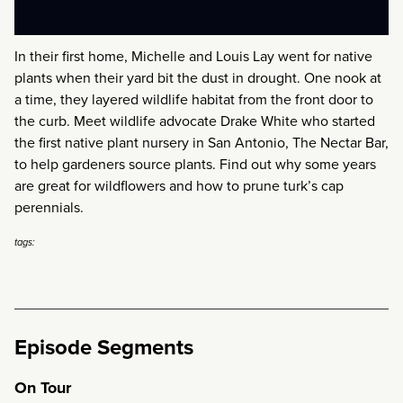
In their first home, Michelle and Louis Lay went for native
plants when their yard bit the dust in drought. One nook at
a time, they layered wildlife habitat from the front door to
the curb. Meet wildlife advocate Drake White who started
the first native plant nursery in San Antonio, The Nectar Bar,
to help gardeners source plants. Find out why some years
are great for wildflowers and how to prune turk’s cap
perennials.
tags:
Episode Segments
On Tour