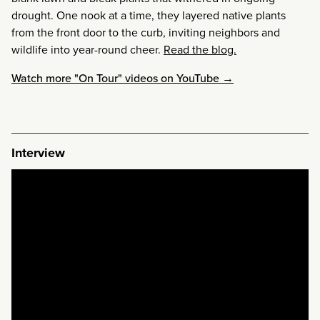
drought. One nook at a time, they layered native plants
from the front door to the curb, inviting neighbors and
wildlife into year-round cheer.
Read the blog.
Watch more "On Tour" videos on YouTube →
Interview