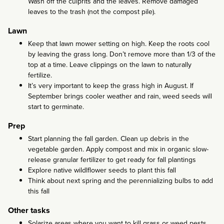
Wash off the culprits and the leaves. Remove damaged
leaves to the trash (not the compost pile).
Lawn
Keep that lawn mower setting on high. Keep the roots cool
by leaving the grass long. Don’t remove more than 1/3 of the
top at a time. Leave clippings on the lawn to naturally
fertilize.
It’s very important to keep the grass high in August. If
September brings cooler weather and rain, weed seeds will
start to germinate.
Prep
Start planning the fall garden. Clean up debris in the
vegetable garden. Apply compost and mix in organic slow-
release granular fertilizer to get ready for fall plantings
Explore native wildlflower seeds to plant this fall
Think about next spring and the perennializing bulbs to add
this fall
Other tasks
Solarize areas where you want to kill grass or weed pests