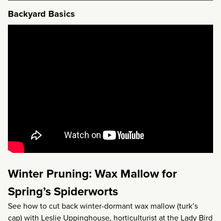
Backyard Basics
Winter Pruning: Wax Mallow for
Spring’s Spiderworts
See how to cut back winter-dormant wax mallow (turk’s
cap) with Leslie Uppinghouse, horticulturist at the
Lady Bird