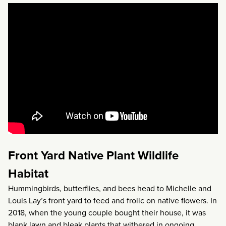
Front Yard Native Plant Wildlife
Habitat
Hummingbirds, butterflies, and bees head to Michelle and
Louis Lay’s front yard to feed and frolic on native flowers. In
2018, when the young couple bought their house, it was
blank lawn and bleak plants that withered in ongoing