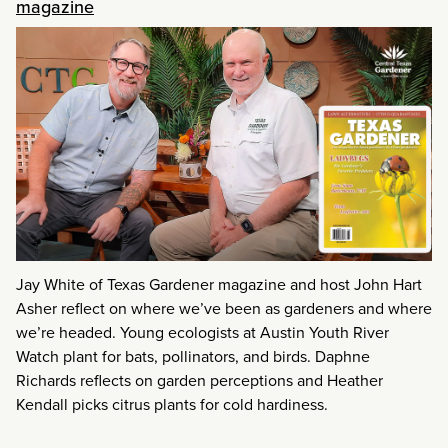
magazine
Jay White of Texas Gardener magazine and host John Hart
Asher reflect on where we’ve been as gardeners and where
we’re headed. Young ecologists at Austin Youth River
Watch plant for bats, pollinators, and birds. Daphne
Richards reflects on garden perceptions and Heather
Kendall picks citrus plants for cold hardiness.