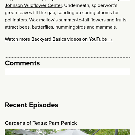
Johnson Wildflower Center
. Underneath, spiderwort’s
green leaves fill the gap, sending up spring blooms for
pollinators. Wax mallow’s summer-to-fall flowers and fruits
attract bees, butterflies, hummingbirds and mammals.
Watch more Backyard Basics videos on YouTube →
Comments
Recent Episodes
Gardens of Texas: Pam Penick