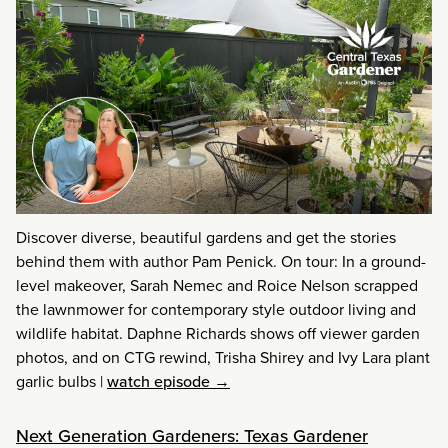
Discover diverse, beautiful gardens and get the stories
behind them with author Pam Penick. On tour: In a ground-
level makeover, Sarah Nemec and Roice Nelson scrapped
the lawnmower for contemporary style outdoor living and
wildlife habitat. Daphne Richards shows off viewer garden
photos, and on CTG rewind, Trisha Shirey and Ivy Lara plant
garlic bulbs
|
watch episode →
Next Generation Gardeners: Texas Gardener