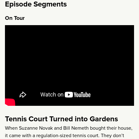
Episode Segments
On Tour
Tennis Court Turned into Gardens
When Suzanne Novak and Bill Nemeth bought their house,
it came with a regulation-sized tennis court. They don’t