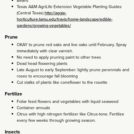
Beans
Texas A&M AgriLife Extension Vegetable Planting Guides
(Central Texas)
http://aggie-
horticulture.tamu.edu/travis/home-landscape/edible-
gardens/growing-vegetables/
Prune
OKAY to prune red oaks and live oaks until February. Spray
immediately with clear varnish.
No need to apply pruning paint to other trees
Dead head flowering plants
Late August to early September: lightly prune perennials and
roses to encourage fall blooming
Cut stalks of plants like coneflower to the rosette
Fertilize
Foliar feed flowers and vegetables with liquid seaweed
Container annuals
Citrus with high nitrogen fertilizer like Citrus-tone. Fertilize
every few weeks through growing season.
Insects