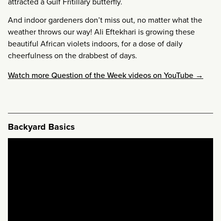
attracted a Gulf Fritillary butterfly.
And indoor gardeners don’t miss out, no matter what the
weather throws our way! Ali Eftekhari is growing these
beautiful African violets indoors, for a dose of daily
cheerfulness on the drabbest of days.
Watch more Question of the Week videos on YouTube →
Backyard Basics