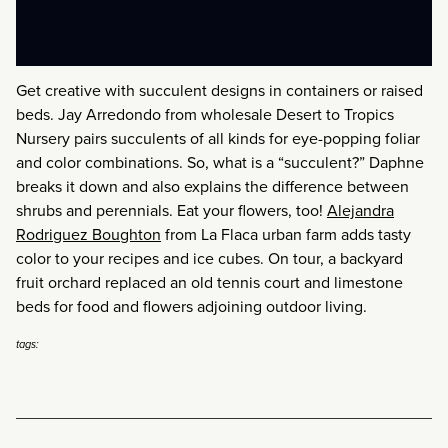
Get creative with succulent designs in containers or raised
beds. Jay Arredondo from wholesale Desert to Tropics
Nursery pairs succulents of all kinds for eye-popping foliar
and color combinations. So, what is a “succulent?” Daphne
breaks it down and also explains the difference between
shrubs and perennials. Eat your flowers, too!
Alejandra
Rodriguez Boughton
from La Flaca urban farm adds tasty
color to your recipes and ice cubes. On tour, a backyard
fruit orchard replaced an old tennis court and limestone
beds for food and flowers adjoining outdoor living.
tags: