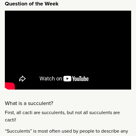
Question of the Week
What is a succulent?
First, all cacti are succulents, but not all succulents are
cacti!
“Succulents” is most often used by people to describe any