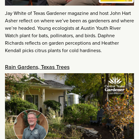
Jay White of Texas Gardener magazine and host John Hart
Asher reflect on where we’ve been as gardeners and where
we’re headed. Young ecologists at Austin Youth River
Watch plant for bats, pollinators, and birds. Daphne
Richards reflects on garden perceptions and Heather
Kendall picks citrus plants for cold hardiness.
Rain Gardens, Texas Trees