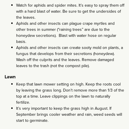
Watch for aphids and spider mites. It’s easy to spray them off
with a hard blast of water. Be sure to get the undersides of
the leaves.
Aphids and other insects can plague crape myrtles and
other trees in summer (“raining trees” are due to the
honeydew secretions). Blast with water hose on regular
basis.
Aphids and other insects can create sooty mold on plants, a
fungus that develops from their secretions (honeydew).
Wash off the culprits and the leaves. Remove damaged
leaves to the trash (not the compost pile).
Lawn
Keep that lawn mower setting on high. Keep the roots cool
by leaving the grass long. Don’t remove more than 1/3 of the
top at a time. Leave clippings on the lawn to naturally
fertilize.
It’s very important to keep the grass high in August. If
September brings cooler weather and rain, weed seeds will
start to germinate.