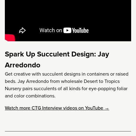
Spark Up Succulent Design: Jay
Arredondo
Get creative with succulent designs in containers or raised
beds. Jay Arredondo from wholesale Desert to Tropics
Nursery pairs succulents of all kinds for eye-popping foliar
and color combinations.
Watch more CTG Interview videos on YouTube →