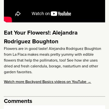
Eat Your Flowers!: Alejandra
Rodriguez Boughton
Flowers are in good taste! Alejandra Rodriguez Boughton
from La Flaca makes meals pretty yummy with edible
flowers that help the pollinators, too! See how she uses
dried and fresh calendula, borage, nasturtium and other
garden favorites.
Watch more Backyard Basics videos on YouTube →
Comments