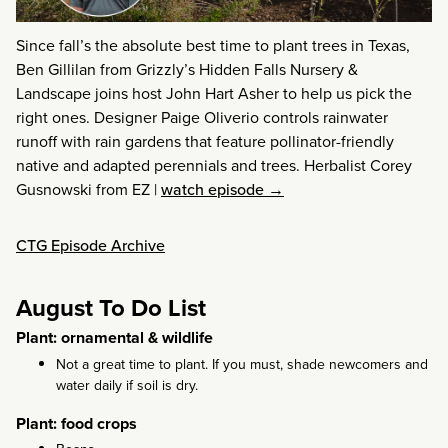
Since fall’s the absolute best time to plant trees in Texas,
Ben Gillilan from Grizzly’s Hidden Falls Nursery &
Landscape joins host John Hart Asher to help us pick the
right ones. Designer Paige Oliverio controls rainwater
runoff with rain gardens that feature pollinator-friendly
native and adapted perennials and trees. Herbalist Corey
Gusnowski from EZ
|
watch episode →
CTG Episode Archive
August To Do List
Plant: ornamental & wildlife
Not a great time to plant. If you must, shade newcomers and
water daily if soil is dry.
Plant: food crops