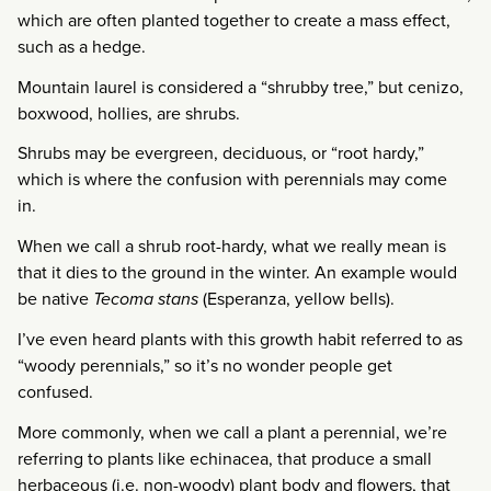
which are often planted together to create a mass effect,
such as a hedge.
Mountain laurel is considered a “shrubby tree,” but cenizo,
boxwood, hollies, are shrubs.
Shrubs may be evergreen, deciduous, or “root hardy,”
which is where the confusion with perennials may come
in.
When we call a shrub root-hardy, what we really mean is
that it dies to the ground in the winter. An example would
be native
Tecoma stans
(Esperanza, yellow bells).
I’ve even heard plants with this growth habit referred to as
“woody perennials,” so it’s no wonder people get
confused.
More commonly, when we call a plant a perennial, we’re
referring to plants like echinacea, that produce a small
herbaceous (i.e. non-woody) plant body and flowers, that