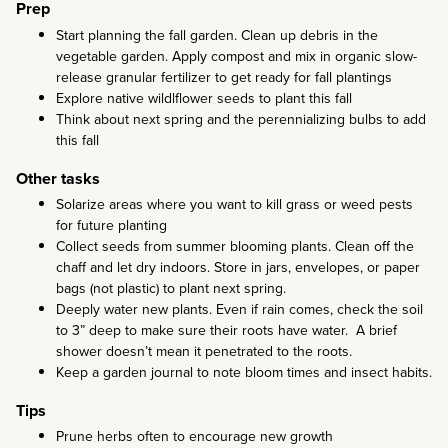
Prep
Start planning the fall garden. Clean up debris in the
vegetable garden. Apply compost and mix in organic slow-
release granular fertilizer to get ready for fall plantings
Explore native wildlflower seeds to plant this fall
Think about next spring and the perennializing bulbs to add
this fall
Other tasks
Solarize areas where you want to kill grass or weed pests
for future planting
Collect seeds from summer blooming plants. Clean off the
chaff and let dry indoors. Store in jars, envelopes, or paper
bags (not plastic) to plant next spring.
Deeply water new plants. Even if rain comes, check the soil
to 3” deep to make sure their roots have water. A brief
shower doesn’t mean it penetrated to the roots.
Keep a garden journal to note bloom times and insect habits.
Tips
Prune herbs often to encourage new growth