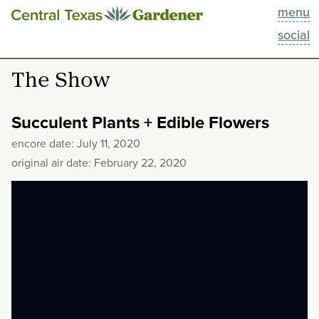
menu
This Week
social
Blog
The Show
Resources
Succulent Plants + Edible Flowers
Past Episodes
encore date: July 11, 2020
original air date: February 22, 2020
Search
About