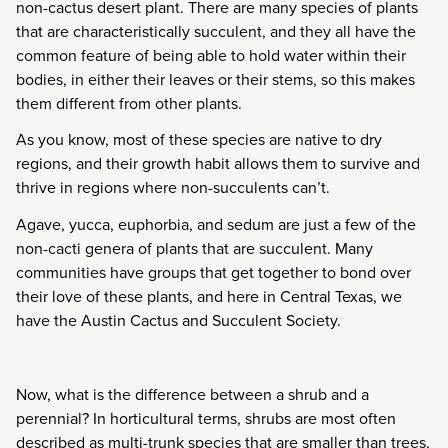
non-cactus desert plant. There are many species of plants
that are characteristically succulent, and they all have the
common feature of being able to hold water within their
bodies, in either their leaves or their stems, so this makes
them different from other plants.
As you know, most of these species are native to dry
regions, and their growth habit allows them to survive and
thrive in regions where non-succulents can’t.
Agave, yucca, euphorbia, and sedum are just a few of the
non-cacti genera of plants that are succulent. Many
communities have groups that get together to bond over
their love of these plants, and here in Central Texas, we
have the Austin Cactus and Succulent Society.
Now, what is the difference between a shrub and a
perennial? In horticultural terms, shrubs are most often
described as multi-trunk species that are smaller than trees,