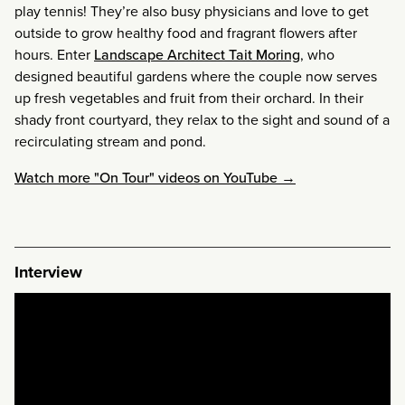
play tennis! They’re also busy physicians and love to get
outside to grow healthy food and fragrant flowers after
hours. Enter
Landscape Architect Tait Moring
, who
designed beautiful gardens where the couple now serves
up fresh vegetables and fruit from their orchard. In their
shady front courtyard, they relax to the sight and sound of a
recirculating stream and pond.
Watch more "On Tour" videos on YouTube →
Interview