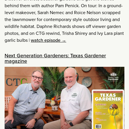
behind them with author Pam Penick. On tour: In a ground-
level makeover, Sarah Nemec and Roice Nelson scrapped
the lawnmower for contemporary style outdoor living and
wildlife habitat. Daphne Richards shows off viewer garden
photos, and on CTG rewind, Trisha Shirey and Ivy Lara plant
garlic bulbs
|
watch episode →
Next Generation Gardeners: Texas Gardener
magazine