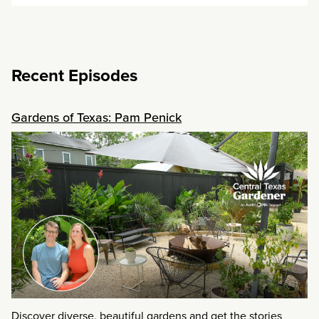
Recent Episodes
Gardens of Texas: Pam Penick
Discover diverse, beautiful gardens and get the stories