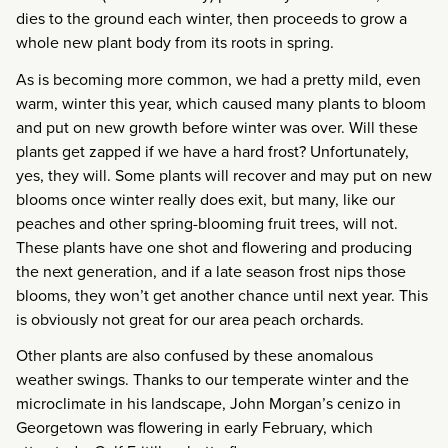
dies to the ground each winter, then proceeds to grow a
whole new plant body from its roots in spring.
As is becoming more common, we had a pretty mild, even
warm, winter this year, which caused many plants to bloom
and put on new growth before winter was over. Will these
plants get zapped if we have a hard frost? Unfortunately,
yes, they will. Some plants will recover and may put on new
blooms once winter really does exit, but many, like our
peaches and other spring-blooming fruit trees, will not.
These plants have one shot and flowering and producing
the next generation, and if a late season frost nips those
blooms, they won’t get another chance until next year. This
is obviously not great for our area peach orchards.
Other plants are also confused by these anomalous
weather swings. Thanks to our temperate winter and the
microclimate in his landscape, John Morgan’s cenizo in
Georgetown was flowering in early February, which