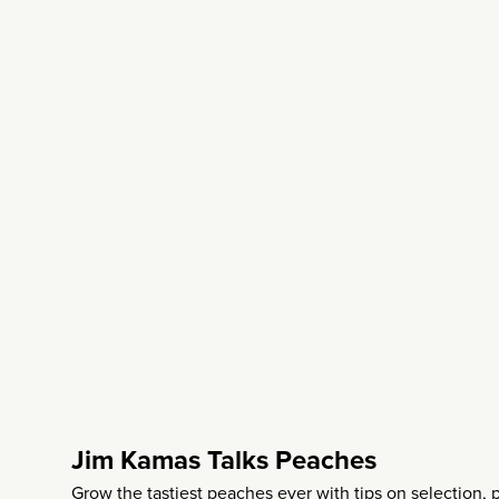
Jim Kamas Talks Peaches
Grow the tastiest peaches ever with tips on selection, 