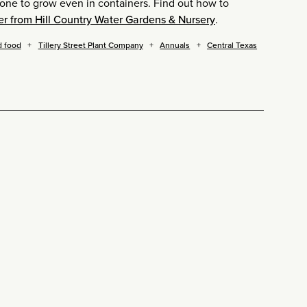
one to grow even in containers. Find out how to
er from Hill Country Water Gardens & Nursery
.
d food
Tillery Street Plant Company
Annuals
Central Texas