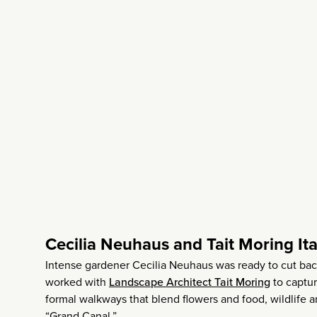
Cecilia Neuhaus and Tait Moring It
Intense gardener Cecilia Neuhaus was ready to cut ba
worked with
Landscape Architect Tait Moring
to captur
formal walkways that blend flowers and food, wildlife 
“Grand Canal.”