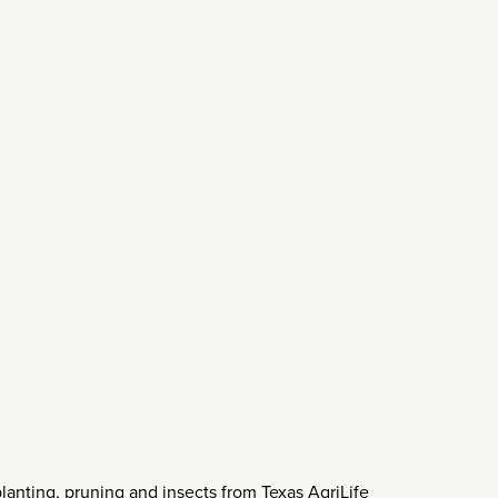
planting, pruning and insects from Texas AgriLife