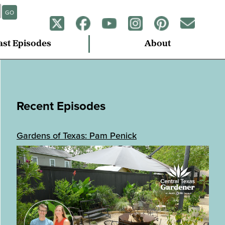
GO
ast Episodes
About
Recent Episodes
Gardens of Texas: Pam Penick