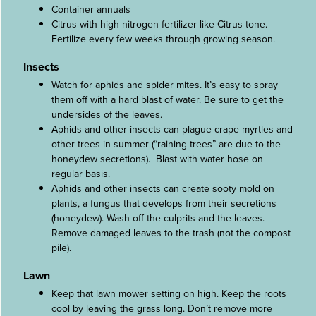
Container annuals
Citrus with high nitrogen fertilizer like Citrus-tone.
Fertilize every few weeks through growing season.
Insects
Watch for aphids and spider mites. It’s easy to spray
them off with a hard blast of water. Be sure to get the
undersides of the leaves.
Aphids and other insects can plague crape myrtles and
other trees in summer (“raining trees” are due to the
honeydew secretions). Blast with water hose on
regular basis.
Aphids and other insects can create sooty mold on
plants, a fungus that develops from their secretions
(honeydew). Wash off the culprits and the leaves.
Remove damaged leaves to the trash (not the compost
pile).
Lawn
Keep that lawn mower setting on high. Keep the roots
cool by leaving the grass long. Don’t remove more