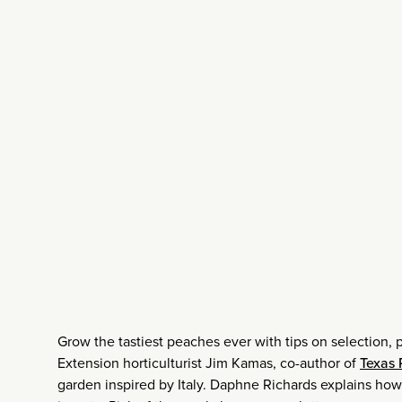
Grow the tastiest peaches ever with tips on selection, 
Extension horticulturist Jim Kamas, co-author of
Texas
garden inspired by Italy. Daphne Richards explains how