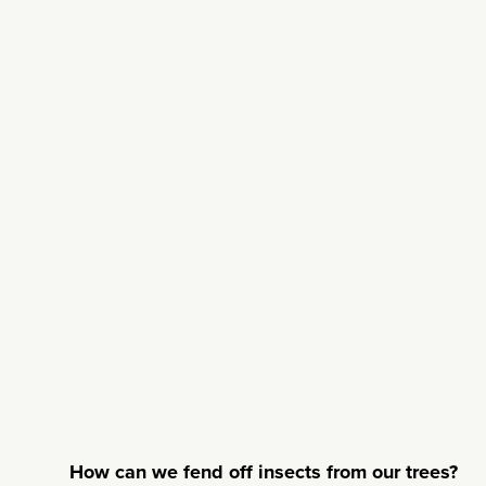
How can we fend off insects from our trees?