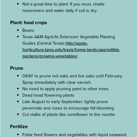
Not a great time to plant. If you must, shade
newcomers and water daily if soil is dry.
Plant: food crops
Beans
Texas A&M AgriLife Extension Vegetable Planting
Guides (Central Texas)
http://aggie-
horticulture.tamu.edu/travis/home-landscape/edible-
gardens/growing-vegetables/
Prune
OKAY to prune red oaks and live oaks until February.
Spray immediately with clear varnish.
No need to apply pruning paint to other trees
Dead head flowering plants
Late August to early September: lightly prune
perennials and roses to encourage fall blooming
Cut stalks of plants like coneflower to the rosette
Fertilize
Foliar feed flowers and vegetables with liquid seaweed