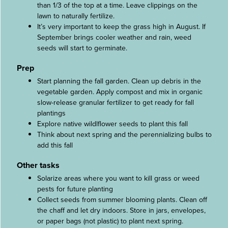
than 1/3 of the top at a time. Leave clippings on the
lawn to naturally fertilize.
It’s very important to keep the grass high in August. If
September brings cooler weather and rain, weed
seeds will start to germinate.
Prep
Start planning the fall garden. Clean up debris in the
vegetable garden. Apply compost and mix in organic
slow-release granular fertilizer to get ready for fall
plantings
Explore native wildlflower seeds to plant this fall
Think about next spring and the perennializing bulbs to
add this fall
Other tasks
Solarize areas where you want to kill grass or weed
pests for future planting
Collect seeds from summer blooming plants. Clean off
the chaff and let dry indoors. Store in jars, envelopes,
or paper bags (not plastic) to plant next spring.