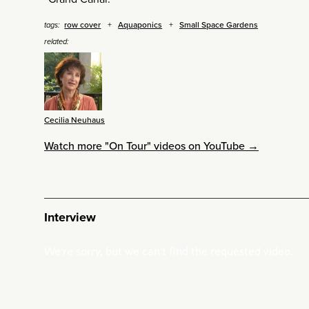
row cover
Aquaponics
Small Space Gardens
tags:
related:
Cecilia Neuhaus
Watch more "On Tour" videos on YouTube →
Interview