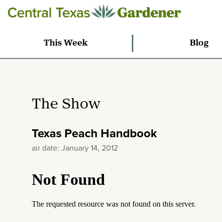
This Week
Blog
The Show
Texas Peach Handbook
air date: January 14, 2012