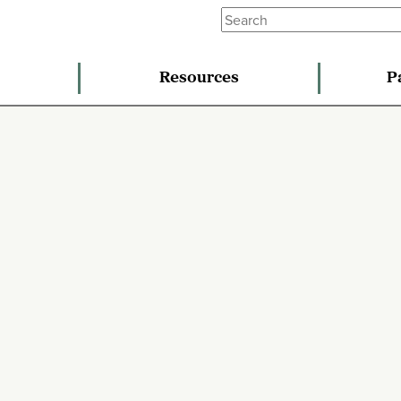
Resources
P