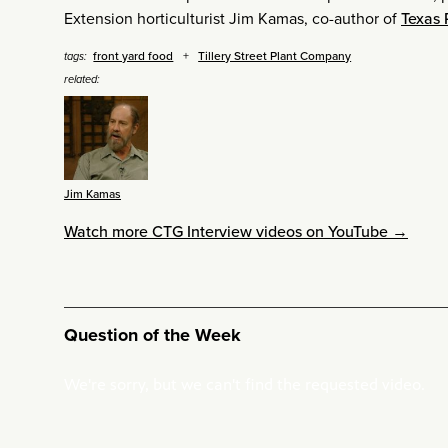
Extension horticulturist Jim Kamas, co-author of
Texas
front yard food
Tillery Street Plant Company
tags:
related:
Jim Kamas
Watch more CTG Interview videos on YouTube →
Question of the Week