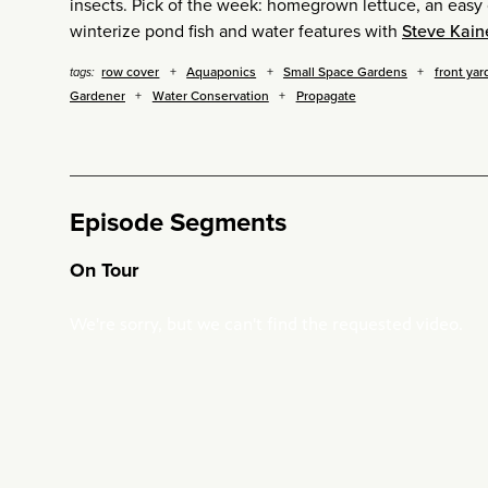
insects. Pick of the week: homegrown lettuce, an easy 
winterize pond fish and water features with
Steve Kain
row cover
Aquaponics
Small Space Gardens
front yar
tags:
Gardener
Water Conservation
Propagate
Episode Segments
On Tour