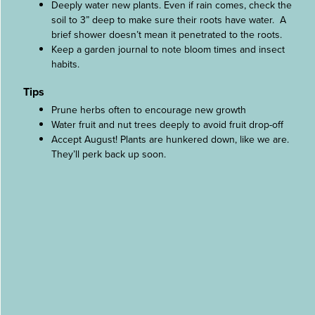
Deeply water new plants. Even if rain comes, check the
soil to 3” deep to make sure their roots have water. A
brief shower doesn’t mean it penetrated to the roots.
Keep a garden journal to note bloom times and insect
habits.
Tips
Prune herbs often to encourage new growth
Water fruit and nut trees deeply to avoid fruit drop-off
Accept August! Plants are hunkered down, like we are.
They’ll perk back up soon.