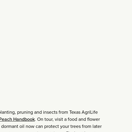
planting, pruning and insects from Texas AgriLife
 Peach Handbook
. On tour, visit a food and flower
 dormant oil now can protect your trees from later