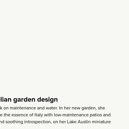
alian garden design
ck on maintenance and water. In her new garden, she
e the essence of Italy with low-maintenance patios and
and soothing introspection, on her Lake Austin miniature