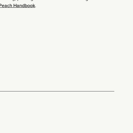
 Peach Handbook
.