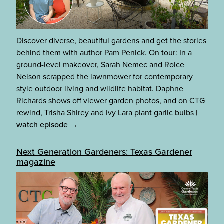
Discover diverse, beautiful gardens and get the stories
behind them with author Pam Penick. On tour: In a
ground-level makeover, Sarah Nemec and Roice
Nelson scrapped the lawnmower for contemporary
style outdoor living and wildlife habitat. Daphne
Richards shows off viewer garden photos, and on CTG
rewind, Trisha Shirey and Ivy Lara plant garlic bulbs
|
watch episode →
Next Generation Gardeners: Texas Gardener
magazine