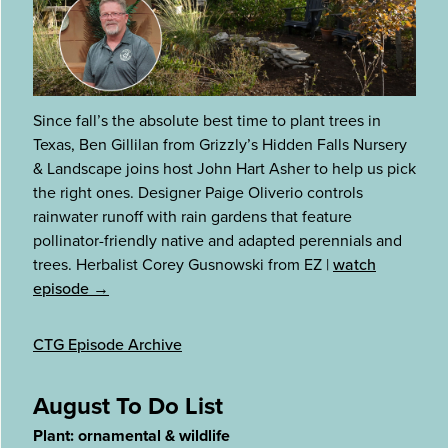
Since fall’s the absolute best time to plant trees in
Texas, Ben Gillilan from Grizzly’s Hidden Falls Nursery
& Landscape joins host John Hart Asher to help us pick
the right ones. Designer Paige Oliverio controls
rainwater runoff with rain gardens that feature
pollinator-friendly native and adapted perennials and
trees. Herbalist Corey Gusnowski from EZ
|
watch
episode →
CTG Episode Archive
August To Do List
Plant: ornamental & wildlife