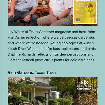
Jay White of Texas Gardener magazine and host John
Hart Asher reflect on where we’ve been as gardeners
and where we’re headed. Young ecologists at Austin
Youth River Watch plant for bats, pollinators, and birds.
Daphne Richards reflects on garden perceptions and
Heather Kendall picks citrus plants for cold hardiness.
Rain Gardens, Texas Trees