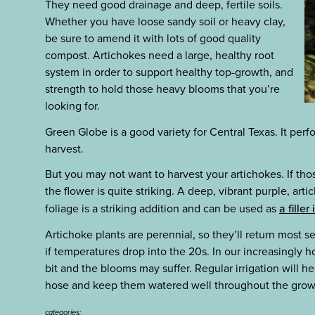
They need good drainage and deep, fertile soils.
Whether you have loose sandy soil or heavy clay,
be sure to amend it with lots of good quality
compost. Artichokes need a large, healthy root
system in order to support healthy top-growth, and
strength to hold those heavy blooms that you’re
looking for.
Green Globe is a good variety for Central Texas. It perf
harvest.
But you may not want to harvest your artichokes. If tho
the flower is quite striking. A deep, vibrant purple, ar
foliage is a striking addition and can be used as
a fille
Artichoke plants are perennial, so they’ll return most s
if temperatures drop into the 20s. In our increasingly h
bit and the blooms may suffer. Regular irrigation will h
hose and keep them watered well throughout the grow
categories: