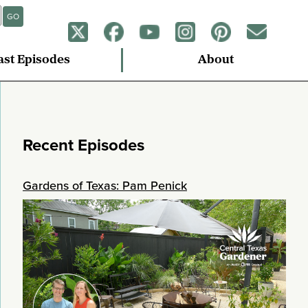
GO
ast Episodes
About
Recent Episodes
Gardens of Texas: Pam Penick