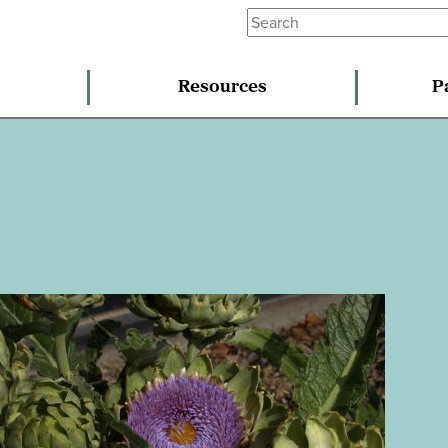
Resources
P