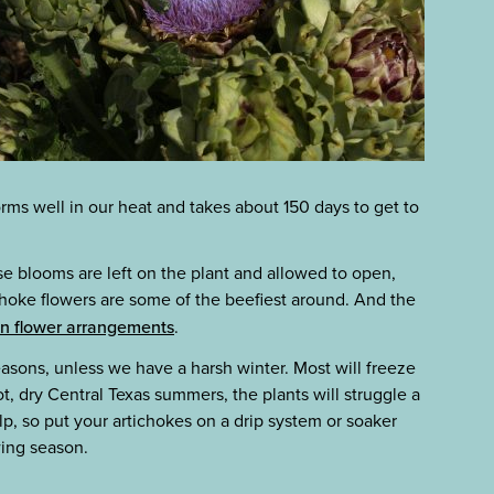
orms well in our heat and takes about 150 days to get to
se blooms are left on the plant and allowed to open,
tichoke flowers are some of the beefiest around. And the
r in flower arrangements
.
easons, unless we have a harsh winter. Most will freeze
ot, dry Central Texas summers, the plants will struggle a
elp, so put your artichokes on a drip system or soaker
ing season.