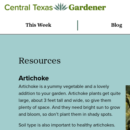
This Week
Blog
Resources
Artichoke
Artichoke is a yummy vegetable and a lovely
addition to your garden. Artichoke plants get quite
large, about 3 feet tall and wide, so give them
plenty of space. And they need bright sun to grow
and bloom, so don’t plant them in shady spots.
Soil type is also important to healthy artichokes.