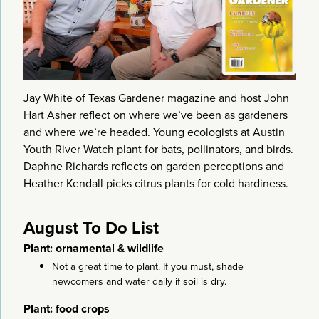
Jay White of Texas Gardener magazine and host John
Hart Asher reflect on where we’ve been as gardeners
and where we’re headed. Young ecologists at Austin
Youth River Watch plant for bats, pollinators, and birds.
Daphne Richards reflects on garden perceptions and
Heather Kendall picks citrus plants for cold hardiness.
August To Do List
Plant: ornamental & wildlife
Not a great time to plant. If you must, shade
newcomers and water daily if soil is dry.
Plant: food crops