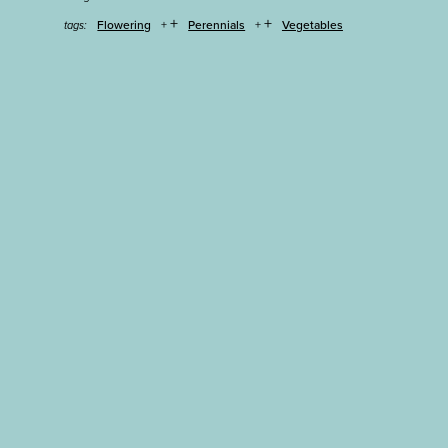
+
+
Flowering
Perennials
Vegetables
tags: