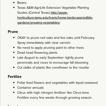
Beans
Texas A&M AgriLife Extension Vegetable Planting
Guides (Central Texas)
http://aggie-
horticulture.tamu.edu/travis/home-landscape/edible-
gardens/growing-vegetables/
Prune
OKAY to prune red oaks and live oaks until February.
Spray immediately with clear varnish.
No need to apply pruning paint to other trees
Dead head flowering plants
Late August to early September: lightly prune
perennials and roses to encourage fall blooming
Cut stalks of plants like coneflower to the rosette
Fertilize
Foliar feed flowers and vegetables with liquid seaweed
Container annuals
Citrus with high nitrogen fertilizer like Citrus-tone.
Fertilize every few weeks through growing season.