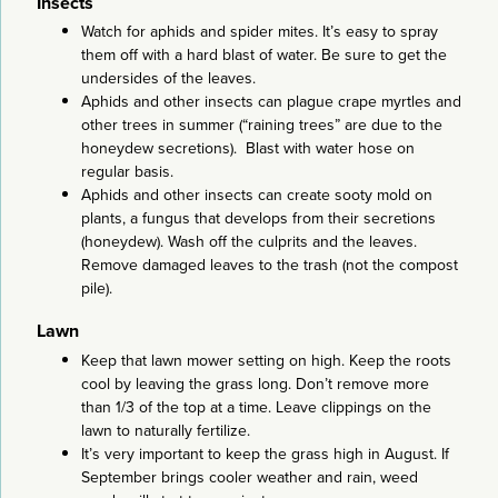
Insects
Watch for aphids and spider mites. It’s easy to spray
them off with a hard blast of water. Be sure to get the
undersides of the leaves.
Aphids and other insects can plague crape myrtles and
other trees in summer (“raining trees” are due to the
honeydew secretions). Blast with water hose on
regular basis.
Aphids and other insects can create sooty mold on
plants, a fungus that develops from their secretions
(honeydew). Wash off the culprits and the leaves.
Remove damaged leaves to the trash (not the compost
pile).
Lawn
Keep that lawn mower setting on high. Keep the roots
cool by leaving the grass long. Don’t remove more
than 1/3 of the top at a time. Leave clippings on the
lawn to naturally fertilize.
It’s very important to keep the grass high in August. If
September brings cooler weather and rain, weed