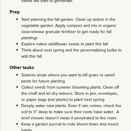
seeds will start to germinate.
Prep
Start planning the fall garden. Clean up debris in the
vegetable garden. Apply compost and mix in organic
slow-release granular fertilizer to get ready for fall
plantings
Explore native wildlflower seeds to plant this fall
Think about next spring and the perennializing bulbs to
add this fall
Other tasks
Solarize areas where you want to kill grass or weed
pests for future planting
Collect seeds from summer blooming plants. Clean off
the chaff and let dry indoors. Store in jars, envelopes,
or paper bags (not plastic) to plant next spring.
Deeply water new plants. Even if rain comes, check the
soil to 3” deep to make sure their roots have water. A
brief shower doesn’t mean it penetrated to the roots.
Keep a garden journal to note bloom times and insect
habits.