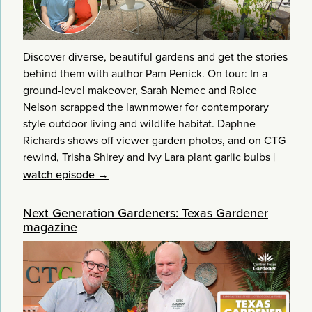
Discover diverse, beautiful gardens and get the stories
behind them with author Pam Penick. On tour: In a
ground-level makeover, Sarah Nemec and Roice
Nelson scrapped the lawnmower for contemporary
style outdoor living and wildlife habitat. Daphne
Richards shows off viewer garden photos, and on CTG
rewind, Trisha Shirey and Ivy Lara plant garlic bulbs
|
watch episode →
Next Generation Gardeners: Texas Gardener
magazine