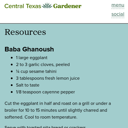
menu
This Week
social
Blog
Resources
Resources
Baba Ghanoush
Past Episodes
1 large eggplant
2 to 3 garlic cloves, peeled
¼ cup sesame tahini
Search
3 tablespoons fresh lemon juice
Salt to taste
About
1/8 teaspoon cayenne pepper
Cut the eggplant in half and roast on a grill or under a
broiler for 10 to 15 minutes until slightly charred and
softened. Cool to room temperature.
Serve with toasted pita bread or crackers.