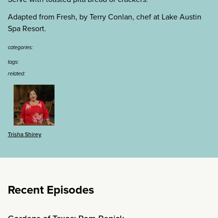
Adapted from Fresh, by Terry Conlan, chef at Lake Austin
Spa Resort.
categories:
tags:
related:
Trisha Shirey
Recent Episodes