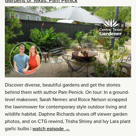
Gardens of Texas: Pam Penick
Discover diverse, beautiful gardens and get the stories
behind them with author Pam Penick. On tour: In a ground-
level makeover, Sarah Nemec and Roice Nelson scrapped
the lawnmower for contemporary style outdoor living and
wildlife habitat. Daphne Richards shows off viewer garden
photos, and on CTG rewind, Trisha Shirey and Ivy Lara plant
garlic bulbs
|
watch episode →