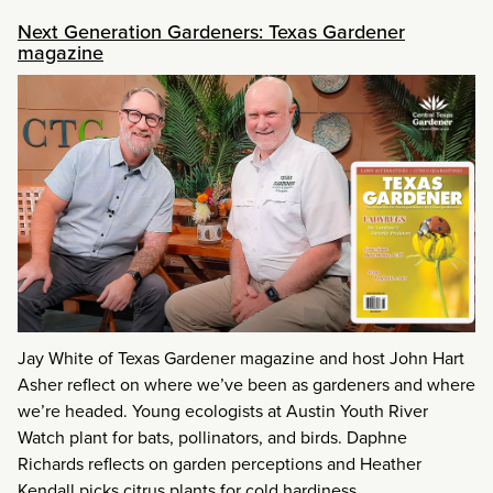
Next Generation Gardeners: Texas Gardener
magazine
Jay White of Texas Gardener magazine and host John Hart
Asher reflect on where we’ve been as gardeners and where
we’re headed. Young ecologists at Austin Youth River
Watch plant for bats, pollinators, and birds. Daphne
Richards reflects on garden perceptions and Heather
Kendall picks citrus plants for cold hardiness.