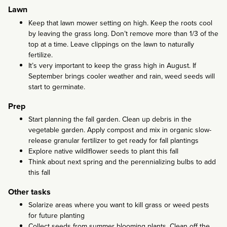
Lawn
Keep that lawn mower setting on high. Keep the roots cool
by leaving the grass long. Don’t remove more than 1/3 of the
top at a time. Leave clippings on the lawn to naturally
fertilize.
It’s very important to keep the grass high in August. If
September brings cooler weather and rain, weed seeds will
start to germinate.
Prep
Start planning the fall garden. Clean up debris in the
vegetable garden. Apply compost and mix in organic slow-
release granular fertilizer to get ready for fall plantings
Explore native wildlflower seeds to plant this fall
Think about next spring and the perennializing bulbs to add
this fall
Other tasks
Solarize areas where you want to kill grass or weed pests
for future planting
Collect seeds from summer blooming plants. Clean off the