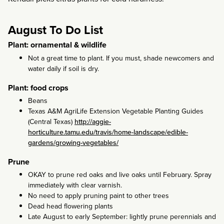
August To Do List
Plant: ornamental & wildlife
Not a great time to plant. If you must, shade newcomers and
water daily if soil is dry.
Plant: food crops
Beans
Texas A&M AgriLife Extension Vegetable Planting Guides
(Central Texas)
http://aggie-
horticulture.tamu.edu/travis/home-landscape/edible-
gardens/growing-vegetables/
Prune
OKAY to prune red oaks and live oaks until February. Spray
immediately with clear varnish.
No need to apply pruning paint to other trees
Dead head flowering plants
Late August to early September: lightly prune perennials and