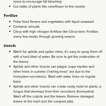
roses to encourage fall blooming
Cut stalks of plants like coneflower to the rosette
Fertilize
Foliar feed flowers and vegetables with liquid seaweed
Container annuals
Citrus with high nitrogen fertilizer like Citrus-tone. Fertilize
every few weeks through growing season.
Insects
Watch for aphids and spider mites. It’s easy to spray them off
with a hard blast of water. Be sure to get the undersides of
the leaves.
Aphids and other insects can plague crape myrtles and
other trees in summer (“raining trees” are due to the
honeydew secretions). Blast with water hose on regular
basis.
Aphids and other insects can create sooty mold on plants, a
fungus that develops from their secretions (honeydew).
Wash off the culprits and the leaves. Remove damaged
leaves to the trash (not the compost pile).