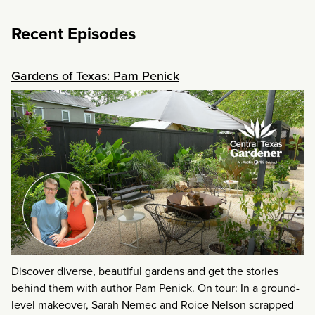
Recent Episodes
Gardens of Texas: Pam Penick
Discover diverse, beautiful gardens and get the stories
behind them with author Pam Penick. On tour: In a ground-
level makeover, Sarah Nemec and Roice Nelson scrapped