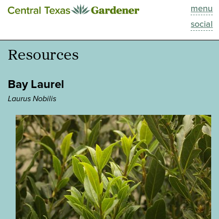
menu
This Week
social
Blog
Resources
Resources
Bay Laurel
Past Episodes
Laurus Nobilis
Search
About