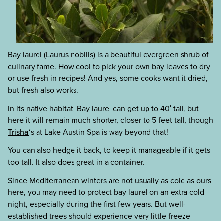
Bay laurel (Laurus nobilis) is a beautiful evergreen shrub of
culinary fame. How cool to pick your own bay leaves to dry
or use fresh in recipes! And yes, some cooks want it dried,
but fresh also works.
In its native habitat, Bay laurel can get up to 40′ tall, but
here it will remain much shorter, closer to 5 feet tall, though
Trisha
‘s at Lake Austin Spa is way beyond that!
You can also hedge it back, to keep it manageable if it gets
too tall. It also does great in a container.
Since Mediterranean winters are not usually as cold as ours
here, you may need to protect bay laurel on an extra cold
night, especially during the first few years. But well-
established trees should experience very little freeze