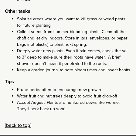
Other tasks
Solarize areas where you want to kill grass or weed pests
for future planting
Collect seeds from summer blooming plants. Clean off the
chaff and let dry indoors. Store in jars, envelopes, or paper
bags (not plastic) to plant next spring.
Deeply water new plants. Even if rain comes, check the soil
to 3” deep to make sure their roots have water. A brief
shower doesn’t mean it penetrated to the roots.
Keep a garden journal to note bloom times and insect habits.
Tips
Prune herbs often to encourage new growth
Water fruit and nut trees deeply to avoid fruit drop-off
Accept August! Plants are hunkered down, like we are.
They’ll perk back up soon.
[back to top]