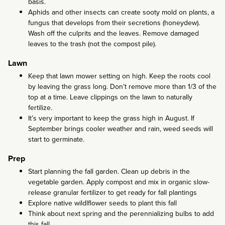
basis.
Aphids and other insects can create sooty mold on plants, a
fungus that develops from their secretions (honeydew).
Wash off the culprits and the leaves. Remove damaged
leaves to the trash (not the compost pile).
Lawn
Keep that lawn mower setting on high. Keep the roots cool
by leaving the grass long. Don’t remove more than 1/3 of the
top at a time. Leave clippings on the lawn to naturally
fertilize.
It’s very important to keep the grass high in August. If
September brings cooler weather and rain, weed seeds will
start to germinate.
Prep
Start planning the fall garden. Clean up debris in the
vegetable garden. Apply compost and mix in organic slow-
release granular fertilizer to get ready for fall plantings
Explore native wildlflower seeds to plant this fall
Think about next spring and the perennializing bulbs to add
this fall