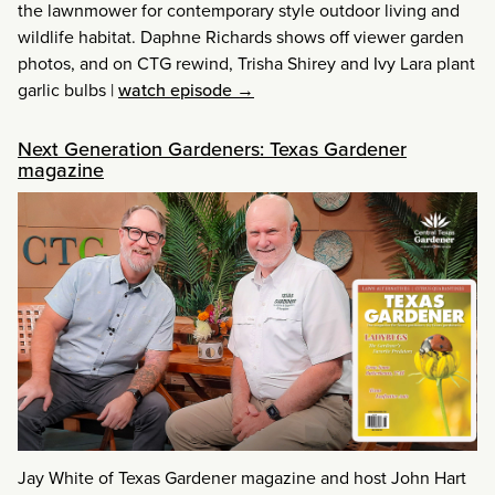
the lawnmower for contemporary style outdoor living and
wildlife habitat. Daphne Richards shows off viewer garden
photos, and on CTG rewind, Trisha Shirey and Ivy Lara plant
garlic bulbs
|
watch episode →
Next Generation Gardeners: Texas Gardener
magazine
Jay White of Texas Gardener magazine and host John Hart