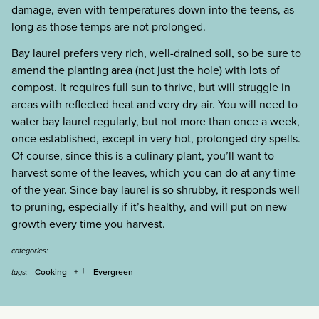
damage, even with temperatures down into the teens, as
long as those temps are not prolonged.
Bay laurel prefers very rich, well-drained soil, so be sure to
amend the planting area (not just the hole) with lots of
compost. It requires full sun to thrive, but will struggle in
areas with reflected heat and very dry air. You will need to
water bay laurel regularly, but not more than once a week,
once established, except in very hot, prolonged dry spells.
Of course, since this is a culinary plant, you’ll want to
harvest some of the leaves, which you can do at any time
of the year. Since bay laurel is so shrubby, it responds well
to pruning, especially if it’s healthy, and will put on new
growth every time you harvest.
categories:
+
Cooking
Evergreen
tags: