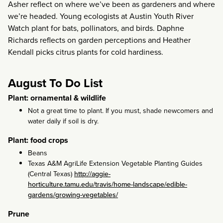
Asher reflect on where we’ve been as gardeners and where
we’re headed. Young ecologists at Austin Youth River
Watch plant for bats, pollinators, and birds. Daphne
Richards reflects on garden perceptions and Heather
Kendall picks citrus plants for cold hardiness.
August To Do List
Plant: ornamental & wildlife
Not a great time to plant. If you must, shade newcomers and
water daily if soil is dry.
Plant: food crops
Beans
Texas A&M AgriLife Extension Vegetable Planting Guides
(Central Texas)
http://aggie-
horticulture.tamu.edu/travis/home-landscape/edible-
gardens/growing-vegetables/
Prune