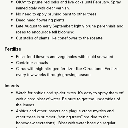
OKAY to prune red oaks and live oaks until February. Spray
immediately with clear varnish.
No need to apply pruning paint to other trees
Dead head flowering plants
Late August to early September: lightly prune perennials and
roses to encourage fall blooming
Cut stalks of plants like coneflower to the rosette
Fertilize
Foliar feed flowers and vegetables with liquid seaweed
Container annuals
Citrus with high nitrogen fertilizer like Citrus-tone. Fertilize
every few weeks through growing season.
Insects
Watch for aphids and spider mites. It’s easy to spray them off
with a hard blast of water. Be sure to get the undersides of
the leaves.
Aphids and other insects can plague crape myrtles and
other trees in summer (“raining trees” are due to the
honeydew secretions). Blast with water hose on regular