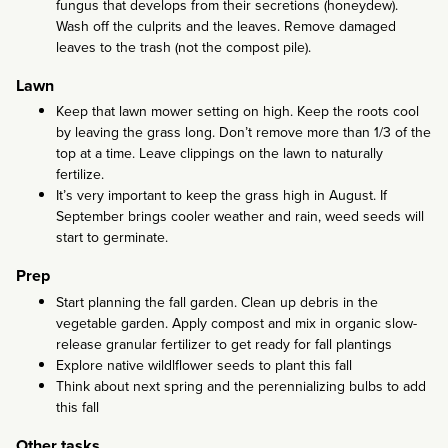
fungus that develops from their secretions (honeydew).
Wash off the culprits and the leaves. Remove damaged
leaves to the trash (not the compost pile).
Lawn
Keep that lawn mower setting on high. Keep the roots cool
by leaving the grass long. Don’t remove more than 1/3 of the
top at a time. Leave clippings on the lawn to naturally
fertilize.
It’s very important to keep the grass high in August. If
September brings cooler weather and rain, weed seeds will
start to germinate.
Prep
Start planning the fall garden. Clean up debris in the
vegetable garden. Apply compost and mix in organic slow-
release granular fertilizer to get ready for fall plantings
Explore native wildlflower seeds to plant this fall
Think about next spring and the perennializing bulbs to add
this fall
Other tasks