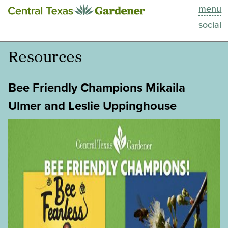
menu
This Week
social
Blog
Resources
Resources
Bee Friendly Champions Mikaila
Past Episodes
Ulmer and Leslie Uppinghouse
Search
About