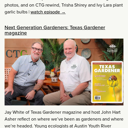
photos, and on CTG rewind, Trisha Shirey and Ivy Lara plant
garlic bulbs
|
watch episode →
Next Generation Gardeners: Texas Gardener
magazine
Jay White of Texas Gardener magazine and host John Hart
Asher reflect on where we’ve been as gardeners and where
we’re headed. Young ecologists at Austin Youth River