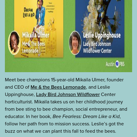
Meet bee champions 15-year-old Mikaila Ulmer, founder
and CEO of
Me & the Bees Lemonade
, and Leslie
Uppinghouse,
Lady Bird Johnson Wildflower
Center
horticulturist. Mikaila takes us on her childhood journey
from bee sting to bee champion, social entrepreneur, and
educator. In her book,
Bee Fearless: Dream Like a Kid
,
follow her path from to mission success. Leslie’s got the
buzz on what we can plant this fall to feed the bees.