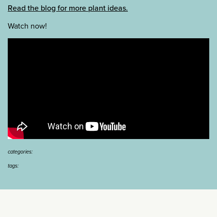
Read the blog for more plant ideas.
Watch now!
categories:
tags: