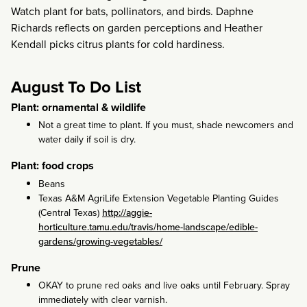
Watch plant for bats, pollinators, and birds. Daphne
Richards reflects on garden perceptions and Heather
Kendall picks citrus plants for cold hardiness.
August To Do List
Plant: ornamental & wildlife
Not a great time to plant. If you must, shade newcomers and
water daily if soil is dry.
Plant: food crops
Beans
Texas A&M AgriLife Extension Vegetable Planting Guides
(Central Texas)
http://aggie-
horticulture.tamu.edu/travis/home-landscape/edible-
gardens/growing-vegetables/
Prune
OKAY to prune red oaks and live oaks until February. Spray
immediately with clear varnish.