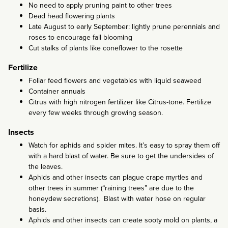
No need to apply pruning paint to other trees
Dead head flowering plants
Late August to early September: lightly prune perennials and
roses to encourage fall blooming
Cut stalks of plants like coneflower to the rosette
Fertilize
Foliar feed flowers and vegetables with liquid seaweed
Container annuals
Citrus with high nitrogen fertilizer like Citrus-tone. Fertilize
every few weeks through growing season.
Insects
Watch for aphids and spider mites. It’s easy to spray them off
with a hard blast of water. Be sure to get the undersides of
the leaves.
Aphids and other insects can plague crape myrtles and
other trees in summer (“raining trees” are due to the
honeydew secretions). Blast with water hose on regular
basis.
Aphids and other insects can create sooty mold on plants, a