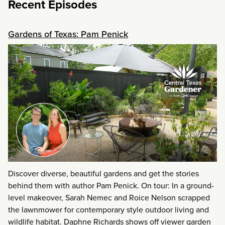
Recent Episodes
Gardens of Texas: Pam Penick
Discover diverse, beautiful gardens and get the stories
behind them with author Pam Penick. On tour: In a ground-
level makeover, Sarah Nemec and Roice Nelson scrapped
the lawnmower for contemporary style outdoor living and
wildlife habitat. Daphne Richards shows off viewer garden