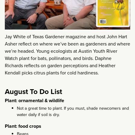
Jay White of Texas Gardener magazine and host John Hart
Asher reflect on where we’ve been as gardeners and where
we’re headed. Young ecologists at Austin Youth River
Watch plant for bats, pollinators, and birds. Daphne
Richards reflects on garden perceptions and Heather
Kendall picks citrus plants for cold hardiness.
August To Do List
Plant: ornamental & wildlife
Not a great time to plant. If you must, shade newcomers and
water daily if soil is dry.
Plant: food crops
Beans