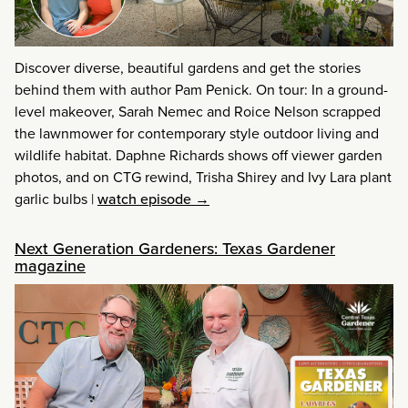
Discover diverse, beautiful gardens and get the stories
behind them with author Pam Penick. On tour: In a ground-
level makeover, Sarah Nemec and Roice Nelson scrapped
the lawnmower for contemporary style outdoor living and
wildlife habitat. Daphne Richards shows off viewer garden
photos, and on CTG rewind, Trisha Shirey and Ivy Lara plant
garlic bulbs
|
watch episode →
Next Generation Gardeners: Texas Gardener
magazine