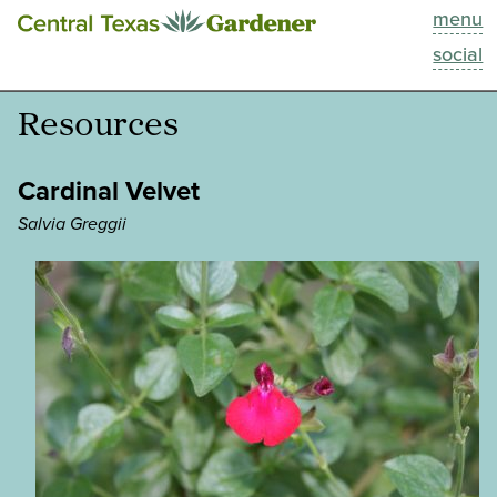
menu
This Week
social
Blog
Resources
Resources
Cardinal Velvet
Past Episodes
Salvia Greggii
Search
About