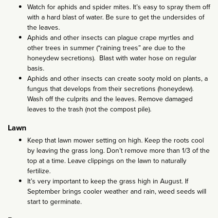
Watch for aphids and spider mites. It’s easy to spray them off
with a hard blast of water. Be sure to get the undersides of
the leaves.
Aphids and other insects can plague crape myrtles and
other trees in summer (“raining trees” are due to the
honeydew secretions). Blast with water hose on regular
basis.
Aphids and other insects can create sooty mold on plants, a
fungus that develops from their secretions (honeydew).
Wash off the culprits and the leaves. Remove damaged
leaves to the trash (not the compost pile).
Lawn
Keep that lawn mower setting on high. Keep the roots cool
by leaving the grass long. Don’t remove more than 1/3 of the
top at a time. Leave clippings on the lawn to naturally
fertilize.
It’s very important to keep the grass high in August. If
September brings cooler weather and rain, weed seeds will
start to germinate.