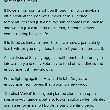
heat of the summer.
It flowers from spring right on through fall, with maybe a
little break at the peak of summer heat. But once
temperatures cool just a bit, the sun becomes less intense,
and we get just a little bit of fall rain, ‘Cardinal Velvet’
comes roaring back to life.
It is listed as hardy to zone 8, so if we have a particularly
harsh winter, you might lose this one if you can’t protect it.
All cultivars of Salvia greggii benefit from harsh pruning in
late January and early February to fend off woodiness and
encourage lush new growth.
Prune lighting again in May and in late August to
encourage new flowers that bloom on new wood.
‘Cardinal Velvet’ looks great planted alone in an open
space in your garden, but also looks fabulous when planted
in masses, or as a short border around planting beds.