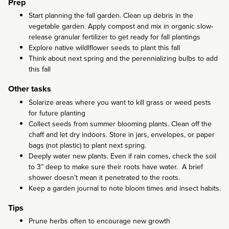
Prep
Start planning the fall garden. Clean up debris in the
vegetable garden. Apply compost and mix in organic slow-
release granular fertilizer to get ready for fall plantings
Explore native wildlflower seeds to plant this fall
Think about next spring and the perennializing bulbs to add
this fall
Other tasks
Solarize areas where you want to kill grass or weed pests
for future planting
Collect seeds from summer blooming plants. Clean off the
chaff and let dry indoors. Store in jars, envelopes, or paper
bags (not plastic) to plant next spring.
Deeply water new plants. Even if rain comes, check the soil
to 3” deep to make sure their roots have water. A brief
shower doesn’t mean it penetrated to the roots.
Keep a garden journal to note bloom times and insect habits.
Tips
Prune herbs often to encourage new growth