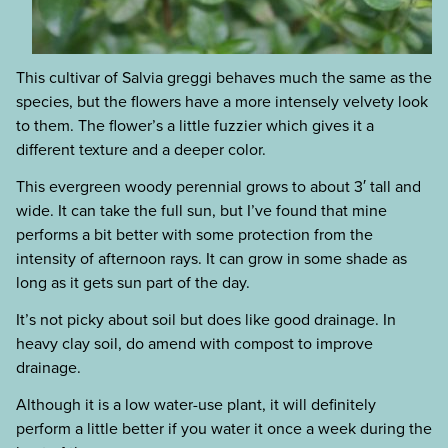
This cultivar of Salvia greggi behaves much the same as the
species, but the flowers have a more intensely velvety look
to them. The flower’s a little fuzzier which gives it a
different texture and a deeper color.
This evergreen woody perennial grows to about 3′ tall and
wide. It can take the full sun, but I’ve found that mine
performs a bit better with some protection from the
intensity of afternoon rays. It can grow in some shade as
long as it gets sun part of the day.
It’s not picky about soil but does like good drainage. In
heavy clay soil, do amend with compost to improve
drainage.
Although it is a low water-use plant, it will definitely
perform a little better if you water it once a week during the