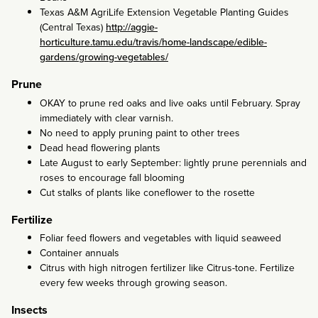
Texas A&M AgriLife Extension Vegetable Planting Guides
(Central Texas)
http://aggie-
horticulture.tamu.edu/travis/home-landscape/edible-
gardens/growing-vegetables/
Prune
OKAY to prune red oaks and live oaks until February. Spray
immediately with clear varnish.
No need to apply pruning paint to other trees
Dead head flowering plants
Late August to early September: lightly prune perennials and
roses to encourage fall blooming
Cut stalks of plants like coneflower to the rosette
Fertilize
Foliar feed flowers and vegetables with liquid seaweed
Container annuals
Citrus with high nitrogen fertilizer like Citrus-tone. Fertilize
every few weeks through growing season.
Insects