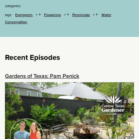
categories:
+
+
+
Evergreen
Flowering
Perennials
Water
tags:
Conservation
Recent Episodes
Gardens of Texas: Pam Penick