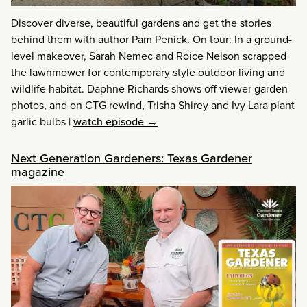
Discover diverse, beautiful gardens and get the stories
behind them with author Pam Penick. On tour: In a ground-
level makeover, Sarah Nemec and Roice Nelson scrapped
the lawnmower for contemporary style outdoor living and
wildlife habitat. Daphne Richards shows off viewer garden
photos, and on CTG rewind, Trisha Shirey and Ivy Lara plant
garlic bulbs
|
watch episode →
Next Generation Gardeners: Texas Gardener
magazine