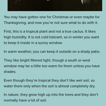
You may have gotten one for Christmas or even maybe for
Thanksgiving, and now you’re not sure what to do with it.
First, this is a tropical plant and not a true cactus. It likes
high humidity. It is not cold tolerant, so in winter you want
to keep it inside in a sunny window.
In warm weather, you can keep it outside on a shady patio.
They like bright filtered light, though a south or west
window may be a little too warm for them unless you have
shades.
Even though they’re tropical they don’t like wet soil, so
water them only when the soil is almost completely dry.
In nature, they grow high up into the trees and they don’t
normally have a lot of soil.