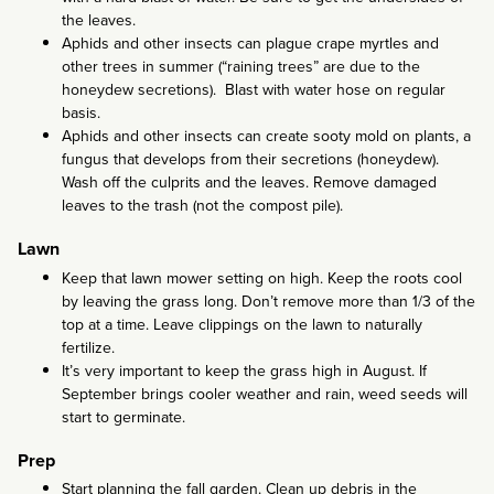
the leaves.
Aphids and other insects can plague crape myrtles and
other trees in summer (“raining trees” are due to the
honeydew secretions). Blast with water hose on regular
basis.
Aphids and other insects can create sooty mold on plants, a
fungus that develops from their secretions (honeydew).
Wash off the culprits and the leaves. Remove damaged
leaves to the trash (not the compost pile).
Lawn
Keep that lawn mower setting on high. Keep the roots cool
by leaving the grass long. Don’t remove more than 1/3 of the
top at a time. Leave clippings on the lawn to naturally
fertilize.
It’s very important to keep the grass high in August. If
September brings cooler weather and rain, weed seeds will
start to germinate.
Prep
Start planning the fall garden. Clean up debris in the