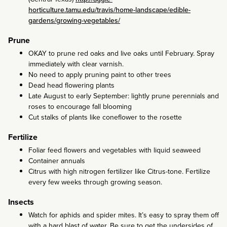
horticulture.tamu.edu/travis/home-landscape/edible-
gardens/growing-vegetables/
Prune
OKAY to prune red oaks and live oaks until February. Spray
immediately with clear varnish.
No need to apply pruning paint to other trees
Dead head flowering plants
Late August to early September: lightly prune perennials and
roses to encourage fall blooming
Cut stalks of plants like coneflower to the rosette
Fertilize
Foliar feed flowers and vegetables with liquid seaweed
Container annuals
Citrus with high nitrogen fertilizer like Citrus-tone. Fertilize
every few weeks through growing season.
Insects
Watch for aphids and spider mites. It’s easy to spray them off
with a hard blast of water. Be sure to get the undersides of