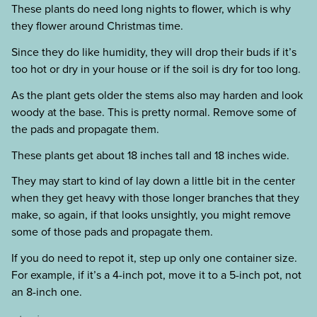
These plants do need long nights to flower, which is why
they flower around Christmas time.
Since they do like humidity, they will drop their buds if it’s
too hot or dry in your house or if the soil is dry for too long.
As the plant gets older the stems also may harden and look
woody at the base. This is pretty normal. Remove some of
the pads and propagate them.
These plants get about 18 inches tall and 18 inches wide.
They may start to kind of lay down a little bit in the center
when they get heavy with those longer branches that they
make, so again, if that looks unsightly, you might remove
some of those pads and propagate them.
If you do need to repot it, step up only one container size.
For example, if it’s a 4-inch pot, move it to a 5-inch pot, not
an 8-inch one.