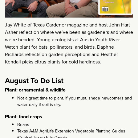
Jay White of Texas Gardener magazine and host John Hart
Asher reflect on where we’ve been as gardeners and where
we’re headed. Young ecologists at Austin Youth River
Watch plant for bats, pollinators, and birds. Daphne
Richards reflects on garden perceptions and Heather
Kendall picks citrus plants for cold hardiness.
August To Do List
Plant: ornamental & wildlife
Not a great time to plant. If you must, shade newcomers and
water daily if soil is dry.
Plant: food crops
Beans
Texas A&M AgriLife Extension Vegetable Planting Guides
(Central Texas)
http://aggie-