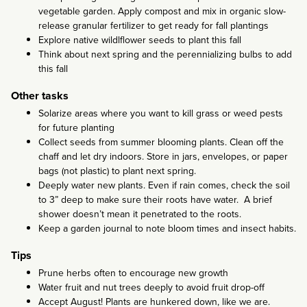
vegetable garden. Apply compost and mix in organic slow-
release granular fertilizer to get ready for fall plantings
Explore native wildlflower seeds to plant this fall
Think about next spring and the perennializing bulbs to add
this fall
Other tasks
Solarize areas where you want to kill grass or weed pests
for future planting
Collect seeds from summer blooming plants. Clean off the
chaff and let dry indoors. Store in jars, envelopes, or paper
bags (not plastic) to plant next spring.
Deeply water new plants. Even if rain comes, check the soil
to 3” deep to make sure their roots have water. A brief
shower doesn’t mean it penetrated to the roots.
Keep a garden journal to note bloom times and insect habits.
Tips
Prune herbs often to encourage new growth
Water fruit and nut trees deeply to avoid fruit drop-off
Accept August! Plants are hunkered down, like we are.