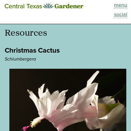
menu
This Week
social
Blog
Resources
Resources
Christmas Cactus
Past Episodes
Schlumbergera
Search
About