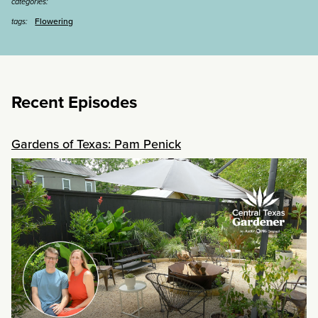
categories:
Flowering
tags:
Recent Episodes
Gardens of Texas: Pam Penick