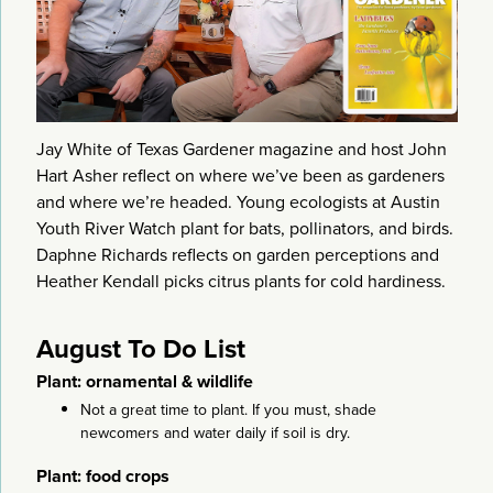
Jay White of Texas Gardener magazine and host John
Hart Asher reflect on where we’ve been as gardeners
and where we’re headed. Young ecologists at Austin
Youth River Watch plant for bats, pollinators, and birds.
Daphne Richards reflects on garden perceptions and
Heather Kendall picks citrus plants for cold hardiness.
August To Do List
Plant: ornamental & wildlife
Not a great time to plant. If you must, shade
newcomers and water daily if soil is dry.
Plant: food crops