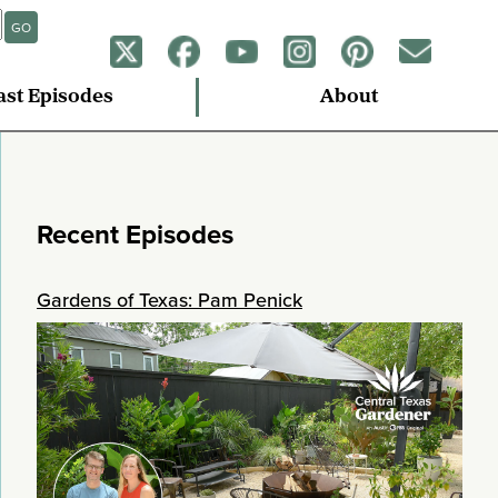
GO
ast Episodes
About
Recent Episodes
Gardens of Texas: Pam Penick