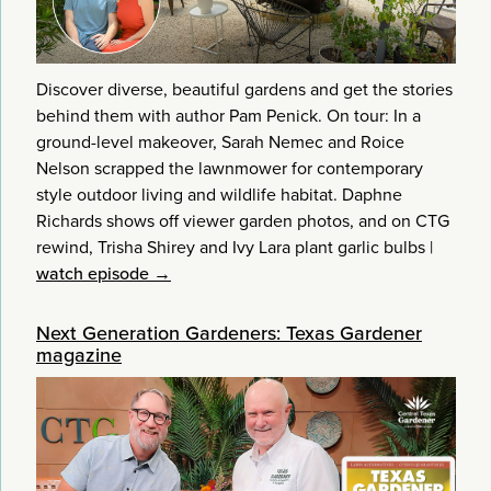
Discover diverse, beautiful gardens and get the stories
behind them with author Pam Penick. On tour: In a
ground-level makeover, Sarah Nemec and Roice
Nelson scrapped the lawnmower for contemporary
style outdoor living and wildlife habitat. Daphne
Richards shows off viewer garden photos, and on CTG
rewind, Trisha Shirey and Ivy Lara plant garlic bulbs
|
watch episode →
Next Generation Gardeners: Texas Gardener
magazine