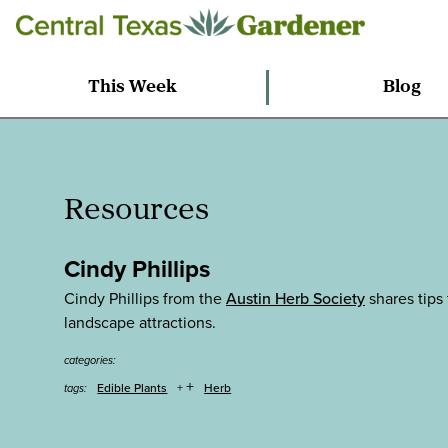
This Week
Blog
Resources
Cindy Phillips
Cindy Phillips from the
Austin Herb Society
shares tips 
landscape attractions.
categories:
+
Edible Plants
Herb
tags: