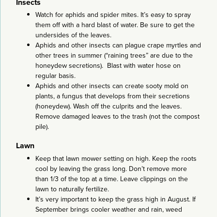
Insects
Watch for aphids and spider mites. It’s easy to spray
them off with a hard blast of water. Be sure to get the
undersides of the leaves.
Aphids and other insects can plague crape myrtles and
other trees in summer (“raining trees” are due to the
honeydew secretions). Blast with water hose on
regular basis.
Aphids and other insects can create sooty mold on
plants, a fungus that develops from their secretions
(honeydew). Wash off the culprits and the leaves.
Remove damaged leaves to the trash (not the compost
pile).
Lawn
Keep that lawn mower setting on high. Keep the roots
cool by leaving the grass long. Don’t remove more
than 1/3 of the top at a time. Leave clippings on the
lawn to naturally fertilize.
It’s very important to keep the grass high in August. If
September brings cooler weather and rain, weed