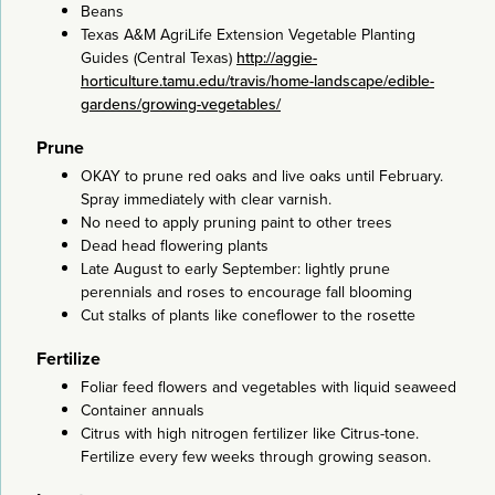
Beans
Texas A&M AgriLife Extension Vegetable Planting
Guides (Central Texas)
http://aggie-
horticulture.tamu.edu/travis/home-landscape/edible-
gardens/growing-vegetables/
Prune
OKAY to prune red oaks and live oaks until February.
Spray immediately with clear varnish.
No need to apply pruning paint to other trees
Dead head flowering plants
Late August to early September: lightly prune
perennials and roses to encourage fall blooming
Cut stalks of plants like coneflower to the rosette
Fertilize
Foliar feed flowers and vegetables with liquid seaweed
Container annuals
Citrus with high nitrogen fertilizer like Citrus-tone.
Fertilize every few weeks through growing season.