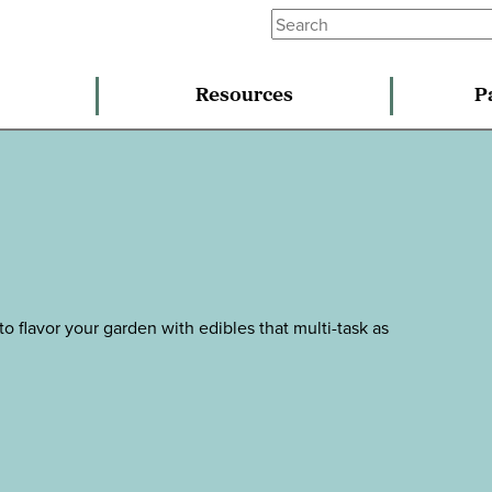
Resources
P
to flavor your garden with edibles that multi-task as