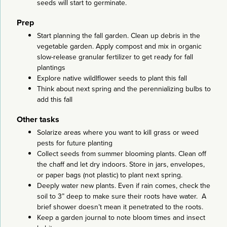
seeds will start to germinate.
Prep
Start planning the fall garden. Clean up debris in the
vegetable garden. Apply compost and mix in organic
slow-release granular fertilizer to get ready for fall
plantings
Explore native wildlflower seeds to plant this fall
Think about next spring and the perennializing bulbs to
add this fall
Other tasks
Solarize areas where you want to kill grass or weed
pests for future planting
Collect seeds from summer blooming plants. Clean off
the chaff and let dry indoors. Store in jars, envelopes,
or paper bags (not plastic) to plant next spring.
Deeply water new plants. Even if rain comes, check the
soil to 3” deep to make sure their roots have water. A
brief shower doesn’t mean it penetrated to the roots.
Keep a garden journal to note bloom times and insect