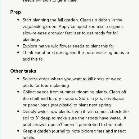
seeds will start to germinate.
Prep
Start planning the fall garden. Clean up debris in the
vegetable garden. Apply compost and mix in organic
slow-release granular fertilizer to get ready for fall
plantings
Explore native wildlflower seeds to plant this fall
Think about next spring and the perennializing bulbs to
add this fall
Other tasks
Solarize areas where you want to kill grass or weed
pests for future planting
Collect seeds from summer blooming plants. Clean off
the chaff and let dry indoors. Store in jars, envelopes,
or paper bags (not plastic) to plant next spring.
Deeply water new plants. Even if rain comes, check the
soil to 3” deep to make sure their roots have water. A
brief shower doesn’t mean it penetrated to the roots.
Keep a garden journal to note bloom times and insect
habits.