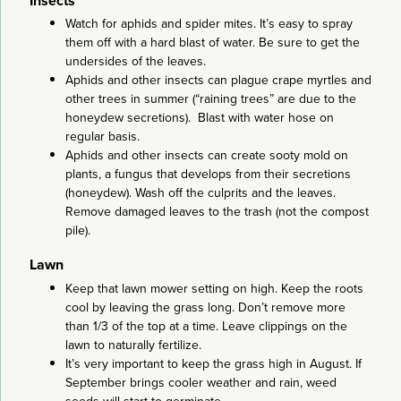
Insects
Watch for aphids and spider mites. It’s easy to spray
them off with a hard blast of water. Be sure to get the
undersides of the leaves.
Aphids and other insects can plague crape myrtles and
other trees in summer (“raining trees” are due to the
honeydew secretions). Blast with water hose on
regular basis.
Aphids and other insects can create sooty mold on
plants, a fungus that develops from their secretions
(honeydew). Wash off the culprits and the leaves.
Remove damaged leaves to the trash (not the compost
pile).
Lawn
Keep that lawn mower setting on high. Keep the roots
cool by leaving the grass long. Don’t remove more
than 1/3 of the top at a time. Leave clippings on the
lawn to naturally fertilize.
It’s very important to keep the grass high in August. If
September brings cooler weather and rain, weed