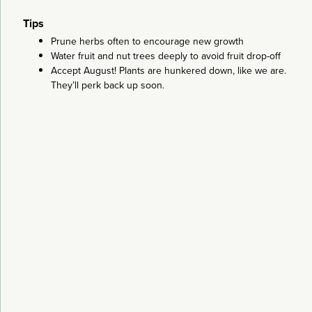
Tips
Prune herbs often to encourage new growth
Water fruit and nut trees deeply to avoid fruit drop-off
Accept August! Plants are hunkered down, like we are.
They’ll perk back up soon.