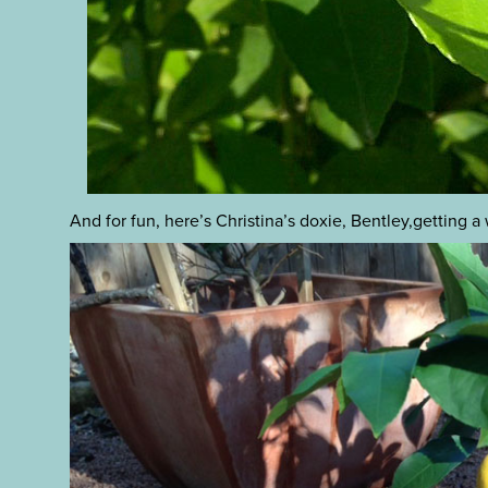
And for fun, here’s Christina’s doxie, Bentley,getting a