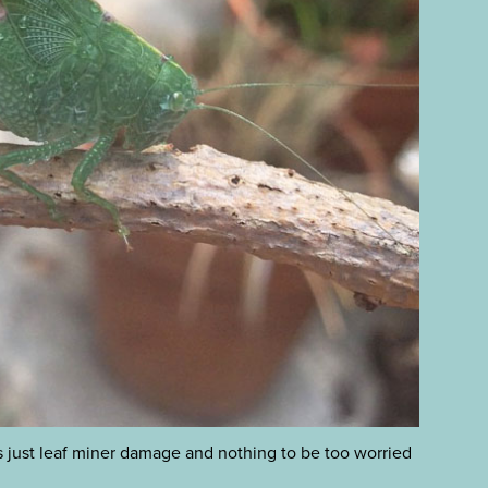
 is just leaf miner damage and nothing to be too worried