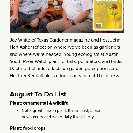
Jay White of Texas Gardener magazine and host John
Hart Asher reflect on where we’ve been as gardeners
and where we’re headed. Young ecologists at Austin
Youth River Watch plant for bats, pollinators, and birds.
Daphne Richards reflects on garden perceptions and
Heather Kendall picks citrus plants for cold hardiness.
August To Do List
Plant: ornamental & wildlife
Not a great time to plant. If you must, shade
newcomers and water daily if soil is dry.
Plant: food crops