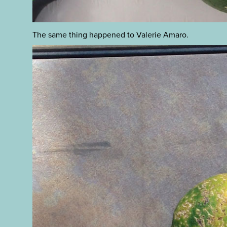
The same thing happened to Valerie Amaro.