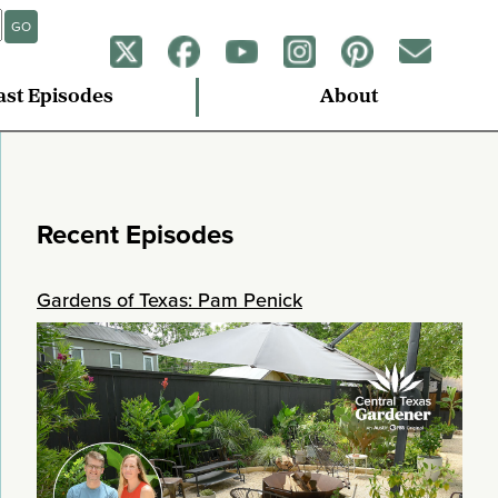
GO
ast Episodes
About
Recent Episodes
Gardens of Texas: Pam Penick