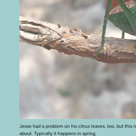
Jesse had a problem on his citrus leaves, too, but this
about. Typically it happens in spring.