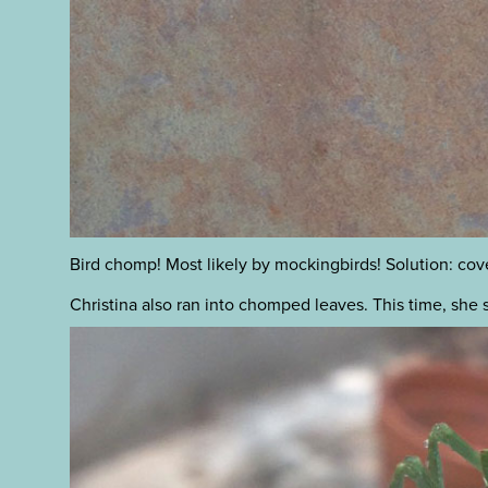
Bird chomp! Most likely by mockingbirds! Solution: cover
Christina also ran into chomped leaves. This time, she 