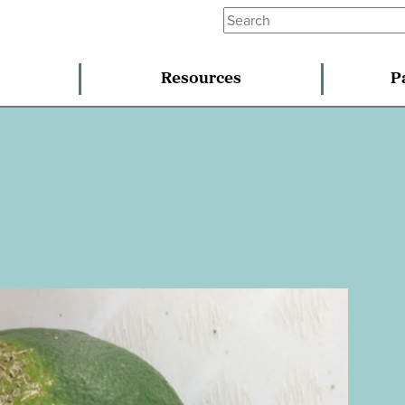
Resources
P