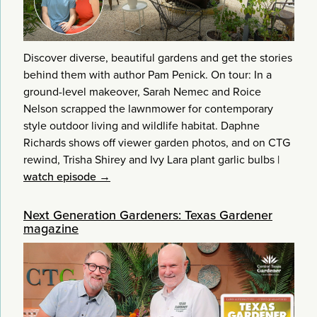
Discover diverse, beautiful gardens and get the stories
behind them with author Pam Penick. On tour: In a
ground-level makeover, Sarah Nemec and Roice
Nelson scrapped the lawnmower for contemporary
style outdoor living and wildlife habitat. Daphne
Richards shows off viewer garden photos, and on CTG
rewind, Trisha Shirey and Ivy Lara plant garlic bulbs
|
watch episode →
Next Generation Gardeners: Texas Gardener
magazine