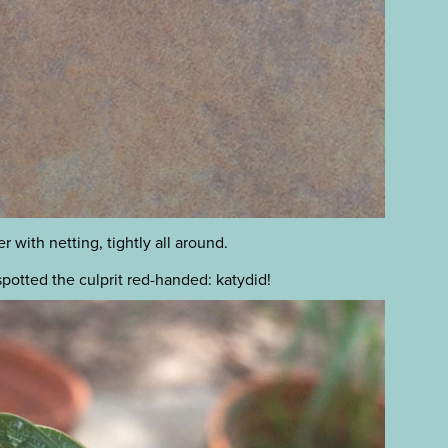
 with netting, tightly all around.
spotted the culprit red-handed: katydid!