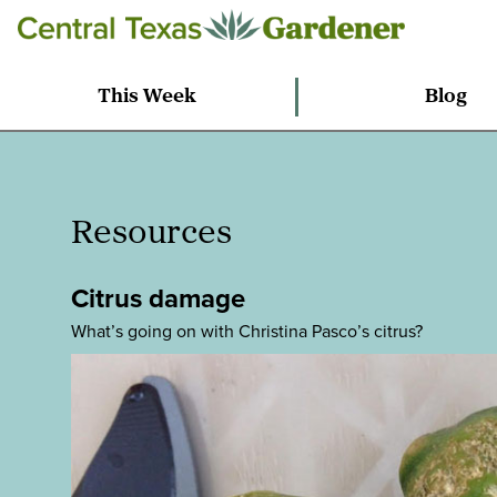
This Week
Blog
Resources
Citrus damage
What’s going on with Christina Pasco’s citrus?