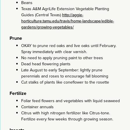
Beans
Texas A&M AgriLife Extension Vegetable Planting
Guides (Central Texas)
http://aggie-
horticulture.tamu.edu/travis/home-landscape/edible-
gardens/growing-vegetables/
Prune
OKAY to prune red oaks and live oaks until February.
Spray immediately with clear varnish.
No need to apply pruning paint to other trees
Dead head flowering plants
Late August to early September: lightly prune
perennials and roses to encourage fall blooming
Cut stalks of plants like coneflower to the rosette
Fertilize
Foliar feed flowers and vegetables with liquid seaweed
Container annuals
Citrus with high nitrogen fertilizer like Citrus-tone.
Fertilize every few weeks through growing season.