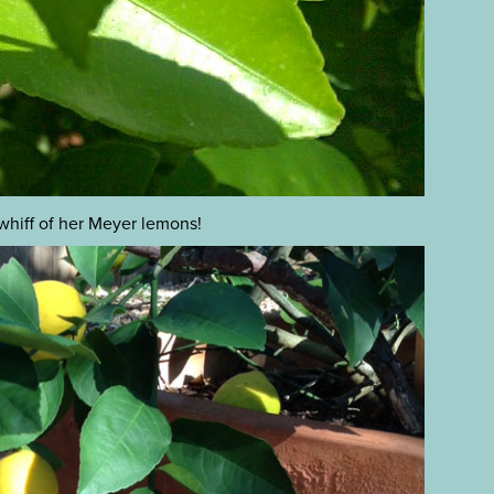
 whiff of her Meyer lemons!