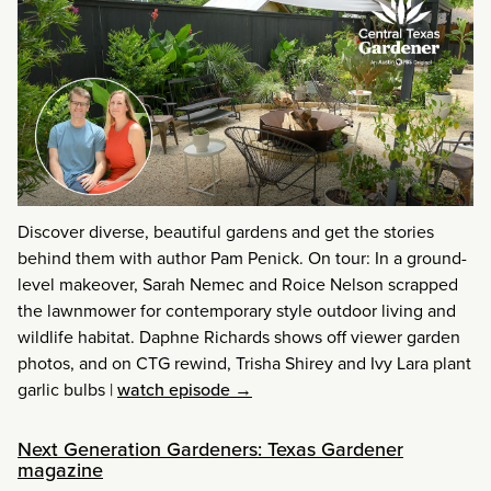
Discover diverse, beautiful gardens and get the stories
behind them with author Pam Penick. On tour: In a ground-
level makeover, Sarah Nemec and Roice Nelson scrapped
the lawnmower for contemporary style outdoor living and
wildlife habitat. Daphne Richards shows off viewer garden
photos, and on CTG rewind, Trisha Shirey and Ivy Lara plant
garlic bulbs
|
watch episode →
Next Generation Gardeners: Texas Gardener
magazine