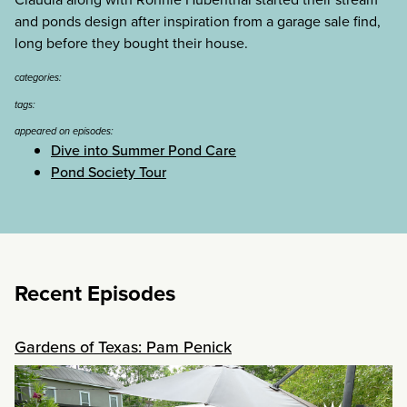
and ponds design after inspiration from a garage sale find,
long before they bought their house.
categories:
tags:
appeared on episodes:
Dive into Summer Pond Care
Pond Society Tour
Recent Episodes
Gardens of Texas: Pam Penick