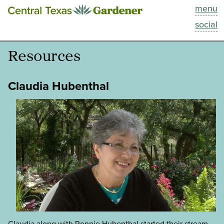
menu
This Week
social
Blog
Resources
Resources
Claudia Hubenthal
Past Episodes
Search
About
Claudia along with Ronnie Hubenthal started their stream