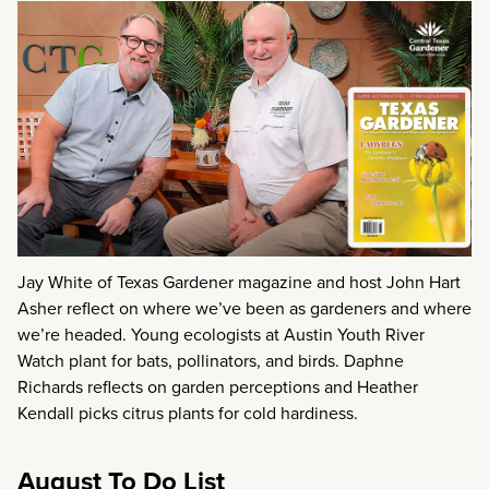
Jay White of Texas Gardener magazine and host John Hart
Asher reflect on where we’ve been as gardeners and where
we’re headed. Young ecologists at Austin Youth River
Watch plant for bats, pollinators, and birds. Daphne
Richards reflects on garden perceptions and Heather
Kendall picks citrus plants for cold hardiness.
August To Do List