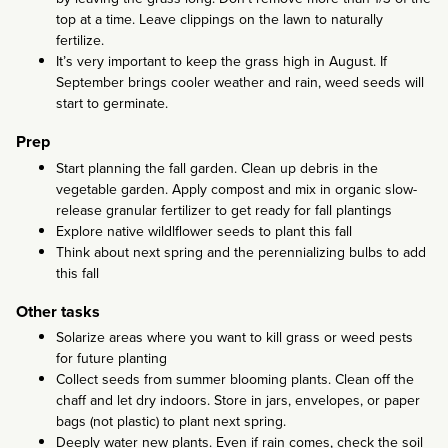
top at a time. Leave clippings on the lawn to naturally
fertilize.
It’s very important to keep the grass high in August. If
September brings cooler weather and rain, weed seeds will
start to germinate.
Prep
Start planning the fall garden. Clean up debris in the
vegetable garden. Apply compost and mix in organic slow-
release granular fertilizer to get ready for fall plantings
Explore native wildlflower seeds to plant this fall
Think about next spring and the perennializing bulbs to add
this fall
Other tasks
Solarize areas where you want to kill grass or weed pests
for future planting
Collect seeds from summer blooming plants. Clean off the
chaff and let dry indoors. Store in jars, envelopes, or paper
bags (not plastic) to plant next spring.
Deeply water new plants. Even if rain comes, check the soil