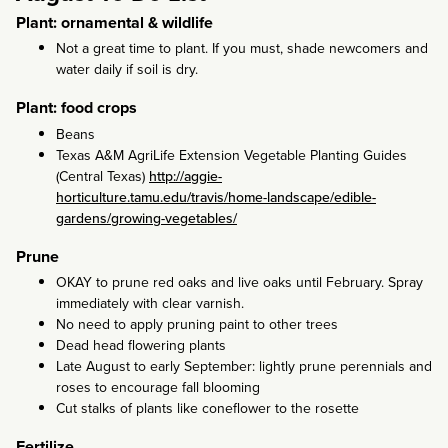
Plant: ornamental & wildlife
Not a great time to plant. If you must, shade newcomers and
water daily if soil is dry.
Plant: food crops
Beans
Texas A&M AgriLife Extension Vegetable Planting Guides
(Central Texas)
http://aggie-
horticulture.tamu.edu/travis/home-landscape/edible-
gardens/growing-vegetables/
Prune
OKAY to prune red oaks and live oaks until February. Spray
immediately with clear varnish.
No need to apply pruning paint to other trees
Dead head flowering plants
Late August to early September: lightly prune perennials and
roses to encourage fall blooming
Cut stalks of plants like coneflower to the rosette
Fertilize