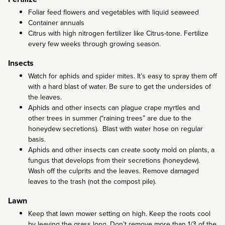
Foliar feed flowers and vegetables with liquid seaweed
Container annuals
Citrus with high nitrogen fertilizer like Citrus-tone. Fertilize
every few weeks through growing season.
Insects
Watch for aphids and spider mites. It’s easy to spray them off
with a hard blast of water. Be sure to get the undersides of
the leaves.
Aphids and other insects can plague crape myrtles and
other trees in summer (“raining trees” are due to the
honeydew secretions). Blast with water hose on regular
basis.
Aphids and other insects can create sooty mold on plants, a
fungus that develops from their secretions (honeydew).
Wash off the culprits and the leaves. Remove damaged
leaves to the trash (not the compost pile).
Lawn
Keep that lawn mower setting on high. Keep the roots cool
by leaving the grass long. Don’t remove more than 1/3 of the