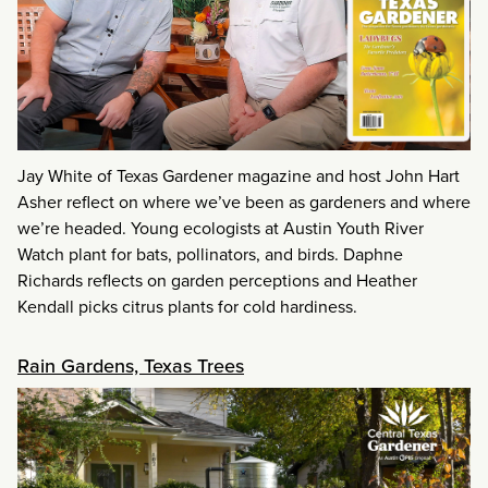
Jay White of Texas Gardener magazine and host John Hart
Asher reflect on where we’ve been as gardeners and where
we’re headed. Young ecologists at Austin Youth River
Watch plant for bats, pollinators, and birds. Daphne
Richards reflects on garden perceptions and Heather
Kendall picks citrus plants for cold hardiness.
Rain Gardens, Texas Trees