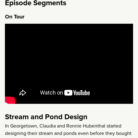
Episode Segments
On Tour
Stream and Pond Design
In Georgetown, Claudia and Ronnie Hubenthal started
designing their stream and ponds even before they bought