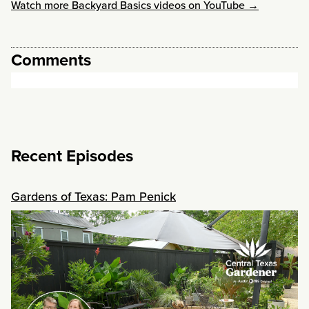
Watch more Backyard Basics videos on YouTube →
Comments
Recent Episodes
Gardens of Texas: Pam Penick