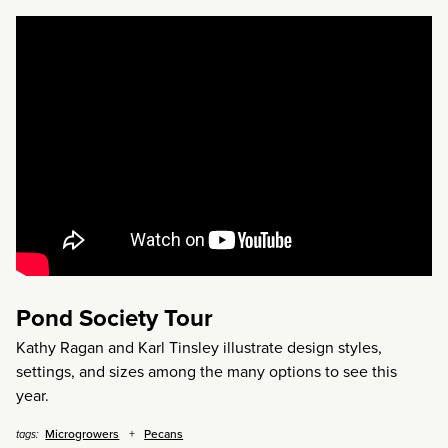
Pond Society Tour
Kathy Ragan and Karl Tinsley illustrate design styles,
settings, and sizes among the many options to see this
year.
Microgrowers
Pecans
tags: