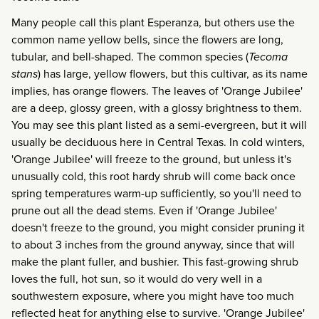
Many people call this plant Esperanza, but others use the
common name yellow bells, since the flowers are long,
tubular, and bell-shaped. The common species (
Tecoma
stans
) has large, yellow flowers, but this cultivar, as its name
implies, has orange flowers. The leaves of 'Orange Jubilee'
are a deep, glossy green, with a glossy brightness to them.
You may see this plant listed as a semi-evergreen, but it will
usually be deciduous here in Central Texas. In cold winters,
'Orange Jubilee' will freeze to the ground, but unless it's
unusually cold, this root hardy shrub will come back once
spring temperatures warm-up sufficiently, so you'll need to
prune out all the dead stems. Even if 'Orange Jubilee'
doesn't freeze to the ground, you might consider pruning it
to about 3 inches from the ground anyway, since that will
make the plant fuller, and bushier. This fast-growing shrub
loves the full, hot sun, so it would do very well in a
southwestern exposure, where you might have too much
reflected heat for anything else to survive. 'Orange Jubilee'