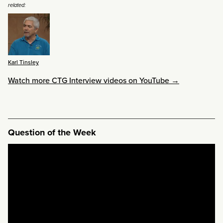
related:
Karl Tinsley
Watch more CTG Interview videos on YouTube →
Question of the Week