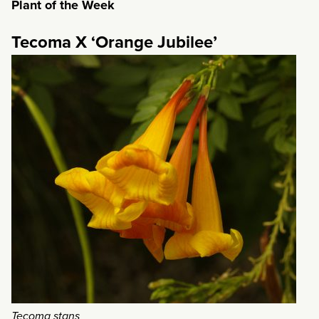
Plant of the Week
Tecoma X ‘Orange Jubilee’
Tecoma stans