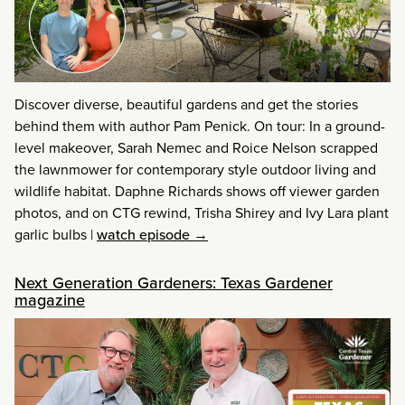
Discover diverse, beautiful gardens and get the stories
behind them with author Pam Penick. On tour: In a ground-
level makeover, Sarah Nemec and Roice Nelson scrapped
the lawnmower for contemporary style outdoor living and
wildlife habitat. Daphne Richards shows off viewer garden
photos, and on CTG rewind, Trisha Shirey and Ivy Lara plant
garlic bulbs
|
watch episode →
Next Generation Gardeners: Texas Gardener
magazine