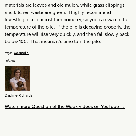
materials are leaves and old mulch, while grass clippings
and kitchen waste are green. I highly recommend
investing in a compost thermometer, so you can watch the
temperature of the pile. If the pile is decaying properly, the
temperature will rise very quickly, and then fall slowly back
below 100. That means it’s time turn the pile.
Cocktails
tags:
related:
Daphne Richards
Watch more Question of the Week videos on YouTube →