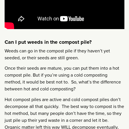
Can I put weeds in the compost pile?
Weeds can go in the compost pile if they haven’t yet
seeded, or their seeds are still green.
Once their seeds are mature, you can put them into a hot
compost pile. But if you’re using a cold composting
method, it would be best not to. So, what’s the difference
between hot and cold composting?
Hot compost piles are active and cold compost piles don’t
decompose all that quickly. The best way to compost is the
hot method, but many people don’t have the time, so they
just pile up their yard waste in a corner and let it be.
Organic matter left this way WILL decompose eventually,