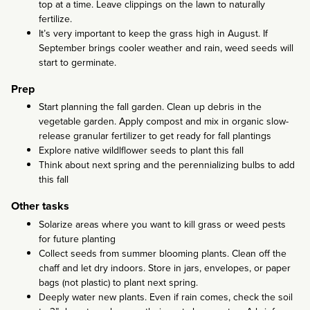
top at a time. Leave clippings on the lawn to naturally
fertilize.
It’s very important to keep the grass high in August. If
September brings cooler weather and rain, weed seeds will
start to germinate.
Prep
Start planning the fall garden. Clean up debris in the
vegetable garden. Apply compost and mix in organic slow-
release granular fertilizer to get ready for fall plantings
Explore native wildlflower seeds to plant this fall
Think about next spring and the perennializing bulbs to add
this fall
Other tasks
Solarize areas where you want to kill grass or weed pests
for future planting
Collect seeds from summer blooming plants. Clean off the
chaff and let dry indoors. Store in jars, envelopes, or paper
bags (not plastic) to plant next spring.
Deeply water new plants. Even if rain comes, check the soil