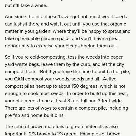
but it’ll take a while.
And since the pile doesn’t ever get hot, most weed seeds
can just sit there and wait it out until you use that organic
matter in your garden, where they’ll be happy to sprout and
take up valuable garden space, and you’ll have a great
opportunity to exercise your biceps hoeing them out.
So if you’re cold-composting, toss the weeds into paper
yard waste bags, leave them by the curb, and let the city
compost them. But if you have the time to build a hot pile,
you CAN compost your weeds, seeds and all. Active
compost piles heat up to about 150 degrees, which is hot
enough to cook most seeds. In order to build up this heat,
your pile needs to be at least 3 feet tall and 3 feet wide.
There are lots of ways to contain a compost pile, including
pre-fab and home-built bins.
The ratio of brown materials to green materials is also
important: 2/3 brown to 1/3 green. Examples of brown