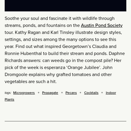
Soothe your soul and fascinate it with wildlife through
streams, ponds, and fountains on the
Austin Pond Society
tour. Kathy Ragan and Karl Tinsley illustrate design styles,
settings, and sizes among the many options to see this
year. Find out what inspired Georgetown’s Claudia and
Ronnie Hubenthal to build their stream and ponds. Daphne
Richards answers: can weeds go in the compost pile? Her
pick of the week is esperanza ‘Orange Jubilee’. John
Dromgoole explains why grafted tomatoes and other
vegetables are such a hit.
Microgrowers
Propagate
Pecans
Cocktails
Indoor
tags:
Plants