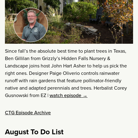
Since fall’s the absolute best time to plant trees in Texas,
Ben Gillilan from Grizzly’s Hidden Falls Nursery &
Landscape joins host John Hart Asher to help us pick the
right ones. Designer Paige Oliverio controls rainwater
runoff with rain gardens that feature pollinator-friendly
native and adapted perennials and trees. Herbalist Corey
Gusnowski from EZ
|
watch episode →
CTG Episode Archive
August To Do List