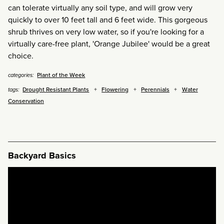
can tolerate virtually any soil type, and will grow very
quickly to over 10 feet tall and 6 feet wide. This gorgeous
shrub thrives on very low water, so if you're looking for a
virtually care-free plant, 'Orange Jubilee' would be a great
choice.
Plant of the Week
categories:
Drought Resistant Plants
Flowering
Perennials
Water
tags:
Conservation
Backyard Basics