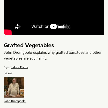
Grafted Vegetables
John Dromgoole explains why grafted tomatoes and other
vegetables are such a hit.
Indoor Plants
tags:
related:
John Dromgoole