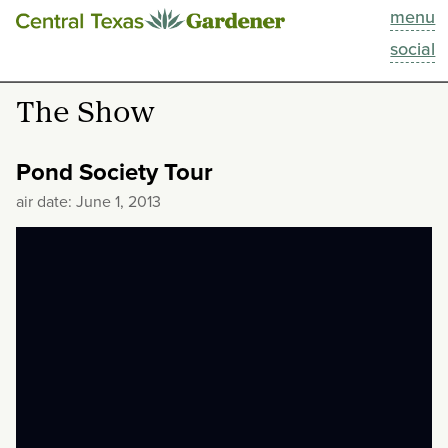
menu
This Week
social
Blog
The Show
Resources
Pond Society Tour
Past Episodes
air date: June 1, 2013
Search
About