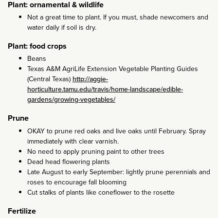
Plant: ornamental & wildlife
Not a great time to plant. If you must, shade newcomers and
water daily if soil is dry.
Plant: food crops
Beans
Texas A&M AgriLife Extension Vegetable Planting Guides
(Central Texas)
http://aggie-
horticulture.tamu.edu/travis/home-landscape/edible-
gardens/growing-vegetables/
Prune
OKAY to prune red oaks and live oaks until February. Spray
immediately with clear varnish.
No need to apply pruning paint to other trees
Dead head flowering plants
Late August to early September: lightly prune perennials and
roses to encourage fall blooming
Cut stalks of plants like coneflower to the rosette
Fertilize