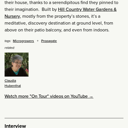
their house, thanks to a serendipitous find they pinned to
their imagination. Built by
Hill Country Water Gardens &
Nursery
, mostly from the property’s stones, it’s a
meditative, discovery destination at ground level, from
above on their patio balcony, and even from indoors.
Microgrowers
Propagate
tags:
related:
Claudia
Hubenthal
Watch more "On Tour" videos on YouTube →
Interview