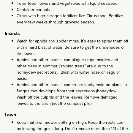
Foliar feed flowers and vegetables with liquid seaweed
Container annuals
Citrus with high nitrogen fertilizer like Citrus-tone. Fertilize
every few weeks through growing season.
Insects
Watch for aphids and spider mites. It’s easy to spray them off
with a hard blast of water. Be sure to get the undersides of
the leaves.
Aphids and other insects can plague crape myrtles and
other trees in summer (“raining trees” are due to the
honeydew secretions). Blast with water hose on regular
basis.
Aphids and other insects can create sooty mold on plants, a
fungus that develops from their secretions (honeydew).
Wash off the culprits and the leaves. Remove damaged
leaves to the trash (not the compost pile).
Lawn
Keep that lawn mower setting on high. Keep the roots cool
by leaving the grass long. Don’t remove more than 1/3 of the