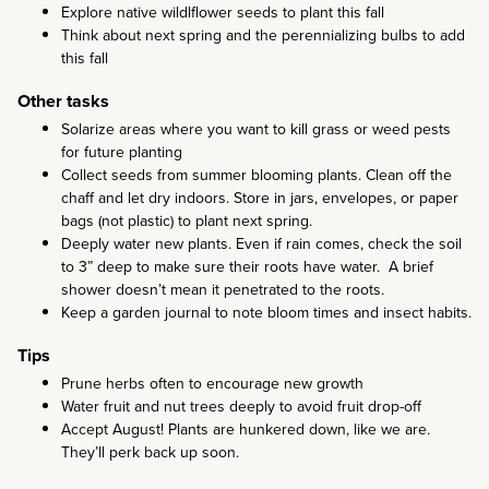
Explore native wildlflower seeds to plant this fall
Think about next spring and the perennializing bulbs to add
this fall
Other tasks
Solarize areas where you want to kill grass or weed pests
for future planting
Collect seeds from summer blooming plants. Clean off the
chaff and let dry indoors. Store in jars, envelopes, or paper
bags (not plastic) to plant next spring.
Deeply water new plants. Even if rain comes, check the soil
to 3” deep to make sure their roots have water. A brief
shower doesn’t mean it penetrated to the roots.
Keep a garden journal to note bloom times and insect habits.
Tips
Prune herbs often to encourage new growth
Water fruit and nut trees deeply to avoid fruit drop-off
Accept August! Plants are hunkered down, like we are.
They’ll perk back up soon.