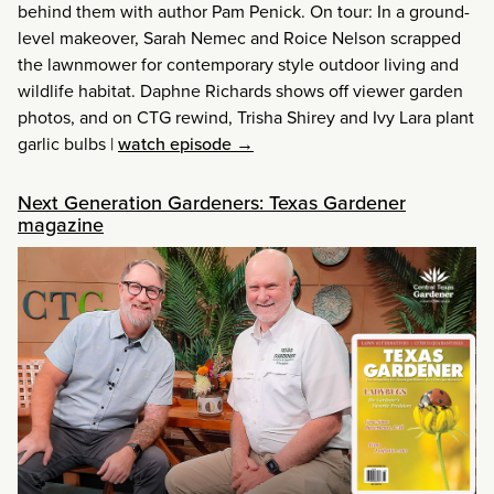
behind them with author Pam Penick. On tour: In a ground-
level makeover, Sarah Nemec and Roice Nelson scrapped
the lawnmower for contemporary style outdoor living and
wildlife habitat. Daphne Richards shows off viewer garden
photos, and on CTG rewind, Trisha Shirey and Ivy Lara plant
garlic bulbs
|
watch episode →
Next Generation Gardeners: Texas Gardener
magazine