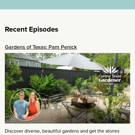
Recent Episodes
Gardens of Texas: Pam Penick
Discover diverse, beautiful gardens and get the stories