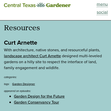
menu
This Week
social
Blog
Resources
Resources
Curt Arnette
Past Episodes
With architecture, native stones, and resourceful plants,
landscape architect Curt Arnette
designed multi-leveled
gardens on a hilly site to respect the interface of land,
Search
family engagement and wildlife.
About
categories:
Garden Designer
tags:
appeared on episodes:
Garden Design for the Future
Garden Conservancy Tour