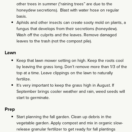
other trees in summer (“raining trees” are due to the
honeydew secretions). Blast with water hose on regular
basis.
Aphids and other insects can create sooty mold on plants, a
fungus that develops from their secretions (honeydew).
Wash off the culprits and the leaves. Remove damaged
leaves to the trash (not the compost pile).
Lawn
Keep that lawn mower setting on high. Keep the roots cool
by leaving the grass long. Don’t remove more than 1/3 of the
top at a time. Leave clippings on the lawn to naturally
fertilize.
It’s very important to keep the grass high in August. If
September brings cooler weather and rain, weed seeds will
start to germinate.
Prep
Start planning the fall garden. Clean up debris in the
vegetable garden. Apply compost and mix in organic slow-
release granular fertilizer to get ready for fall plantings