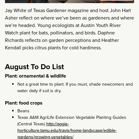
Jay White of Texas Gardener magazine and host John Hart
Asher reflect on where we’ve been as gardeners and where
we’re headed. Young ecologists at Austin Youth River
Watch plant for bats, pollinators, and birds. Daphne
Richards reflects on garden perceptions and Heather
Kendall picks citrus plants for cold hardiness.
August To Do List
Plant: ornamental & wildlife
Not a great time to plant. If you must, shade newcomers and
water daily if soil is dry.
Plant: food crops
Beans
Texas A&M AgriLife Extension Vegetable Planting Guides
(Central Texas)
http://aggie-
horticulture.tamu.edu/travis/home-landscape/edible-
gardens/growing-vegetables/