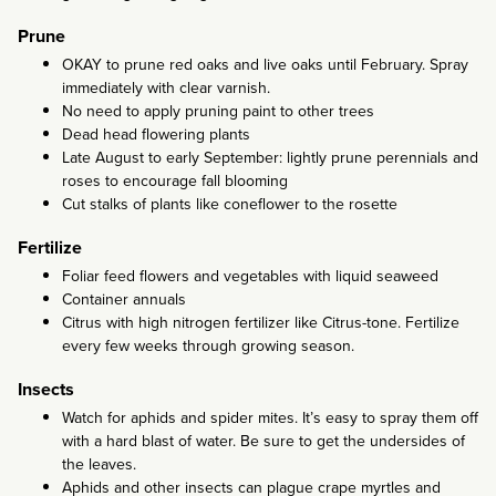
Prune
OKAY to prune red oaks and live oaks until February. Spray
immediately with clear varnish.
No need to apply pruning paint to other trees
Dead head flowering plants
Late August to early September: lightly prune perennials and
roses to encourage fall blooming
Cut stalks of plants like coneflower to the rosette
Fertilize
Foliar feed flowers and vegetables with liquid seaweed
Container annuals
Citrus with high nitrogen fertilizer like Citrus-tone. Fertilize
every few weeks through growing season.
Insects
Watch for aphids and spider mites. It’s easy to spray them off
with a hard blast of water. Be sure to get the undersides of
the leaves.
Aphids and other insects can plague crape myrtles and