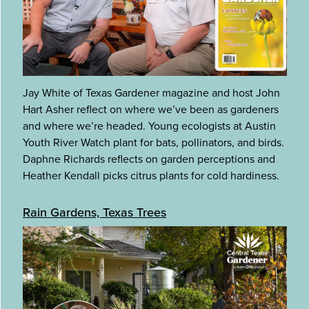
Jay White of Texas Gardener magazine and host John
Hart Asher reflect on where we’ve been as gardeners
and where we’re headed. Young ecologists at Austin
Youth River Watch plant for bats, pollinators, and birds.
Daphne Richards reflects on garden perceptions and
Heather Kendall picks citrus plants for cold hardiness.
Rain Gardens, Texas Trees