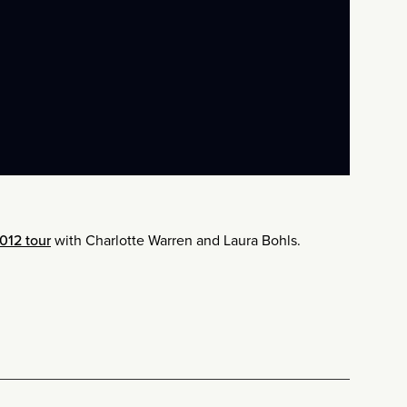
012 tour
with Charlotte Warren and Laura Bohls.