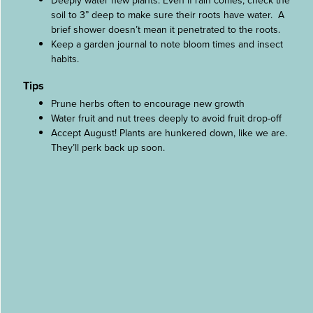
Deeply water new plants. Even if rain comes, check the
soil to 3” deep to make sure their roots have water. A
brief shower doesn’t mean it penetrated to the roots.
Keep a garden journal to note bloom times and insect
habits.
Tips
Prune herbs often to encourage new growth
Water fruit and nut trees deeply to avoid fruit drop-off
Accept August! Plants are hunkered down, like we are.
They’ll perk back up soon.