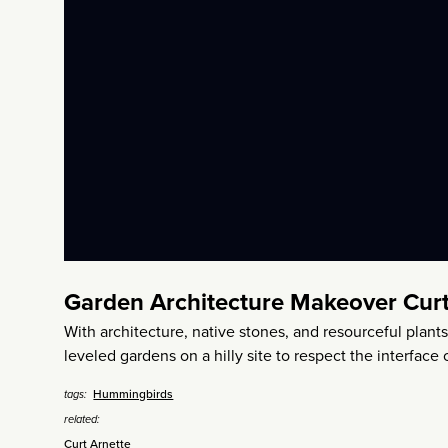
Garden Architecture Makeover Curt
With architecture, native stones, and resourceful plant
leveled gardens on a hilly site to respect the interface
Hummingbirds
tags:
related:
Curt Arnette