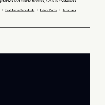
etables and edible flowers, even in containers.
East Austin Succulents
Indoor Plants
Terrariums