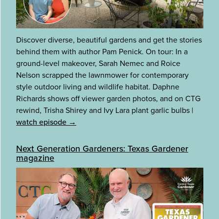
Discover diverse, beautiful gardens and get the stories
behind them with author Pam Penick. On tour: In a
ground-level makeover, Sarah Nemec and Roice
Nelson scrapped the lawnmower for contemporary
style outdoor living and wildlife habitat. Daphne
Richards shows off viewer garden photos, and on CTG
rewind, Trisha Shirey and Ivy Lara plant garlic bulbs
|
watch episode →
Next Generation Gardeners: Texas Gardener
magazine