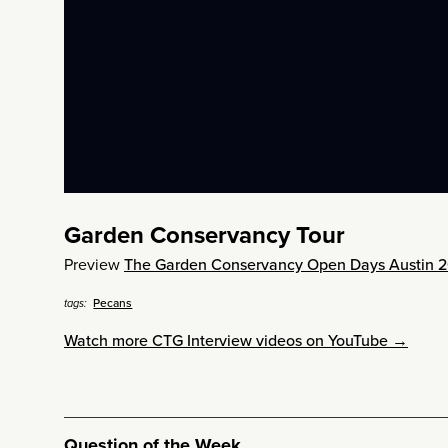
Garden Conservancy Tour
Preview
The Garden Conservancy Open Days Austin 2
Pecans
tags:
Watch more CTG Interview videos on YouTube →
Question of the Week