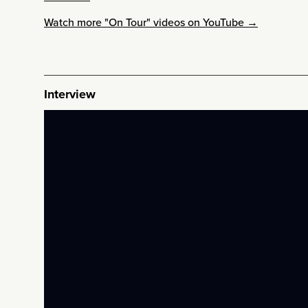
Watch more "On Tour" videos on YouTube →
Interview