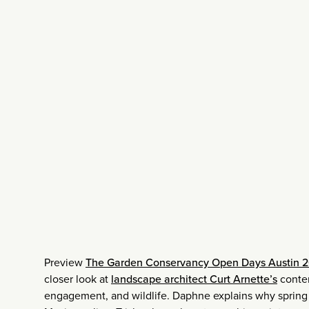
Preview
The Garden Conservancy Open Days Austin 2
closer look at
landscape architect Curt Arnette’s
contem
engagement, and wildlife. Daphne explains why spring t