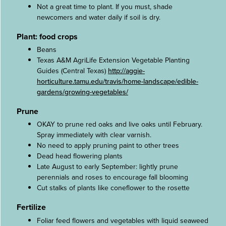
Not a great time to plant. If you must, shade
newcomers and water daily if soil is dry.
Plant: food crops
Beans
Texas A&M AgriLife Extension Vegetable Planting
Guides (Central Texas)
http://aggie-
horticulture.tamu.edu/travis/home-landscape/edible-
gardens/growing-vegetables/
Prune
OKAY to prune red oaks and live oaks until February.
Spray immediately with clear varnish.
No need to apply pruning paint to other trees
Dead head flowering plants
Late August to early September: lightly prune
perennials and roses to encourage fall blooming
Cut stalks of plants like coneflower to the rosette
Fertilize
Foliar feed flowers and vegetables with liquid seaweed