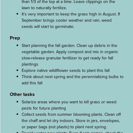
than 1/3 of the top at a time. Leave clippings on the
lawn to naturally fertilize.
It’s very important to keep the grass high in August. If
September brings cooler weather and rain, weed
seeds will start to germinate.
Prep
Start planning the fall garden. Clean up debris in the
vegetable garden. Apply compost and mix in organic
slow-release granular fertilizer to get ready for fall
plantings
Explore native wildlflower seeds to plant this fall
Think about next spring and the perennializing bulbs to
add this fall
Other tasks
Solarize areas where you want to kill grass or weed
pests for future planting
Collect seeds from summer blooming plants. Clean off
the chaff and let dry indoors. Store in jars, envelopes,
or paper bags (not plastic) to plant next spring.