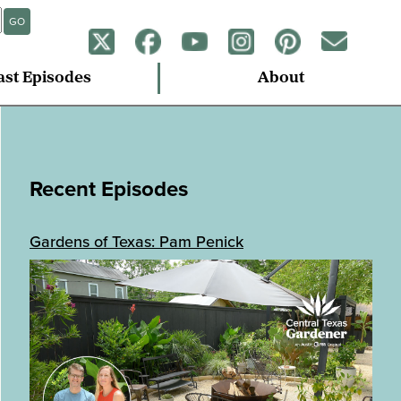
GO
ast Episodes
About
Recent Episodes
Gardens of Texas: Pam Penick