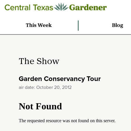
This Week
Blog
The Show
Garden Conservancy Tour
air date: October 20, 2012