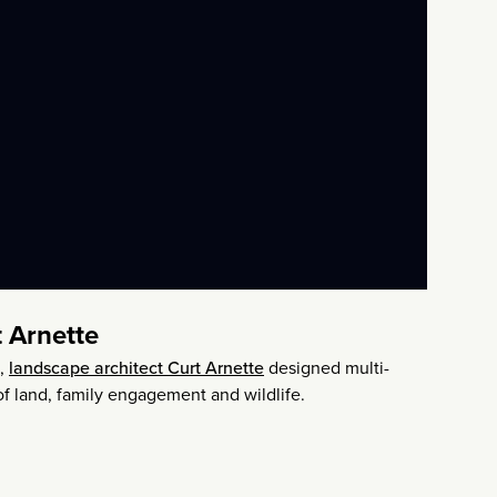
 Arnette
s,
landscape architect Curt Arnette
designed multi-
 of land, family engagement and wildlife.