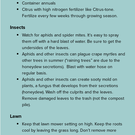
Container annuals
Citrus with high nitrogen fertilizer like Citrus-tone.
Fertilize every few weeks through growing season.
Insects
Watch for aphids and spider mites. It’s easy to spray
them off with a hard blast of water. Be sure to get the
undersides of the leaves.
Aphids and other insects can plague crape myrtles and
other trees in summer (“raining trees” are due to the
honeydew secretions). Blast with water hose on
regular basis.
Aphids and other insects can create sooty mold on
plants, a fungus that develops from their secretions
(honeydew). Wash off the culprits and the leaves.
Remove damaged leaves to the trash (not the compost
pile).
Lawn
Keep that lawn mower setting on high. Keep the roots
cool by leaving the grass long. Don’t remove more