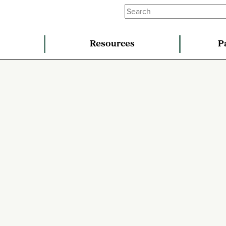
Resources
P