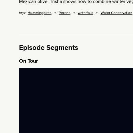
Mexican olive. Trisha shows how to combine winter veg
Hummingbirds
Pecans
waterfalls
Water Conservation
tags:
Episode Segments
On Tour