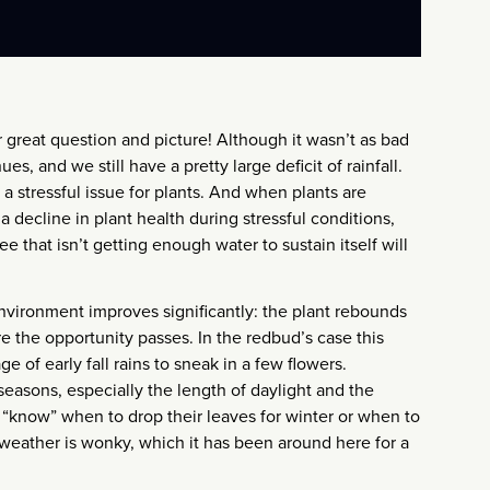
r great question and picture! Although it wasn’t as bad
s, and we still have a pretty large deficit of rainfall.
 a stressful issue for plants. And when plants are
 decline in plant health during stressful conditions,
e that isn’t getting enough water to sustain itself will
environment improves significantly: the plant rebounds
e the opportunity passes. In the redbud’s case this
e of early fall rains to sneak in a few flowers.
seasons, especially the length of daylight and the
t “know” when to drop their leaves for winter or when to
weather is wonky, which it has been around here for a