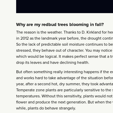
Why are my redbud trees blooming in fall?
The reason is the weather. Thanks to D. Kirkland for he
in 2012 as the landmark year before, the drought continue
So the lack of predictable soil moisture continues to be
stressed, they behave out of character. You may notice a
which would be logical. It makes perfect sense that a tre
drop its leaves and have declining health.
But often something really interesting happens if the 
and works hard to take advantage of the situation befor
year, after a second hot, dry summer, they took advantag
Temperate zone plants are particularly sensitive to the 
temperatures. Without this sensitivity, plants would no
flower and produce the next generation. But when the 
while, plants do behave strangely.