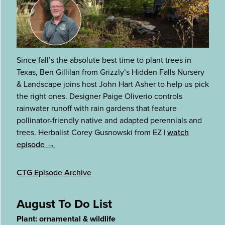
Since fall’s the absolute best time to plant trees in
Texas, Ben Gillilan from Grizzly’s Hidden Falls Nursery
& Landscape joins host John Hart Asher to help us pick
the right ones. Designer Paige Oliverio controls
rainwater runoff with rain gardens that feature
pollinator-friendly native and adapted perennials and
trees. Herbalist Corey Gusnowski from EZ
|
watch
episode →
CTG Episode Archive
August To Do List
Plant: ornamental & wildlife