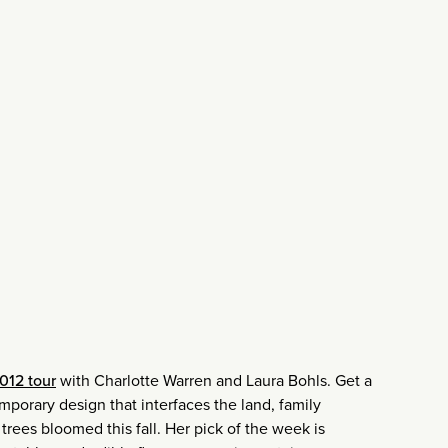
012 tour
with Charlotte Warren and Laura Bohls. Get a
porary design that interfaces the land, family
rees bloomed this fall. Her pick of the week is