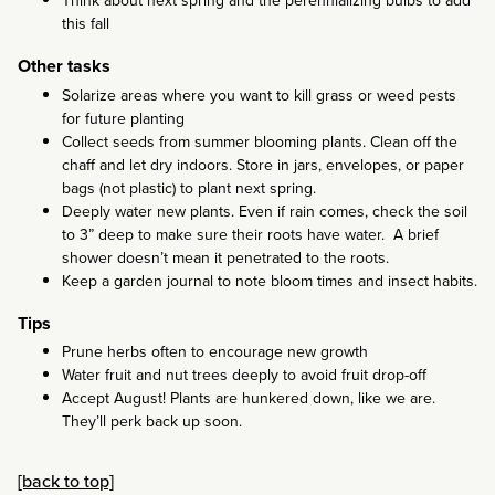
Think about next spring and the perennializing bulbs to add
this fall
Other tasks
Solarize areas where you want to kill grass or weed pests
for future planting
Collect seeds from summer blooming plants. Clean off the
chaff and let dry indoors. Store in jars, envelopes, or paper
bags (not plastic) to plant next spring.
Deeply water new plants. Even if rain comes, check the soil
to 3” deep to make sure their roots have water. A brief
shower doesn’t mean it penetrated to the roots.
Keep a garden journal to note bloom times and insect habits.
Tips
Prune herbs often to encourage new growth
Water fruit and nut trees deeply to avoid fruit drop-off
Accept August! Plants are hunkered down, like we are.
They’ll perk back up soon.
[back to top]