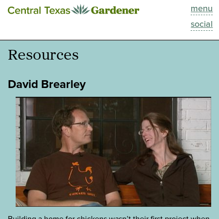
menu
This Week
social
Blog
Resources
Resources
David Brearley
Past Episodes
Search
About
Building a home for chickens wasn’t their first project when