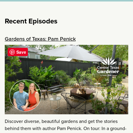
Recent Episodes
Gardens of Texas: Pam Penick
Save
Discover diverse, beautiful gardens and get the stories
behind them with author Pam Penick. On tour: In a ground-