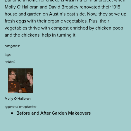
Molly O’Halloran and David Brearley renovated their 1915
house and garden on Austin’s east side. Now, they serve up
fresh eggs with their organic vegetables. Plus, their
vegetables thrive with compost enriched by chicken poop
and the chickens’ help in turning it.
categories:
tags:
related:
Molly O’Halloran
appeared on episodes:
Before and After Garden Makeovers