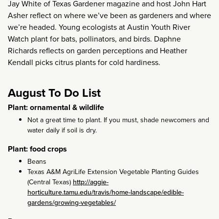
Jay White of Texas Gardener magazine and host John Hart
Asher reflect on where we’ve been as gardeners and where
we’re headed. Young ecologists at Austin Youth River
Watch plant for bats, pollinators, and birds. Daphne
Richards reflects on garden perceptions and Heather
Kendall picks citrus plants for cold hardiness.
August To Do List
Plant: ornamental & wildlife
Not a great time to plant. If you must, shade newcomers and
water daily if soil is dry.
Plant: food crops
Beans
Texas A&M AgriLife Extension Vegetable Planting Guides
(Central Texas)
http://aggie-
horticulture.tamu.edu/travis/home-landscape/edible-
gardens/growing-vegetables/