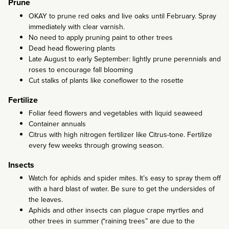
Prune
OKAY to prune red oaks and live oaks until February. Spray
immediately with clear varnish.
No need to apply pruning paint to other trees
Dead head flowering plants
Late August to early September: lightly prune perennials and
roses to encourage fall blooming
Cut stalks of plants like coneflower to the rosette
Fertilize
Foliar feed flowers and vegetables with liquid seaweed
Container annuals
Citrus with high nitrogen fertilizer like Citrus-tone. Fertilize
every few weeks through growing season.
Insects
Watch for aphids and spider mites. It’s easy to spray them off
with a hard blast of water. Be sure to get the undersides of
the leaves.
Aphids and other insects can plague crape myrtles and
other trees in summer (“raining trees” are due to the