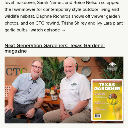
level makeover, Sarah Nemec and Roice Nelson scrapped
the lawnmower for contemporary style outdoor living and
wildlife habitat. Daphne Richards shows off viewer garden
photos, and on CTG rewind, Trisha Shirey and Ivy Lara plant
garlic bulbs
|
watch episode →
Next Generation Gardeners: Texas Gardener
magazine