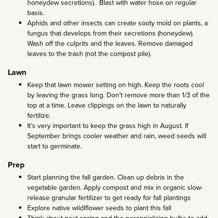
honeydew secretions). Blast with water hose on regular
basis.
Aphids and other insects can create sooty mold on plants, a
fungus that develops from their secretions (honeydew).
Wash off the culprits and the leaves. Remove damaged
leaves to the trash (not the compost pile).
Lawn
Keep that lawn mower setting on high. Keep the roots cool
by leaving the grass long. Don’t remove more than 1/3 of the
top at a time. Leave clippings on the lawn to naturally
fertilize.
It’s very important to keep the grass high in August. If
September brings cooler weather and rain, weed seeds will
start to germinate.
Prep
Start planning the fall garden. Clean up debris in the
vegetable garden. Apply compost and mix in organic slow-
release granular fertilizer to get ready for fall plantings
Explore native wildlflower seeds to plant this fall