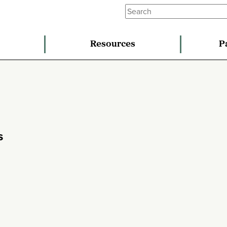
Resources
P
s