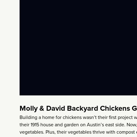
Molly & David Backyard Chickens 
Building a home for chickens wasn’t their first projec
their 1915 house and garden on Austin’s east side. Now,
vegetables. Plus, their vegetables thrive with compost