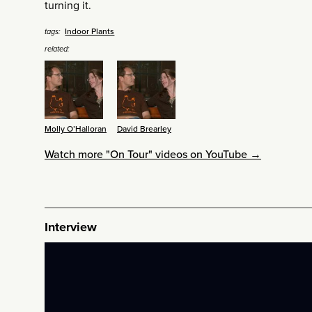
turning it.
Indoor Plants
tags:
related:
Molly O’Halloran
David Brearley
Watch more "On Tour" videos on YouTube →
Interview