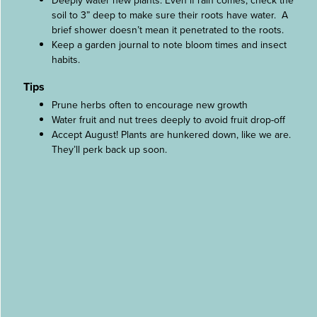
Deeply water new plants. Even if rain comes, check the
soil to 3” deep to make sure their roots have water. A
brief shower doesn’t mean it penetrated to the roots.
Keep a garden journal to note bloom times and insect
habits.
Tips
Prune herbs often to encourage new growth
Water fruit and nut trees deeply to avoid fruit drop-off
Accept August! Plants are hunkered down, like we are.
They’ll perk back up soon.