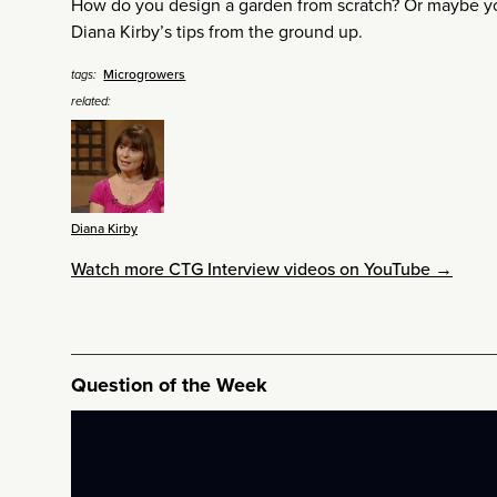
How do you design a garden from scratch? Or maybe you
Diana Kirby’s tips from the ground up.
Microgrowers
tags:
related:
Diana Kirby
Watch more CTG Interview videos on YouTube →
Question of the Week