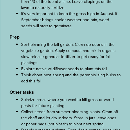
than 1/3 of the top at a time. Leave clippings on the
lawn to naturally fertilize.
It’s very important to keep the grass high in August. If
September brings cooler weather and rain, weed
seeds will start to germinate.
Prep
Start planning the fall garden. Clean up debris in the
vegetable garden. Apply compost and mix in organic
slow-release granular fertilizer to get ready for fall
plantings
Explore native wildlflower seeds to plant this fall
Think about next spring and the perennializing bulbs to
add this fall
Other tasks
Solarize areas where you want to kill grass or weed
pests for future planting
Collect seeds from summer blooming plants. Clean off
the chaff and let dry indoors. Store in jars, envelopes,
or paper bags (not plastic) to plant next spring.