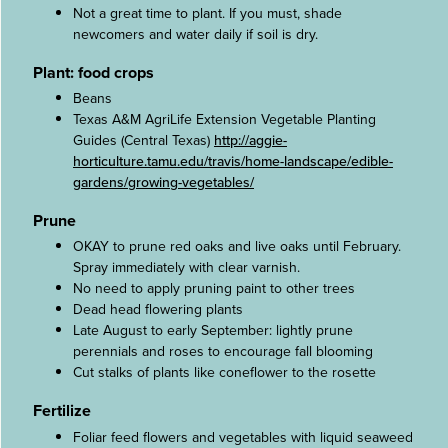
Not a great time to plant. If you must, shade
newcomers and water daily if soil is dry.
Plant: food crops
Beans
Texas A&M AgriLife Extension Vegetable Planting
Guides (Central Texas)
http://aggie-
horticulture.tamu.edu/travis/home-landscape/edible-
gardens/growing-vegetables/
Prune
OKAY to prune red oaks and live oaks until February.
Spray immediately with clear varnish.
No need to apply pruning paint to other trees
Dead head flowering plants
Late August to early September: lightly prune
perennials and roses to encourage fall blooming
Cut stalks of plants like coneflower to the rosette
Fertilize
Foliar feed flowers and vegetables with liquid seaweed