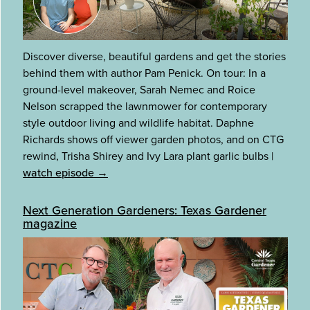
Discover diverse, beautiful gardens and get the stories
behind them with author Pam Penick. On tour: In a
ground-level makeover, Sarah Nemec and Roice
Nelson scrapped the lawnmower for contemporary
style outdoor living and wildlife habitat. Daphne
Richards shows off viewer garden photos, and on CTG
rewind, Trisha Shirey and Ivy Lara plant garlic bulbs
|
watch episode →
Next Generation Gardeners: Texas Gardener
magazine