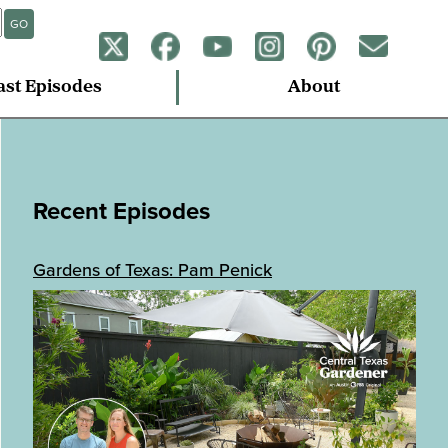
GO
ast Episodes
About
Recent Episodes
Gardens of Texas: Pam Penick