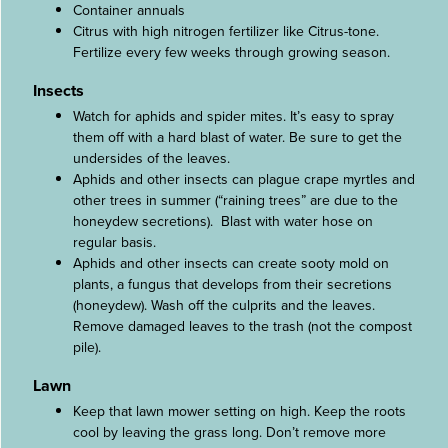
Container annuals
Citrus with high nitrogen fertilizer like Citrus-tone.
Fertilize every few weeks through growing season.
Insects
Watch for aphids and spider mites. It’s easy to spray
them off with a hard blast of water. Be sure to get the
undersides of the leaves.
Aphids and other insects can plague crape myrtles and
other trees in summer (“raining trees” are due to the
honeydew secretions). Blast with water hose on
regular basis.
Aphids and other insects can create sooty mold on
plants, a fungus that develops from their secretions
(honeydew). Wash off the culprits and the leaves.
Remove damaged leaves to the trash (not the compost
pile).
Lawn
Keep that lawn mower setting on high. Keep the roots
cool by leaving the grass long. Don’t remove more