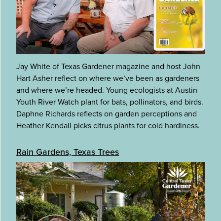
Jay White of Texas Gardener magazine and host John
Hart Asher reflect on where we’ve been as gardeners
and where we’re headed. Young ecologists at Austin
Youth River Watch plant for bats, pollinators, and birds.
Daphne Richards reflects on garden perceptions and
Heather Kendall picks citrus plants for cold hardiness.
Rain Gardens, Texas Trees