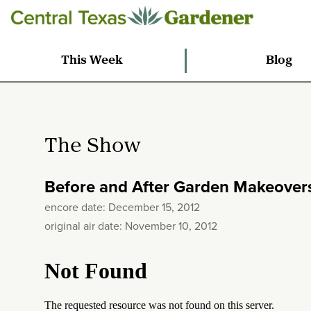
This Week
Blog
The Show
Before and After Garden Makeover
encore date: December 15, 2012
original air date: November 10, 2012