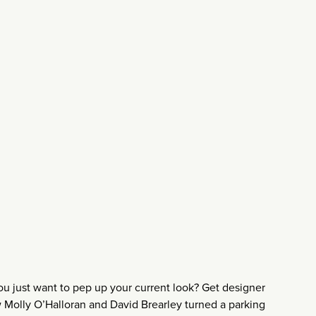
 just want to pep up your current look? Get designer
w Molly O’Halloran and David Brearley turned a parking