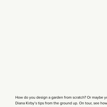
How do you design a garden from scratch? Or maybe you
Diana Kirby’s tips from the ground up. On tour, see ho