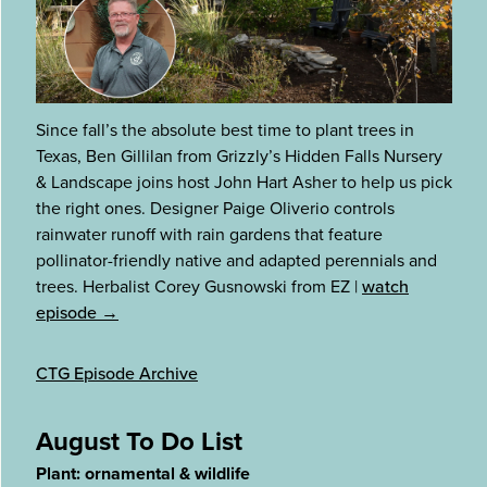
Since fall’s the absolute best time to plant trees in
Texas, Ben Gillilan from Grizzly’s Hidden Falls Nursery
& Landscape joins host John Hart Asher to help us pick
the right ones. Designer Paige Oliverio controls
rainwater runoff with rain gardens that feature
pollinator-friendly native and adapted perennials and
trees. Herbalist Corey Gusnowski from EZ
|
watch
episode →
CTG Episode Archive
August To Do List
Plant: ornamental & wildlife