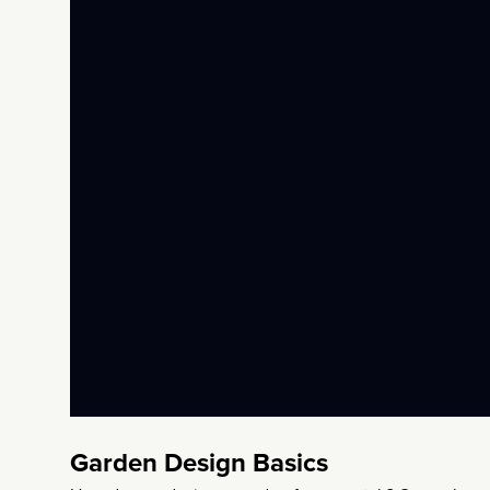
Garden Design Basics