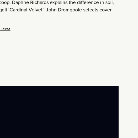
coop. Daphne Richards explains the difference in soil,
ggii ‘Cardinal Velvet’. John Dromgoole selects cover
r Texas