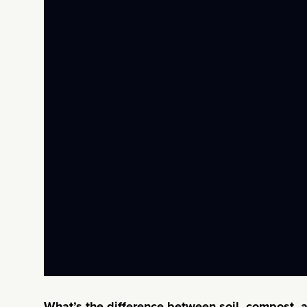
What’s the difference between soil, compost, 