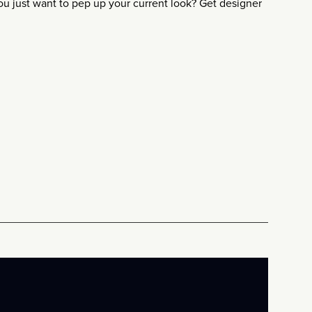
 just want to pep up your current look? Get designer