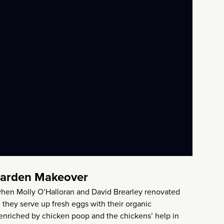
Garden Makeover
t when Molly O’Halloran and David Brearley renovated
 they serve up fresh eggs with their organic
 enriched by chicken poop and the chickens’ help in