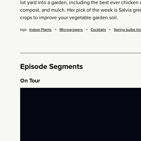
lot yard into a garden, including the best ever chicken 
compost, and mulch. Her pick of the week is Salvia gre
crops to improve your vegetable garden soil.
Indoor Plants
Microgrowers
Cocktails
Spring bulbs fo
tags:
Episode Segments
On Tour