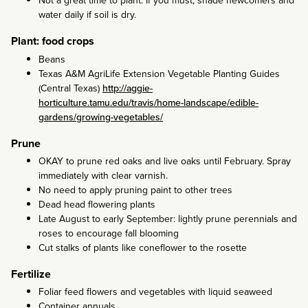
Not a great time to plant. If you must, shade newcomers and
water daily if soil is dry.
Plant: food crops
Beans
Texas A&M AgriLife Extension Vegetable Planting Guides
(Central Texas)
http://aggie-
horticulture.tamu.edu/travis/home-landscape/edible-
gardens/growing-vegetables/
Prune
OKAY to prune red oaks and live oaks until February. Spray
immediately with clear varnish.
No need to apply pruning paint to other trees
Dead head flowering plants
Late August to early September: lightly prune perennials and
roses to encourage fall blooming
Cut stalks of plants like coneflower to the rosette
Fertilize
Foliar feed flowers and vegetables with liquid seaweed
Container annuals