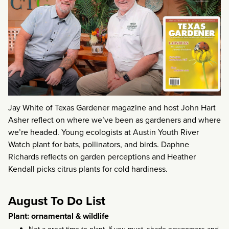
Jay White of Texas Gardener magazine and host John Hart
Asher reflect on where we’ve been as gardeners and where
we’re headed. Young ecologists at Austin Youth River
Watch plant for bats, pollinators, and birds. Daphne
Richards reflects on garden perceptions and Heather
Kendall picks citrus plants for cold hardiness.
August To Do List
Plant: ornamental & wildlife