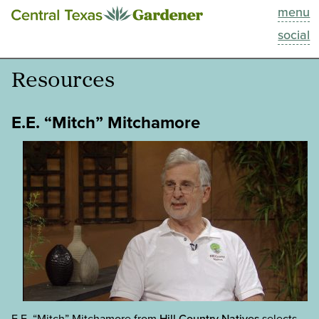
menu
This Week
social
Blog
Resources
Resources
E.E. “Mitch” Mitchamore
Past Episodes
Search
About
E.E. “Mitch” Mitchamore from
Hill Country Natives
selects