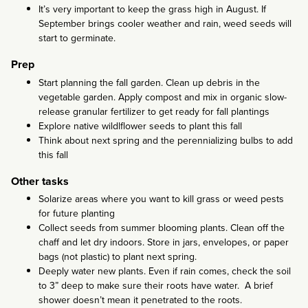
It’s very important to keep the grass high in August. If
September brings cooler weather and rain, weed seeds will
start to germinate.
Prep
Start planning the fall garden. Clean up debris in the
vegetable garden. Apply compost and mix in organic slow-
release granular fertilizer to get ready for fall plantings
Explore native wildlflower seeds to plant this fall
Think about next spring and the perennializing bulbs to add
this fall
Other tasks
Solarize areas where you want to kill grass or weed pests
for future planting
Collect seeds from summer blooming plants. Clean off the
chaff and let dry indoors. Store in jars, envelopes, or paper
bags (not plastic) to plant next spring.
Deeply water new plants. Even if rain comes, check the soil
to 3” deep to make sure their roots have water. A brief
shower doesn’t mean it penetrated to the roots.