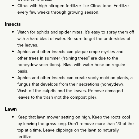
Citrus with high nitrogen fertilizer like Citrus-tone. Fertilize
every few weeks through growing season.
Insects
Watch for aphids and spider mites. It’s easy to spray them off
with a hard blast of water. Be sure to get the undersides of
the leaves.
Aphids and other insects can plague crape myrtles and
other trees in summer (“raining trees” are due to the
honeydew secretions). Blast with water hose on regular
basis.
Aphids and other insects can create sooty mold on plants, a
fungus that develops from their secretions (honeydew).
Wash off the culprits and the leaves. Remove damaged
leaves to the trash (not the compost pile).
Lawn
Keep that lawn mower setting on high. Keep the roots cool
by leaving the grass long. Don’t remove more than 1/3 of the
top at a time. Leave clippings on the lawn to naturally
fertilize.