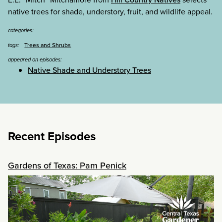
native trees for shade, understory, fruit, and wildlife appeal.
categories:
Trees and Shrubs
tags:
appeared on episodes:
Native Shade and Understory Trees
Recent Episodes
Gardens of Texas: Pam Penick