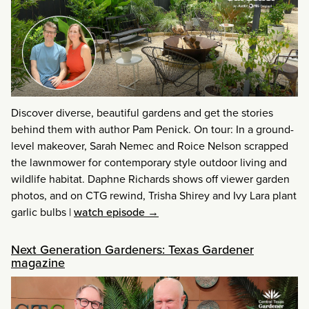
Discover diverse, beautiful gardens and get the stories
behind them with author Pam Penick. On tour: In a ground-
level makeover, Sarah Nemec and Roice Nelson scrapped
the lawnmower for contemporary style outdoor living and
wildlife habitat. Daphne Richards shows off viewer garden
photos, and on CTG rewind, Trisha Shirey and Ivy Lara plant
garlic bulbs
|
watch episode →
Next Generation Gardeners: Texas Gardener
magazine