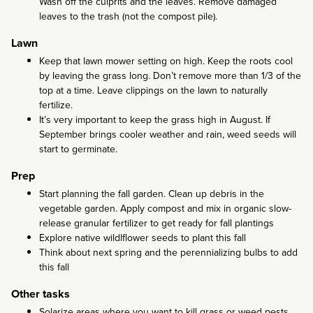
Wash off the culprits and the leaves. Remove damaged
leaves to the trash (not the compost pile).
Lawn
Keep that lawn mower setting on high. Keep the roots cool
by leaving the grass long. Don’t remove more than 1/3 of the
top at a time. Leave clippings on the lawn to naturally
fertilize.
It’s very important to keep the grass high in August. If
September brings cooler weather and rain, weed seeds will
start to germinate.
Prep
Start planning the fall garden. Clean up debris in the
vegetable garden. Apply compost and mix in organic slow-
release granular fertilizer to get ready for fall plantings
Explore native wildlflower seeds to plant this fall
Think about next spring and the perennializing bulbs to add
this fall
Other tasks
Solarize areas where you want to kill grass or weed pests