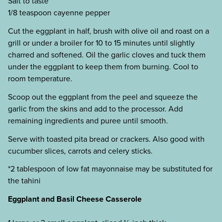
Salt to taste
1/8 teaspoon cayenne pepper
Cut the eggplant in half, brush with olive oil and roast on a
grill or under a broiler for 10 to 15 minutes until slightly
charred and softened. Oil the garlic cloves and tuck them
under the eggplant to keep them from burning. Cool to
room temperature.
Scoop out the eggplant from the peel and squeeze the
garlic from the skins and add to the processor. Add
remaining ingredients and puree until smooth.
Serve with toasted pita bread or crackers. Also good with
cucumber slices, carrots and celery sticks.
*2 tablespoon of low fat mayonnaise may be substituted for
the tahini
Eggplant and Basil Cheese Casserole