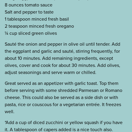
8 ounces tomato sauce
Salt and pepper to taste
1 tablespoon minced fresh basil
2 teaspoon minced fresh oregano
¼ cup sliced green olives
Sauté the onion and pepper in olive oil until tender. Add
the eggplant and garlic and sauté, stirring frequently, for
about 10 minutes. Add remaining ingredients, except
olives, cover and cook for about 30 minutes. Add olives,
adjust seasonings and serve warm or chilled.
Great served as an appetizer with garlic toast. Top them
before serving with some shredded Parmesan or Romano
cheese. This could also be served as a side dish or with
pasta, rice or couscous for a vegetarian entrée. It freezes
well.
*Add a cup of diced zucchini or yellow squash if you have
it. A tablespoon of capers added is a nice touch also.