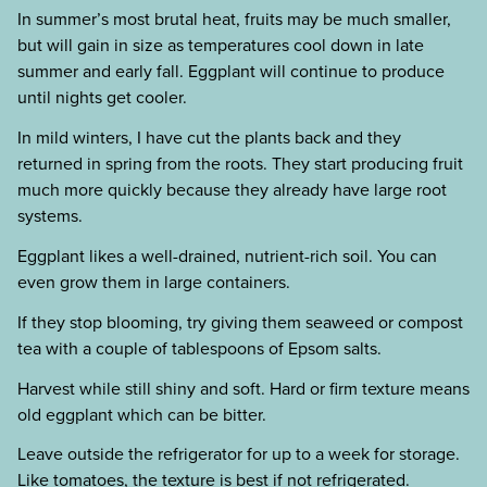
In summer’s most brutal heat, fruits may be much smaller,
but will gain in size as temperatures cool down in late
summer and early fall. Eggplant will continue to produce
until nights get cooler.
In mild winters, I have cut the plants back and they
returned in spring from the roots. They start producing fruit
much more quickly because they already have large root
systems.
Eggplant likes a well-drained, nutrient-rich soil. You can
even grow them in large containers.
If they stop blooming, try giving them seaweed or compost
tea with a couple of tablespoons of Epsom salts.
Harvest while still shiny and soft. Hard or firm texture means
old eggplant which can be bitter.
Leave outside the refrigerator for up to a week for storage.
Like tomatoes, the texture is best if not refrigerated.