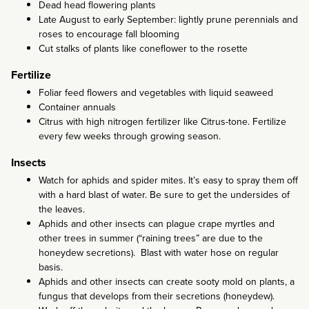
Dead head flowering plants
Late August to early September: lightly prune perennials and
roses to encourage fall blooming
Cut stalks of plants like coneflower to the rosette
Fertilize
Foliar feed flowers and vegetables with liquid seaweed
Container annuals
Citrus with high nitrogen fertilizer like Citrus-tone. Fertilize
every few weeks through growing season.
Insects
Watch for aphids and spider mites. It’s easy to spray them off
with a hard blast of water. Be sure to get the undersides of
the leaves.
Aphids and other insects can plague crape myrtles and
other trees in summer (“raining trees” are due to the
honeydew secretions). Blast with water hose on regular
basis.
Aphids and other insects can create sooty mold on plants, a
fungus that develops from their secretions (honeydew).