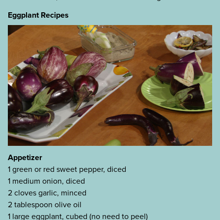
Eggplant Recipes
Appetizer
1 green or red sweet pepper, diced
1 medium onion, diced
2 cloves garlic, minced
2 tablespoon olive oil
1 large eggplant, cubed (no need to peel)