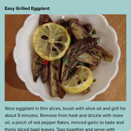
Easy Grilled Eggplant
Slice eggplant in thin slices, brush with olive oil and grill for
about 5 minutes. Remove from heat and drizzle with more
oil, a pinch of red pepper flakes, minced garlic to taste and
thinly sliced basil leaves. Toss together and serve with