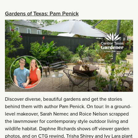
Gardens of Texas: Pam Penick
Discover diverse, beautiful gardens and get the stories
behind them with author Pam Penick. On tour: In a ground-
level makeover, Sarah Nemec and Roice Nelson scrapped
the lawnmower for contemporary style outdoor living and
wildlife habitat. Daphne Richards shows off viewer garden
photos, and on CTG rewind, Trisha Shirey and Ivy Lara plant