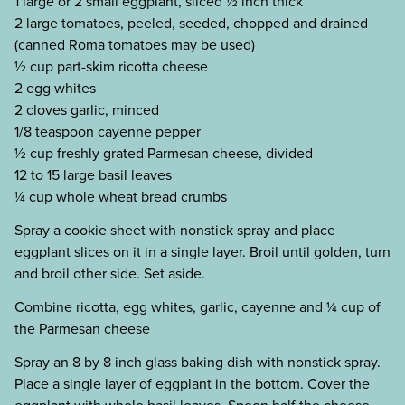
1 large or 2 small eggplant, sliced ½ inch thick
2 large tomatoes, peeled, seeded, chopped and drained
(canned Roma tomatoes may be used)
½ cup part-skim ricotta cheese
2 egg whites
2 cloves garlic, minced
1/8 teaspoon cayenne pepper
½ cup freshly grated Parmesan cheese, divided
12 to 15 large basil leaves
¼ cup whole wheat bread crumbs
Spray a cookie sheet with nonstick spray and place
eggplant slices on it in a single layer. Broil until golden, turn
and broil other side. Set aside.
Combine ricotta, egg whites, garlic, cayenne and ¼ cup of
the Parmesan cheese
Spray an 8 by 8 inch glass baking dish with nonstick spray.
Place a single layer of eggplant in the bottom. Cover the