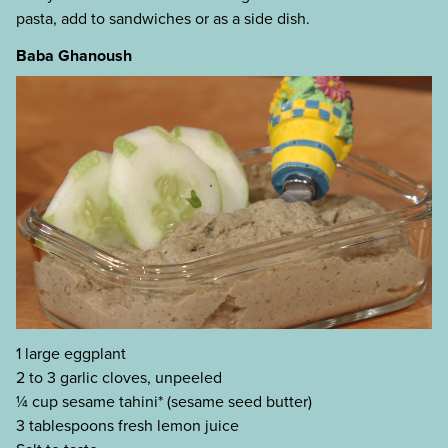
pasta, add to sandwiches or as a side dish.
Baba Ghanoush
1 large eggplant
2 to 3 garlic cloves, unpeeled
¼ cup sesame tahini* (sesame seed butter)
3 tablespoons fresh lemon juice