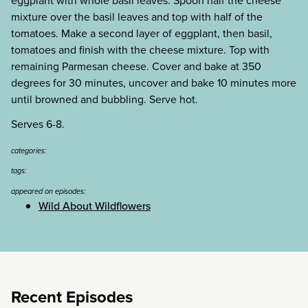
eggplant with whole basil leaves. Spoon half the cheese
mixture over the basil leaves and top with half of the
tomatoes. Make a second layer of eggplant, then basil,
tomatoes and finish with the cheese mixture. Top with
remaining Parmesan cheese. Cover and bake at 350
degrees for 30 minutes, uncover and bake 10 minutes more
until browned and bubbling. Serve hot.
Serves 6-8.
categories:
tags:
appeared on episodes:
Wild About Wildflowers
Recent Episodes