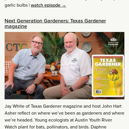
garlic bulbs
|
watch episode →
Next Generation Gardeners: Texas Gardener
magazine
Jay White of Texas Gardener magazine and host John Hart
Asher reflect on where we’ve been as gardeners and where
we’re headed. Young ecologists at Austin Youth River
Watch plant for bats, pollinators, and birds. Daphne