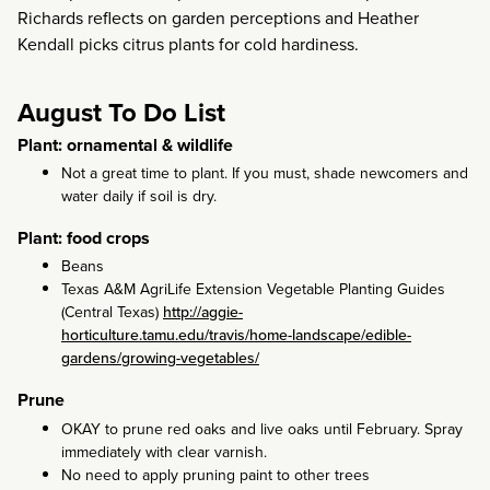
Richards reflects on garden perceptions and Heather
Kendall picks citrus plants for cold hardiness.
August To Do List
Plant: ornamental & wildlife
Not a great time to plant. If you must, shade newcomers and
water daily if soil is dry.
Plant: food crops
Beans
Texas A&M AgriLife Extension Vegetable Planting Guides
(Central Texas)
http://aggie-
horticulture.tamu.edu/travis/home-landscape/edible-
gardens/growing-vegetables/
Prune
OKAY to prune red oaks and live oaks until February. Spray
immediately with clear varnish.
No need to apply pruning paint to other trees