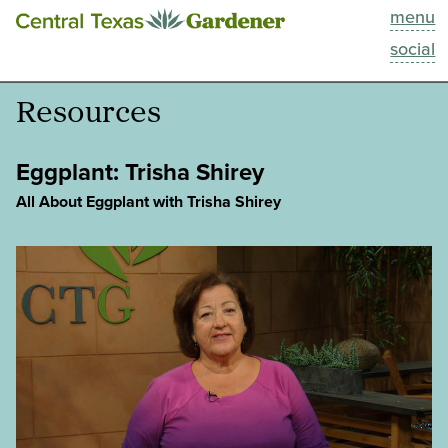
menu
This Week
social
Blog
Resources
Resources
Eggplant: Trisha Shirey
Past Episodes
All About Eggplant with Trisha Shirey
Search
About