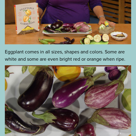
Eggplant comes in all sizes, shapes and colors. Some are
white and some are even bright red or orange when ripe.