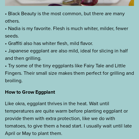
• Black Beauty is the most common, but there are many
others.
• Nadia is my favorite. Flesh is much whiter, milder, fewer
seeds.
• Graffiti also has whiter flesh, mild flavor.
• Japanese eggplant are also mild, ideal for slicing in half
and then grilling.
• Try some of the tiny eggplants like Fairy Tale and Little
Fingers. Their small size makes them perfect for grilling and
broiling.
How to Grow Eggplant
Like okra, eggplant thrives in the heat. Wait until
temperatures are quite warm before planting eggplant or
provide them with extra protection, like we do with
tomatoes, to give them a head start. I usually wait until late
April or May to plant them.