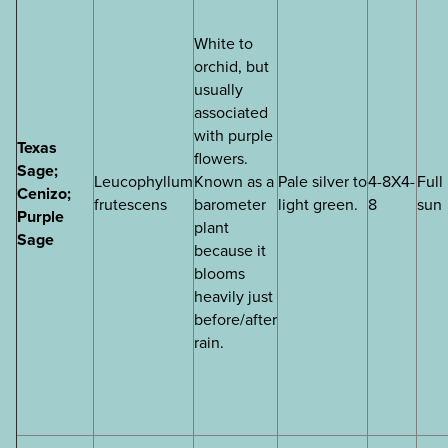
White to
orchid, but
usually
associated
with purple
Texas
flowers.
Sage;
Leucophyllum
Known as a
Pale silver to
4-8X4-
Full
Cenizo;
frutescens
barometer
light green.
8
sun
Purple
plant
Sage
because it
blooms
heavily just
before/after
rain.