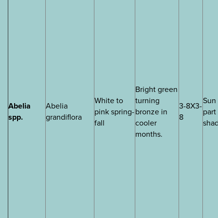
Bright green
White to
turning
Sun 
Abelia
Abelia
3-8X3-
pink spring-
bronze in
part
spp.
grandiflora
8
fall
cooler
sha
months.