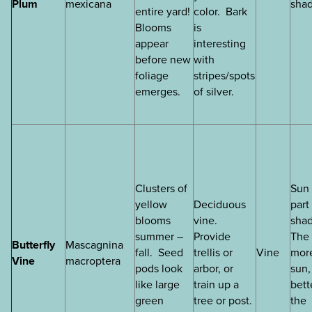
Plum
mexicana
sha
entire yard!
color. Bark
Blooms
is
appear
interesting
before new
with
foliage
stripes/spots
emerges.
of silver.
Clusters of
Sun 
yellow
Deciduous
part
blooms
vine.
sha
summer –
Provide
The
Butterfly
Mascagnina
fall. Seed
trellis or
Vine
mor
Vine
macroptera
pods look
arbor, or
sun,
like large
train up a
bett
green
tree or post.
the