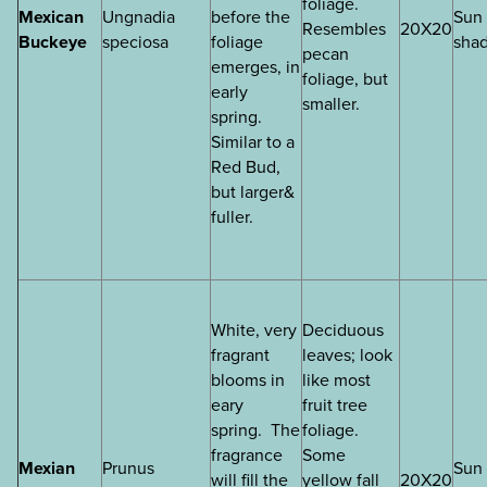
foliage.
Mexican
Ungnadia
before the
Sun 
Resembles
20X20
Buckeye
speciosa
foliage
sha
pecan
emerges, in
foliage, but
early
smaller.
spring.
Similar to a
Red Bud,
but larger&
fuller.
White, very
Deciduous
fragrant
leaves; look
blooms in
like most
eary
fruit tree
spring. The
foliage.
fragrance
Some
Mexian
Prunus
Sun 
will fill the
yellow fall
20X20