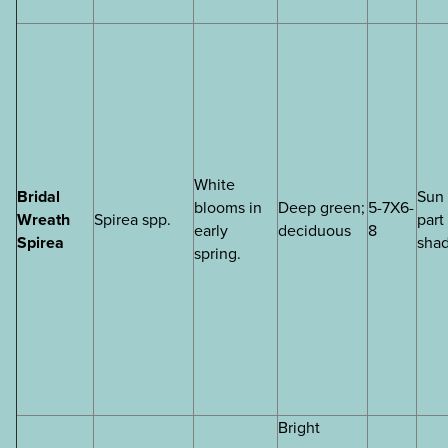
White
Bridal
Sun 
blooms in
Deep green;
5-7X6-
Wreath
Spirea spp.
part
early
deciduous
8
Spirea
sha
spring.
Bright