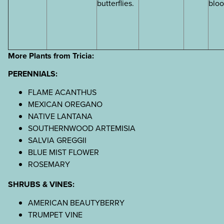
butterflies.
blo
More Plants from Tricia:
PERENNIALS:
FLAME ACANTHUS
MEXICAN OREGANO
NATIVE LANTANA
SOUTHERNWOOD ARTEMISIA
SALVIA GREGGII
BLUE MIST FLOWER
ROSEMARY
SHRUBS & VINES:
AMERICAN BEAUTYBERRY
TRUMPET VINE