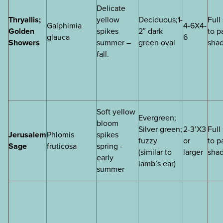
Delicate
Thryallis;
yellow
Deciduous;1-
Full
Galphimia
4-6X4-
Golden
spikes
2″ dark
to p
glauca
6
Showers
summer –
green oval
sha
fall.
Soft yellow
Evergreen;
bloom
Silver green;
2-3’X3
Full
Jerusalem
Phlomis
spikes
fuzzy
or
to p
Sage
fruticosa
spring -
(similar to
larger
sha
early
lamb’s ear)
summer