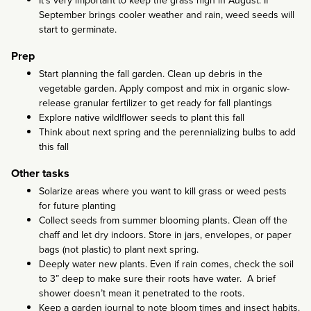
It’s very important to keep the grass high in August. If
September brings cooler weather and rain, weed seeds will
start to germinate.
Prep
Start planning the fall garden. Clean up debris in the
vegetable garden. Apply compost and mix in organic slow-
release granular fertilizer to get ready for fall plantings
Explore native wildlflower seeds to plant this fall
Think about next spring and the perennializing bulbs to add
this fall
Other tasks
Solarize areas where you want to kill grass or weed pests
for future planting
Collect seeds from summer blooming plants. Clean off the
chaff and let dry indoors. Store in jars, envelopes, or paper
bags (not plastic) to plant next spring.
Deeply water new plants. Even if rain comes, check the soil
to 3” deep to make sure their roots have water. A brief
shower doesn’t mean it penetrated to the roots.
Keep a garden journal to note bloom times and insect habits.