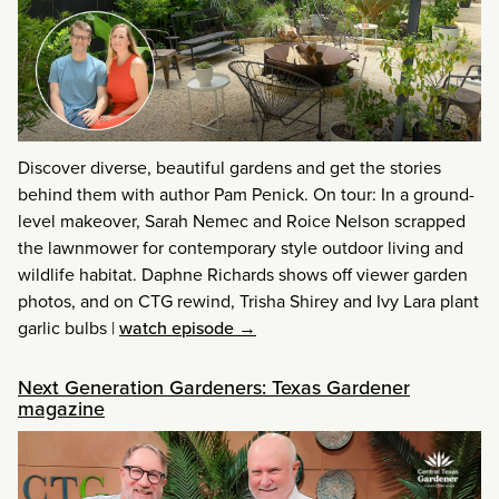
Discover diverse, beautiful gardens and get the stories
behind them with author Pam Penick. On tour: In a ground-
level makeover, Sarah Nemec and Roice Nelson scrapped
the lawnmower for contemporary style outdoor living and
wildlife habitat. Daphne Richards shows off viewer garden
photos, and on CTG rewind, Trisha Shirey and Ivy Lara plant
garlic bulbs
|
watch episode →
Next Generation Gardeners: Texas Gardener
magazine