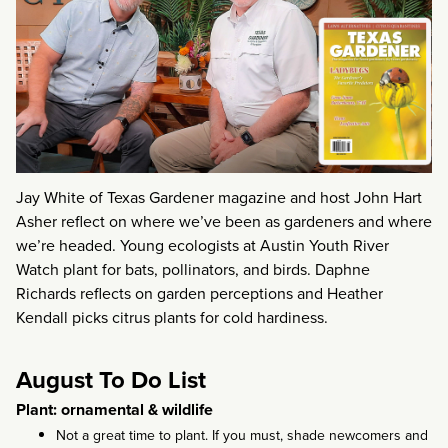
Jay White of Texas Gardener magazine and host John Hart
Asher reflect on where we’ve been as gardeners and where
we’re headed. Young ecologists at Austin Youth River
Watch plant for bats, pollinators, and birds. Daphne
Richards reflects on garden perceptions and Heather
Kendall picks citrus plants for cold hardiness.
August To Do List
Plant: ornamental & wildlife
Not a great time to plant. If you must, shade newcomers and