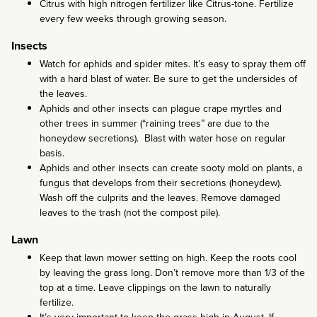
Citrus with high nitrogen fertilizer like Citrus-tone. Fertilize
every few weeks through growing season.
Insects
Watch for aphids and spider mites. It’s easy to spray them off
with a hard blast of water. Be sure to get the undersides of
the leaves.
Aphids and other insects can plague crape myrtles and
other trees in summer (“raining trees” are due to the
honeydew secretions). Blast with water hose on regular
basis.
Aphids and other insects can create sooty mold on plants, a
fungus that develops from their secretions (honeydew).
Wash off the culprits and the leaves. Remove damaged
leaves to the trash (not the compost pile).
Lawn
Keep that lawn mower setting on high. Keep the roots cool
by leaving the grass long. Don’t remove more than 1/3 of the
top at a time. Leave clippings on the lawn to naturally
fertilize.