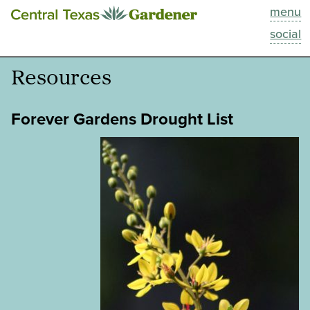
menu
This Week
social
Blog
Resources
Resources
Forever Gardens Drought List
Past Episodes
Search
About