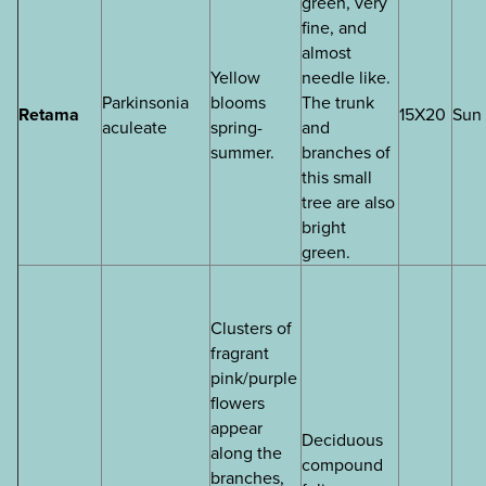
green, very
fine, and
almost
Yellow
needle like.
Parkinsonia
blooms
The trunk
Retama
15X20
Sun
aculeate
spring-
and
summer.
branches of
this small
tree are also
bright
green.
Clusters of
fragrant
pink/purple
flowers
appear
Deciduous
along the
compound
branches,