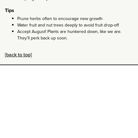
Tips
Prune herbs often to encourage new growth
Water fruit and nut trees deeply to avoid fruit drop-off
Accept August! Plants are hunkered down, like we are.
They’ll perk back up soon.
[back to top]