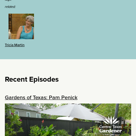
related:
Tricia Martin
Recent Episodes
Gardens of Texas: Pam Penick