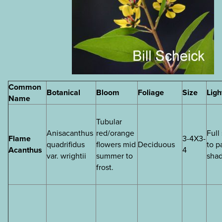
Common
Botanical
Bloom
Foliage
Size
Ligh
Name
Tubular
Anisacanthus
red/orange
Full
Flame
3-4X3-
quadrifidus
flowers mid
Deciduous
to p
Acanthus
4
var. wrightii
summer to
sha
frost.