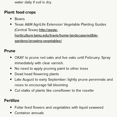
water daily if soil is dry.
Plant: food crops
Beans
Texas A&M AgriLife Extension Vegetable Planting Guides
(Central Texas)
http://aggie-
horticulture.tamu.edu/travis/home-landscape/edible-
gardens/growing-vegetables/
Prune
OKAY to prune red oaks and live oaks until February. Spray
immediately with clear varnish.
No need to apply pruning paint to other trees
Dead head flowering plants
Late August to early September: lightly prune perennials and
roses to encourage fall blooming
Cut stalks of plants like coneflower to the rosette
Fertilize
Foliar feed flowers and vegetables with liquid seaweed
Container annuals