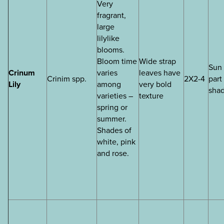
Very
fragrant,
large
lilylike
blooms.
Bloom time
Wide strap
Sun 
Crinum
varies
leaves have
Crinim spp.
2X2-4
part
Lily
among
very bold
sha
varieties –
texture
spring or
summer.
Shades of
white, pink
and rose.