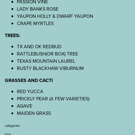
PASSION VINE
LADY BANKS ROSE
YAUPON HOLLY & DWARF YAUPON
CRAPE MYRTLES
TREES:
TX AND OK REDBUD
RATTLEBUSH(OR BOX) TREE
TEXAS MOUNTAIN LAUREL
RUSTY BLACKHAW VIBURNUM
GRASSES AND CACTI
RED YUCCA
PRICKLY PEAR (A FEW VARIETIES)
AGAVE
MAIDEN GRASS
categories:
tags: