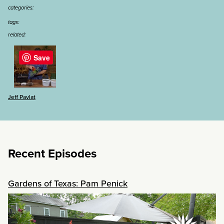
categories:
tags:
related:
Save
Jeff Pavlat
Recent Episodes
Gardens of Texas: Pam Penick