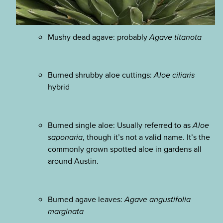
Mushy dead agave: probably
Agave titanota
Burned shrubby aloe cuttings:
Aloe ciliaris
hybrid
Burned single aloe: Usually referred to as
Aloe
saponaria
, though it’s not a valid name. It’s the
commonly grown spotted aloe in gardens all
around Austin.
Burned agave leaves:
Agave angustifolia
marginata