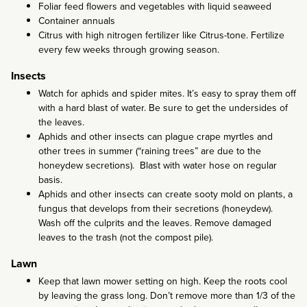
Foliar feed flowers and vegetables with liquid seaweed
Container annuals
Citrus with high nitrogen fertilizer like Citrus-tone. Fertilize
every few weeks through growing season.
Insects
Watch for aphids and spider mites. It’s easy to spray them off
with a hard blast of water. Be sure to get the undersides of
the leaves.
Aphids and other insects can plague crape myrtles and
other trees in summer (“raining trees” are due to the
honeydew secretions). Blast with water hose on regular
basis.
Aphids and other insects can create sooty mold on plants, a
fungus that develops from their secretions (honeydew).
Wash off the culprits and the leaves. Remove damaged
leaves to the trash (not the compost pile).
Lawn
Keep that lawn mower setting on high. Keep the roots cool
by leaving the grass long. Don’t remove more than 1/3 of the