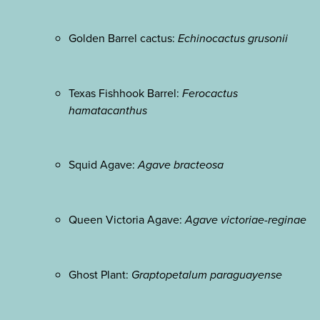
Golden Barrel cactus:
Echinocactus grusonii
Texas Fishhook Barrel:
Ferocactus
hamatacanthus
Squid Agave:
Agave bracteosa
Queen Victoria Agave:
Agave victoriae-reginae
Ghost Plant:
Graptopetalum paraguayense