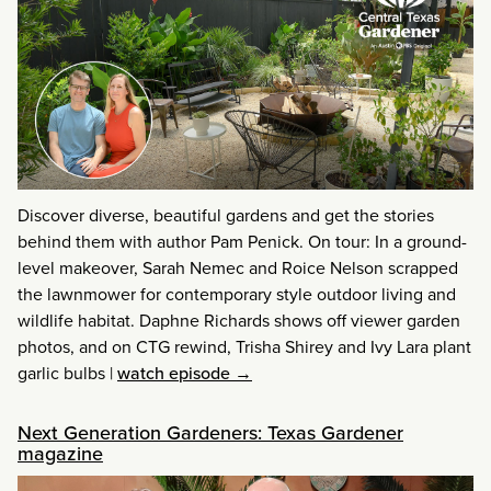
Discover diverse, beautiful gardens and get the stories
behind them with author Pam Penick. On tour: In a ground-
level makeover, Sarah Nemec and Roice Nelson scrapped
the lawnmower for contemporary style outdoor living and
wildlife habitat. Daphne Richards shows off viewer garden
photos, and on CTG rewind, Trisha Shirey and Ivy Lara plant
garlic bulbs
|
watch episode →
Next Generation Gardeners: Texas Gardener
magazine