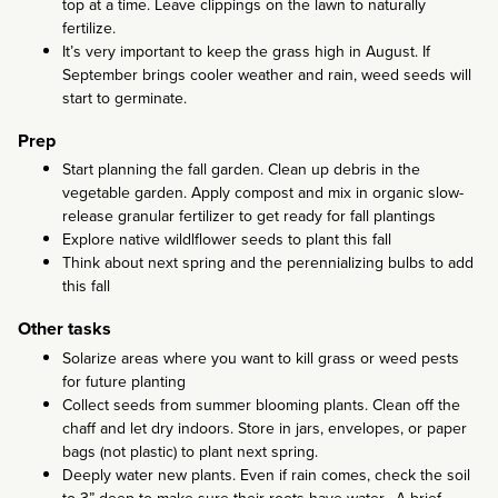
top at a time. Leave clippings on the lawn to naturally
fertilize.
It’s very important to keep the grass high in August. If
September brings cooler weather and rain, weed seeds will
start to germinate.
Prep
Start planning the fall garden. Clean up debris in the
vegetable garden. Apply compost and mix in organic slow-
release granular fertilizer to get ready for fall plantings
Explore native wildlflower seeds to plant this fall
Think about next spring and the perennializing bulbs to add
this fall
Other tasks
Solarize areas where you want to kill grass or weed pests
for future planting
Collect seeds from summer blooming plants. Clean off the
chaff and let dry indoors. Store in jars, envelopes, or paper
bags (not plastic) to plant next spring.
Deeply water new plants. Even if rain comes, check the soil