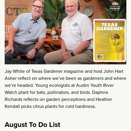
Jay White of Texas Gardener magazine and host John Hart
Asher reflect on where we’ve been as gardeners and where
we’re headed. Young ecologists at Austin Youth River
Watch plant for bats, pollinators, and birds. Daphne
Richards reflects on garden perceptions and Heather
Kendall picks citrus plants for cold hardiness.
August To Do List