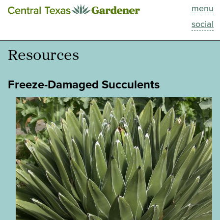
menu
This Week
social
Blog
Resources
Resources
Freeze-Damaged Succulents
Past Episodes
Search
About