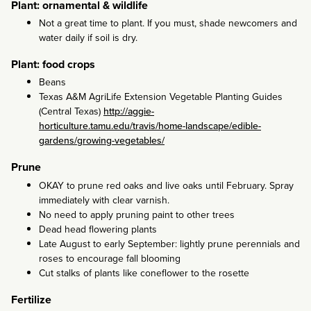
Plant: ornamental & wildlife
Not a great time to plant. If you must, shade newcomers and
water daily if soil is dry.
Plant: food crops
Beans
Texas A&M AgriLife Extension Vegetable Planting Guides
(Central Texas)
http://aggie-
horticulture.tamu.edu/travis/home-landscape/edible-
gardens/growing-vegetables/
Prune
OKAY to prune red oaks and live oaks until February. Spray
immediately with clear varnish.
No need to apply pruning paint to other trees
Dead head flowering plants
Late August to early September: lightly prune perennials and
roses to encourage fall blooming
Cut stalks of plants like coneflower to the rosette
Fertilize