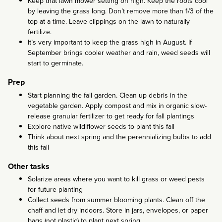
Keep that lawn mower setting on high. Keep the roots cool
by leaving the grass long. Don’t remove more than 1/3 of the
top at a time. Leave clippings on the lawn to naturally
fertilize.
It’s very important to keep the grass high in August. If
September brings cooler weather and rain, weed seeds will
start to germinate.
Prep
Start planning the fall garden. Clean up debris in the
vegetable garden. Apply compost and mix in organic slow-
release granular fertilizer to get ready for fall plantings
Explore native wildlflower seeds to plant this fall
Think about next spring and the perennializing bulbs to add
this fall
Other tasks
Solarize areas where you want to kill grass or weed pests
for future planting
Collect seeds from summer blooming plants. Clean off the
chaff and let dry indoors. Store in jars, envelopes, or paper
bags (not plastic) to plant next spring.