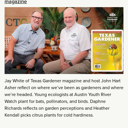
magazine
Jay White of Texas Gardener magazine and host John Hart
Asher reflect on where we’ve been as gardeners and where
we’re headed. Young ecologists at Austin Youth River
Watch plant for bats, pollinators, and birds. Daphne
Richards reflects on garden perceptions and Heather
Kendall picks citrus plants for cold hardiness.