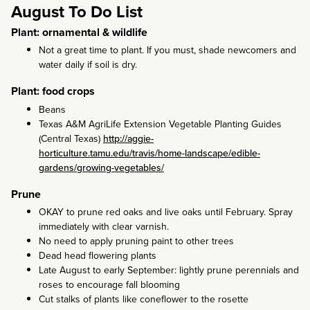
August To Do List
Plant: ornamental & wildlife
Not a great time to plant. If you must, shade newcomers and
water daily if soil is dry.
Plant: food crops
Beans
Texas A&M AgriLife Extension Vegetable Planting Guides
(Central Texas)
http://aggie-
horticulture.tamu.edu/travis/home-landscape/edible-
gardens/growing-vegetables/
Prune
OKAY to prune red oaks and live oaks until February. Spray
immediately with clear varnish.
No need to apply pruning paint to other trees
Dead head flowering plants
Late August to early September: lightly prune perennials and
roses to encourage fall blooming
Cut stalks of plants like coneflower to the rosette