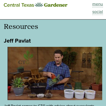
menu
This Week
social
Blog
Resources
Resources
Jeff Pavlat
Past Episodes
Search
About
Jeff Pavlat comes to CTG with advice about succulents