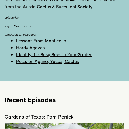
from the
Austin Cactus & Succulent Society
.
categories:
Succulents
tags:
appeared on episodes:
Lessons From Monticello
Hardy Agaves
Identify the Busy Bees in Your Garden
Pests on Agave, Yucca, Cactus
Recent Episodes
Gardens of Texas: Pam Penick