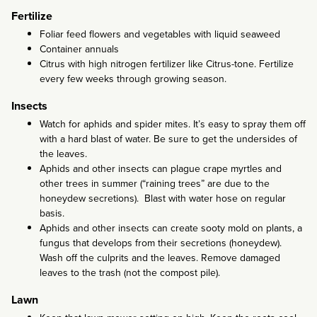
Fertilize
Foliar feed flowers and vegetables with liquid seaweed
Container annuals
Citrus with high nitrogen fertilizer like Citrus-tone. Fertilize
every few weeks through growing season.
Insects
Watch for aphids and spider mites. It’s easy to spray them off
with a hard blast of water. Be sure to get the undersides of
the leaves.
Aphids and other insects can plague crape myrtles and
other trees in summer (“raining trees” are due to the
honeydew secretions). Blast with water hose on regular
basis.
Aphids and other insects can create sooty mold on plants, a
fungus that develops from their secretions (honeydew).
Wash off the culprits and the leaves. Remove damaged
leaves to the trash (not the compost pile).
Lawn