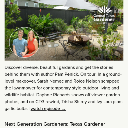
Discover diverse, beautiful gardens and get the stories
behind them with author Pam Penick. On tour: In a ground-
level makeover, Sarah Nemec and Roice Nelson scrapped
the lawnmower for contemporary style outdoor living and
wildlife habitat. Daphne Richards shows off viewer garden
photos, and on CTG rewind, Trisha Shirey and Ivy Lara plant
garlic bulbs
|
watch episode →
Next Generation Gardeners: Texas Gardener