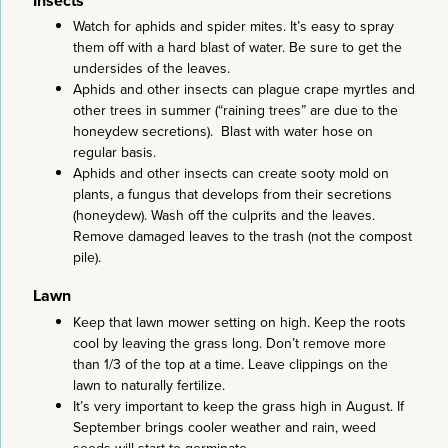
Insects
Watch for aphids and spider mites. It’s easy to spray
them off with a hard blast of water. Be sure to get the
undersides of the leaves.
Aphids and other insects can plague crape myrtles and
other trees in summer (“raining trees” are due to the
honeydew secretions). Blast with water hose on
regular basis.
Aphids and other insects can create sooty mold on
plants, a fungus that develops from their secretions
(honeydew). Wash off the culprits and the leaves.
Remove damaged leaves to the trash (not the compost
pile).
Lawn
Keep that lawn mower setting on high. Keep the roots
cool by leaving the grass long. Don’t remove more
than 1/3 of the top at a time. Leave clippings on the
lawn to naturally fertilize.
It’s very important to keep the grass high in August. If
September brings cooler weather and rain, weed