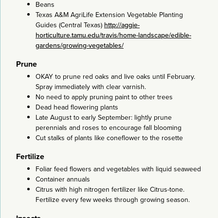
Beans
Texas A&M AgriLife Extension Vegetable Planting
Guides (Central Texas)
http://aggie-
horticulture.tamu.edu/travis/home-landscape/edible-
gardens/growing-vegetables/
Prune
OKAY to prune red oaks and live oaks until February.
Spray immediately with clear varnish.
No need to apply pruning paint to other trees
Dead head flowering plants
Late August to early September: lightly prune
perennials and roses to encourage fall blooming
Cut stalks of plants like coneflower to the rosette
Fertilize
Foliar feed flowers and vegetables with liquid seaweed
Container annuals
Citrus with high nitrogen fertilizer like Citrus-tone.
Fertilize every few weeks through growing season.