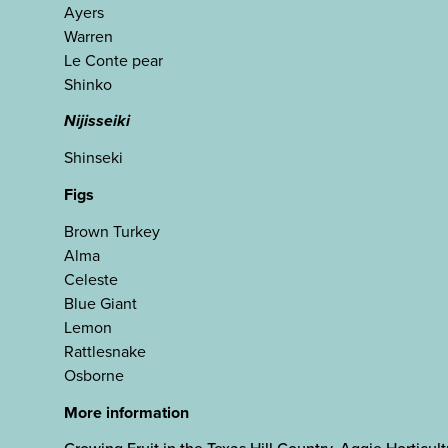
Ayers
Warren
Le Conte pear
Shinko
Nijisseiki
Shinseki
Figs
Brown Turkey
Alma
Celeste
Blue Giant
Lemon
Rattlesnake
Osborne
More information