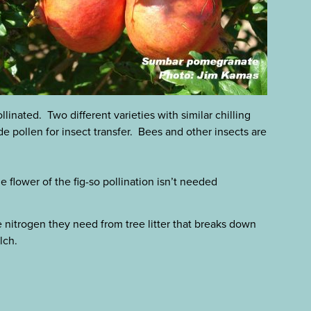
linated. Two different varieties with similar chilling
 pollen for insect transfer. Bees and other insects are
he flower of the fig-so pollination isn’t needed
he nitrogen they need from tree litter that breaks down
lch.