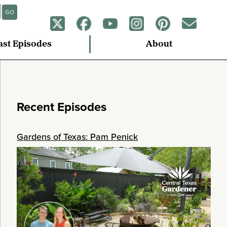
GO
ast Episodes
About
Recent Episodes
Gardens of Texas: Pam Penick