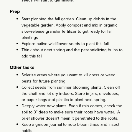
seeds will start to germinate.
Prep
Start planning the fall garden. Clean up debris in the
vegetable garden. Apply compost and mix in organic
slow-release granular fertilizer to get ready for fall
plantings
Explore native wildlflower seeds to plant this fall
Think about next spring and the perennializing bulbs to
add this fall
Other tasks
Solarize areas where you want to kill grass or weed
pests for future planting
Collect seeds from summer blooming plants. Clean off
the chaff and let dry indoors. Store in jars, envelopes,
or paper bags (not plastic) to plant next spring.
Deeply water new plants. Even if rain comes, check the
soil to 3” deep to make sure their roots have water. A
brief shower doesn’t mean it penetrated to the roots.
Keep a garden journal to note bloom times and insect
habits.