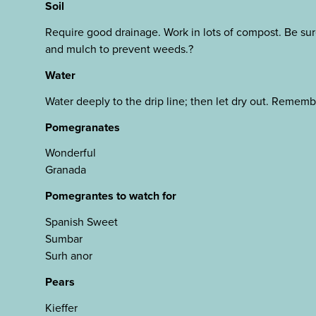
Soil
Require good drainage. Work in lots of compost. Be sur
and mulch to prevent weeds.?
Water
Water deeply to the drip line; then let dry out. Remembe
Pomegranates
Wonderful
Granada
Pomegrantes to watch for
Spanish Sweet
Sumbar
Surh anor
Pears
Kieffer