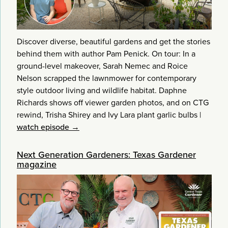
Discover diverse, beautiful gardens and get the stories
behind them with author Pam Penick. On tour: In a
ground-level makeover, Sarah Nemec and Roice
Nelson scrapped the lawnmower for contemporary
style outdoor living and wildlife habitat. Daphne
Richards shows off viewer garden photos, and on CTG
rewind, Trisha Shirey and Ivy Lara plant garlic bulbs
|
watch episode →
Next Generation Gardeners: Texas Gardener
magazine