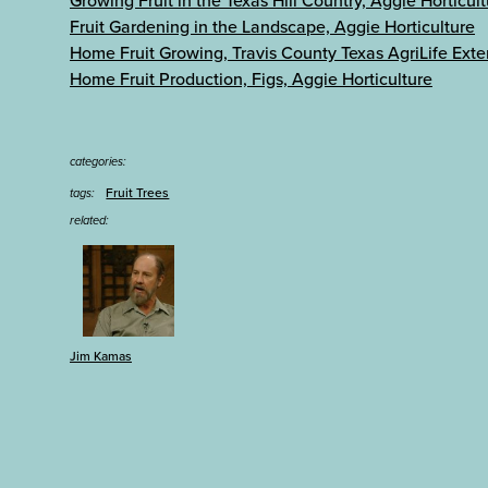
Growing Fruit in the Texas Hill Country, Aggie Horticul
Fruit Gardening in the Landscape, Aggie Horticulture
Home Fruit Growing, Travis County Texas AgriLife Exte
Home Fruit Production, Figs, Aggie Horticulture
categories:
Fruit Trees
tags:
related:
Jim Kamas