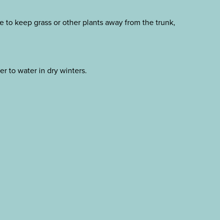
e to keep grass or other plants away from the trunk,
r to water in dry winters.