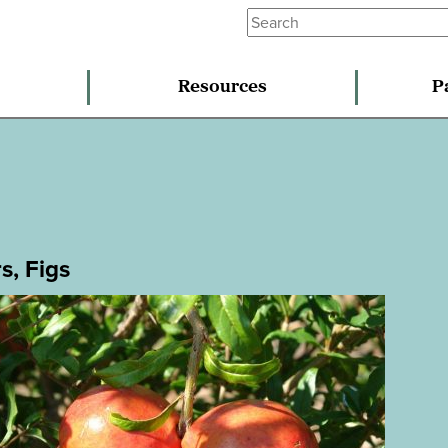
Resources
P
s, Figs