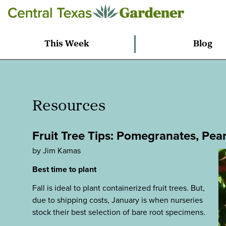
This Week
Blog
Resources
Fruit Tree Tips: Pomegranates, Pear
by Jim Kamas
Best time to plant
Fall is ideal to plant containerized fruit trees. But,
due to shipping costs, January is when nurseries
stock their best selection of bare root specimens.