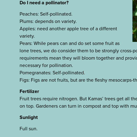
Do I need a pollinator?
Peaches: Self-pollinated.
Plums: depends on variety.
Apples: need another apple tree of a different
variety.
Pears: While pears can and do set some fruit as
lone trees, we do consider them to be strongly cross-pol
requirements mean they will bloom together and provide
necessary for pollination.
Pomegranates: Self-pollinated.
Figs: Figs are not fruits, but are the fleshy mesocarps-t
Fertilizer
Fruit trees require nitrogen. But Kamas’ trees get all t
on top. Gardeners can turn in compost and top with mu
Sunlight
Full sun.