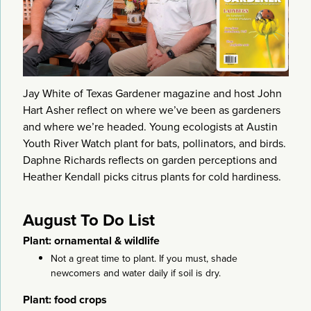
Jay White of Texas Gardener magazine and host John
Hart Asher reflect on where we’ve been as gardeners
and where we’re headed. Young ecologists at Austin
Youth River Watch plant for bats, pollinators, and birds.
Daphne Richards reflects on garden perceptions and
Heather Kendall picks citrus plants for cold hardiness.
August To Do List
Plant: ornamental & wildlife
Not a great time to plant. If you must, shade
newcomers and water daily if soil is dry.
Plant: food crops