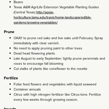
Beans
Texas A&M AgriLife Extension Vegetable Planting Guides
(Central Texas)
http://aggie-
horticulture.tamu.edu/travis/home-landscape/edible-
gardens/growing-vegetables/
Prune
OKAY to prune red oaks and live oaks until February. Spray
immediately with clear varnish.
No need to apply pruning paint to other trees
Dead head flowering plants
Late August to early September: lightly prune perennials and
roses to encourage fall blooming
Cut stalks of plants like coneflower to the rosette
Fertilize
Foliar feed flowers and vegetables with liquid seaweed
Container annuals
Citrus with high nitrogen fertilizer like Citrus-tone. Fertilize
every few weeks through growing season.
Insects