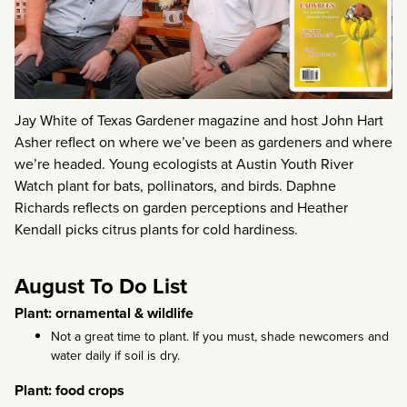
Jay White of Texas Gardener magazine and host John Hart
Asher reflect on where we’ve been as gardeners and where
we’re headed. Young ecologists at Austin Youth River
Watch plant for bats, pollinators, and birds. Daphne
Richards reflects on garden perceptions and Heather
Kendall picks citrus plants for cold hardiness.
August To Do List
Plant: ornamental & wildlife
Not a great time to plant. If you must, shade newcomers and
water daily if soil is dry.
Plant: food crops