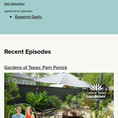
Sam Slaughter
appeared on episodes:
Growing Garlic
Recent Episodes
Gardens of Texas: Pam Penick