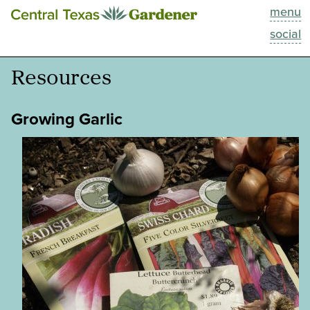
menu
This Week
social
Blog
Resources
Resources
Growing Garlic
Past Episodes
Search
About