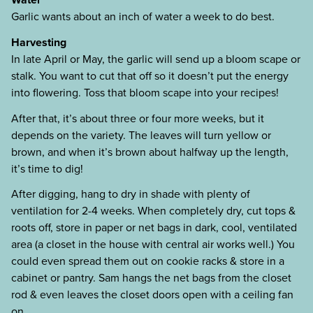
Garlic wants about an inch of water a week to do best.
Harvesting
In late April or May, the garlic will send up a bloom scape or
stalk. You want to cut that off so it doesn’t put the energy
into flowering. Toss that bloom scape into your recipes!
After that, it’s about three or four more weeks, but it
depends on the variety. The leaves will turn yellow or
brown, and when it’s brown about halfway up the length,
it’s time to dig!
After digging, hang to dry in shade with plenty of
ventilation for 2-4 weeks. When completely dry, cut tops &
roots off, store in paper or net bags in dark, cool, ventilated
area (a closet in the house with central air works well.) You
could even spread them out on cookie racks & store in a
cabinet or pantry. Sam hangs the net bags from the closet
rod & even leaves the closet doors open with a ceiling fan
on.