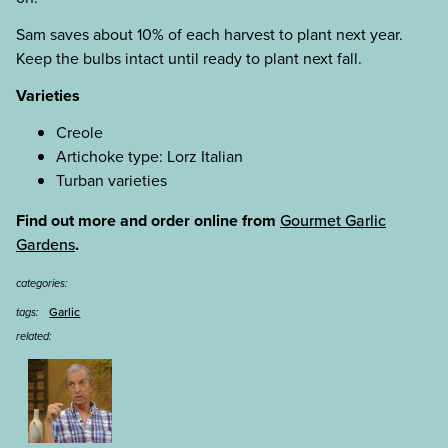
Sam saves about 10% of each harvest to plant next year.
Keep the bulbs intact until ready to plant next fall.
Varieties
Creole
Artichoke type: Lorz Italian
Turban varieties
Find out more and order online from
Gourmet Garlic
Gardens
.
categories:
Garlic
tags:
related: