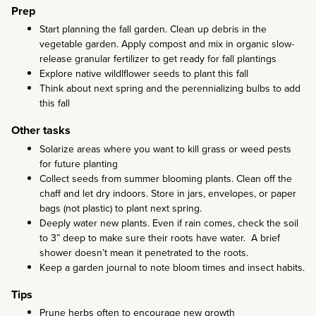
Prep
Start planning the fall garden. Clean up debris in the
vegetable garden. Apply compost and mix in organic slow-
release granular fertilizer to get ready for fall plantings
Explore native wildlflower seeds to plant this fall
Think about next spring and the perennializing bulbs to add
this fall
Other tasks
Solarize areas where you want to kill grass or weed pests
for future planting
Collect seeds from summer blooming plants. Clean off the
chaff and let dry indoors. Store in jars, envelopes, or paper
bags (not plastic) to plant next spring.
Deeply water new plants. Even if rain comes, check the soil
to 3” deep to make sure their roots have water. A brief
shower doesn’t mean it penetrated to the roots.
Keep a garden journal to note bloom times and insect habits.
Tips
Prune herbs often to encourage new growth