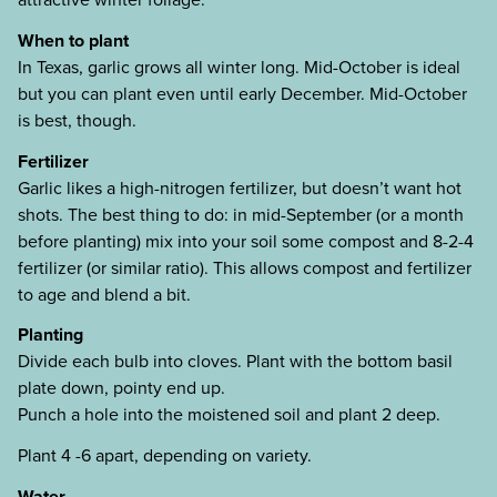
When to plant
In Texas, garlic grows all winter long. Mid-October is ideal
but you can plant even until early December. Mid-October
is best, though.
Fertilizer
Garlic likes a high-nitrogen fertilizer, but doesn’t want hot
shots. The best thing to do: in mid-September (or a month
before planting) mix into your soil some compost and 8-2-4
fertilizer (or similar ratio). This allows compost and fertilizer
to age and blend a bit.
Planting
Divide each bulb into cloves. Plant with the bottom basil
plate down, pointy end up.
Punch a hole into the moistened soil and plant 2 deep.
Plant 4 -6 apart, depending on variety.
Water