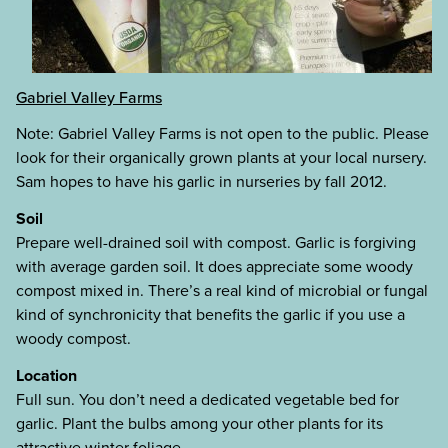
Gabriel Valley Farms
Note: Gabriel Valley Farms is not open to the public. Please
look for their organically grown plants at your local nursery.
Sam hopes to have his garlic in nurseries by fall 2012.
Soil
Prepare well-drained soil with compost. Garlic is forgiving
with average garden soil. It does appreciate some woody
compost mixed in. There’s a real kind of microbial or fungal
kind of synchronicity that benefits the garlic if you use a
woody compost.
Location
Full sun. You don’t need a dedicated vegetable bed for
garlic. Plant the bulbs among your other plants for its
attractive winter foliage.