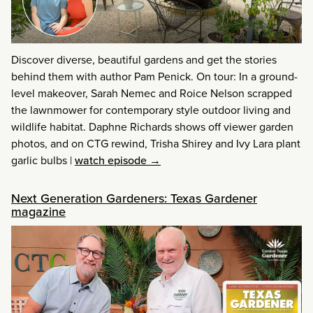
Discover diverse, beautiful gardens and get the stories
behind them with author Pam Penick. On tour: In a ground-
level makeover, Sarah Nemec and Roice Nelson scrapped
the lawnmower for contemporary style outdoor living and
wildlife habitat. Daphne Richards shows off viewer garden
photos, and on CTG rewind, Trisha Shirey and Ivy Lara plant
garlic bulbs
|
watch episode →
Next Generation Gardeners: Texas Gardener
magazine