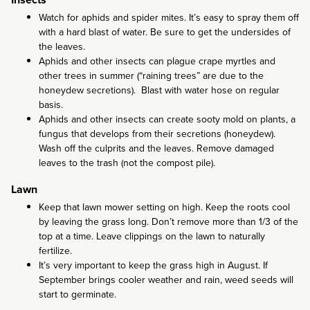
Watch for aphids and spider mites. It’s easy to spray them off
with a hard blast of water. Be sure to get the undersides of
the leaves.
Aphids and other insects can plague crape myrtles and
other trees in summer (“raining trees” are due to the
honeydew secretions). Blast with water hose on regular
basis.
Aphids and other insects can create sooty mold on plants, a
fungus that develops from their secretions (honeydew).
Wash off the culprits and the leaves. Remove damaged
leaves to the trash (not the compost pile).
Lawn
Keep that lawn mower setting on high. Keep the roots cool
by leaving the grass long. Don’t remove more than 1/3 of the
top at a time. Leave clippings on the lawn to naturally
fertilize.
It’s very important to keep the grass high in August. If
September brings cooler weather and rain, weed seeds will
start to germinate.